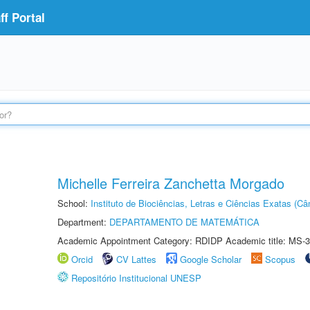
f Portal
Michelle Ferreira Zanchetta Morgado
School:
Instituto de Biociências, Letras e Ciências Exatas (
Department:
DEPARTAMENTO DE MATEMÁTICA
Academic Appointment Category: RDIDP Academic title: MS-3
Orcid
CV Lattes
Google Scholar
Scopus
Repositório Institucional UNESP