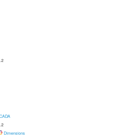
.2
ICADA
.2
Dimensions