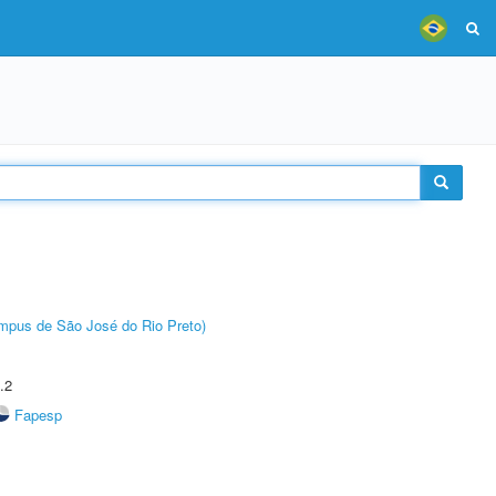
Câmpus de São José do Rio Preto)
.2
Fapesp