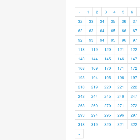
«
1
2
3
4
5
6
32
33
34
35
36
37
62
63
64
65
66
67
92
93
94
95
96
97
118
119
120
121
122
143
144
145
146
147
168
169
170
171
172
193
194
195
196
197
218
219
220
221
222
243
244
245
246
247
268
269
270
271
272
293
294
295
296
297
318
319
320
321
322
»