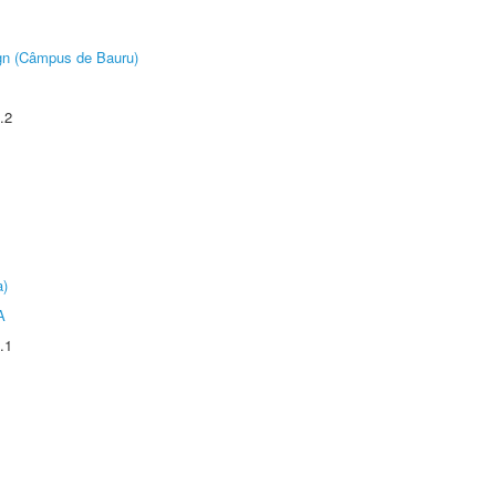
ign (Câmpus de Bauru)
.2
a)
A
.1