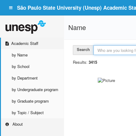
São Paulo State University (Unesp) Academic Staf
Name
Academic Staff
Search
by Name
Results:
3415
by School
by Department
by Undergraduate program
by Graduate program
by Topic / Subject
About