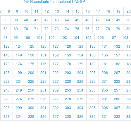
Repositório Institucional UNESP
7
8
9
10
11
12
13
14
15
16
17
18
19
20
38
39
40
41
42
43
44
45
46
47
48
49
50
68
69
70
71
72
73
74
75
76
77
78
79
80
98
99
100
101
102
103
104
105
106
107
108
123
124
125
126
127
128
129
130
131
132
13
148
149
150
151
152
153
154
155
156
157
15
173
174
175
176
177
178
179
180
181
182
18
198
199
200
201
202
203
204
205
206
207
20
223
224
225
226
227
228
229
230
231
232
23
248
249
250
251
252
253
254
255
256
257
25
273
274
275
276
277
278
279
280
281
282
28
298
299
300
301
302
303
304
305
306
307
30
323
324
325
326
327
328
329
330
331
332
33