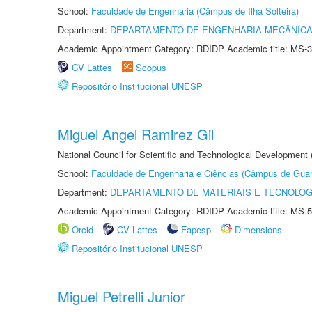
School:
Faculdade de Engenharia (Câmpus de Ilha Solteira)
Department:
DEPARTAMENTO DE ENGENHARIA MECÂNIC
Academic Appointment Category: RDIDP Academic title: MS-3
CV Lattes
Scopus
Repositório Institucional UNESP
Miguel Angel Ramirez Gil
National Council for Scientific and Technological Development
School:
Faculdade de Engenharia e Ciências (Câmpus de Guar
Department:
DEPARTAMENTO DE MATERIAIS E TECNOLOG
Academic Appointment Category: RDIDP Academic title: MS-5
Orcid
CV Lattes
Fapesp
Dimensions
Repositório Institucional UNESP
Miguel Petrelli Junior