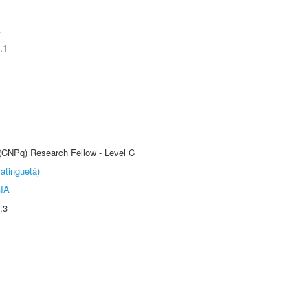
A
.1
 (CNPq) Research Fellow - Level C
atinguetá)
IA
.3