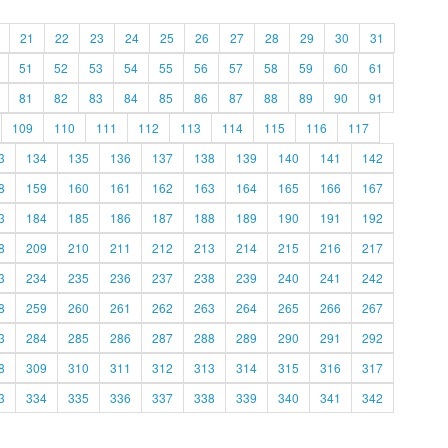
21
22
23
24
25
26
27
28
29
30
31
51
52
53
54
55
56
57
58
59
60
61
81
82
83
84
85
86
87
88
89
90
91
109
110
111
112
113
114
115
116
117
3
134
135
136
137
138
139
140
141
142
8
159
160
161
162
163
164
165
166
167
3
184
185
186
187
188
189
190
191
192
8
209
210
211
212
213
214
215
216
217
3
234
235
236
237
238
239
240
241
242
8
259
260
261
262
263
264
265
266
267
3
284
285
286
287
288
289
290
291
292
8
309
310
311
312
313
314
315
316
317
3
334
335
336
337
338
339
340
341
342