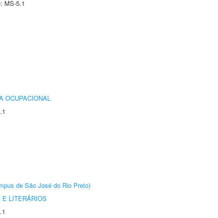
e: MS-5.1
IA OCUPACIONAL
.1
Câmpus de São José do Rio Preto)
 E LITERÁRIOS
.1