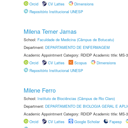
Orcid
CV Lattes
Dimensions
Repositório Institucional UNESP
Milena Temer Jamas
School:
Faculdade de Medicina (Câmpus de Botucatu)
Department:
DEPARTAMENTO DE ENFERMAGEM
Academic Appointment Category: RDIDP Academic title: MS-3
Orcid
CV Lattes
Scopus
Dimensions
Repositório Institucional UNESP
Milene Ferro
School:
Instituto de Biociências (Câmpus de Rio Claro)
Department:
DEPARTAMENTO DE BIOLOGIA GERAL E APL
Academic Appointment Category: RDIDP Academic title: MS-3
Orcid
CV Lattes
Google Scholar
Fapesp