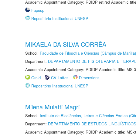
Academic Appointment Category: RDIDP retired Academic titl
Fapesp
Repositório Institucional UNESP
MIKAELA DA SILVA CORRÊA
School:
Faculdade de Filosofia e Ciências (Câmpus de Marília)
Department:
DEPARTAMENTO DE FISIOTERAPIA E TERAP
Academic Appointment Category: RDIDP Academic title: MS-3
Orcid
CV Lattes
Dimensions
Repositório Institucional UNESP
Milena Mulatti Magri
School:
Instituto de Biociências, Letras e Ciências Exatas (
Department:
DEPARTAMENTO DE ESTUDOS LINGUÍSTICOS
Academic Appointment Category: RDIDP Academic title: MS-3