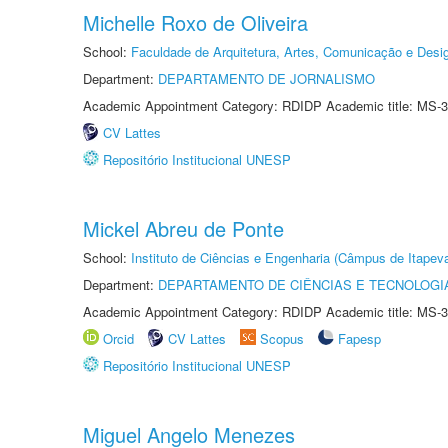
Michelle Roxo de Oliveira
School:
Faculdade de Arquitetura, Artes, Comunicação e Des
Department:
DEPARTAMENTO DE JORNALISMO
Academic Appointment Category: RDIDP Academic title: MS-3
CV Lattes
Repositório Institucional UNESP
Mickel Abreu de Ponte
School:
Instituto de Ciências e Engenharia (Câmpus de Itapev
Department:
DEPARTAMENTO DE CIÊNCIAS E TECNOLOGI
Academic Appointment Category: RDIDP Academic title: MS-3
Orcid
CV Lattes
Scopus
Fapesp
Repositório Institucional UNESP
Miguel Angelo Menezes