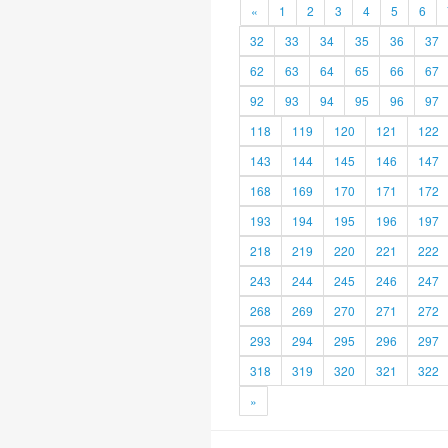
«
1
2
3
4
5
6
32
33
34
35
36
37
62
63
64
65
66
67
92
93
94
95
96
97
118
119
120
121
122
143
144
145
146
147
168
169
170
171
172
193
194
195
196
197
218
219
220
221
222
243
244
245
246
247
268
269
270
271
272
293
294
295
296
297
318
319
320
321
322
»