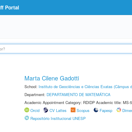
f Portal
Marta Cilene Gadotti
School:
Instituto de Geociências e Ciências Exatas (Câmpus d
Department:
DEPARTAMENTO DE MATEMÁTICA
Academic Appointment Category: RDIDP Academic title: MS-5
Orcid
CV Lattes
Scopus
Fapesp
Dime
Repositório Institucional UNESP