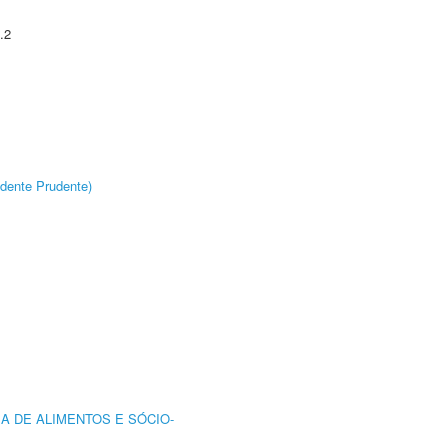
.2
dente Prudente)
A DE ALIMENTOS E SÓCIO-