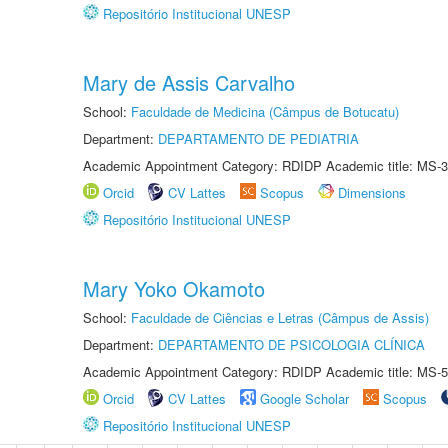
Repositório Institucional UNESP
Mary de Assis Carvalho
School:
Faculdade de Medicina (Câmpus de Botucatu)
Department:
DEPARTAMENTO DE PEDIATRIA
Academic Appointment Category: RDIDP Academic title: MS-3
Orcid
CV Lattes
Scopus
Dimensions
Repositório Institucional UNESP
Mary Yoko Okamoto
School:
Faculdade de Ciências e Letras (Câmpus de Assis)
Department:
DEPARTAMENTO DE PSICOLOGIA CLÍNICA
Academic Appointment Category: RDIDP Academic title: MS-5
Orcid
CV Lattes
Google Scholar
Scopus
Repositório Institucional UNESP