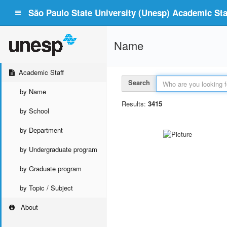
São Paulo State University (Unesp) Academic Staf
Name
Academic Staff
Search
by Name
Results:
3415
by School
by Department
by Undergraduate program
by Graduate program
by Topic / Subject
About