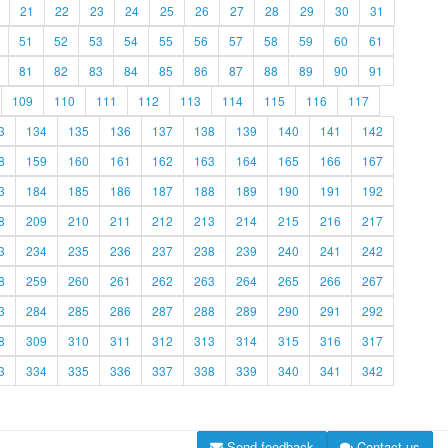
21
22
23
24
25
26
27
28
29
30
31
51
52
53
54
55
56
57
58
59
60
61
81
82
83
84
85
86
87
88
89
90
91
109
110
111
112
113
114
115
116
117
3
134
135
136
137
138
139
140
141
142
8
159
160
161
162
163
164
165
166
167
3
184
185
186
187
188
189
190
191
192
8
209
210
211
212
213
214
215
216
217
3
234
235
236
237
238
239
240
241
242
8
259
260
261
262
263
264
265
266
267
3
284
285
286
287
288
289
290
291
292
8
309
310
311
312
313
314
315
316
317
3
334
335
336
337
338
339
340
341
342
Send feedback
Contact us