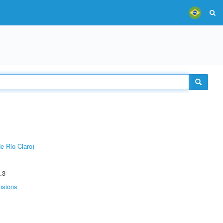
e Rio Claro)
.3
nsions