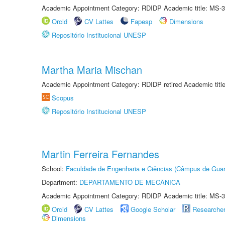
Academic Appointment Category: RDIDP Academic title: MS-3
Orcid
CV Lattes
Fapesp
Dimensions
Repositório Institucional UNESP
Martha Maria Mischan
Academic Appointment Category: RDIDP retired Academic titl
Scopus
Repositório Institucional UNESP
Martin Ferreira Fernandes
School:
Faculdade de Engenharia e Ciências (Câmpus de Guar
Department:
DEPARTAMENTO DE MECÂNICA
Academic Appointment Category: RDIDP Academic title: MS-3
Orcid
CV Lattes
Google Scholar
Researche
Dimensions