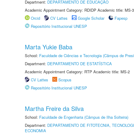
Department:
DEPARTAMENTO DE EDUCAÇÃO
Academic Appointment Category: RDIDP Academic title: MS-3
Orcid
CV Lattes
Google Scholar
Fapesp
Repositório Institucional UNESP
Marta Yukie Baba
School:
Faculdade de Ciências e Tecnologia (Câmpus de Presi
Department:
DEPARTAMENTO DE ESTATÍSTICA
Academic Appointment Category: RTP Academic title: MS-2
CV Lattes
Scopus
Repositório Institucional UNESP
Martha Freire da Silva
School:
Faculdade de Engenharia (Câmpus de Ilha Solteira)
Department:
DEPARTAMENTO DE FITOTECNIA, TECNOLOGI
ECONOMIA