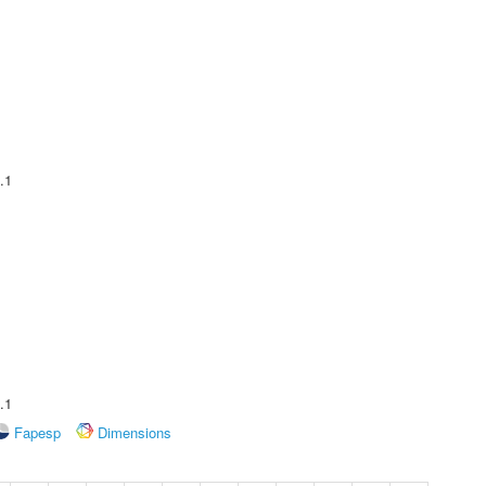
.1
.1
Fapesp
Dimensions