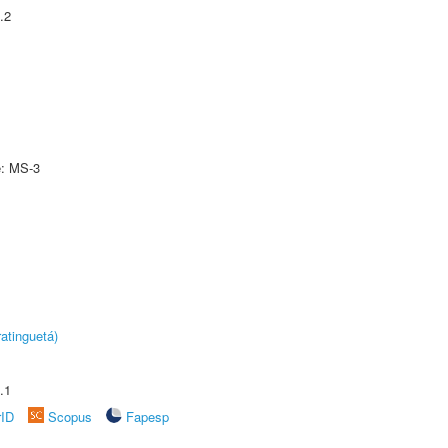
.2
e: MS-3
atinguetá)
.1
rID
Scopus
Fapesp