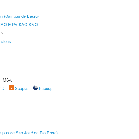
ign (Câmpus de Bauru)
SMO E PAISAGISMO
.2
nsions
e: MS-6
rID
Scopus
Fapesp
Câmpus de São José do Rio Preto)