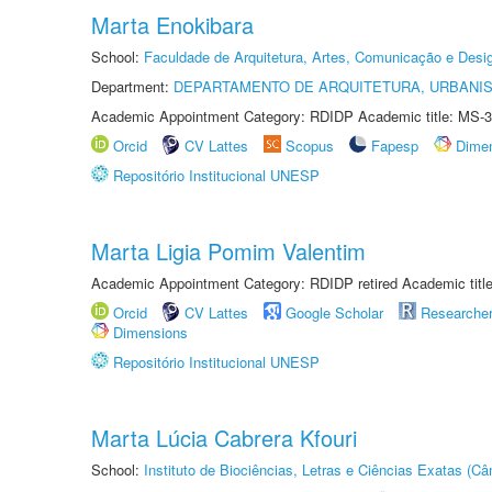
Marta Enokibara
School:
Faculdade de Arquitetura, Artes, Comunicação e Des
Department:
DEPARTAMENTO DE ARQUITETURA, URBANI
Academic Appointment Category: RDIDP Academic title: MS-3
Orcid
CV Lattes
Scopus
Fapesp
Dime
Repositório Institucional UNESP
Marta Ligia Pomim Valentim
Academic Appointment Category: RDIDP retired Academic titl
Orcid
CV Lattes
Google Scholar
Researche
Dimensions
Repositório Institucional UNESP
Marta Lúcia Cabrera Kfouri
School:
Instituto de Biociências, Letras e Ciências Exatas (