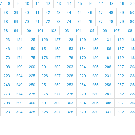
7
8
9
10
11
12
13
14
15
16
17
18
19
20
38
39
40
41
42
43
44
45
46
47
48
49
50
68
69
70
71
72
73
74
75
76
77
78
79
80
98
99
100
101
102
103
104
105
106
107
108
123
124
125
126
127
128
129
130
131
132
13
148
149
150
151
152
153
154
155
156
157
15
173
174
175
176
177
178
179
180
181
182
18
198
199
200
201
202
203
204
205
206
207
20
223
224
225
226
227
228
229
230
231
232
23
248
249
250
251
252
253
254
255
256
257
25
273
274
275
276
277
278
279
280
281
282
28
298
299
300
301
302
303
304
305
306
307
30
323
324
325
326
327
328
329
330
331
332
33