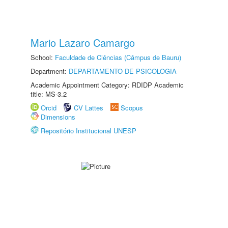
Mario Lazaro Camargo
School:
Faculdade de Ciências (Câmpus de Bauru)
Department:
DEPARTAMENTO DE PSICOLOGIA
Academic Appointment Category: RDIDP Academic
title: MS-3.2
Orcid
CV Lattes
Scopus
Dimensions
Repositório Institucional UNESP