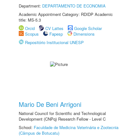
Department:
DEPARTAMENTO DE ECONOMIA
Academic Appointment Category: RDIDP Academic
title: MS-5.3
Orcid
CV Lattes
Google Scholar
Scopus
Fapesp
Dimensions
Repositório Institucional UNESP
Mario De Beni Arrigoni
National Council for Scientific and Technological
Development (CNPq) Research Fellow - Level C
School:
Faculdade de Medicina Veterinária e Zootecnia
(Câmpus de Botucatu)