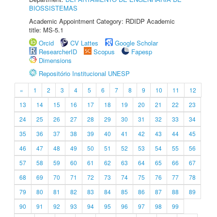
BIOSSISTEMAS
Academic Appointment Category: RDIDP Academic
title: MS-5.1
Orcid
CV Lattes
Google Scholar
ResearcherID
Scopus
Fapesp
Dimensions
Repositório Institucional UNESP
«
1
2
3
4
5
6
7
8
9
10
11
12
13
14
15
16
17
18
19
20
21
22
23
24
25
26
27
28
29
30
31
32
33
34
35
36
37
38
39
40
41
42
43
44
45
46
47
48
49
50
51
52
53
54
55
56
57
58
59
60
61
62
63
64
65
66
67
68
69
70
71
72
73
74
75
76
77
78
79
80
81
82
83
84
85
86
87
88
89
90
91
92
93
94
95
96
97
98
99