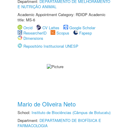
Department:
DEPARTAMENTO DE MELHORAMENTO
E NUTRIÇÃO ANIMAL
Academic Appointment Category: RDIDP Academic
title: MS-6
Orcid
CV Lattes
Google Scholar
ResearcherID
Scopus
Fapesp
Dimensions
Repositório Institucional UNESP
Mario de Oliveira Neto
School:
Instituto de Biociências (Câmpus de Botucatu)
Department:
DEPARTAMENTO DE BIOFÍSICA E
FARMACOLOGIA