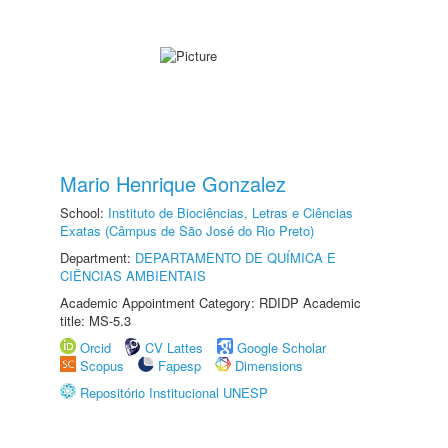
Mario Henrique Gonzalez
School:
Instituto de Biociências, Letras e Ciências
Exatas (Câmpus de São José do Rio Preto)
Department:
DEPARTAMENTO DE QUÍMICA E
CIÊNCIAS AMBIENTAIS
Academic Appointment Category: RDIDP Academic
title: MS-5.3
Orcid
CV Lattes
Google Scholar
Scopus
Fapesp
Dimensions
Repositório Institucional UNESP