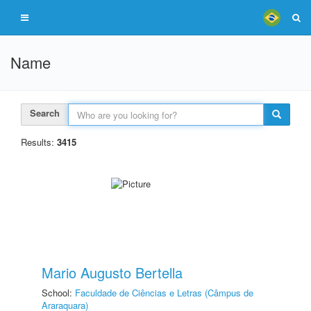
Name
Search
Results:
3415
Mario Augusto Bertella
School:
Faculdade de Ciências e Letras (Câmpus de
Araraquara)