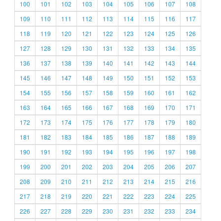
100
101
102
103
104
105
106
107
108
109
110
111
112
113
114
115
116
117
118
119
120
121
122
123
124
125
126
127
128
129
130
131
132
133
134
135
136
137
138
139
140
141
142
143
144
145
146
147
148
149
150
151
152
153
154
155
156
157
158
159
160
161
162
163
164
165
166
167
168
169
170
171
172
173
174
175
176
177
178
179
180
181
182
183
184
185
186
187
188
189
190
191
192
193
194
195
196
197
198
199
200
201
202
203
204
205
206
207
208
209
210
211
212
213
214
215
216
217
218
219
220
221
222
223
224
225
226
227
228
229
230
231
232
233
234