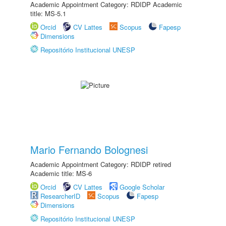
Academic Appointment Category: RDIDP Academic
title: MS-5.1
Orcid
CV Lattes
Scopus
Fapesp
Dimensions
Repositório Institucional UNESP
Mario Fernando Bolognesi
Academic Appointment Category: RDIDP retired
Academic title: MS-6
Orcid
CV Lattes
Google Scholar
ResearcherID
Scopus
Fapesp
Dimensions
Repositório Institucional UNESP