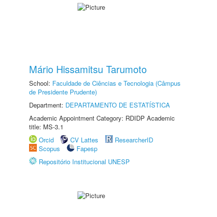
Mário Hissamitsu Tarumoto
School:
Faculdade de Ciências e Tecnologia (Câmpus
de Presidente Prudente)
Department:
DEPARTAMENTO DE ESTATÍSTICA
Academic Appointment Category: RDIDP Academic
title: MS-3.1
Orcid
CV Lattes
ResearcherID
Scopus
Fapesp
Repositório Institucional UNESP