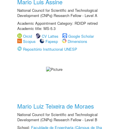
Mario Luis Assine
National Council for Scientific and Technological
Development (CNPq) Research Fellow - Level A
Academic Appointment Category: RDIDP retired
Academic title: MS-5.3
Orcid
CV Lattes
Google Scholar
Scopus
Fapesp
Dimensions
Repositório Institucional UNESP
Mario Luiz Teixeira de Moraes
National Council for Scientific and Technological
Development (CNPq) Research Fellow - Level B
School:
Faculdade de Engenharia (Câmpus de Ilha