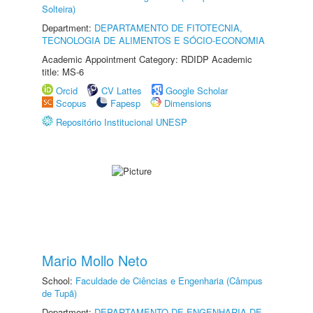
Solteira)
Department:
DEPARTAMENTO DE FITOTECNIA,
TECNOLOGIA DE ALIMENTOS E SÓCIO-ECONOMIA
Academic Appointment Category: RDIDP Academic
title: MS-6
Orcid
CV Lattes
Google Scholar
Scopus
Fapesp
Dimensions
Repositório Institucional UNESP
Mario Mollo Neto
School:
Faculdade de Ciências e Engenharia (Câmpus
de Tupã)
Department:
DEPARTAMENTO DE ENGENHARIA DE