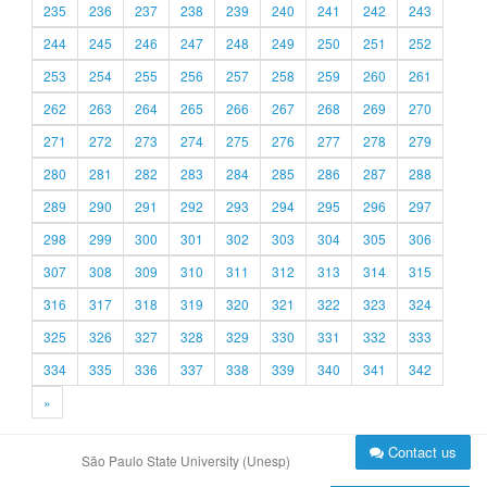
235
236
237
238
239
240
241
242
243
244
245
246
247
248
249
250
251
252
253
254
255
256
257
258
259
260
261
262
263
264
265
266
267
268
269
270
271
272
273
274
275
276
277
278
279
280
281
282
283
284
285
286
287
288
289
290
291
292
293
294
295
296
297
298
299
300
301
302
303
304
305
306
307
308
309
310
311
312
313
314
315
316
317
318
319
320
321
322
323
324
325
326
327
328
329
330
331
332
333
334
335
336
337
338
339
340
341
342
»
Contact us
São Paulo State University (Unesp)