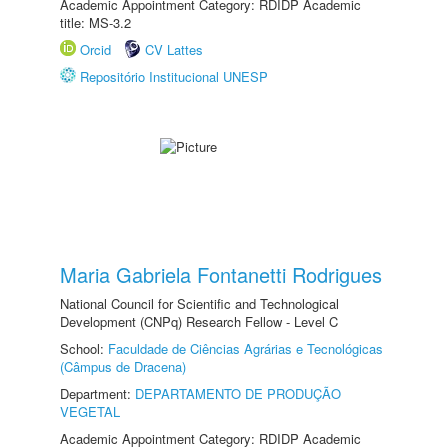
Academic Appointment Category: RDIDP Academic
title: MS-3.2
Orcid
CV Lattes
Repositório Institucional UNESP
Maria Gabriela Fontanetti Rodrigues
National Council for Scientific and Technological
Development (CNPq) Research Fellow - Level C
School:
Faculdade de Ciências Agrárias e Tecnológicas
(Câmpus de Dracena)
Department:
DEPARTAMENTO DE PRODUÇÃO
VEGETAL
Academic Appointment Category: RDIDP Academic