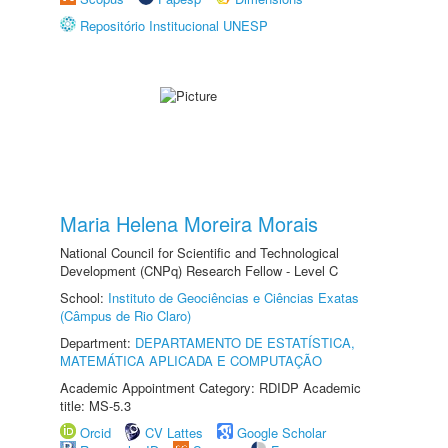
Repositório Institucional UNESP
Maria Helena Moreira Morais
National Council for Scientific and Technological
Development (CNPq) Research Fellow - Level C
School:
Instituto de Geociências e Ciências Exatas
(Câmpus de Rio Claro)
Department:
DEPARTAMENTO DE ESTATÍSTICA,
MATEMÁTICA APLICADA E COMPUTAÇÃO
Academic Appointment Category: RDIDP Academic
title: MS-5.3
Orcid
CV Lattes
Google Scholar