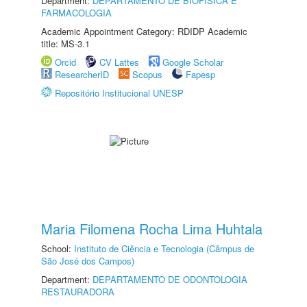
Department:
DEPARTAMENTO DE BIOFÍSICA E
FARMACOLOGIA
Academic Appointment Category: RDIDP Academic
title: MS-3.1
Orcid
CV Lattes
Google Scholar
ResearcherID
Scopus
Fapesp
Repositório Institucional UNESP
Maria Filomena Rocha Lima Huhtala
School:
Instituto de Ciência e Tecnologia (Câmpus de
São José dos Campos)
Department:
DEPARTAMENTO DE ODONTOLOGIA
RESTAURADORA