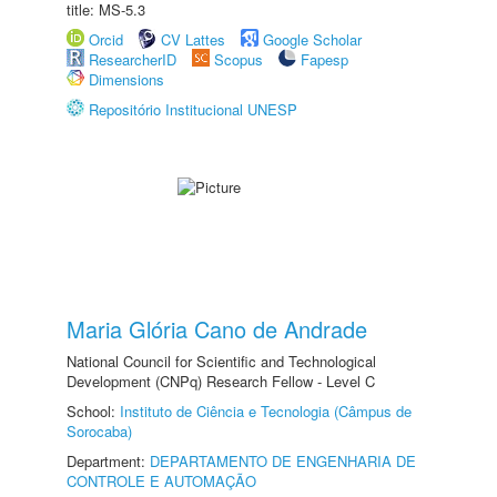
title: MS-5.3
Orcid
CV Lattes
Google Scholar
ResearcherID
Scopus
Fapesp
Dimensions
Repositório Institucional UNESP
Maria Glória Cano de Andrade
National Council for Scientific and Technological
Development (CNPq) Research Fellow - Level C
School:
Instituto de Ciência e Tecnologia (Câmpus de
Sorocaba)
Department:
DEPARTAMENTO DE ENGENHARIA DE
CONTROLE E AUTOMAÇÃO