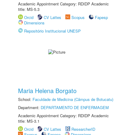
Academic Appointment Category: RDIDP Academic
title: MS-5.3
Orcid
CV Lattes
Scopus
Fapesp
Dimensions
Repositório Institucional UNESP
Maria Helena Borgato
School:
Faculdade de Medicina (Câmpus de Botucatu)
Department:
DEPARTAMENTO DE ENFERMAGEM
Academic Appointment Category: RDIDP Academic
title: MS-3.1
Orcid
CV Lattes
ResearcherID
Scopus
Fapesp
Dimensions