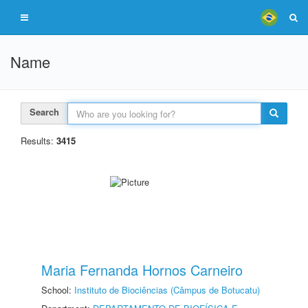
Name
Search
Results:
3415
Maria Fernanda Hornos Carneiro
School:
Instituto de Biociências (Câmpus de Botucatu)