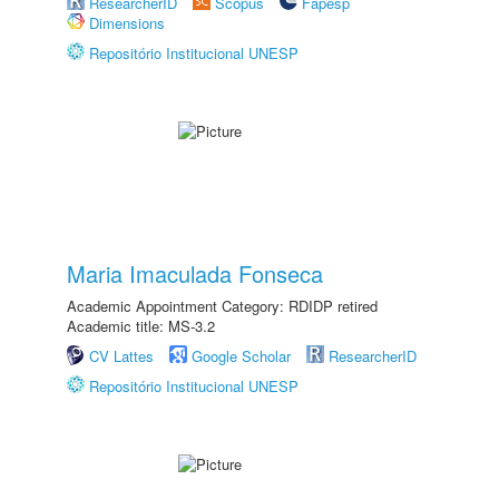
ResearcherID
Scopus
Fapesp
Dimensions
Repositório Institucional UNESP
Maria Imaculada Fonseca
Academic Appointment Category: RDIDP retired
Academic title: MS-3.2
CV Lattes
Google Scholar
ResearcherID
Repositório Institucional UNESP