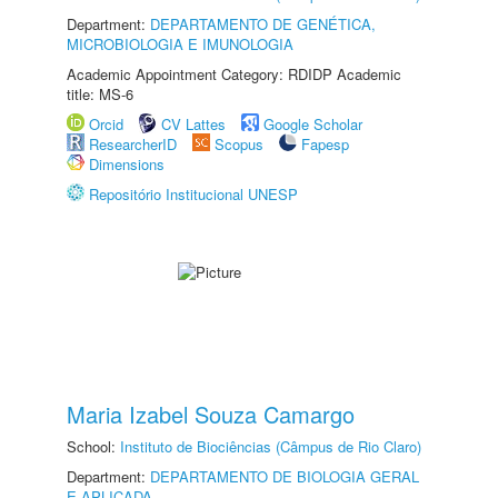
Department:
DEPARTAMENTO DE GENÉTICA,
MICROBIOLOGIA E IMUNOLOGIA
Academic Appointment Category: RDIDP Academic
title: MS-6
Orcid
CV Lattes
Google Scholar
ResearcherID
Scopus
Fapesp
Dimensions
Repositório Institucional UNESP
Maria Izabel Souza Camargo
School:
Instituto de Biociências (Câmpus de Rio Claro)
Department:
DEPARTAMENTO DE BIOLOGIA GERAL
E APLICADA