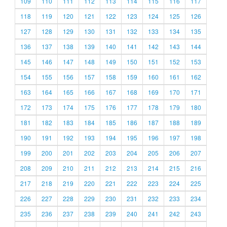
109
110
111
112
113
114
115
116
117
118
119
120
121
122
123
124
125
126
127
128
129
130
131
132
133
134
135
136
137
138
139
140
141
142
143
144
145
146
147
148
149
150
151
152
153
154
155
156
157
158
159
160
161
162
163
164
165
166
167
168
169
170
171
172
173
174
175
176
177
178
179
180
181
182
183
184
185
186
187
188
189
190
191
192
193
194
195
196
197
198
199
200
201
202
203
204
205
206
207
208
209
210
211
212
213
214
215
216
217
218
219
220
221
222
223
224
225
226
227
228
229
230
231
232
233
234
235
236
237
238
239
240
241
242
243