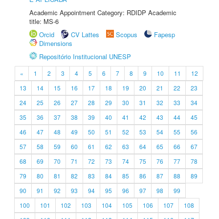
Academic Appointment Category: RDIDP Academic
title: MS-6
Orcid
CV Lattes
Scopus
Fapesp
Dimensions
Repositório Institucional UNESP
«
1
2
3
4
5
6
7
8
9
10
11
12
13
14
15
16
17
18
19
20
21
22
23
24
25
26
27
28
29
30
31
32
33
34
35
36
37
38
39
40
41
42
43
44
45
46
47
48
49
50
51
52
53
54
55
56
57
58
59
60
61
62
63
64
65
66
67
68
69
70
71
72
73
74
75
76
77
78
79
80
81
82
83
84
85
86
87
88
89
90
91
92
93
94
95
96
97
98
99
100
101
102
103
104
105
106
107
108