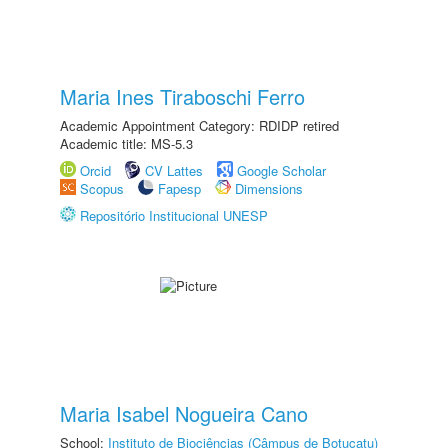
Maria Ines Tiraboschi Ferro
Academic Appointment Category: RDIDP retired
Academic title: MS-5.3
Orcid
CV Lattes
Google Scholar
Scopus
Fapesp
Dimensions
Repositório Institucional UNESP
Maria Isabel Nogueira Cano
School:
Instituto de Biociências (Câmpus de Botucatu)