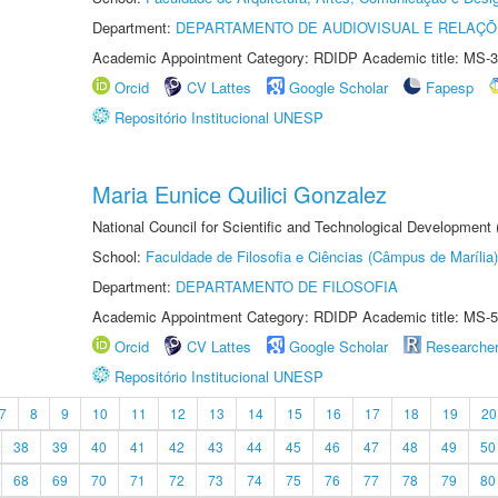
Department:
DEPARTAMENTO DE AUDIOVISUAL E RELAÇÕ
Academic Appointment Category: RDIDP Academic title: MS-3
Orcid
CV Lattes
Google Scholar
Fapesp
Repositório Institucional UNESP
Maria Eunice Quilici Gonzalez
National Council for Scientific and Technological Development
School:
Faculdade de Filosofia e Ciências (Câmpus de Marília)
Department:
DEPARTAMENTO DE FILOSOFIA
Academic Appointment Category: RDIDP Academic title: MS-5
Orcid
CV Lattes
Google Scholar
Researche
Repositório Institucional UNESP
7
8
9
10
11
12
13
14
15
16
17
18
19
20
38
39
40
41
42
43
44
45
46
47
48
49
50
68
69
70
71
72
73
74
75
76
77
78
79
80