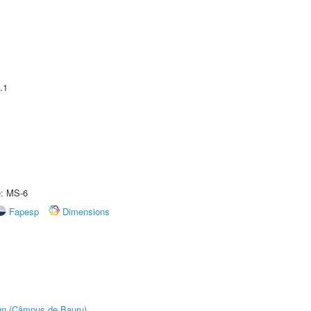
.1
e: MS-6
Fapesp
Dimensions
ign (Câmpus de Bauru)