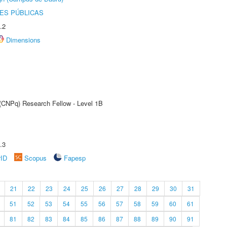
ES PÚBLICAS
.2
Dimensions
 (CNPq) Research Fellow - Level 1B
.3
rID
Scopus
Fapesp
21
22
23
24
25
26
27
28
29
30
31
51
52
53
54
55
56
57
58
59
60
61
81
82
83
84
85
86
87
88
89
90
91