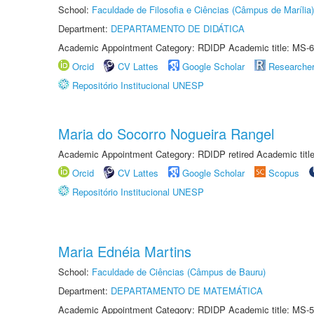
School:
Faculdade de Filosofia e Ciências (Câmpus de Marília)
Department:
DEPARTAMENTO DE DIDÁTICA
Academic Appointment Category: RDIDP Academic title: MS-6
Orcid
CV Lattes
Google Scholar
Researche
Repositório Institucional UNESP
Maria do Socorro Nogueira Rangel
Academic Appointment Category: RDIDP retired Academic titl
Orcid
CV Lattes
Google Scholar
Scopus
Repositório Institucional UNESP
Maria Ednéia Martins
School:
Faculdade de Ciências (Câmpus de Bauru)
Department:
DEPARTAMENTO DE MATEMÁTICA
Academic Appointment Category: RDIDP Academic title: MS-5