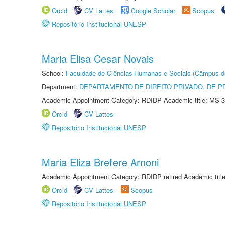
Orcid
CV Lattes
Google Scholar
Scopus
Repositório Institucional UNESP
Maria Elisa Cesar Novais
School:
Faculdade de Ciências Humanas e Sociais (Câmpus d
Department:
DEPARTAMENTO DE DIREITO PRIVADO, DE P
Academic Appointment Category: RDIDP Academic title: MS-3
Orcid
CV Lattes
Repositório Institucional UNESP
Maria Eliza Brefere Arnoni
Academic Appointment Category: RDIDP retired Academic titl
Orcid
CV Lattes
Scopus
Repositório Institucional UNESP