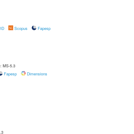
rID
Scopus
Fapesp
e: MS-5.3
Fapesp
Dimensions
.3