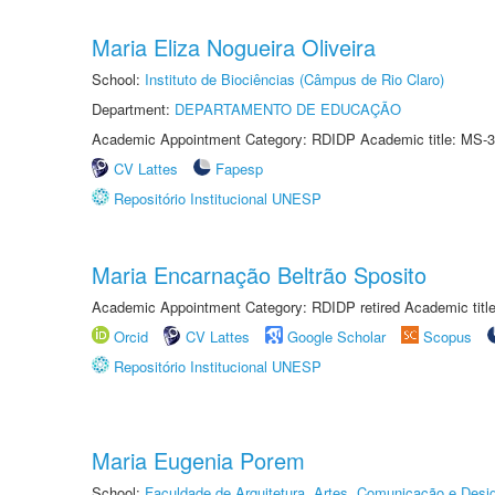
Maria Eliza Nogueira Oliveira
School:
Instituto de Biociências (Câmpus de Rio Claro)
Department:
DEPARTAMENTO DE EDUCAÇÃO
Academic Appointment Category: RDIDP Academic title: MS-3
CV Lattes
Fapesp
Repositório Institucional UNESP
Maria Encarnação Beltrão Sposito
Academic Appointment Category: RDIDP retired Academic titl
Orcid
CV Lattes
Google Scholar
Scopus
Repositório Institucional UNESP
Maria Eugenia Porem
School:
Faculdade de Arquitetura, Artes, Comunicação e Des