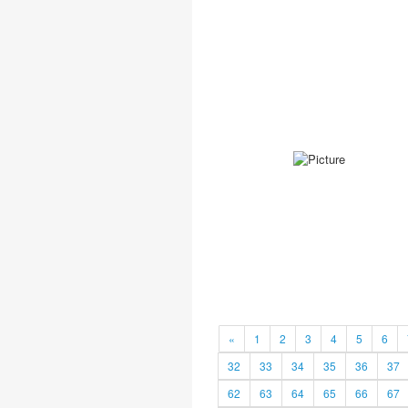
«
1
2
3
4
5
6
32
33
34
35
36
37
62
63
64
65
66
67