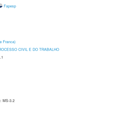
Fapesp
e Franca)
ROCESSO CIVIL E DO TRABALHO
.1
e: MS-3.2