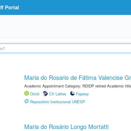
f Portal
Maria do Rosario de Fátima Valencise Gr
Academic Appointment Category: RDIDP retired Academic titl
Orcid
CV Lattes
Fapesp
Repositório Institucional UNESP
Maria do Rosário Longo Mortatti