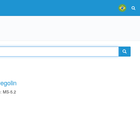
egolin
e: MS-5.2