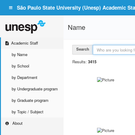
São Paulo State University (Unesp) Academic Staf
Name
Academic Staff
Search
by Name
Results:
3415
by School
by Department
by Undergraduate program
by Graduate program
by Topic / Subject
About