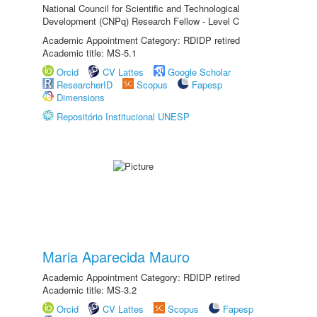
National Council for Scientific and Technological
Development (CNPq) Research Fellow - Level C
Academic Appointment Category: RDIDP retired
Academic title: MS-5.1
Orcid
CV Lattes
Google Scholar
ResearcherID
Scopus
Fapesp
Dimensions
Repositório Institucional UNESP
Maria Aparecida Mauro
Academic Appointment Category: RDIDP retired
Academic title: MS-3.2
Orcid
CV Lattes
Scopus
Fapesp