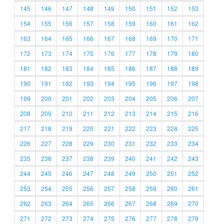
145
146
147
148
149
150
151
152
153
154
155
156
157
158
159
160
161
162
163
164
165
166
167
168
169
170
171
172
173
174
175
176
177
178
179
180
181
182
183
184
185
186
187
188
189
190
191
192
193
194
195
196
197
198
199
200
201
202
203
204
205
206
207
208
209
210
211
212
213
214
215
216
217
218
219
220
221
222
223
224
225
226
227
228
229
230
231
232
233
234
235
236
237
238
239
240
241
242
243
244
245
246
247
248
249
250
251
252
253
254
255
256
257
258
259
260
261
262
263
264
265
266
267
268
269
270
271
272
273
274
275
276
277
278
279