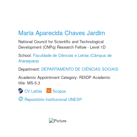
Maria Aparecida Chaves Jardim
National Council for Scientific and Technological
Development (CNPq) Research Fellow - Level 1D
School:
Faculdade de Ciências e Letras (Câmpus de
Araraquara)
Department:
DEPARTAMENTO DE CIÊNCIAS SOCIAIS
Academic Appointment Category: RDIDP Academic
title: MS-5.3
CV Lattes
Scopus
Repositório Institucional UNESP