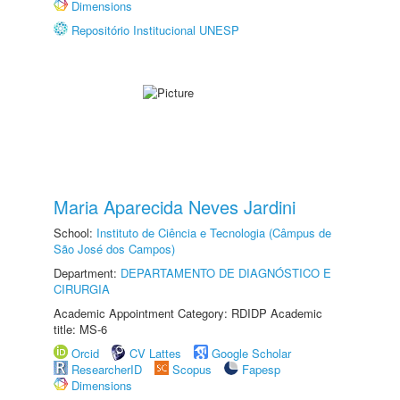
Dimensions
Repositório Institucional UNESP
Maria Aparecida Neves Jardini
School:
Instituto de Ciência e Tecnologia (Câmpus de
São José dos Campos)
Department:
DEPARTAMENTO DE DIAGNÓSTICO E
CIRURGIA
Academic Appointment Category: RDIDP Academic
title: MS-6
Orcid
CV Lattes
Google Scholar
ResearcherID
Scopus
Fapesp
Dimensions