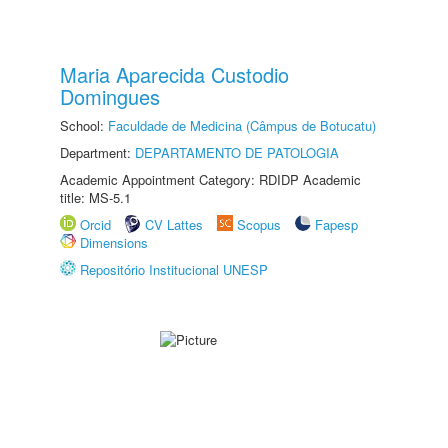
Maria Aparecida Custodio
Domingues
School:
Faculdade de Medicina (Câmpus de Botucatu)
Department:
DEPARTAMENTO DE PATOLOGIA
Academic Appointment Category: RDIDP Academic
title: MS-5.1
Orcid
CV Lattes
Scopus
Fapesp
Dimensions
Repositório Institucional UNESP