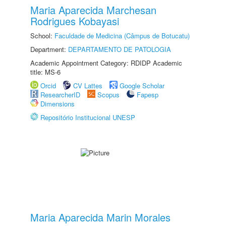
Maria Aparecida Marchesan
Rodrigues Kobayasi
School:
Faculdade de Medicina (Câmpus de Botucatu)
Department:
DEPARTAMENTO DE PATOLOGIA
Academic Appointment Category: RDIDP Academic
title: MS-6
Orcid
CV Lattes
Google Scholar
ResearcherID
Scopus
Fapesp
Dimensions
Repositório Institucional UNESP
Maria Aparecida Marin Morales