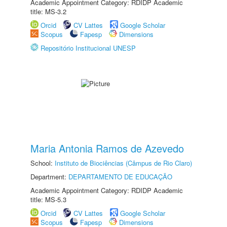
Academic Appointment Category: RDIDP Academic
title: MS-3.2
Orcid
CV Lattes
Google Scholar
Scopus
Fapesp
Dimensions
Repositório Institucional UNESP
Maria Antonia Ramos de Azevedo
School:
Instituto de Biociências (Câmpus de Rio Claro)
Department:
DEPARTAMENTO DE EDUCAÇÃO
Academic Appointment Category: RDIDP Academic
title: MS-5.3
Orcid
CV Lattes
Google Scholar
Scopus
Fapesp
Dimensions