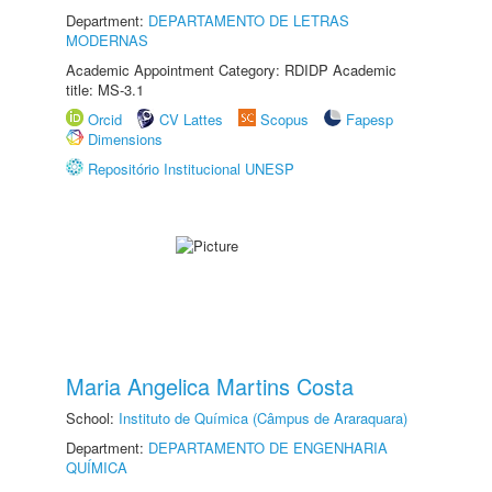
Department:
DEPARTAMENTO DE LETRAS
MODERNAS
Academic Appointment Category: RDIDP Academic
title: MS-3.1
Orcid
CV Lattes
Scopus
Fapesp
Dimensions
Repositório Institucional UNESP
Maria Angelica Martins Costa
School:
Instituto de Química (Câmpus de Araraquara)
Department:
DEPARTAMENTO DE ENGENHARIA
QUÍMICA