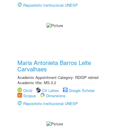
Repositório Institucional UNESP
Maria Antonieta Barros Leite
Carvalhaes
Academic Appointment Category: RDIDP retired
Academic title: MS-3.2
Orcid
CV Lattes
Google Scholar
Scopus
Dimensions
Repositório Institucional UNESP