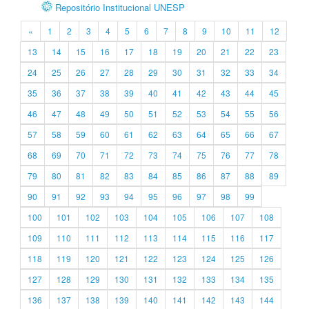
Repositório Institucional UNESP
«
1
2
3
4
5
6
7
8
9
10
11
12
13
14
15
16
17
18
19
20
21
22
23
24
25
26
27
28
29
30
31
32
33
34
35
36
37
38
39
40
41
42
43
44
45
46
47
48
49
50
51
52
53
54
55
56
57
58
59
60
61
62
63
64
65
66
67
68
69
70
71
72
73
74
75
76
77
78
79
80
81
82
83
84
85
86
87
88
89
90
91
92
93
94
95
96
97
98
99
100
101
102
103
104
105
106
107
108
109
110
111
112
113
114
115
116
117
118
119
120
121
122
123
124
125
126
127
128
129
130
131
132
133
134
135
136
137
138
139
140
141
142
143
144