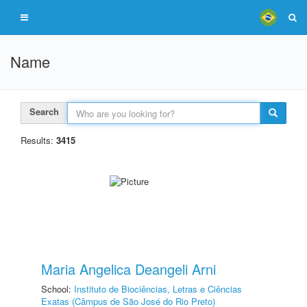
Name
Search
Results:
3415
Maria Angelica Deangeli Arni
School:
Instituto de Biociências, Letras e Ciências
Exatas (Câmpus de São José do Rio Preto)