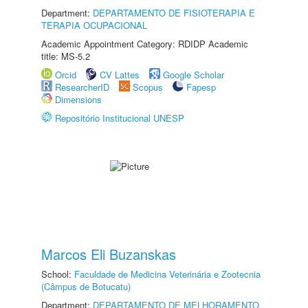
Department:
DEPARTAMENTO DE FISIOTERAPIA E
TERAPIA OCUPACIONAL
Academic Appointment Category: RDIDP Academic
title: MS-5.2
Orcid
CV Lattes
Google Scholar
ResearcherID
Scopus
Fapesp
Dimensions
Repositório Institucional UNESP
Marcos Eli Buzanskas
School:
Faculdade de Medicina Veterinária e Zootecnia
(Câmpus de Botucatu)
Department:
DEPARTAMENTO DE MELHORAMENTO