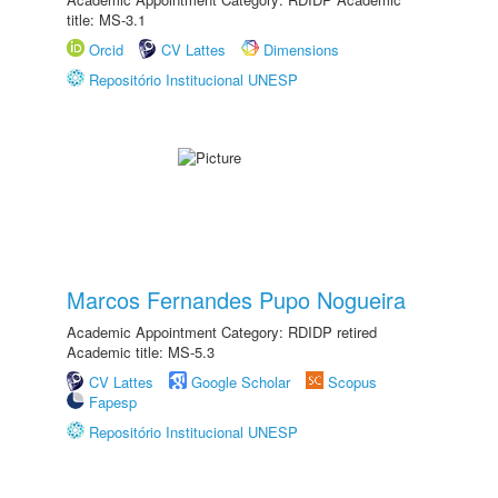
title: MS-3.1
Orcid
CV Lattes
Dimensions
Repositório Institucional UNESP
Marcos Fernandes Pupo Nogueira
Academic Appointment Category: RDIDP retired
Academic title: MS-5.3
CV Lattes
Google Scholar
Scopus
Fapesp
Repositório Institucional UNESP