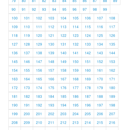
79
80
81
82
83
84
85
86
87
88
89
90
91
92
93
94
95
96
97
98
99
100
101
102
103
104
105
106
107
108
109
110
111
112
113
114
115
116
117
118
119
120
121
122
123
124
125
126
127
128
129
130
131
132
133
134
135
136
137
138
139
140
141
142
143
144
145
146
147
148
149
150
151
152
153
154
155
156
157
158
159
160
161
162
163
164
165
166
167
168
169
170
171
172
173
174
175
176
177
178
179
180
181
182
183
184
185
186
187
188
189
190
191
192
193
194
195
196
197
198
199
200
201
202
203
204
205
206
207
208
209
210
211
212
213
214
215
216