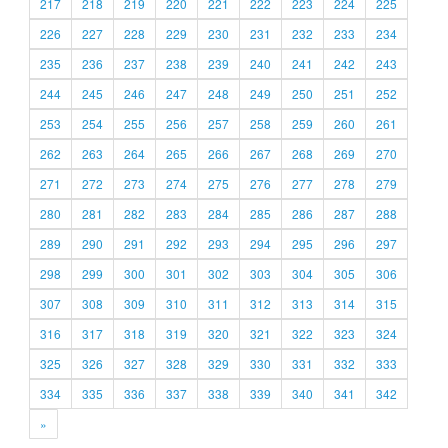
217
218
219
220
221
222
223
224
225
226
227
228
229
230
231
232
233
234
235
236
237
238
239
240
241
242
243
244
245
246
247
248
249
250
251
252
253
254
255
256
257
258
259
260
261
262
263
264
265
266
267
268
269
270
271
272
273
274
275
276
277
278
279
280
281
282
283
284
285
286
287
288
289
290
291
292
293
294
295
296
297
298
299
300
301
302
303
304
305
306
307
308
309
310
311
312
313
314
315
316
317
318
319
320
321
322
323
324
325
326
327
328
329
330
331
332
333
334
335
336
337
338
339
340
341
342
»