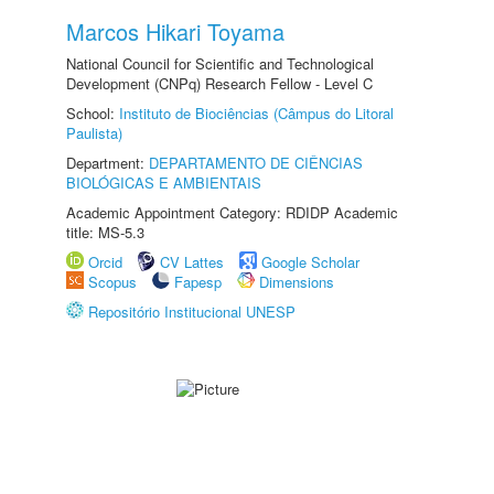
Marcos Hikari Toyama
National Council for Scientific and Technological
Development (CNPq) Research Fellow - Level C
School:
Instituto de Biociências (Câmpus do Litoral
Paulista)
Department:
DEPARTAMENTO DE CIÊNCIAS
BIOLÓGICAS E AMBIENTAIS
Academic Appointment Category: RDIDP Academic
title: MS-5.3
Orcid
CV Lattes
Google Scholar
Scopus
Fapesp
Dimensions
Repositório Institucional UNESP