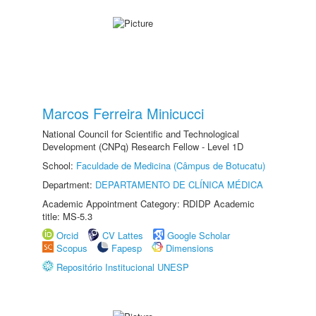
Marcos Ferreira Minicucci
National Council for Scientific and Technological
Development (CNPq) Research Fellow - Level 1D
School:
Faculdade de Medicina (Câmpus de Botucatu)
Department:
DEPARTAMENTO DE CLÍNICA MÉDICA
Academic Appointment Category: RDIDP Academic
title: MS-5.3
Orcid
CV Lattes
Google Scholar
Scopus
Fapesp
Dimensions
Repositório Institucional UNESP