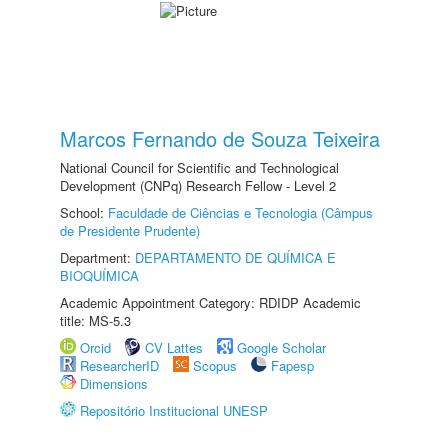
Marcos Fernando de Souza Teixeira
National Council for Scientific and Technological
Development (CNPq) Research Fellow - Level 2
School:
Faculdade de Ciências e Tecnologia (Câmpus
de Presidente Prudente)
Department:
DEPARTAMENTO DE QUÍMICA E
BIOQUÍMICA
Academic Appointment Category: RDIDP Academic
title: MS-5.3
Orcid
CV Lattes
Google Scholar
ResearcherID
Scopus
Fapesp
Dimensions
Repositório Institucional UNESP