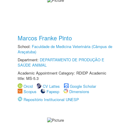
Marcos Franke Pinto
School:
Faculdade de Medicina Veterinária (Câmpus de
Araçatuba)
Department:
DEPARTAMENTO DE PRODUÇÃO E
SAÚDE ANIMAL
Academic Appointment Category: RDIDP Academic
title: MS-5.3
Orcid
CV Lattes
Google Scholar
Scopus
Fapesp
Dimensions
Repositório Institucional UNESP