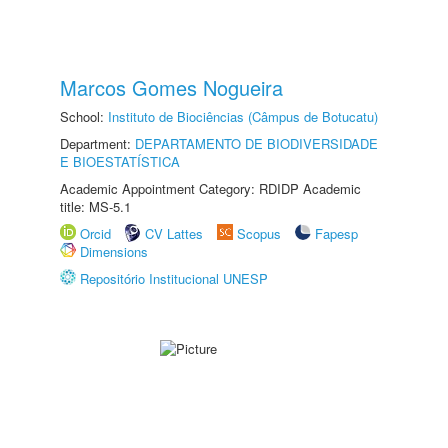
Marcos Gomes Nogueira
School:
Instituto de Biociências (Câmpus de Botucatu)
Department:
DEPARTAMENTO DE BIODIVERSIDADE
E BIOESTATÍSTICA
Academic Appointment Category: RDIDP Academic
title: MS-5.1
Orcid
CV Lattes
Scopus
Fapesp
Dimensions
Repositório Institucional UNESP