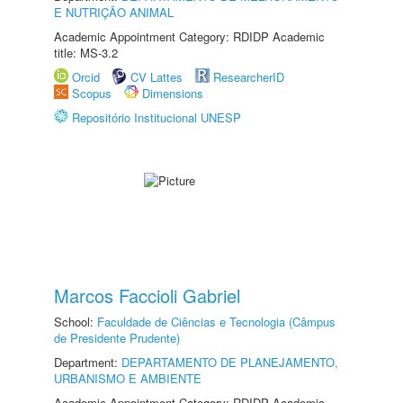
E NUTRIÇÃO ANIMAL
Academic Appointment Category: RDIDP Academic
title: MS-3.2
Orcid
CV Lattes
ResearcherID
Scopus
Dimensions
Repositório Institucional UNESP
Marcos Faccioli Gabriel
School:
Faculdade de Ciências e Tecnologia (Câmpus
de Presidente Prudente)
Department:
DEPARTAMENTO DE PLANEJAMENTO,
URBANISMO E AMBIENTE
Academic Appointment Category: RDIDP Academic