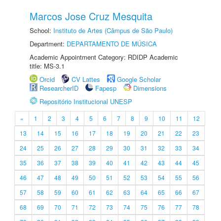
Marcos Jose Cruz Mesquita
School:
Instituto de Artes (Câmpus de São Paulo)
Department:
DEPARTAMENTO DE MÚSICA
Academic Appointment Category: RDIDP Academic
title: MS-3.1
Orcid
CV Lattes
Google Scholar
ResearcherID
Fapesp
Dimensions
Repositório Institucional UNESP
«
1
2
3
4
5
6
7
8
9
10
11
12
13
14
15
16
17
18
19
20
21
22
23
24
25
26
27
28
29
30
31
32
33
34
35
36
37
38
39
40
41
42
43
44
45
46
47
48
49
50
51
52
53
54
55
56
57
58
59
60
61
62
63
64
65
66
67
68
69
70
71
72
73
74
75
76
77
78