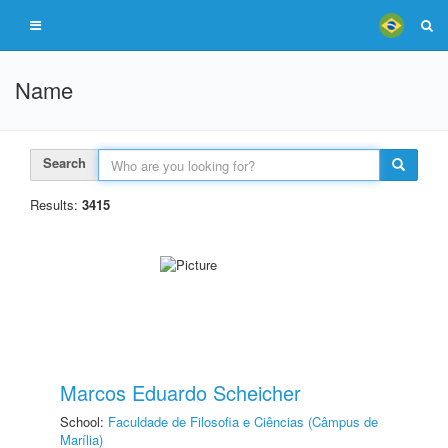
Name
Search
Results:
3415
Marcos Eduardo Scheicher
School:
Faculdade de Filosofia e Ciências (Câmpus de
Marília)