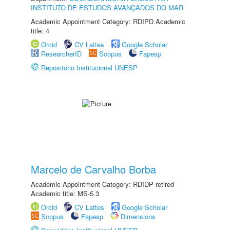
INSTITUTO DE ESTUDOS AVANÇADOS DO MAR
Academic Appointment Category: RDIPD Academic
title: 4
Orcid
CV Lattes
Google Scholar
ResearcherID
Scopus
Fapesp
Repositório Institucional UNESP
Marcelo de Carvalho Borba
Academic Appointment Category: RDIDP retired
Academic title: MS-5.3
Orcid
CV Lattes
Google Scholar
Scopus
Fapesp
Dimensions