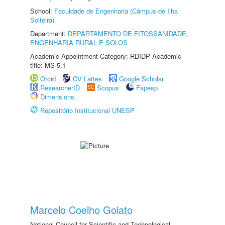
School:
Faculdade de Engenharia (Câmpus de Ilha
Solteira)
Department:
DEPARTAMENTO DE FITOSSANIDADE,
ENGENHARIA RURAL E SOLOS
Academic Appointment Category: RDIDP Academic
title: MS-5.1
Orcid
CV Lattes
Google Scholar
ResearcherID
Scopus
Fapesp
Dimensions
Repositório Institucional UNESP
Marcelo Coelho Goiato
National Council for Scientific and Technological