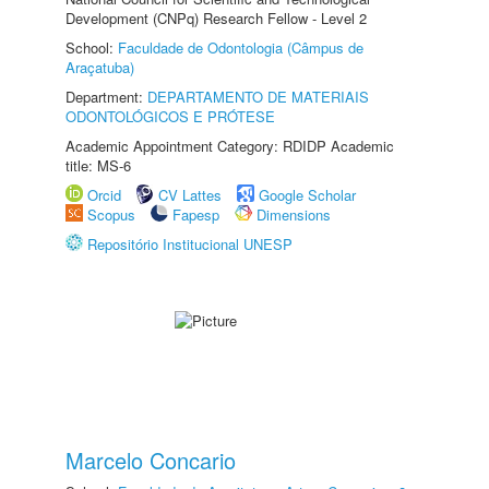
Development (CNPq) Research Fellow - Level 2
School:
Faculdade de Odontologia (Câmpus de
Araçatuba)
Department:
DEPARTAMENTO DE MATERIAIS
ODONTOLÓGICOS E PRÓTESE
Academic Appointment Category: RDIDP Academic
title: MS-6
Orcid
CV Lattes
Google Scholar
Scopus
Fapesp
Dimensions
Repositório Institucional UNESP
Marcelo Concario