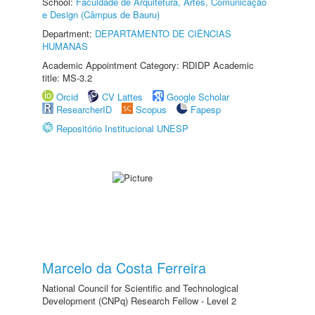
School:
Faculdade de Arquitetura, Artes, Comunicação
e Design (Câmpus de Bauru)
Department:
DEPARTAMENTO DE CIÊNCIAS
HUMANAS
Academic Appointment Category: RDIDP Academic
title: MS-3.2
Orcid
CV Lattes
Google Scholar
ResearcherID
Scopus
Fapesp
Repositório Institucional UNESP
Marcelo da Costa Ferreira
National Council for Scientific and Technological
Development (CNPq) Research Fellow - Level 2