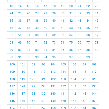
13
14
15
16
17
18
19
20
21
22
23
24
25
26
27
28
29
30
31
32
33
34
35
36
37
38
39
40
41
42
43
44
45
46
47
48
49
50
51
52
53
54
55
56
57
58
59
60
61
62
63
64
65
66
67
68
69
70
71
72
73
74
75
76
77
78
79
80
81
82
83
84
85
86
87
88
89
90
91
92
93
94
95
96
97
98
99
100
101
102
103
104
105
106
107
108
109
110
111
112
113
114
115
116
117
118
119
120
121
122
123
124
125
126
127
128
129
130
131
132
133
134
135
136
137
138
139
140
141
142
143
144
145
146
147
148
149
150
151
152
153
154
155
156
157
158
159
160
161
162