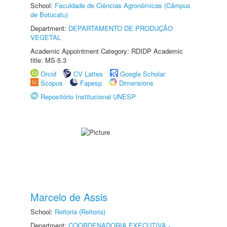
School:
Faculdade de Ciências Agronômicas (Câmpus
de Botucatu)
Department:
DEPARTAMENTO DE PRODUÇÃO
VEGETAL
Academic Appointment Category: RDIDP Academic
title: MS-5.3
Orcid
CV Lattes
Google Scholar
Scopus
Fapesp
Dimensions
Repositório Institucional UNESP
Marcelo de Assis
School:
Reitoria (Reitoria)
Department:
COORDENADORIA EXECUTIVA -