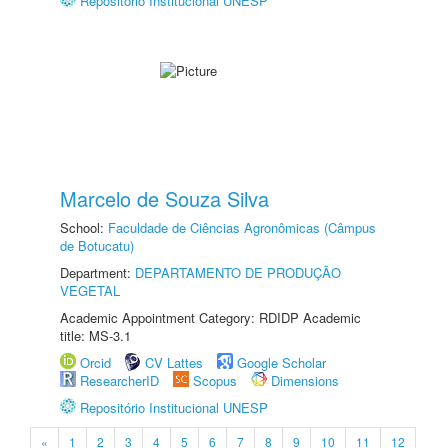
Repositório Institucional UNESP
Marcelo de Souza Silva
School:
Faculdade de Ciências Agronômicas (Câmpus
de Botucatu)
Department:
DEPARTAMENTO DE PRODUÇÃO
VEGETAL
Academic Appointment Category: RDIDP Academic
title: MS-3.1
Orcid
CV Lattes
Google Scholar
ResearcherID
Scopus
Dimensions
Repositório Institucional UNESP
«
1
2
3
4
5
6
7
8
9
10
11
12