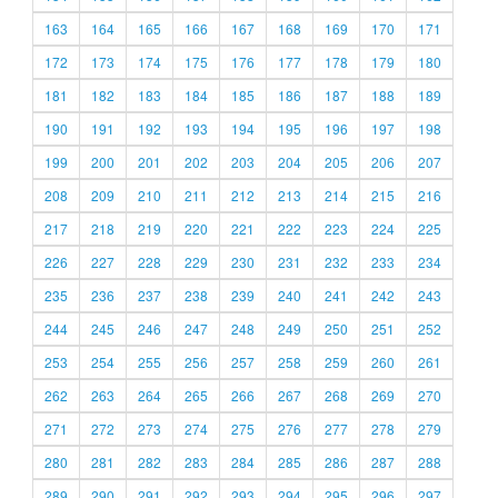
163
164
165
166
167
168
169
170
171
172
173
174
175
176
177
178
179
180
181
182
183
184
185
186
187
188
189
190
191
192
193
194
195
196
197
198
199
200
201
202
203
204
205
206
207
208
209
210
211
212
213
214
215
216
217
218
219
220
221
222
223
224
225
226
227
228
229
230
231
232
233
234
235
236
237
238
239
240
241
242
243
244
245
246
247
248
249
250
251
252
253
254
255
256
257
258
259
260
261
262
263
264
265
266
267
268
269
270
271
272
273
274
275
276
277
278
279
280
281
282
283
284
285
286
287
288
289
290
291
292
293
294
295
296
297