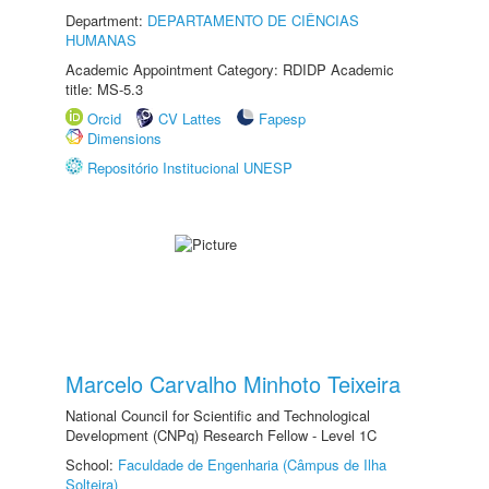
Department:
DEPARTAMENTO DE CIÊNCIAS
HUMANAS
Academic Appointment Category: RDIDP Academic
title: MS-5.3
Orcid
CV Lattes
Fapesp
Dimensions
Repositório Institucional UNESP
Marcelo Carvalho Minhoto Teixeira
National Council for Scientific and Technological
Development (CNPq) Research Fellow - Level 1C
School:
Faculdade de Engenharia (Câmpus de Ilha
Solteira)