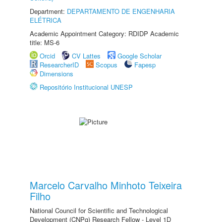
Department:
DEPARTAMENTO DE ENGENHARIA
ELÉTRICA
Academic Appointment Category: RDIDP Academic
title: MS-6
Orcid
CV Lattes
Google Scholar
ResearcherID
Scopus
Fapesp
Dimensions
Repositório Institucional UNESP
Marcelo Carvalho Minhoto Teixeira
Filho
National Council for Scientific and Technological
Development (CNPq) Research Fellow - Level 1D