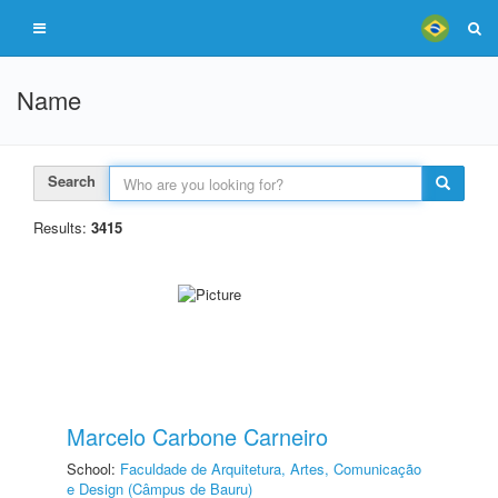
Name
Search
Results:
3415
Marcelo Carbone Carneiro
School:
Faculdade de Arquitetura, Artes, Comunicação
e Design (Câmpus de Bauru)