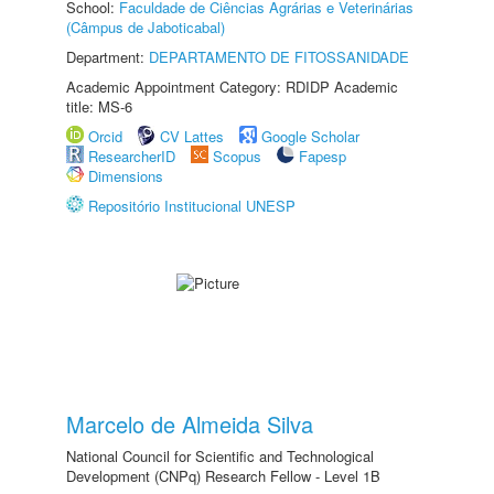
School:
Faculdade de Ciências Agrárias e Veterinárias
(Câmpus de Jaboticabal)
Department:
DEPARTAMENTO DE FITOSSANIDADE
Academic Appointment Category: RDIDP Academic
title: MS-6
Orcid
CV Lattes
Google Scholar
ResearcherID
Scopus
Fapesp
Dimensions
Repositório Institucional UNESP
Marcelo de Almeida Silva
National Council for Scientific and Technological
Development (CNPq) Research Fellow - Level 1B