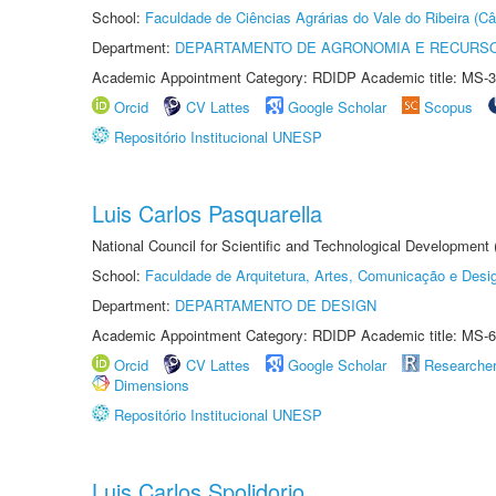
School:
Faculdade de Ciências Agrárias do Vale do Ribeira (C
Department:
DEPARTAMENTO DE AGRONOMIA E RECURSO
Academic Appointment Category: RDIDP Academic title: MS-3
Orcid
CV Lattes
Google Scholar
Scopus
Repositório Institucional UNESP
Luis Carlos Pasquarella
National Council for Scientific and Technological Development
School:
Faculdade de Arquitetura, Artes, Comunicação e Des
Department:
DEPARTAMENTO DE DESIGN
Academic Appointment Category: RDIDP Academic title: MS-6
Orcid
CV Lattes
Google Scholar
Researche
Dimensions
Repositório Institucional UNESP
Luis Carlos Spolidorio