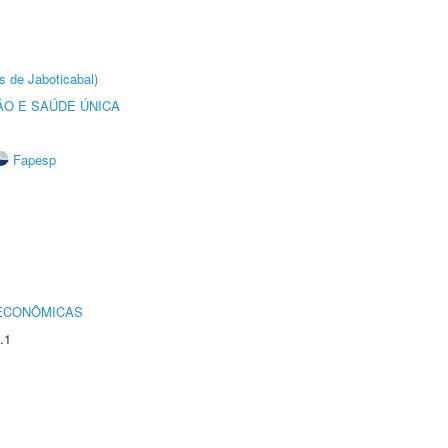
s de Jaboticabal)
O E SAÚDE ÚNICA
Fapesp
 ECONÔMICAS
.1