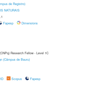
âmpus de Registro)
S NATURAIS
.1
Fapesp
Dimensions
 (CNPq) Research Fellow - Level 1C
ign (Câmpus de Bauru)
rID
Scopus
Fapesp