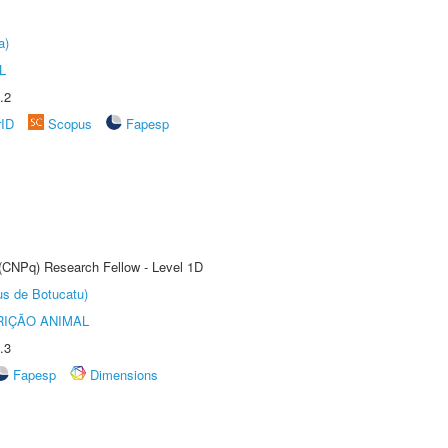
a)
L
.2
rID
Scopus
Fapesp
 (CNPq) Research Fellow - Level 1D
us de Botucatu)
IÇÃO ANIMAL
.3
Fapesp
Dimensions