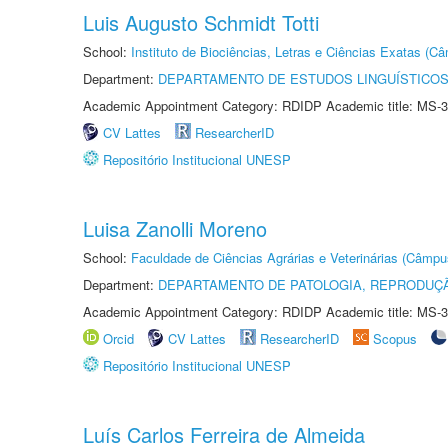
Luis Augusto Schmidt Totti
School:
Instituto de Biociências, Letras e Ciências Exatas (
Department:
DEPARTAMENTO DE ESTUDOS LINGUÍSTICOS
Academic Appointment Category: RDIDP Academic title: MS-3
CV Lattes
ResearcherID
Repositório Institucional UNESP
Luisa Zanolli Moreno
School:
Faculdade de Ciências Agrárias e Veterinárias (Câmpu
Department:
DEPARTAMENTO DE PATOLOGIA, REPRODUÇÃ
Academic Appointment Category: RDIDP Academic title: MS-3
Orcid
CV Lattes
ResearcherID
Scopus
Repositório Institucional UNESP
Luís Carlos Ferreira de Almeida