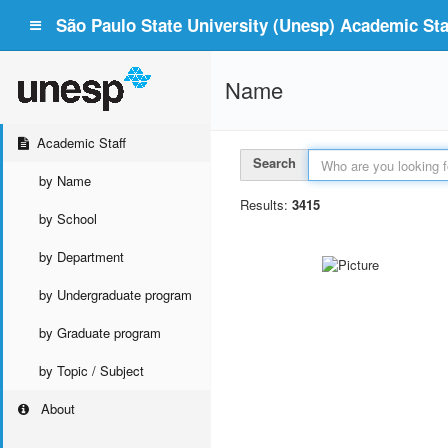
São Paulo State University (Unesp) Academic Staf
Name
Academic Staff
Search
by Name
Results:
3415
by School
by Department
by Undergraduate program
by Graduate program
by Topic / Subject
About