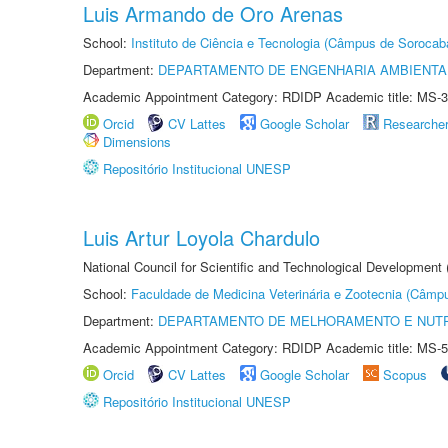
Luis Armando de Oro Arenas
School:
Instituto de Ciência e Tecnologia (Câmpus de Sorocab
Department:
DEPARTAMENTO DE ENGENHARIA AMBIENTA
Academic Appointment Category: RDIDP Academic title: MS-3
Orcid
CV Lattes
Google Scholar
Researche
Dimensions
Repositório Institucional UNESP
Luis Artur Loyola Chardulo
National Council for Scientific and Technological Development
School:
Faculdade de Medicina Veterinária e Zootecnia (Câmp
Department:
DEPARTAMENTO DE MELHORAMENTO E NUTR
Academic Appointment Category: RDIDP Academic title: MS-5
Orcid
CV Lattes
Google Scholar
Scopus
Repositório Institucional UNESP