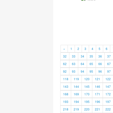
«
1
2
3
4
5
6
32
33
34
35
36
37
62
63
64
65
66
67
92
93
94
95
96
97
118
119
120
121
122
143
144
145
146
147
168
169
170
171
172
193
194
195
196
197
218
219
220
221
222