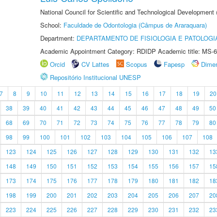
National Council for Scientific and Technological Development
School:
Faculdade de Odontologia (Câmpus de Araraquara)
Department:
DEPARTAMENTO DE FISIOLOGIA E PATOLOGI
Academic Appointment Category: RDIDP Academic title: MS-6
Orcid
CV Lattes
Scopus
Fapesp
Dime
Repositório Institucional UNESP
7
8
9
10
11
12
13
14
15
16
17
18
19
20
38
39
40
41
42
43
44
45
46
47
48
49
50
68
69
70
71
72
73
74
75
76
77
78
79
80
98
99
100
101
102
103
104
105
106
107
108
123
124
125
126
127
128
129
130
131
132
13
148
149
150
151
152
153
154
155
156
157
15
173
174
175
176
177
178
179
180
181
182
18
198
199
200
201
202
203
204
205
206
207
20
223
224
225
226
227
228
229
230
231
232
23