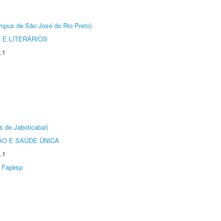
Câmpus de São José do Rio Preto)
 E LITERÁRIOS
.1
s de Jaboticabal)
O E SAÚDE ÚNICA
.1
Fapesp