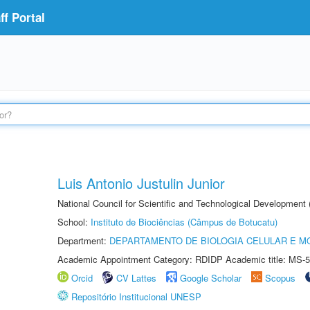
f Portal
Luis Antonio Justulin Junior
National Council for Scientific and Technological Development
School:
Instituto de Biociências (Câmpus de Botucatu)
Department:
DEPARTAMENTO DE BIOLOGIA CELULAR E M
Academic Appointment Category: RDIDP Academic title: MS-5
Orcid
CV Lattes
Google Scholar
Scopus
Repositório Institucional UNESP