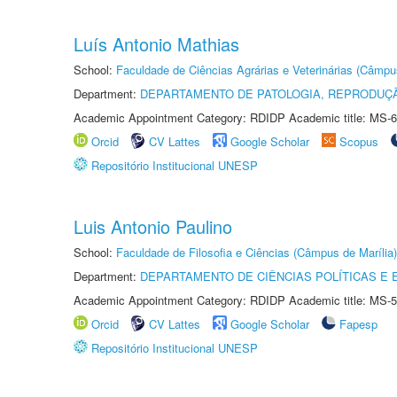
Luís Antonio Mathias
School:
Faculdade de Ciências Agrárias e Veterinárias (Câmpu
Department:
DEPARTAMENTO DE PATOLOGIA, REPRODUÇÃ
Academic Appointment Category: RDIDP Academic title: MS-6
Orcid
CV Lattes
Google Scholar
Scopus
Repositório Institucional UNESP
Luis Antonio Paulino
School:
Faculdade de Filosofia e Ciências (Câmpus de Marília)
Department:
DEPARTAMENTO DE CIÊNCIAS POLÍTICAS E
Academic Appointment Category: RDIDP Academic title: MS-5
Orcid
CV Lattes
Google Scholar
Fapesp
Repositório Institucional UNESP