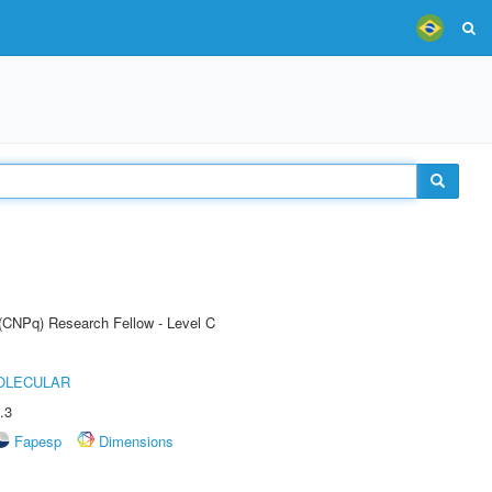
 (CNPq) Research Fellow - Level C
OLECULAR
.3
Fapesp
Dimensions