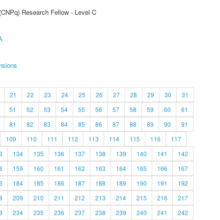
 (CNPq) Research Fellow - Level C
A
nsions
21
22
23
24
25
26
27
28
29
30
31
51
52
53
54
55
56
57
58
59
60
61
81
82
83
84
85
86
87
88
89
90
91
109
110
111
112
113
114
115
116
117
3
134
135
136
137
138
139
140
141
142
8
159
160
161
162
163
164
165
166
167
3
184
185
186
187
188
189
190
191
192
8
209
210
211
212
213
214
215
216
217
3
234
235
236
237
238
239
240
241
242