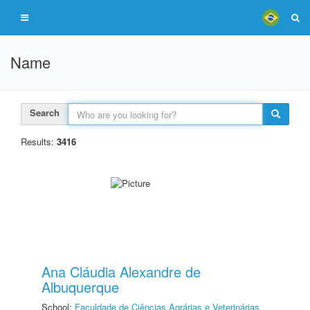
Name
Search
Results:
3416
Ana Cláudia Alexandre de
Albuquerque
School:
Faculdade de Ciências Agrárias e Veterinárias