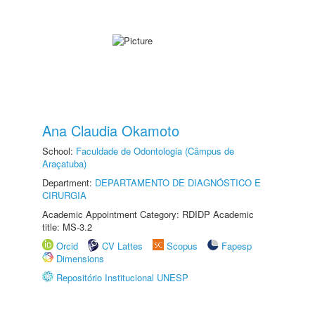
Ana Claudia Okamoto
School:
Faculdade de Odontologia (Câmpus de
Araçatuba)
Department:
DEPARTAMENTO DE DIAGNÓSTICO E
CIRURGIA
Academic Appointment Category: RDIDP Academic
title: MS-3.2
Orcid
CV Lattes
Scopus
Fapesp
Dimensions
Repositório Institucional UNESP