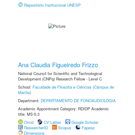
Repositório Institucional UNESP
Ana Claudia Figueiredo Frizzo
National Council for Scientific and Technological
Development (CNPq) Research Fellow - Level C
School:
Faculdade de Filosofia e Ciências (Câmpus de
Marília)
Department:
DEPARTAMENTO DE FONOAUDIOLOGIA
Academic Appointment Category: RDIDP Academic
title: MS-5.3
Orcid
CV Lattes
Google Scholar
ResearcherID
Scopus
Fapesp
Dimensions