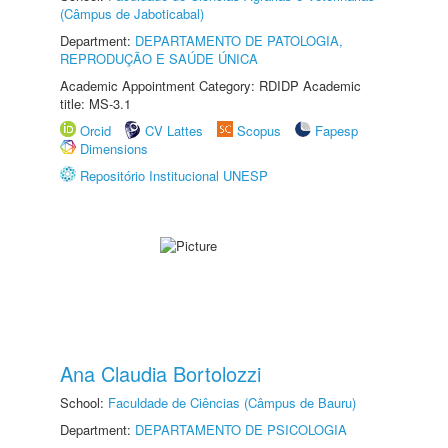
(Câmpus de Jaboticabal)
Department:
DEPARTAMENTO DE PATOLOGIA,
REPRODUÇÃO E SAÚDE ÚNICA
Academic Appointment Category: RDIDP Academic
title: MS-3.1
Orcid
CV Lattes
Scopus
Fapesp
Dimensions
Repositório Institucional UNESP
Ana Claudia Bortolozzi
School:
Faculdade de Ciências (Câmpus de Bauru)
Department:
DEPARTAMENTO DE PSICOLOGIA