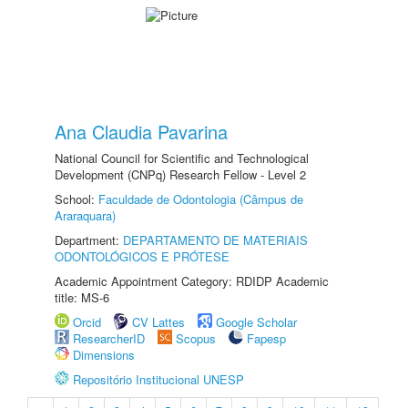
Ana Claudia Pavarina
National Council for Scientific and Technological
Development (CNPq) Research Fellow - Level 2
School:
Faculdade de Odontologia (Câmpus de
Araraquara)
Department:
DEPARTAMENTO DE MATERIAIS
ODONTOLÓGICOS E PRÓTESE
Academic Appointment Category: RDIDP Academic
title: MS-6
Orcid
CV Lattes
Google Scholar
ResearcherID
Scopus
Fapesp
Dimensions
Repositório Institucional UNESP