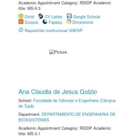
Academic Appointment Category: RDIDP Academic
title: MS-5.3
Orcid
CV Lattes
Google Scholar
Scopus
Fapesp
Dimensions
Repositório Institucional UNESP
Ana Claudia de Jesus Golzio
School:
Faculdade de Ciências e Engenharia (Câmpus
de Tupã)
Department:
DEPARTAMENTO DE ENGENHARIA DE
BIOSSISTEMAS
Academic Appointment Category: RDIDP Academic
title: MS-3.1