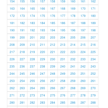
154
155
156
157
158
159
160
161
162
163
164
165
166
167
168
169
170
171
172
173
174
175
176
177
178
179
180
181
182
183
184
185
186
187
188
189
190
191
192
193
194
195
196
197
198
199
200
201
202
203
204
205
206
207
208
209
210
211
212
213
214
215
216
217
218
219
220
221
222
223
224
225
226
227
228
229
230
231
232
233
234
235
236
237
238
239
240
241
242
243
244
245
246
247
248
249
250
251
252
253
254
255
256
257
258
259
260
261
262
263
264
265
266
267
268
269
270
271
272
273
274
275
276
277
278
279
280
281
282
283
284
285
286
287
288