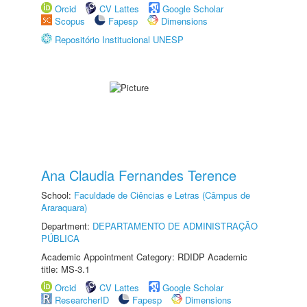
Orcid
CV Lattes
Google Scholar
Scopus
Fapesp
Dimensions
Repositório Institucional UNESP
Ana Claudia Fernandes Terence
School:
Faculdade de Ciências e Letras (Câmpus de
Araraquara)
Department:
DEPARTAMENTO DE ADMINISTRAÇÃO
PÚBLICA
Academic Appointment Category: RDIDP Academic
title: MS-3.1
Orcid
CV Lattes
Google Scholar
ResearcherID
Fapesp
Dimensions