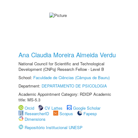
Ana Claudia Moreira Almeida Verdu
National Council for Scientific and Technological
Development (CNPq) Research Fellow - Level B
School:
Faculdade de Ciências (Câmpus de Bauru)
Department:
DEPARTAMENTO DE PSICOLOGIA
Academic Appointment Category: RDIDP Academic
title: MS-5.3
Orcid
CV Lattes
Google Scholar
ResearcherID
Scopus
Fapesp
Dimensions
Repositório Institucional UNESP