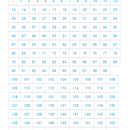
«
1
2
3
4
5
6
7
8
9
10
11
12
13
14
15
16
17
18
19
20
21
22
23
24
25
26
27
28
29
30
31
32
33
34
35
36
37
38
39
40
41
42
43
44
45
46
47
48
49
50
51
52
53
54
55
56
57
58
59
60
61
62
63
64
65
66
67
68
69
70
71
72
73
74
75
76
77
78
79
80
81
82
83
84
85
86
87
88
89
90
91
92
93
94
95
96
97
98
99
100
101
102
103
104
105
106
107
108
109
110
111
112
113
114
115
116
117
118
119
120
121
122
123
124
125
126
127
128
129
130
131
132
133
134
135
136
137
138
139
140
141
142
143
144
145
146
147
148
149
150
151
152
153