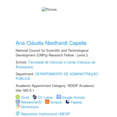
Ana Cláudia Niedhardt Capella
National Council for Scientific and Technological
Development (CNPq) Research Fellow - Level 2
School:
Faculdade de Ciências e Letras (Câmpus de
Araraquara)
Department:
DEPARTAMENTO DE ADMINISTRAÇÃO
PÚBLICA
Academic Appointment Category: RDIDP Academic
title: MS-5.1
Orcid
CV Lattes
Google Scholar
ResearcherID
Scopus
Fapesp
Dimensions
Repositório Institucional UNESP