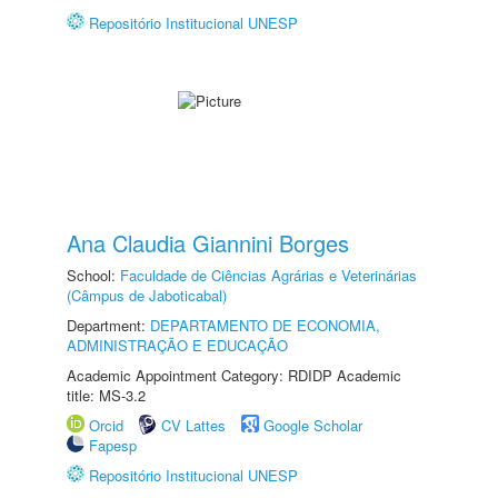
Repositório Institucional UNESP
Ana Claudia Giannini Borges
School:
Faculdade de Ciências Agrárias e Veterinárias
(Câmpus de Jaboticabal)
Department:
DEPARTAMENTO DE ECONOMIA,
ADMINISTRAÇÃO E EDUCAÇÃO
Academic Appointment Category: RDIDP Academic
title: MS-3.2
Orcid
CV Lattes
Google Scholar
Fapesp
Repositório Institucional UNESP