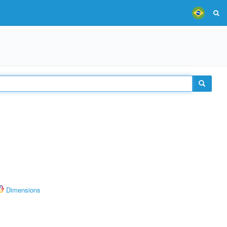
Dimensions