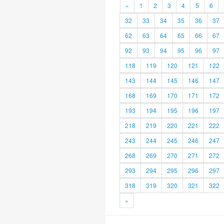
«
1
2
3
4
5
6
32
33
34
35
36
37
62
63
64
65
66
67
92
93
94
95
96
97
118
119
120
121
122
143
144
145
146
147
168
169
170
171
172
193
194
195
196
197
218
219
220
221
222
243
244
245
246
247
268
269
270
271
272
293
294
295
296
297
318
319
320
321
322
»