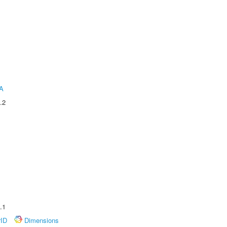
A
.2
.1
rID
Dimensions