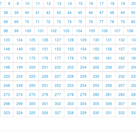
7
8
9
10
11
12
13
14
15
16
17
18
19
20
38
39
40
41
42
43
44
45
46
47
48
49
50
68
69
70
71
72
73
74
75
76
77
78
79
80
98
99
100
101
102
103
104
105
106
107
108
123
124
125
126
127
128
129
130
131
132
13
148
149
150
151
152
153
154
155
156
157
15
173
174
175
176
177
178
179
180
181
182
18
198
199
200
201
202
203
204
205
206
207
20
223
224
225
226
227
228
229
230
231
232
23
248
249
250
251
252
253
254
255
256
257
25
273
274
275
276
277
278
279
280
281
282
28
298
299
300
301
302
303
304
305
306
307
30
323
324
325
326
327
328
329
330
331
332
33