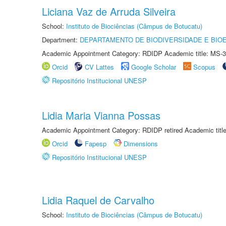
Liciana Vaz de Arruda Silveira
School:
Instituto de Biociências (Câmpus de Botucatu)
Department:
DEPARTAMENTO DE BIODIVERSIDADE E BIOE
Academic Appointment Category: RDIDP Academic title: MS-3
Orcid
CV Lattes
Google Scholar
Scopus
Repositório Institucional UNESP
Lidia Maria Vianna Possas
Academic Appointment Category: RDIDP retired Academic titl
Orcid
Fapesp
Dimensions
Repositório Institucional UNESP
Lidia Raquel de Carvalho
School:
Instituto de Biociências (Câmpus de Botucatu)