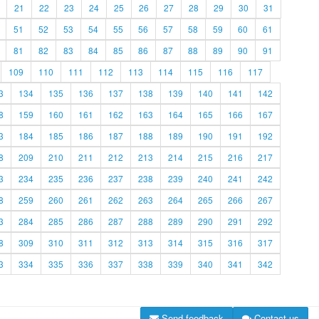
21
22
23
24
25
26
27
28
29
30
31
51
52
53
54
55
56
57
58
59
60
61
81
82
83
84
85
86
87
88
89
90
91
109
110
111
112
113
114
115
116
117
3
134
135
136
137
138
139
140
141
142
8
159
160
161
162
163
164
165
166
167
3
184
185
186
187
188
189
190
191
192
8
209
210
211
212
213
214
215
216
217
3
234
235
236
237
238
239
240
241
242
8
259
260
261
262
263
264
265
266
267
3
284
285
286
287
288
289
290
291
292
8
309
310
311
312
313
314
315
316
317
3
334
335
336
337
338
339
340
341
342
Send feedback
Contact us