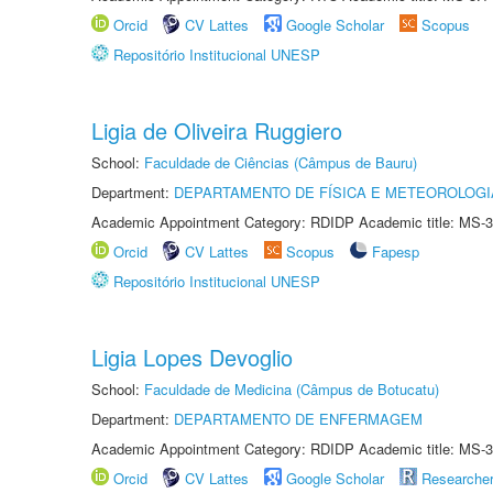
Orcid
CV Lattes
Google Scholar
Scopus
Repositório Institucional UNESP
Ligia de Oliveira Ruggiero
School:
Faculdade de Ciências (Câmpus de Bauru)
Department:
DEPARTAMENTO DE FÍSICA E METEOROLOGI
Academic Appointment Category: RDIDP Academic title: MS-3
Orcid
CV Lattes
Scopus
Fapesp
Repositório Institucional UNESP
Ligia Lopes Devoglio
School:
Faculdade de Medicina (Câmpus de Botucatu)
Department:
DEPARTAMENTO DE ENFERMAGEM
Academic Appointment Category: RDIDP Academic title: MS-3
Orcid
CV Lattes
Google Scholar
Researche