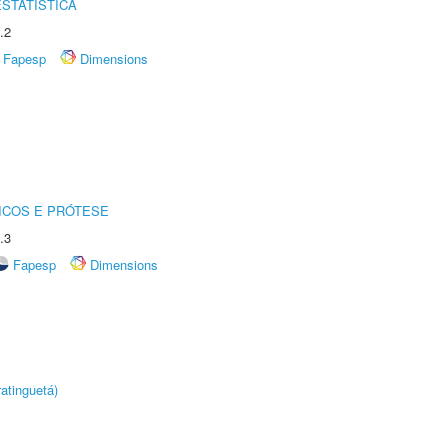
STATÍSTICA
.2
Fapesp
Dimensions
ICOS E PRÓTESE
.3
Fapesp
Dimensions
atinguetá)