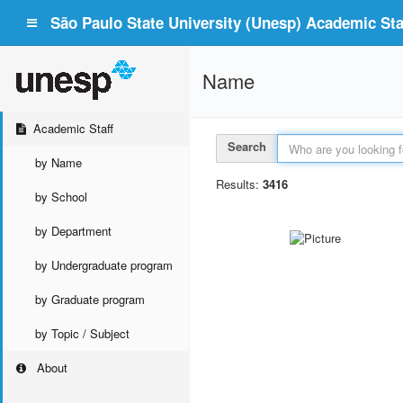
São Paulo State University (Unesp) Academic Staf
Name
Academic Staff
Search
by Name
Results:
3416
by School
by Department
by Undergraduate program
by Graduate program
by Topic / Subject
About