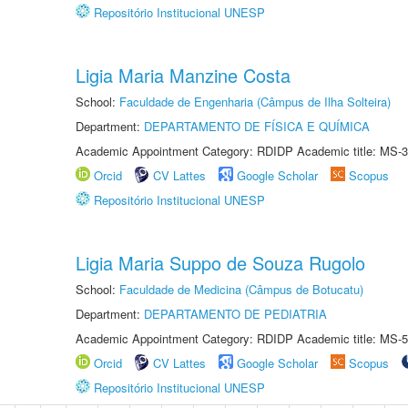
Repositório Institucional UNESP
Ligia Maria Manzine Costa
School:
Faculdade de Engenharia (Câmpus de Ilha Solteira)
Department:
DEPARTAMENTO DE FÍSICA E QUÍMICA
Academic Appointment Category: RDIDP Academic title: MS-3
Orcid
CV Lattes
Google Scholar
Scopus
Repositório Institucional UNESP
Ligia Maria Suppo de Souza Rugolo
School:
Faculdade de Medicina (Câmpus de Botucatu)
Department:
DEPARTAMENTO DE PEDIATRIA
Academic Appointment Category: RDIDP Academic title: MS-5
Orcid
CV Lattes
Google Scholar
Scopus
Repositório Institucional UNESP