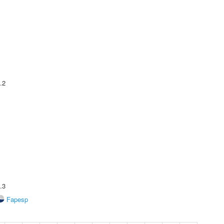
.2
.3
Fapesp