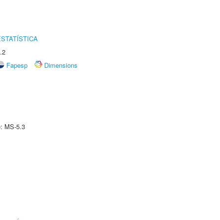
STATÍSTICA
.2
Fapesp
Dimensions
e: MS-5.3