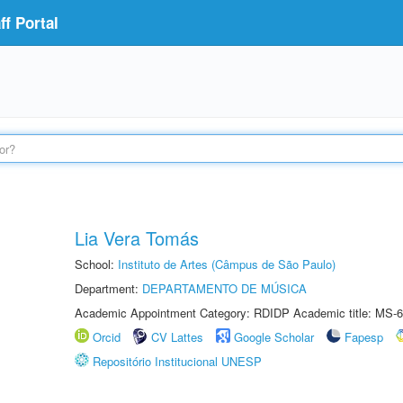
f Portal
Lia Vera Tomás
School:
Instituto de Artes (Câmpus de São Paulo)
Department:
DEPARTAMENTO DE MÚSICA
Academic Appointment Category: RDIDP Academic title: MS-6
Orcid
CV Lattes
Google Scholar
Fapesp
Repositório Institucional UNESP