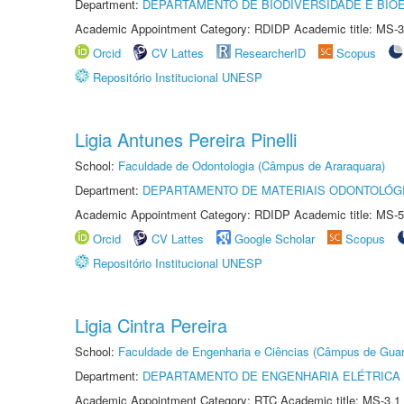
Department:
DEPARTAMENTO DE BIODIVERSIDADE E BIOE
Academic Appointment Category: RDIDP Academic title: MS-3
Orcid
CV Lattes
ResearcherID
Scopus
Repositório Institucional UNESP
Ligia Antunes Pereira Pinelli
School:
Faculdade de Odontologia (Câmpus de Araraquara)
Department:
DEPARTAMENTO DE MATERIAIS ODONTOLÓG
Academic Appointment Category: RDIDP Academic title: MS-5
Orcid
CV Lattes
Google Scholar
Scopus
Repositório Institucional UNESP
Ligia Cintra Pereira
School:
Faculdade de Engenharia e Ciências (Câmpus de Guar
Department:
DEPARTAMENTO DE ENGENHARIA ELÉTRICA
Academic Appointment Category: RTC Academic title: MS-3.1