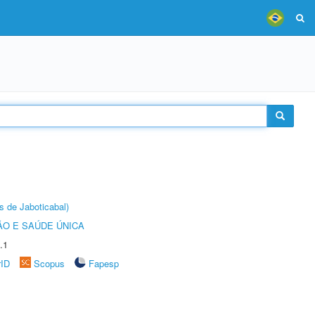
s de Jaboticabal)
O E SAÚDE ÚNICA
.1
rID
Scopus
Fapesp