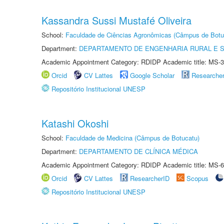
Kassandra Sussi Mustafé Oliveira
School:
Faculdade de Ciências Agronômicas (Câmpus de Botu
Department:
DEPARTAMENTO DE ENGENHARIA RURAL E 
Academic Appointment Category: RDIDP Academic title: MS-3
Orcid
CV Lattes
Google Scholar
Researche
Repositório Institucional UNESP
Katashi Okoshi
School:
Faculdade de Medicina (Câmpus de Botucatu)
Department:
DEPARTAMENTO DE CLÍNICA MÉDICA
Academic Appointment Category: RDIDP Academic title: MS-6
Orcid
CV Lattes
ResearcherID
Scopus
Repositório Institucional UNESP