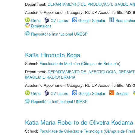
Department:
DEPARTAMENTO DE PRODUÇÃO E SAÚDE AN
Academic Appointment Category: RDIDP Academic title: MS-6
Orcid
CV Lattes
Google Scholar
Researche
Dimensions
Repositório Institucional UNESP
Katia Hiromoto Koga
School:
Faculdade de Medicina (Câmpus de Botucatu)
Department:
DEPARTAMENTO DE INFECTOLOGIA, DERMAT
IMAGEM E RADIOTERAPIA
Academic Appointment Category: RDIDP Academic title: MS-3
Orcid
CV Lattes
Google Scholar
Scopus
Repositório Institucional UNESP
Katia Maria Roberto de Oliveira Kodama
School:
Faculdade de Ciências e Tecnologia (Câmpus de Presi