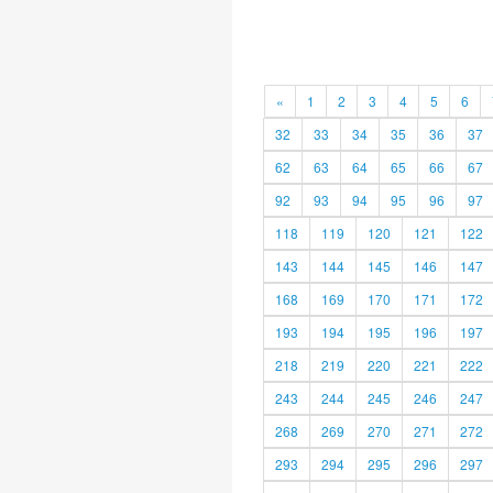
«
1
2
3
4
5
6
32
33
34
35
36
37
62
63
64
65
66
67
92
93
94
95
96
97
118
119
120
121
122
143
144
145
146
147
168
169
170
171
172
193
194
195
196
197
218
219
220
221
222
243
244
245
246
247
268
269
270
271
272
293
294
295
296
297