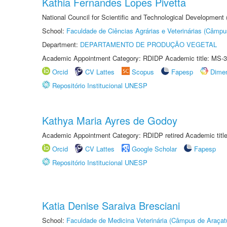
Kathia Fernandes Lopes Pivetta
National Council for Scientific and Technological Development
School:
Faculdade de Ciências Agrárias e Veterinárias (Câmpu
Department:
DEPARTAMENTO DE PRODUÇÃO VEGETAL
Academic Appointment Category: RDIDP Academic title: MS-3
Orcid
CV Lattes
Scopus
Fapesp
Dime
Repositório Institucional UNESP
Kathya Maria Ayres de Godoy
Academic Appointment Category: RDIDP retired Academic titl
Orcid
CV Lattes
Google Scholar
Fapesp
Repositório Institucional UNESP
Katia Denise Saraiva Bresciani
School:
Faculdade de Medicina Veterinária (Câmpus de Araçat