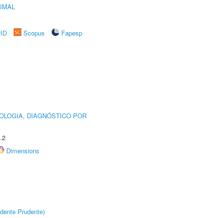
IMAL
rID
Scopus
Fapesp
OLOGIA, DIAGNÓSTICO POR
.2
Dimensions
dente Prudente)