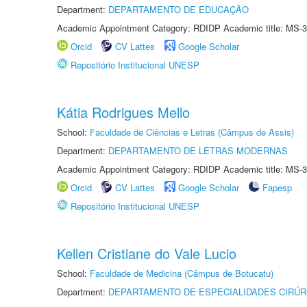
Department:
DEPARTAMENTO DE EDUCAÇÃO
Academic Appointment Category: RDIDP Academic title: MS-3
Orcid
CV Lattes
Google Scholar
Repositório Institucional UNESP
Kátia Rodrigues Mello
School:
Faculdade de Ciências e Letras (Câmpus de Assis)
Department:
DEPARTAMENTO DE LETRAS MODERNAS
Academic Appointment Category: RDIDP Academic title: MS-3
Orcid
CV Lattes
Google Scholar
Fapesp
Repositório Institucional UNESP
Kellen Cristiane do Vale Lucio
School:
Faculdade de Medicina (Câmpus de Botucatu)
Department:
DEPARTAMENTO DE ESPECIALIDADES CIRÚR