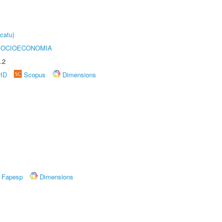
catu)
SOCIOECONOMIA
.2
rID
Scopus
Dimensions
Fapesp
Dimensions