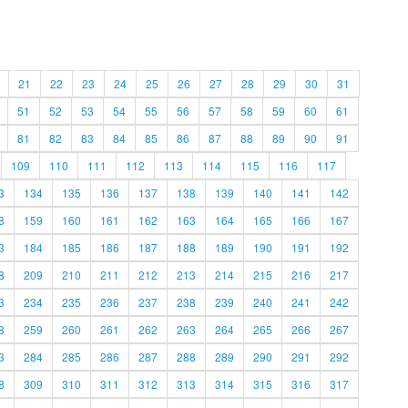
21
22
23
24
25
26
27
28
29
30
31
51
52
53
54
55
56
57
58
59
60
61
81
82
83
84
85
86
87
88
89
90
91
109
110
111
112
113
114
115
116
117
3
134
135
136
137
138
139
140
141
142
8
159
160
161
162
163
164
165
166
167
3
184
185
186
187
188
189
190
191
192
8
209
210
211
212
213
214
215
216
217
3
234
235
236
237
238
239
240
241
242
8
259
260
261
262
263
264
265
266
267
3
284
285
286
287
288
289
290
291
292
8
309
310
311
312
313
314
315
316
317