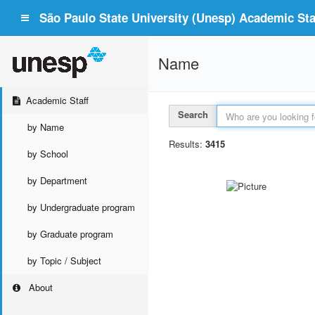
São Paulo State University (Unesp) Academic Staf
Name
Academic Staff
Search
by Name
Results:
3415
by School
by Department
by Undergraduate program
by Graduate program
by Topic / Subject
About