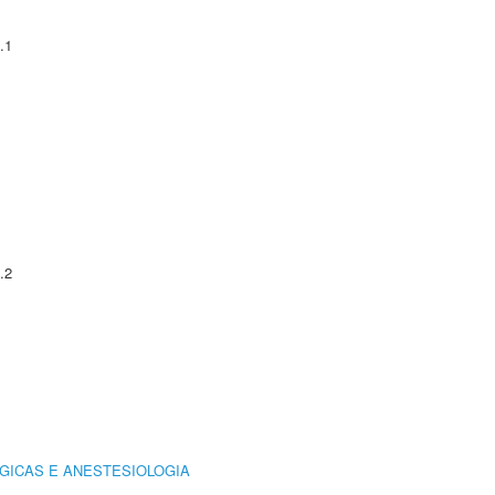
.1
.2
GICAS E ANESTESIOLOGIA