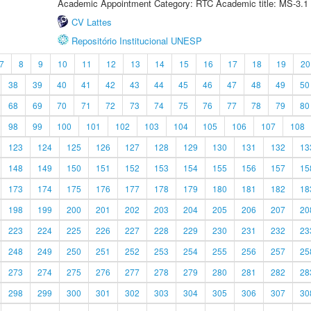
Academic Appointment Category: RTC Academic title: MS-3.1
CV Lattes
Repositório Institucional UNESP
7
8
9
10
11
12
13
14
15
16
17
18
19
20
38
39
40
41
42
43
44
45
46
47
48
49
50
68
69
70
71
72
73
74
75
76
77
78
79
80
98
99
100
101
102
103
104
105
106
107
108
123
124
125
126
127
128
129
130
131
132
13
148
149
150
151
152
153
154
155
156
157
15
173
174
175
176
177
178
179
180
181
182
18
198
199
200
201
202
203
204
205
206
207
20
223
224
225
226
227
228
229
230
231
232
23
248
249
250
251
252
253
254
255
256
257
25
273
274
275
276
277
278
279
280
281
282
28
298
299
300
301
302
303
304
305
306
307
30