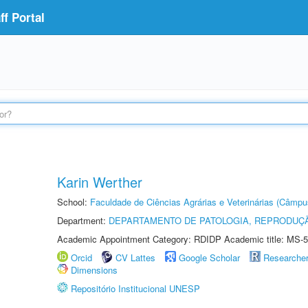
f Portal
Karin Werther
School:
Faculdade de Ciências Agrárias e Veterinárias (Câmpu
Department:
DEPARTAMENTO DE PATOLOGIA, REPRODUÇÃ
Academic Appointment Category: RDIDP Academic title: MS-5
Orcid
CV Lattes
Google Scholar
Researche
Dimensions
Repositório Institucional UNESP