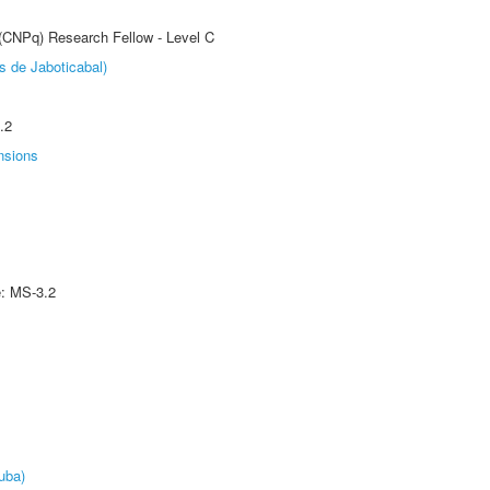
 (CNPq) Research Fellow - Level C
s de Jaboticabal)
.2
nsions
e: MS-3.2
uba)