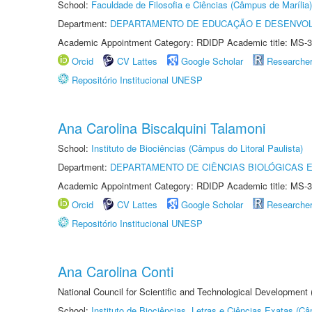
School:
Faculdade de Filosofia e Ciências (Câmpus de Marília)
Department:
DEPARTAMENTO DE EDUCAÇÃO E DESENVO
Academic Appointment Category: RDIDP Academic title: MS-3
Orcid
CV Lattes
Google Scholar
Researche
Repositório Institucional UNESP
Ana Carolina Biscalquini Talamoni
School:
Instituto de Biociências (Câmpus do Litoral Paulista)
Department:
DEPARTAMENTO DE CIÊNCIAS BIOLÓGICAS E
Academic Appointment Category: RDIDP Academic title: MS-3
Orcid
CV Lattes
Google Scholar
Researche
Repositório Institucional UNESP
Ana Carolina Conti
National Council for Scientific and Technological Development
School:
Instituto de Biociências, Letras e Ciências Exatas (