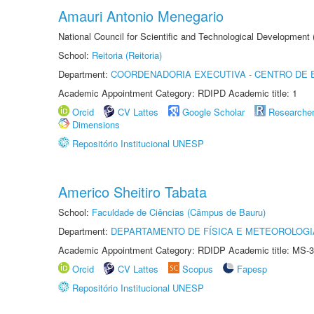
Amauri Antonio Menegario
National Council for Scientific and Technological Development
School:
Reitoria (Reitoria)
Department:
COORDENADORIA EXECUTIVA - CENTRO DE 
Academic Appointment Category: RDIPD Academic title: 1
Orcid
CV Lattes
Google Scholar
Researche
Dimensions
Repositório Institucional UNESP
Americo Sheitiro Tabata
School:
Faculdade de Ciências (Câmpus de Bauru)
Department:
DEPARTAMENTO DE FÍSICA E METEOROLOGI
Academic Appointment Category: RDIDP Academic title: MS-3
Orcid
CV Lattes
Scopus
Fapesp
Repositório Institucional UNESP