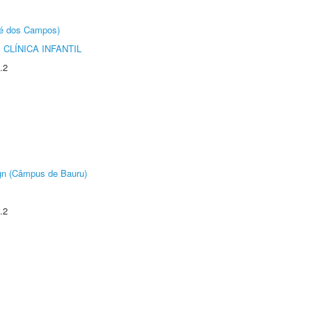
sé dos Campos)
CLÍNICA INFANTIL
.2
ign (Câmpus de Bauru)
.2