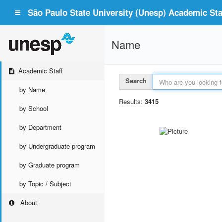
São Paulo State University (Unesp) Academic Staf
Name
Academic Staff
Search
by Name
Results:
3415
by School
by Department
by Undergraduate program
by Graduate program
by Topic / Subject
About