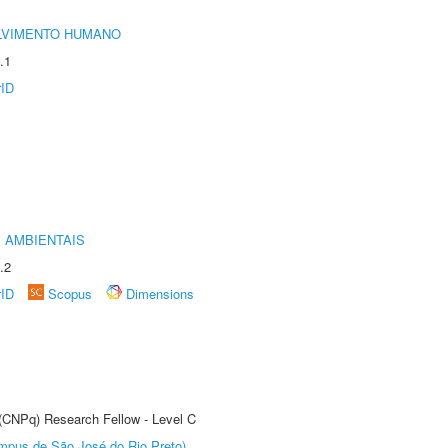
LVIMENTO HUMANO
.1
rID
 AMBIENTAIS
.2
rID
Scopus
Dimensions
 (CNPq) Research Fellow - Level C
Câmpus de São José do Rio Preto)