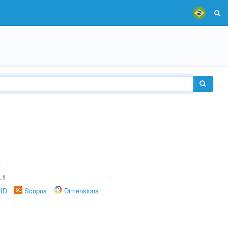
A
.1
rID
Scopus
Dimensions