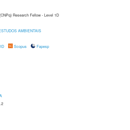
 (CNPq) Research Fellow - Level 1D
ESTUDOS AMBIENTAIS
rID
Scopus
Fapesp
A
.2