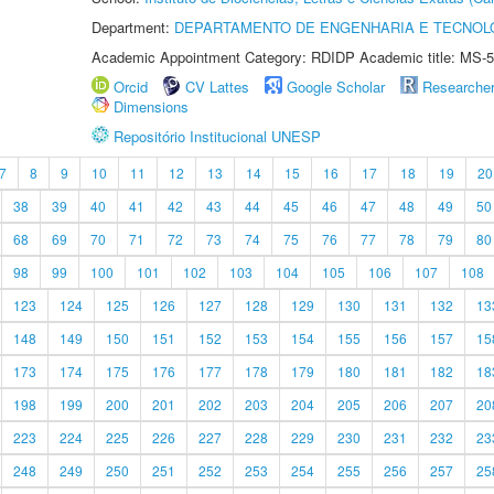
Department:
DEPARTAMENTO DE ENGENHARIA E TECNOL
Academic Appointment Category: RDIDP Academic title: MS-5
Orcid
CV Lattes
Google Scholar
Researche
Dimensions
Repositório Institucional UNESP
7
8
9
10
11
12
13
14
15
16
17
18
19
20
38
39
40
41
42
43
44
45
46
47
48
49
50
68
69
70
71
72
73
74
75
76
77
78
79
80
98
99
100
101
102
103
104
105
106
107
108
123
124
125
126
127
128
129
130
131
132
13
148
149
150
151
152
153
154
155
156
157
15
173
174
175
176
177
178
179
180
181
182
18
198
199
200
201
202
203
204
205
206
207
20
223
224
225
226
227
228
229
230
231
232
23
248
249
250
251
252
253
254
255
256
257
25