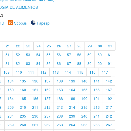
OGIA DE ALIMENTOS
.3
rID
Scopus
Fapesp
21
22
23
24
25
26
27
28
29
30
31
51
52
53
54
55
56
57
58
59
60
61
81
82
83
84
85
86
87
88
89
90
91
109
110
111
112
113
114
115
116
117
3
134
135
136
137
138
139
140
141
142
8
159
160
161
162
163
164
165
166
167
3
184
185
186
187
188
189
190
191
192
8
209
210
211
212
213
214
215
216
217
3
234
235
236
237
238
239
240
241
242
8
259
260
261
262
263
264
265
266
267