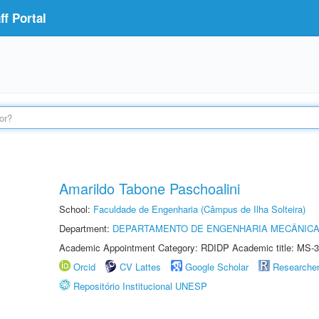
f Portal
Amarildo Tabone Paschoalini
School:
Faculdade de Engenharia (Câmpus de Ilha Solteira)
Department:
DEPARTAMENTO DE ENGENHARIA MECÂNIC
Academic Appointment Category: RDIDP Academic title: MS-3
Orcid
CV Lattes
Google Scholar
Researche
Repositório Institucional UNESP