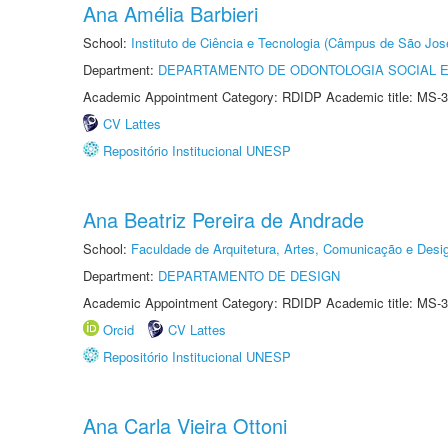
Ana Amélia Barbieri
School:
Instituto de Ciência e Tecnologia (Câmpus de São Jo
Department:
DEPARTAMENTO DE ODONTOLOGIA SOCIAL E 
Academic Appointment Category: RDIDP Academic title: MS-3
CV Lattes
Repositório Institucional UNESP
Ana Beatriz Pereira de Andrade
School:
Faculdade de Arquitetura, Artes, Comunicação e Des
Department:
DEPARTAMENTO DE DESIGN
Academic Appointment Category: RDIDP Academic title: MS-3
Orcid
CV Lattes
Repositório Institucional UNESP
Ana Carla Vieira Ottoni