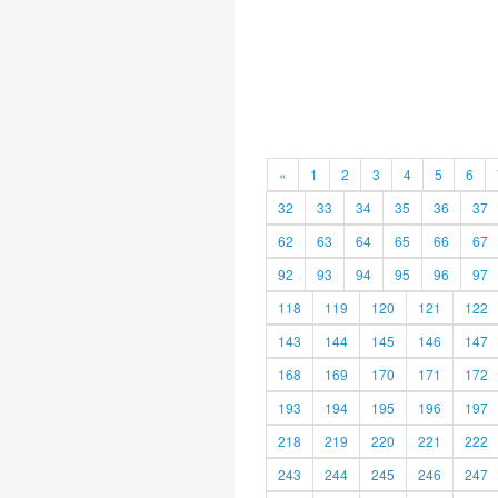
«
1
2
3
4
5
6
32
33
34
35
36
37
62
63
64
65
66
67
92
93
94
95
96
97
118
119
120
121
122
143
144
145
146
147
168
169
170
171
172
193
194
195
196
197
218
219
220
221
222
243
244
245
246
247