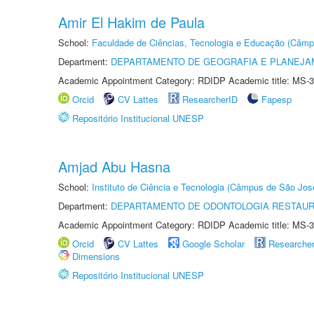
Amir El Hakim de Paula
School:
Faculdade de Ciências, Tecnologia e Educação (Câmp
Department:
DEPARTAMENTO DE GEOGRAFIA E PLANEJ
Academic Appointment Category: RDIDP Academic title: MS-3
Orcid
CV Lattes
ResearcherID
Fapesp
Repositório Institucional UNESP
Amjad Abu Hasna
School:
Instituto de Ciência e Tecnologia (Câmpus de São Jo
Department:
DEPARTAMENTO DE ODONTOLOGIA RESTAU
Academic Appointment Category: RDIDP Academic title: MS-3
Orcid
CV Lattes
Google Scholar
Researche
Dimensions
Repositório Institucional UNESP