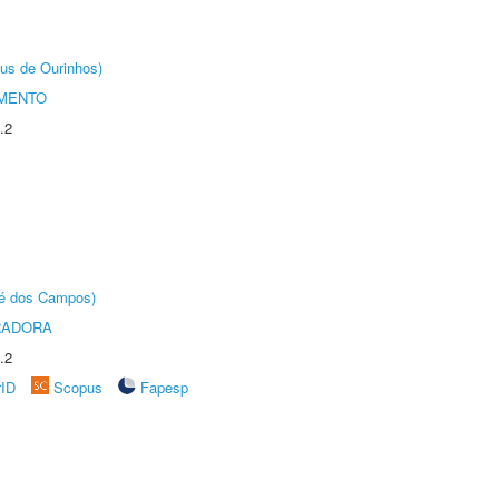
us de Ourinhos)
AMENTO
.2
sé dos Campos)
RADORA
.2
rID
Scopus
Fapesp