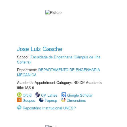
Jose Luiz Gasche
School:
Faculdade de Engenharia (Câmpus de Ilha
Solteira)
Department:
DEPARTAMENTO DE ENGENHARIA
MECÂNICA
Academic Appointment Category: RDIDP Academic
title: MS-6
Orcid
CV Lattes
Google Scholar
Scopus
Fapesp
Dimensions
Repositório Institucional UNESP