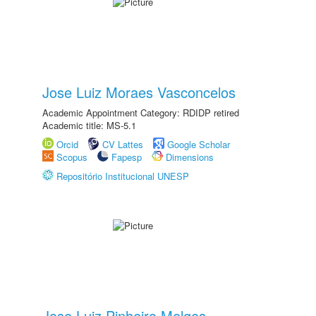
Jose Luiz Moraes Vasconcelos
Academic Appointment Category: RDIDP retired
Academic title: MS-5.1
Orcid
CV Lattes
Google Scholar
Scopus
Fapesp
Dimensions
Repositório Institucional UNESP
Jose Luiz Pinheiro Melges