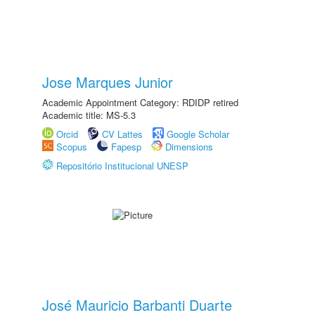
Jose Marques Junior
Academic Appointment Category: RDIDP retired
Academic title: MS-5.3
Orcid
CV Lattes
Google Scholar
Scopus
Fapesp
Dimensions
Repositório Institucional UNESP
José Mauricio Barbanti Duarte