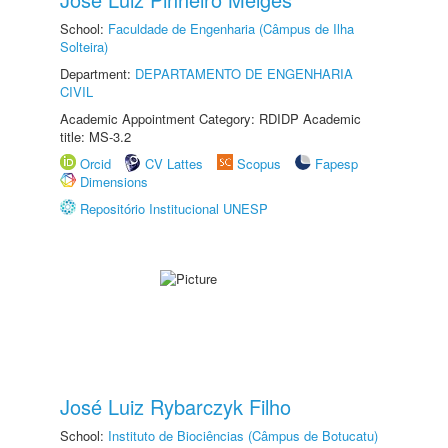
School:
Faculdade de Engenharia (Câmpus de Ilha
Solteira)
Department:
DEPARTAMENTO DE ENGENHARIA
CIVIL
Academic Appointment Category: RDIDP Academic
title: MS-3.2
Orcid
CV Lattes
Scopus
Fapesp
Dimensions
Repositório Institucional UNESP
José Luiz Rybarczyk Filho
School:
Instituto de Biociências (Câmpus de Botucatu)