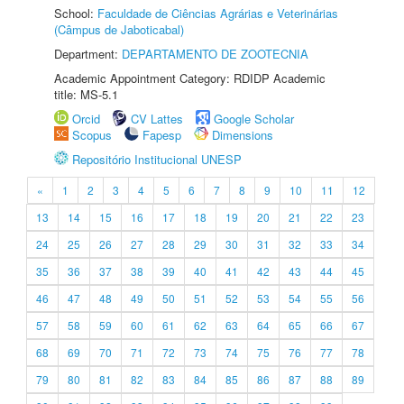
School:
Faculdade de Ciências Agrárias e Veterinárias
(Câmpus de Jaboticabal)
Department:
DEPARTAMENTO DE ZOOTECNIA
Academic Appointment Category: RDIDP Academic
title: MS-5.1
Orcid
CV Lattes
Google Scholar
Scopus
Fapesp
Dimensions
Repositório Institucional UNESP
«
1
2
3
4
5
6
7
8
9
10
11
12
13
14
15
16
17
18
19
20
21
22
23
24
25
26
27
28
29
30
31
32
33
34
35
36
37
38
39
40
41
42
43
44
45
46
47
48
49
50
51
52
53
54
55
56
57
58
59
60
61
62
63
64
65
66
67
68
69
70
71
72
73
74
75
76
77
78
79
80
81
82
83
84
85
86
87
88
89