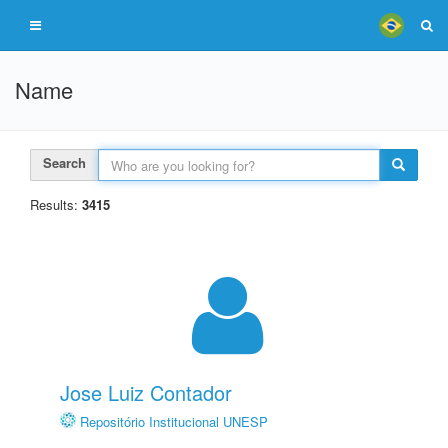
Name
Search
Results:
3415
Jose Luiz Contador
Repositório Institucional UNESP