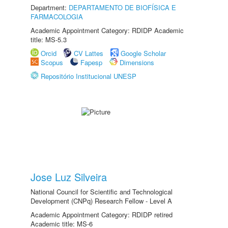
Department:
DEPARTAMENTO DE BIOFÍSICA E
FARMACOLOGIA
Academic Appointment Category: RDIDP Academic
title: MS-5.3
Orcid
CV Lattes
Google Scholar
Scopus
Fapesp
Dimensions
Repositório Institucional UNESP
Jose Luz Silveira
National Council for Scientific and Technological
Development (CNPq) Research Fellow - Level A
Academic Appointment Category: RDIDP retired
Academic title: MS-6