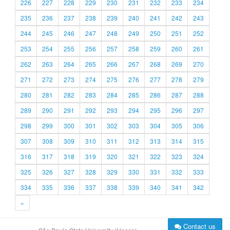
226
227
228
229
230
231
232
233
234
235
236
237
238
239
240
241
242
243
244
245
246
247
248
249
250
251
252
253
254
255
256
257
258
259
260
261
262
263
264
265
266
267
268
269
270
271
272
273
274
275
276
277
278
279
280
281
282
283
284
285
286
287
288
289
290
291
292
293
294
295
296
297
298
299
300
301
302
303
304
305
306
307
308
309
310
311
312
313
314
315
316
317
318
319
320
321
322
323
324
325
326
327
328
329
330
331
332
333
334
335
336
337
338
339
340
341
342
»
Contact us