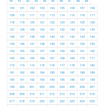
90
91
92
93
94
95
96
97
98
99
100
101
102
103
104
105
106
107
108
109
110
111
112
113
114
115
116
117
118
119
120
121
122
123
124
125
126
127
128
129
130
131
132
133
134
135
136
137
138
139
140
141
142
143
144
145
146
147
148
149
150
151
152
153
154
155
156
157
158
159
160
161
162
163
164
165
166
167
168
169
170
171
172
173
174
175
176
177
178
179
180
181
182
183
184
185
186
187
188
189
190
191
192
193
194
195
196
197
198
199
200
201
202
203
204
205
206
207
208
209
210
211
212
213
214
215
216
217
218
219
220
221
222
223
224
225