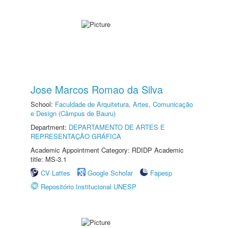
Jose Marcos Romao da Silva
School:
Faculdade de Arquitetura, Artes, Comunicação
e Design (Câmpus de Bauru)
Department:
DEPARTAMENTO DE ARTES E
REPRESENTAÇÃO GRÁFICA
Academic Appointment Category: RDIDP Academic
title: MS-3.1
CV Lattes
Google Scholar
Fapesp
Repositório Institucional UNESP