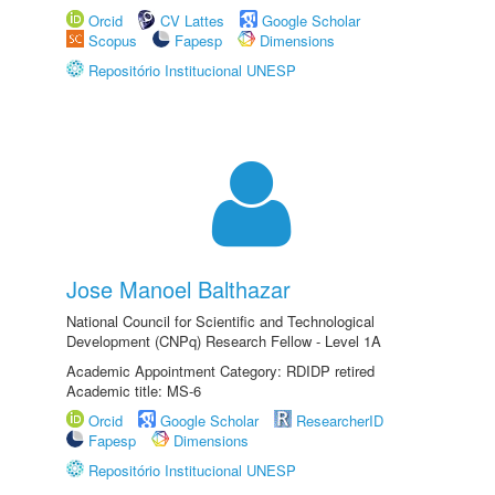
Orcid
CV Lattes
Google Scholar
Scopus
Fapesp
Dimensions
Repositório Institucional UNESP
Jose Manoel Balthazar
National Council for Scientific and Technological
Development (CNPq) Research Fellow - Level 1A
Academic Appointment Category: RDIDP retired
Academic title: MS-6
Orcid
Google Scholar
ResearcherID
Fapesp
Dimensions
Repositório Institucional UNESP