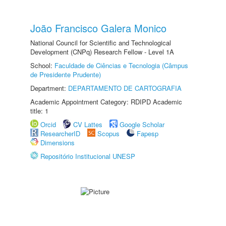
João Francisco Galera Monico
National Council for Scientific and Technological
Development (CNPq) Research Fellow - Level 1A
School:
Faculdade de Ciências e Tecnologia (Câmpus
de Presidente Prudente)
Department:
DEPARTAMENTO DE CARTOGRAFIA
Academic Appointment Category: RDIPD Academic
title: 1
Orcid
CV Lattes
Google Scholar
ResearcherID
Scopus
Fapesp
Dimensions
Repositório Institucional UNESP