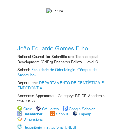
João Eduardo Gomes Filho
National Council for Scientific and Technological
Development (CNPq) Research Fellow - Level C
School:
Faculdade de Odontologia (Câmpus de
Araçatuba)
Department:
DEPARTAMENTO DE DENTÍSTICA E
ENDODONTIA
Academic Appointment Category: RDIDP Academic
title: MS-6
Orcid
CV Lattes
Google Scholar
ResearcherID
Scopus
Fapesp
Dimensions
Repositório Institucional UNESP