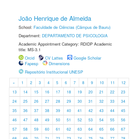
João Henrique de Almeida
School:
Faculdade de Ciências (Câmpus de Bauru)
Department:
DEPARTAMENTO DE PSICOLOGIA
Academic Appointment Category: RDIDP Academic
title: MS-3.1
Orcid
CV Lattes
Google Scholar
Fapesp
Dimensions
Repositório Institucional UNESP
«
1
2
3
4
5
6
7
8
9
10
11
12
13
14
15
16
17
18
19
20
21
22
23
24
25
26
27
28
29
30
31
32
33
34
35
36
37
38
39
40
41
42
43
44
45
46
47
48
49
50
51
52
53
54
55
56
57
58
59
60
61
62
63
64
65
66
67
68
69
70
71
72
73
74
75
76
77
78