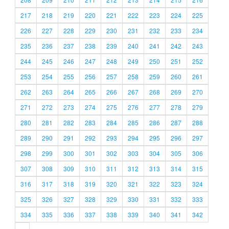
217
218
219
220
221
222
223
224
225
226
227
228
229
230
231
232
233
234
235
236
237
238
239
240
241
242
243
244
245
246
247
248
249
250
251
252
253
254
255
256
257
258
259
260
261
262
263
264
265
266
267
268
269
270
271
272
273
274
275
276
277
278
279
280
281
282
283
284
285
286
287
288
289
290
291
292
293
294
295
296
297
298
299
300
301
302
303
304
305
306
307
308
309
310
311
312
313
314
315
316
317
318
319
320
321
322
323
324
325
326
327
328
329
330
331
332
333
334
335
336
337
338
339
340
341
342