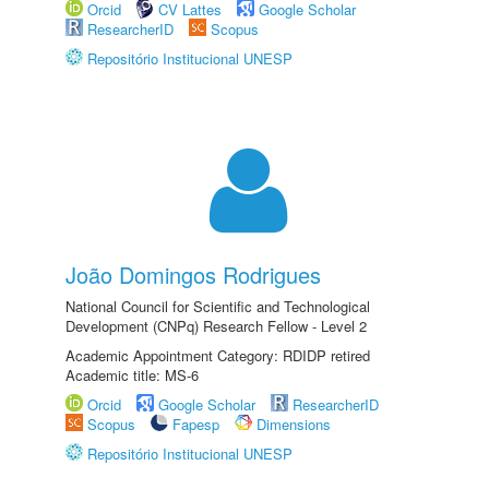
Orcid
CV Lattes
Google Scholar
ResearcherID
Scopus
Repositório Institucional UNESP
João Domingos Rodrigues
National Council for Scientific and Technological
Development (CNPq) Research Fellow - Level 2
Academic Appointment Category: RDIDP retired
Academic title: MS-6
Orcid
Google Scholar
ResearcherID
Scopus
Fapesp
Dimensions
Repositório Institucional UNESP