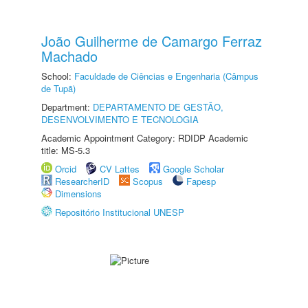
João Guilherme de Camargo Ferraz
Machado
School:
Faculdade de Ciências e Engenharia (Câmpus
de Tupã)
Department:
DEPARTAMENTO DE GESTÃO,
DESENVOLVIMENTO E TECNOLOGIA
Academic Appointment Category: RDIDP Academic
title: MS-5.3
Orcid
CV Lattes
Google Scholar
ResearcherID
Scopus
Fapesp
Dimensions
Repositório Institucional UNESP