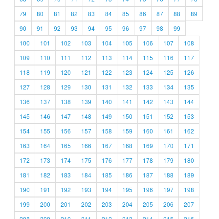
79
80
81
82
83
84
85
86
87
88
89
90
91
92
93
94
95
96
97
98
99
100
101
102
103
104
105
106
107
108
109
110
111
112
113
114
115
116
117
118
119
120
121
122
123
124
125
126
127
128
129
130
131
132
133
134
135
136
137
138
139
140
141
142
143
144
145
146
147
148
149
150
151
152
153
154
155
156
157
158
159
160
161
162
163
164
165
166
167
168
169
170
171
172
173
174
175
176
177
178
179
180
181
182
183
184
185
186
187
188
189
190
191
192
193
194
195
196
197
198
199
200
201
202
203
204
205
206
207
208
209
210
211
212
213
214
215
216