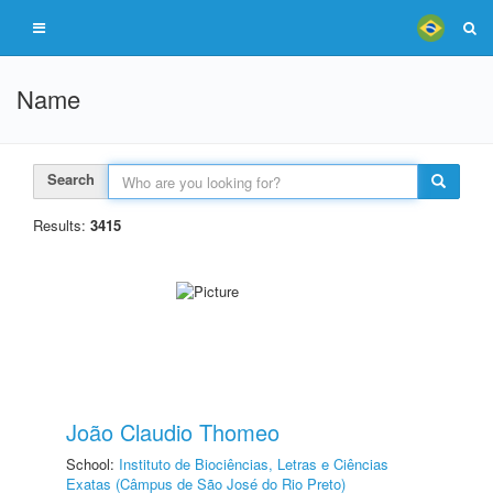
Name
Search
Results:
3415
João Claudio Thomeo
School:
Instituto de Biociências, Letras e Ciências
Exatas (Câmpus de São José do Rio Preto)