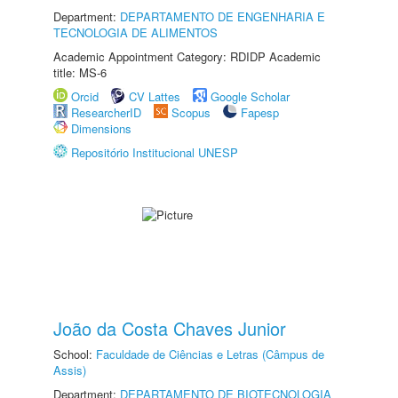
Department:
DEPARTAMENTO DE ENGENHARIA E
TECNOLOGIA DE ALIMENTOS
Academic Appointment Category: RDIDP Academic
title: MS-6
Orcid
CV Lattes
Google Scholar
ResearcherID
Scopus
Fapesp
Dimensions
Repositório Institucional UNESP
João da Costa Chaves Junior
School:
Faculdade de Ciências e Letras (Câmpus de
Assis)
Department:
DEPARTAMENTO DE BIOTECNOLOGIA