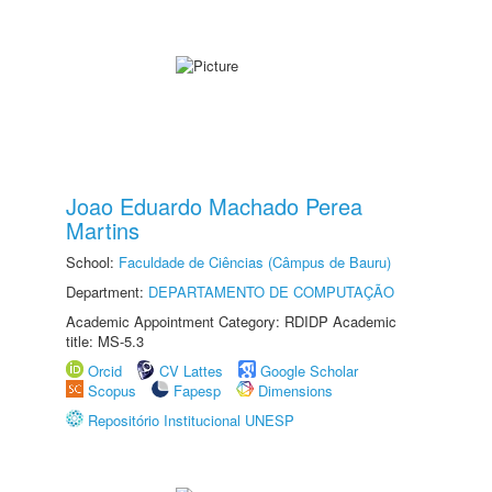
Joao Eduardo Machado Perea
Martins
School:
Faculdade de Ciências (Câmpus de Bauru)
Department:
DEPARTAMENTO DE COMPUTAÇÃO
Academic Appointment Category: RDIDP Academic
title: MS-5.3
Orcid
CV Lattes
Google Scholar
Scopus
Fapesp
Dimensions
Repositório Institucional UNESP