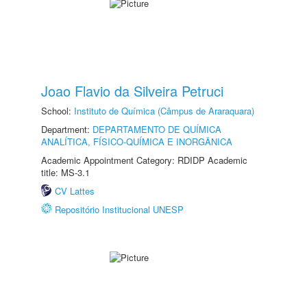
Joao Flavio da Silveira Petruci
School:
Instituto de Química (Câmpus de Araraquara)
Department:
DEPARTAMENTO DE QUÍMICA
ANALÍTICA, FÍSICO-QUÍMICA E INORGÂNICA
Academic Appointment Category: RDIDP Academic
title: MS-3.1
CV Lattes
Repositório Institucional UNESP