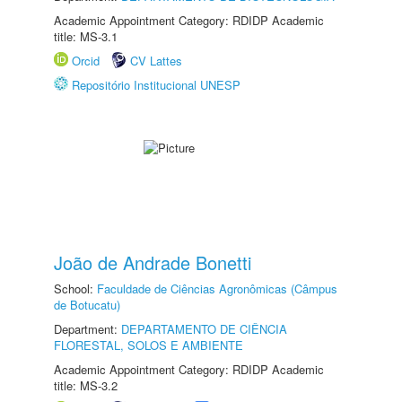
Academic Appointment Category: RDIDP Academic
title: MS-3.1
Orcid
CV Lattes
Repositório Institucional UNESP
João de Andrade Bonetti
School:
Faculdade de Ciências Agronômicas (Câmpus
de Botucatu)
Department:
DEPARTAMENTO DE CIÊNCIA
FLORESTAL, SOLOS E AMBIENTE
Academic Appointment Category: RDIDP Academic
title: MS-3.2