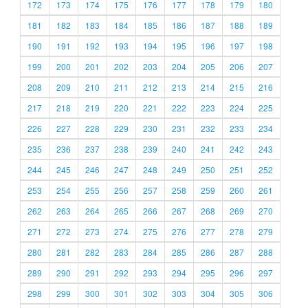
172
173
174
175
176
177
178
179
180
181
182
183
184
185
186
187
188
189
190
191
192
193
194
195
196
197
198
199
200
201
202
203
204
205
206
207
208
209
210
211
212
213
214
215
216
217
218
219
220
221
222
223
224
225
226
227
228
229
230
231
232
233
234
235
236
237
238
239
240
241
242
243
244
245
246
247
248
249
250
251
252
253
254
255
256
257
258
259
260
261
262
263
264
265
266
267
268
269
270
271
272
273
274
275
276
277
278
279
280
281
282
283
284
285
286
287
288
289
290
291
292
293
294
295
296
297
298
299
300
301
302
303
304
305
306