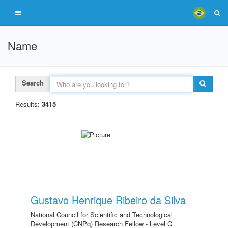
Name
Search
Results:
3415
Gustavo Henrique Ribeiro da Silva
National Council for Scientific and Technological
Development (CNPq) Research Fellow - Level C