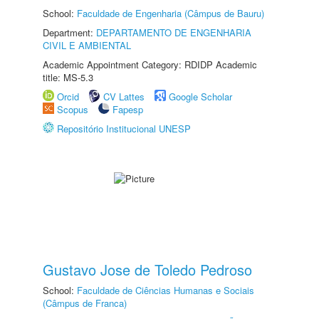
School:
Faculdade de Engenharia (Câmpus de Bauru)
Department:
DEPARTAMENTO DE ENGENHARIA
CIVIL E AMBIENTAL
Academic Appointment Category: RDIDP Academic
title: MS-5.3
Orcid
CV Lattes
Google Scholar
Scopus
Fapesp
Repositório Institucional UNESP
Gustavo Jose de Toledo Pedroso
School:
Faculdade de Ciências Humanas e Sociais
(Câmpus de Franca)