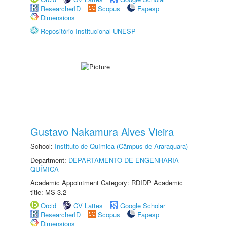
ResearcherID
Scopus
Fapesp
Dimensions
Repositório Institucional UNESP
Gustavo Nakamura Alves Vieira
School:
Instituto de Química (Câmpus de Araraquara)
Department:
DEPARTAMENTO DE ENGENHARIA
QUÍMICA
Academic Appointment Category: RDIDP Academic
title: MS-3.2
Orcid
CV Lattes
Google Scholar
ResearcherID
Scopus
Fapesp
Dimensions