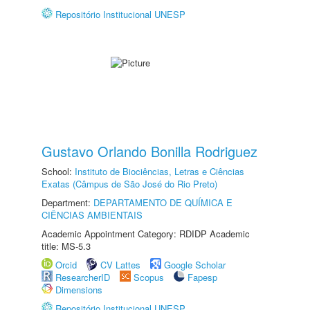
Repositório Institucional UNESP
Gustavo Orlando Bonilla Rodriguez
School:
Instituto de Biociências, Letras e Ciências
Exatas (Câmpus de São José do Rio Preto)
Department:
DEPARTAMENTO DE QUÍMICA E
CIÊNCIAS AMBIENTAIS
Academic Appointment Category: RDIDP Academic
title: MS-5.3
Orcid
CV Lattes
Google Scholar
ResearcherID
Scopus
Fapesp
Dimensions
Repositório Institucional UNESP