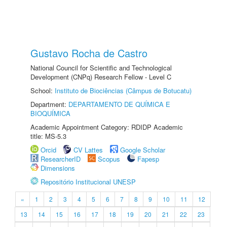
Gustavo Rocha de Castro
National Council for Scientific and Technological
Development (CNPq) Research Fellow - Level C
School:
Instituto de Biociências (Câmpus de Botucatu)
Department:
DEPARTAMENTO DE QUÍMICA E
BIOQUÍMICA
Academic Appointment Category: RDIDP Academic
title: MS-5.3
Orcid
CV Lattes
Google Scholar
ResearcherID
Scopus
Fapesp
Dimensions
Repositório Institucional UNESP
«
1
2
3
4
5
6
7
8
9
10
11
12
13
14
15
16
17
18
19
20
21
22
23