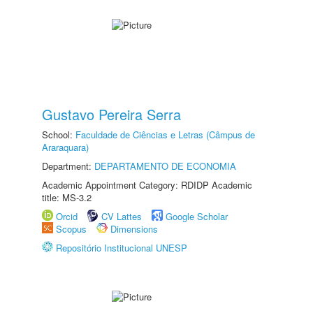
Gustavo Pereira Serra
School:
Faculdade de Ciências e Letras (Câmpus de
Araraquara)
Department:
DEPARTAMENTO DE ECONOMIA
Academic Appointment Category: RDIDP Academic
title: MS-3.2
Orcid
CV Lattes
Google Scholar
Scopus
Dimensions
Repositório Institucional UNESP