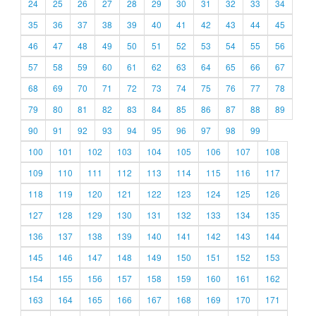
24
25
26
27
28
29
30
31
32
33
34
35
36
37
38
39
40
41
42
43
44
45
46
47
48
49
50
51
52
53
54
55
56
57
58
59
60
61
62
63
64
65
66
67
68
69
70
71
72
73
74
75
76
77
78
79
80
81
82
83
84
85
86
87
88
89
90
91
92
93
94
95
96
97
98
99
100
101
102
103
104
105
106
107
108
109
110
111
112
113
114
115
116
117
118
119
120
121
122
123
124
125
126
127
128
129
130
131
132
133
134
135
136
137
138
139
140
141
142
143
144
145
146
147
148
149
150
151
152
153
154
155
156
157
158
159
160
161
162
163
164
165
166
167
168
169
170
171