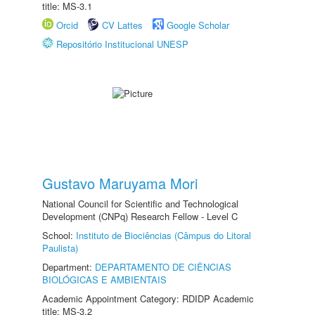
title: MS-3.1
Orcid
CV Lattes
Google Scholar
Repositório Institucional UNESP
Gustavo Maruyama Mori
National Council for Scientific and Technological
Development (CNPq) Research Fellow - Level C
School:
Instituto de Biociências (Câmpus do Litoral
Paulista)
Department:
DEPARTAMENTO DE CIÊNCIAS
BIOLÓGICAS E AMBIENTAIS
Academic Appointment Category: RDIDP Academic
title: MS-3.2