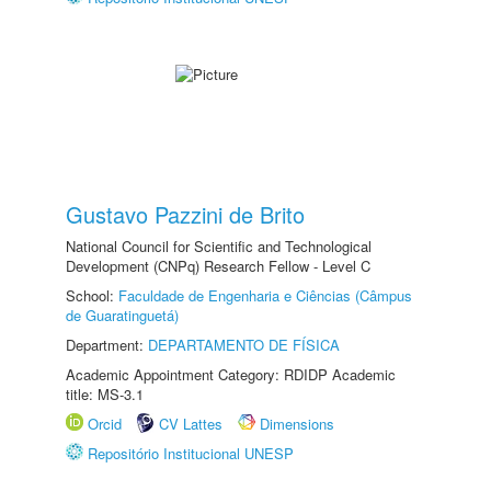
Gustavo Pazzini de Brito
National Council for Scientific and Technological
Development (CNPq) Research Fellow - Level C
School:
Faculdade de Engenharia e Ciências (Câmpus
de Guaratinguetá)
Department:
DEPARTAMENTO DE FÍSICA
Academic Appointment Category: RDIDP Academic
title: MS-3.1
Orcid
CV Lattes
Dimensions
Repositório Institucional UNESP