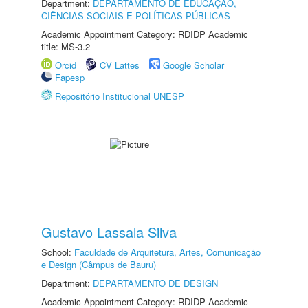
Department:
DEPARTAMENTO DE EDUCAÇÃO,
CIÊNCIAS SOCIAIS E POLÍTICAS PÚBLICAS
Academic Appointment Category: RDIDP Academic
title: MS-3.2
Orcid
CV Lattes
Google Scholar
Fapesp
Repositório Institucional UNESP
Gustavo Lassala Silva
School:
Faculdade de Arquitetura, Artes, Comunicação
e Design (Câmpus de Bauru)
Department:
DEPARTAMENTO DE DESIGN
Academic Appointment Category: RDIDP Academic