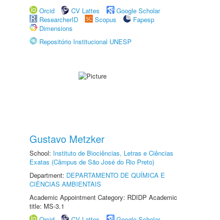
Orcid
CV Lattes
Google Scholar
ResearcherID
Scopus
Fapesp
Dimensions
Repositório Institucional UNESP
Gustavo Metzker
School:
Instituto de Biociências, Letras e Ciências
Exatas (Câmpus de São José do Rio Preto)
Department:
DEPARTAMENTO DE QUÍMICA E
CIÊNCIAS AMBIENTAIS
Academic Appointment Category: RDIDP Academic
title: MS-3.1
Orcid
CV Lattes
Google Scholar