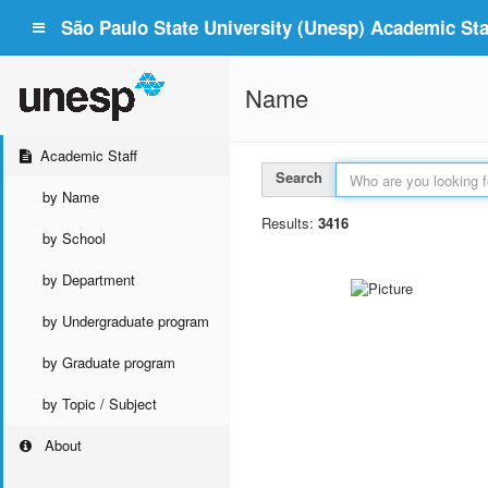
São Paulo State University (Unesp) Academic Staf
Name
Academic Staff
Search
by Name
Results:
3416
by School
by Department
by Undergraduate program
by Graduate program
by Topic / Subject
About