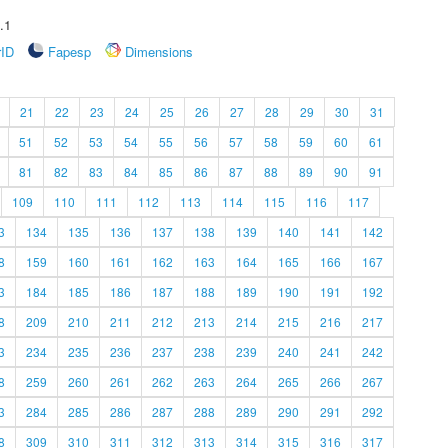
.1
rID
Fapesp
Dimensions
21
22
23
24
25
26
27
28
29
30
31
51
52
53
54
55
56
57
58
59
60
61
81
82
83
84
85
86
87
88
89
90
91
109
110
111
112
113
114
115
116
117
3
134
135
136
137
138
139
140
141
142
8
159
160
161
162
163
164
165
166
167
3
184
185
186
187
188
189
190
191
192
8
209
210
211
212
213
214
215
216
217
3
234
235
236
237
238
239
240
241
242
8
259
260
261
262
263
264
265
266
267
3
284
285
286
287
288
289
290
291
292
8
309
310
311
312
313
314
315
316
317