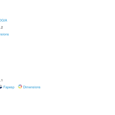
OGIA
.2
nsions
.1
Fapesp
Dimensions