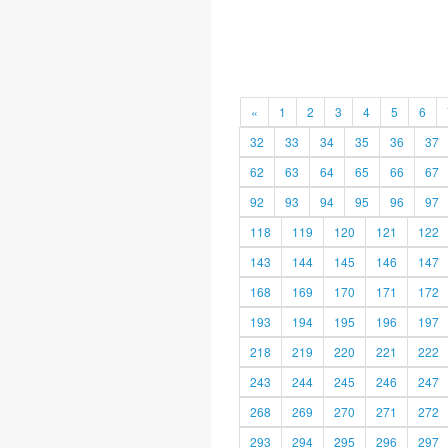
«
1
2
3
4
5
6
32
33
34
35
36
37
62
63
64
65
66
67
92
93
94
95
96
97
118
119
120
121
122
143
144
145
146
147
168
169
170
171
172
193
194
195
196
197
218
219
220
221
222
243
244
245
246
247
268
269
270
271
272
293
294
295
296
297