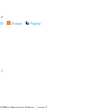
.3
rID
Scopus
Fapesp
.1
 (CNPq) Research Fellow - Level C