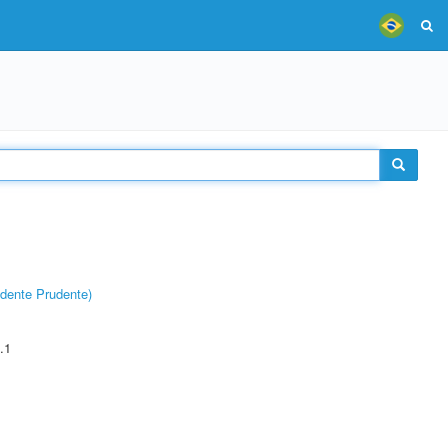
dente Prudente)
.1