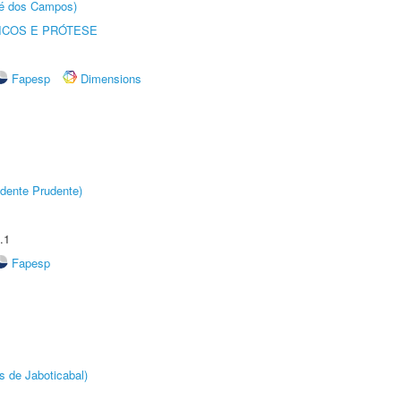
sé dos Campos)
ICOS E PRÓTESE
Fapesp
Dimensions
dente Prudente)
.1
Fapesp
s de Jaboticabal)