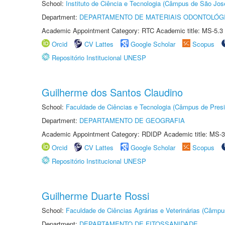
School:
Instituto de Ciência e Tecnologia (Câmpus de São Jo
Department:
DEPARTAMENTO DE MATERIAIS ODONTOLÓG
Academic Appointment Category: RTC Academic title: MS-5.3
Orcid
CV Lattes
Google Scholar
Scopus
Repositório Institucional UNESP
Guilherme dos Santos Claudino
School:
Faculdade de Ciências e Tecnologia (Câmpus de Presi
Department:
DEPARTAMENTO DE GEOGRAFIA
Academic Appointment Category: RDIDP Academic title: MS-3
Orcid
CV Lattes
Google Scholar
Scopus
Repositório Institucional UNESP
Guilherme Duarte Rossi
School:
Faculdade de Ciências Agrárias e Veterinárias (Câmpu
Department:
DEPARTAMENTO DE FITOSSANIDADE