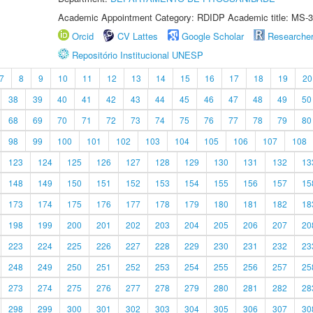
Academic Appointment Category: RDIDP Academic title: MS-3
Orcid
CV Lattes
Google Scholar
Researche
Repositório Institucional UNESP
7
8
9
10
11
12
13
14
15
16
17
18
19
20
38
39
40
41
42
43
44
45
46
47
48
49
50
68
69
70
71
72
73
74
75
76
77
78
79
80
98
99
100
101
102
103
104
105
106
107
108
123
124
125
126
127
128
129
130
131
132
13
148
149
150
151
152
153
154
155
156
157
15
173
174
175
176
177
178
179
180
181
182
18
198
199
200
201
202
203
204
205
206
207
20
223
224
225
226
227
228
229
230
231
232
23
248
249
250
251
252
253
254
255
256
257
25
273
274
275
276
277
278
279
280
281
282
28
298
299
300
301
302
303
304
305
306
307
30