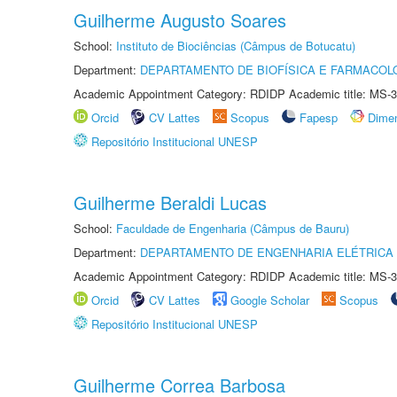
Guilherme Augusto Soares
School:
Instituto de Biociências (Câmpus de Botucatu)
Department:
DEPARTAMENTO DE BIOFÍSICA E FARMACOL
Academic Appointment Category: RDIDP Academic title: MS-3
Orcid
CV Lattes
Scopus
Fapesp
Dime
Repositório Institucional UNESP
Guilherme Beraldi Lucas
School:
Faculdade de Engenharia (Câmpus de Bauru)
Department:
DEPARTAMENTO DE ENGENHARIA ELÉTRICA
Academic Appointment Category: RDIDP Academic title: MS-3
Orcid
CV Lattes
Google Scholar
Scopus
Repositório Institucional UNESP
Guilherme Correa Barbosa