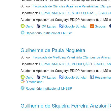
School:
Faculdade de Ciências Agrárias e Veterinárias (Câmpu
Department:
DEPARTAMENTO DE MORFOLOGIA E FISIOLO
Academic Appointment Category: RDIDP Academic title: MS-5
Orcid
CV Lattes
Google Scholar
Scopus
Repositório Institucional UNESP
Guilherme de Paula Nogueira
School:
Faculdade de Medicina Veterinária (Câmpus de Araçat
Department:
DEPARTAMENTO DE PRODUÇÃO E SAÚDE AN
Academic Appointment Category: RDIDP Academic title: MS-5
Orcid
CV Lattes
Google Scholar
Researche
Dimensions
Repositório Institucional UNESP
Guilherme de Siqueira Ferreira Anzaloni