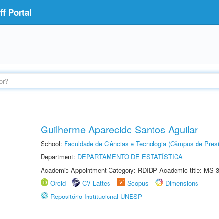
f Portal
Guilherme Aparecido Santos Aguilar
School:
Faculdade de Ciências e Tecnologia (Câmpus de Presi
Department:
DEPARTAMENTO DE ESTATÍSTICA
Academic Appointment Category: RDIDP Academic title: MS-3
Orcid
CV Lattes
Scopus
Dimensions
Repositório Institucional UNESP