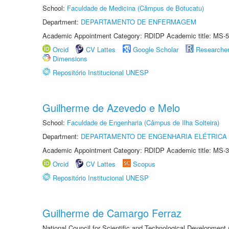
School:
Faculdade de Medicina (Câmpus de Botucatu)
Department:
DEPARTAMENTO DE ENFERMAGEM
Academic Appointment Category: RDIDP Academic title: MS-5
Orcid
CV Lattes
Google Scholar
Researche
Dimensions
Repositório Institucional UNESP
Guilherme de Azevedo e Melo
School:
Faculdade de Engenharia (Câmpus de Ilha Solteira)
Department:
DEPARTAMENTO DE ENGENHARIA ELÉTRICA
Academic Appointment Category: RDIDP Academic title: MS-3
Orcid
CV Lattes
Scopus
Repositório Institucional UNESP
Guilherme de Camargo Ferraz
National Council for Scientific and Technological Development