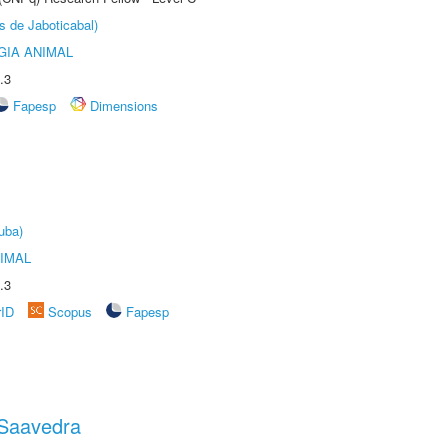
s de Jaboticabal)
GIA ANIMAL
.3
Fapesp
Dimensions
uba)
IMAL
.3
rID
Scopus
Fapesp
 Saavedra