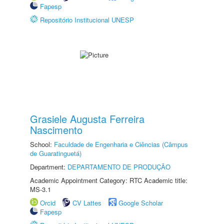
Fapesp
Repositório Institucional UNESP
Grasiele Augusta Ferreira
Nascimento
School:
Faculdade de Engenharia e Ciências (Câmpus
de Guaratinguetá)
Department:
DEPARTAMENTO DE PRODUÇÃO
Academic Appointment Category: RTC Academic title:
MS-3.1
Orcid
CV Lattes
Google Scholar
Fapesp