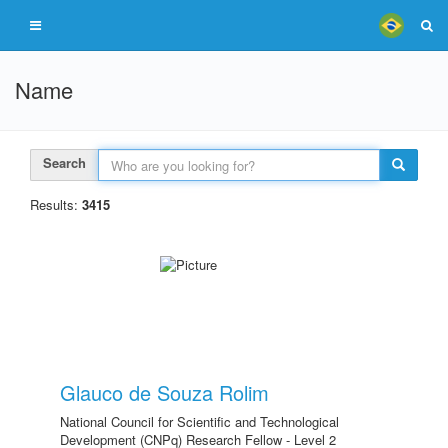
Name
Search
Results:
3415
Glauco de Souza Rolim
National Council for Scientific and Technological
Development (CNPq) Research Fellow - Level 2