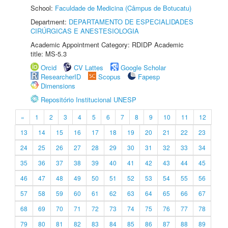
School:
Faculdade de Medicina (Câmpus de Botucatu)
Department:
DEPARTAMENTO DE ESPECIALIDADES
CIRÚRGICAS E ANESTESIOLOGIA
Academic Appointment Category: RDIDP Academic
title: MS-5.3
Orcid
CV Lattes
Google Scholar
ResearcherID
Scopus
Fapesp
Dimensions
Repositório Institucional UNESP
«
1
2
3
4
5
6
7
8
9
10
11
12
13
14
15
16
17
18
19
20
21
22
23
24
25
26
27
28
29
30
31
32
33
34
35
36
37
38
39
40
41
42
43
44
45
46
47
48
49
50
51
52
53
54
55
56
57
58
59
60
61
62
63
64
65
66
67
68
69
70
71
72
73
74
75
76
77
78
79
80
81
82
83
84
85
86
87
88
89