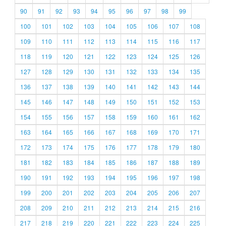
90
91
92
93
94
95
96
97
98
99
100
101
102
103
104
105
106
107
108
109
110
111
112
113
114
115
116
117
118
119
120
121
122
123
124
125
126
127
128
129
130
131
132
133
134
135
136
137
138
139
140
141
142
143
144
145
146
147
148
149
150
151
152
153
154
155
156
157
158
159
160
161
162
163
164
165
166
167
168
169
170
171
172
173
174
175
176
177
178
179
180
181
182
183
184
185
186
187
188
189
190
191
192
193
194
195
196
197
198
199
200
201
202
203
204
205
206
207
208
209
210
211
212
213
214
215
216
217
218
219
220
221
222
223
224
225