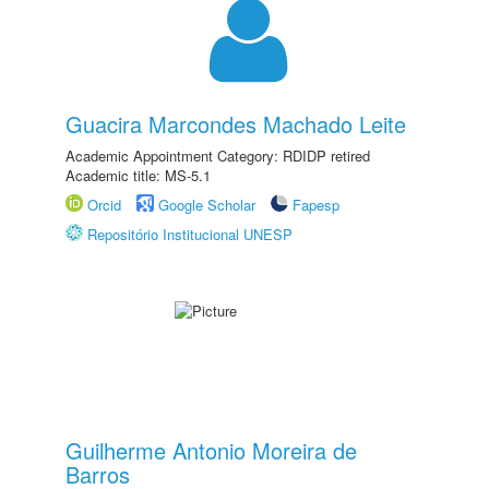
Guacira Marcondes Machado Leite
Academic Appointment Category: RDIDP retired
Academic title: MS-5.1
Orcid
Google Scholar
Fapesp
Repositório Institucional UNESP
Guilherme Antonio Moreira de
Barros