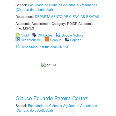
School:
Faculdade de Ciências Agrárias e Veterinárias
(Câmpus de Jaboticabal)
Department:
DEPARTAMENTO DE CIÊNCIAS EXATAS
Academic Appointment Category: RDIDP Academic
title: MS-5.3
Orcid
CV Lattes
Google Scholar
ResearcherID
Scopus
Fapesp
Repositório Institucional UNESP
Glauco Eduardo Pereira Cortez
School:
Faculdade de Ciências Agrárias e Veterinárias
(Câmpus de Jaboticabal)