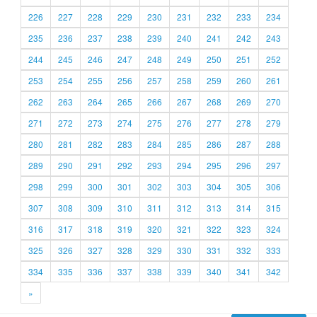
226
227
228
229
230
231
232
233
234
235
236
237
238
239
240
241
242
243
244
245
246
247
248
249
250
251
252
253
254
255
256
257
258
259
260
261
262
263
264
265
266
267
268
269
270
271
272
273
274
275
276
277
278
279
280
281
282
283
284
285
286
287
288
289
290
291
292
293
294
295
296
297
298
299
300
301
302
303
304
305
306
307
308
309
310
311
312
313
314
315
316
317
318
319
320
321
322
323
324
325
326
327
328
329
330
331
332
333
334
335
336
337
338
339
340
341
342
»