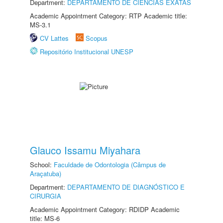
Department:
DEPARTAMENTO DE CIÊNCIAS EXATAS
Academic Appointment Category: RTP Academic title:
MS-3.1
CV Lattes
Scopus
Repositório Institucional UNESP
Glauco Issamu Miyahara
School:
Faculdade de Odontologia (Câmpus de
Araçatuba)
Department:
DEPARTAMENTO DE DIAGNÓSTICO E
CIRURGIA
Academic Appointment Category: RDIDP Academic
title: MS-6