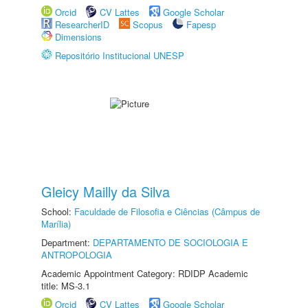
Orcid
CV Lattes
Google Scholar
ResearcherID
Scopus
Fapesp
Dimensions
Repositório Institucional UNESP
Gleicy Mailly da Silva
School:
Faculdade de Filosofia e Ciências (Câmpus de
Marília)
Department:
DEPARTAMENTO DE SOCIOLOGIA E
ANTROPOLOGIA
Academic Appointment Category: RDIDP Academic
title: MS-3.1
Orcid
CV Lattes
Google Scholar