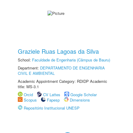
Graziele Ruas Lagoas da Silva
School:
Faculdade de Engenharia (Câmpus de Bauru)
Department:
DEPARTAMENTO DE ENGENHARIA
CIVIL E AMBIENTAL
Academic Appointment Category: RDIDP Academic
title: MS-3.1
Orcid
CV Lattes
Google Scholar
Scopus
Fapesp
Dimensions
Repositório Institucional UNESP