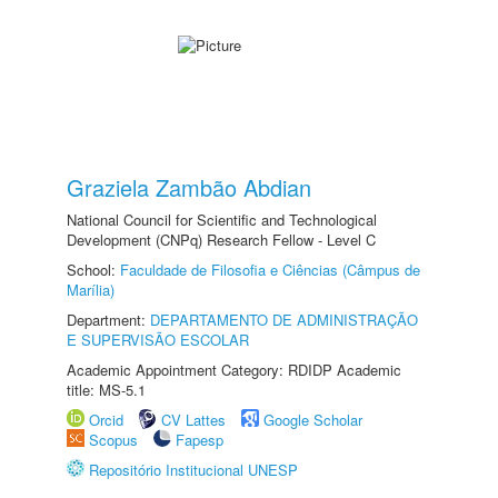
Graziela Zambão Abdian
National Council for Scientific and Technological
Development (CNPq) Research Fellow - Level C
School:
Faculdade de Filosofia e Ciências (Câmpus de
Marília)
Department:
DEPARTAMENTO DE ADMINISTRAÇÃO
E SUPERVISÃO ESCOLAR
Academic Appointment Category: RDIDP Academic
title: MS-5.1
Orcid
CV Lattes
Google Scholar
Scopus
Fapesp
Repositório Institucional UNESP