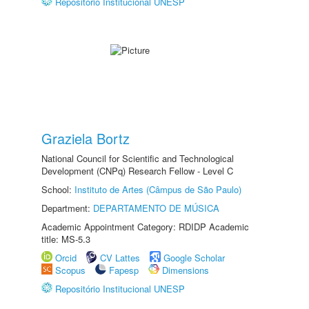
Repositório Institucional UNESP
Graziela Bortz
National Council for Scientific and Technological
Development (CNPq) Research Fellow - Level C
School:
Instituto de Artes (Câmpus de São Paulo)
Department:
DEPARTAMENTO DE MÚSICA
Academic Appointment Category: RDIDP Academic
title: MS-5.3
Orcid
CV Lattes
Google Scholar
Scopus
Fapesp
Dimensions
Repositório Institucional UNESP