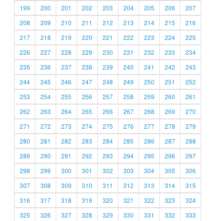
199
200
201
202
203
204
205
206
207
208
209
210
211
212
213
214
215
216
217
218
219
220
221
222
223
224
225
226
227
228
229
230
231
232
233
234
235
236
237
238
239
240
241
242
243
244
245
246
247
248
249
250
251
252
253
254
255
256
257
258
259
260
261
262
263
264
265
266
267
268
269
270
271
272
273
274
275
276
277
278
279
280
281
282
283
284
285
286
287
288
289
290
291
292
293
294
295
296
297
298
299
300
301
302
303
304
305
306
307
308
309
310
311
312
313
314
315
316
317
318
319
320
321
322
323
324
325
326
327
328
329
330
331
332
333