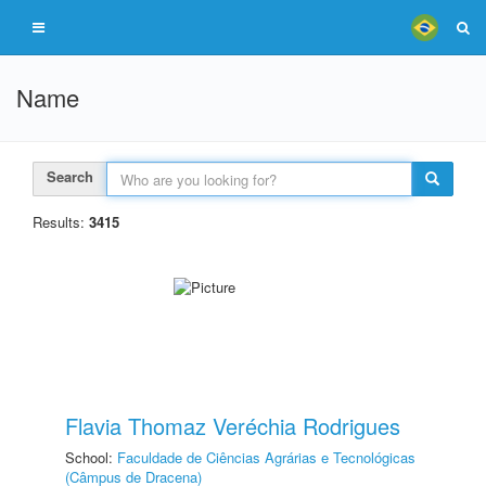
Name
Search
Results:
3415
Flavia Thomaz Veréchia Rodrigues
School:
Faculdade de Ciências Agrárias e Tecnológicas
(Câmpus de Dracena)