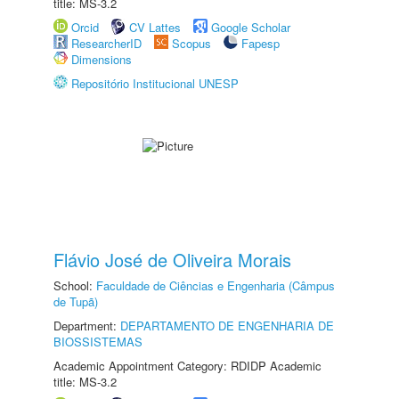
title: MS-3.2
Orcid
CV Lattes
Google Scholar
ResearcherID
Scopus
Fapesp
Dimensions
Repositório Institucional UNESP
Flávio José de Oliveira Morais
School:
Faculdade de Ciências e Engenharia (Câmpus
de Tupã)
Department:
DEPARTAMENTO DE ENGENHARIA DE
BIOSSISTEMAS
Academic Appointment Category: RDIDP Academic
title: MS-3.2