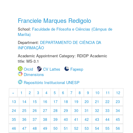
Franciele Marques Redigolo
School:
Faculdade de Filosofia e Ciências (Câmpus de
Marília)
Department:
DEPARTAMENTO DE CIÊNCIA DA
INFORMAÇÃO
Academic Appointment Category: RDIDP Academic
title: MS-3.1
Orcid
CV Lattes
Fapesp
Dimensions
Repositório Institucional UNESP
«
1
2
3
4
5
6
7
8
9
10
11
12
13
14
15
16
17
18
19
20
21
22
23
24
25
26
27
28
29
30
31
32
33
34
35
36
37
38
39
40
41
42
43
44
45
46
47
48
49
50
51
52
53
54
55
56