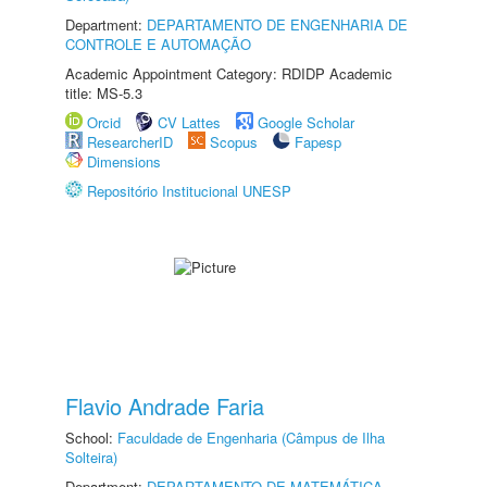
Department:
DEPARTAMENTO DE ENGENHARIA DE
CONTROLE E AUTOMAÇÃO
Academic Appointment Category: RDIDP Academic
title: MS-5.3
Orcid
CV Lattes
Google Scholar
ResearcherID
Scopus
Fapesp
Dimensions
Repositório Institucional UNESP
Flavio Andrade Faria
School:
Faculdade de Engenharia (Câmpus de Ilha
Solteira)
Department:
DEPARTAMENTO DE MATEMÁTICA