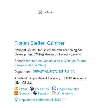
Florian Steffen Günther
National Council for Scientific and Technological
Development (CNPq) Research Fellow - Level C
School:
Instituto de Geociências e Ciências Exatas
(Câmpus de Rio Claro)
Department:
DEPARTAMENTO DE FÍSICA
Academic Appointment Category: RDIDP Academic
title: MS-3.2
Orcid
CV Lattes
Google Scholar
Scopus
Fapesp
Dimensions
Repositório Institucional UNESP