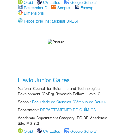
Orcid
CV Lattes
Google Scholar
ResearcherID
Scopus
Fapesp
Dimensions
Repositório Institucional UNESP
Flavio Junior Caires
National Council for Scientific and Technological
Development (CNPq) Research Fellow - Level C
School:
Faculdade de Ciências (Câmpus de Bauru)
Department:
DEPARTAMENTO DE QUÍMICA
Academic Appointment Category: RDIDP Academic
title: MS-3.2
Orcid
CV Lattes
Google Scholar