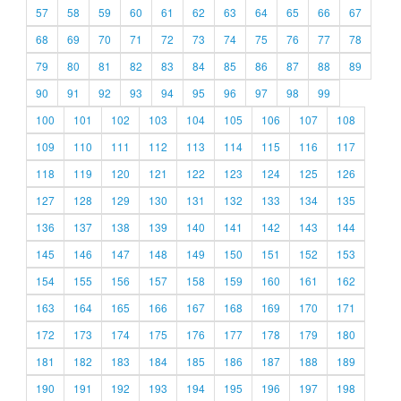
57
58
59
60
61
62
63
64
65
66
67
68
69
70
71
72
73
74
75
76
77
78
79
80
81
82
83
84
85
86
87
88
89
90
91
92
93
94
95
96
97
98
99
100
101
102
103
104
105
106
107
108
109
110
111
112
113
114
115
116
117
118
119
120
121
122
123
124
125
126
127
128
129
130
131
132
133
134
135
136
137
138
139
140
141
142
143
144
145
146
147
148
149
150
151
152
153
154
155
156
157
158
159
160
161
162
163
164
165
166
167
168
169
170
171
172
173
174
175
176
177
178
179
180
181
182
183
184
185
186
187
188
189
190
191
192
193
194
195
196
197
198