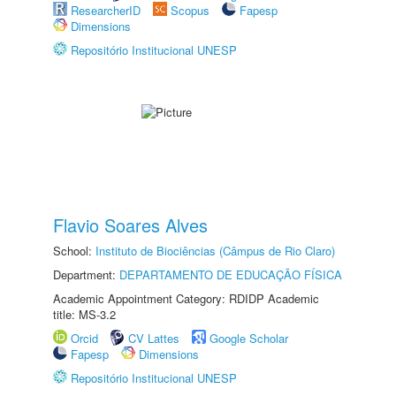
ResearcherID
Scopus
Fapesp
Dimensions
Repositório Institucional UNESP
Flavio Soares Alves
School:
Instituto de Biociências (Câmpus de Rio Claro)
Department:
DEPARTAMENTO DE EDUCAÇÃO FÍSICA
Academic Appointment Category: RDIDP Academic
title: MS-3.2
Orcid
CV Lattes
Google Scholar
Fapesp
Dimensions
Repositório Institucional UNESP