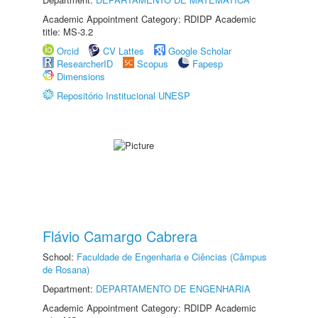
Academic Appointment Category: RDIDP Academic
title: MS-3.2
Orcid
CV Lattes
Google Scholar
ResearcherID
Scopus
Fapesp
Dimensions
Repositório Institucional UNESP
Flávio Camargo Cabrera
School:
Faculdade de Engenharia e Ciências (Câmpus
de Rosana)
Department:
DEPARTAMENTO DE ENGENHARIA
Academic Appointment Category: RDIDP Academic