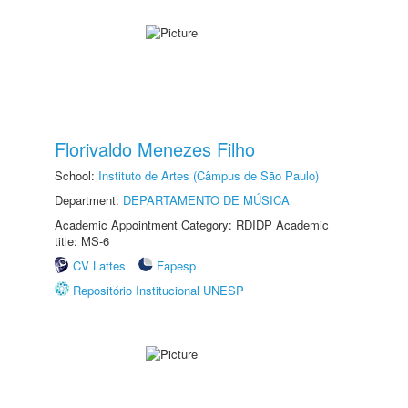
Florivaldo Menezes Filho
School:
Instituto de Artes (Câmpus de São Paulo)
Department:
DEPARTAMENTO DE MÚSICA
Academic Appointment Category: RDIDP Academic
title: MS-6
CV Lattes
Fapesp
Repositório Institucional UNESP