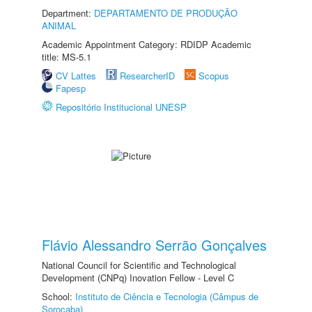
Department:
DEPARTAMENTO DE PRODUÇÃO
ANIMAL
Academic Appointment Category: RDIDP Academic
title: MS-5.1
CV Lattes
ResearcherID
Scopus
Fapesp
Repositório Institucional UNESP
Flávio Alessandro Serrão Gonçalves
National Council for Scientific and Technological
Development (CNPq) Inovation Fellow - Level C
School:
Instituto de Ciência e Tecnologia (Câmpus de
Sorocaba)