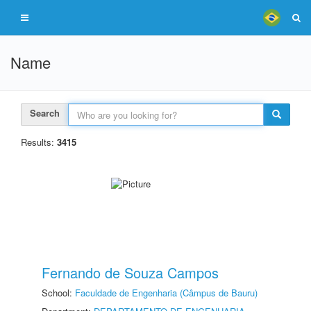
Name
Search
Results:
3415
Fernando de Souza Campos
School:
Faculdade de Engenharia (Câmpus de Bauru)