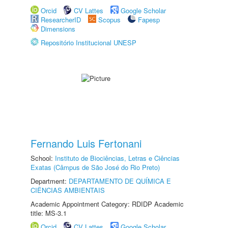
Orcid
CV Lattes
Google Scholar
ResearcherID
Scopus
Fapesp
Dimensions
Repositório Institucional UNESP
Fernando Luis Fertonani
School:
Instituto de Biociências, Letras e Ciências
Exatas (Câmpus de São José do Rio Preto)
Department:
DEPARTAMENTO DE QUÍMICA E
CIÊNCIAS AMBIENTAIS
Academic Appointment Category: RDIDP Academic
title: MS-3.1
Orcid
CV Lattes
Google Scholar