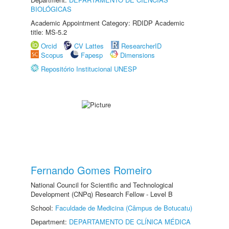
BIOLÓGICAS
Academic Appointment Category: RDIDP Academic
title: MS-5.2
Orcid
CV Lattes
ResearcherID
Scopus
Fapesp
Dimensions
Repositório Institucional UNESP
Fernando Gomes Romeiro
National Council for Scientific and Technological
Development (CNPq) Research Fellow - Level B
School:
Faculdade de Medicina (Câmpus de Botucatu)
Department:
DEPARTAMENTO DE CLÍNICA MÉDICA