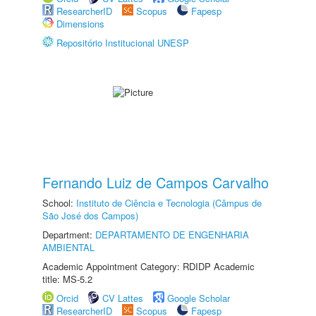
ResearcherID
Scopus
Fapesp
Dimensions
Repositório Institucional UNESP
Fernando Luiz de Campos Carvalho
School:
Instituto de Ciência e Tecnologia (Câmpus de
São José dos Campos)
Department:
DEPARTAMENTO DE ENGENHARIA
AMBIENTAL
Academic Appointment Category: RDIDP Academic
title: MS-5.2
Orcid
CV Lattes
Google Scholar
ResearcherID
Scopus
Fapesp