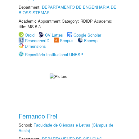
Department:
DEPARTAMENTO DE ENGENHARIA DE
BIOSSISTEMAS
Academic Appointment Category: RDIDP Academic
title: MS-5.3
Orcid
CV Lattes
Google Scholar
ResearcherID
Scopus
Fapesp
Dimensions
Repositório Institucional UNESP
Fernando Frei
School:
Faculdade de Ciências e Letras (Câmpus de
Assis)
Department:
DEPARTAMENTO DE CIÊNCIAS