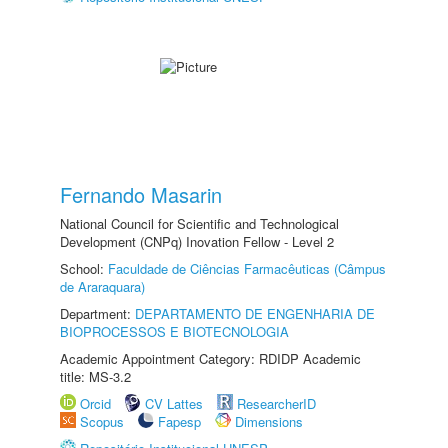
Fernando Masarin
National Council for Scientific and Technological
Development (CNPq) Inovation Fellow - Level 2
School:
Faculdade de Ciências Farmacêuticas (Câmpus
de Araraquara)
Department:
DEPARTAMENTO DE ENGENHARIA DE
BIOPROCESSOS E BIOTECNOLOGIA
Academic Appointment Category: RDIDP Academic
title: MS-3.2
Orcid
CV Lattes
ResearcherID
Scopus
Fapesp
Dimensions