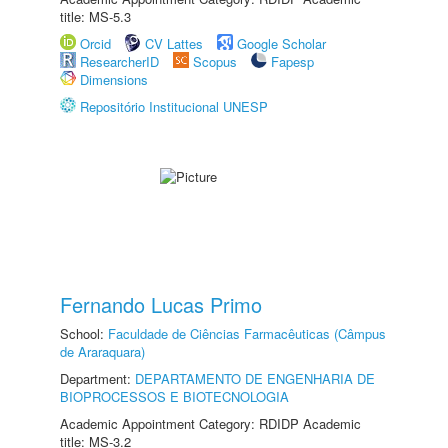
title: MS-5.3
Orcid
CV Lattes
Google Scholar
ResearcherID
Scopus
Fapesp
Dimensions
Repositório Institucional UNESP
Fernando Lucas Primo
School:
Faculdade de Ciências Farmacêuticas (Câmpus
de Araraquara)
Department:
DEPARTAMENTO DE ENGENHARIA DE
BIOPROCESSOS E BIOTECNOLOGIA
Academic Appointment Category: RDIDP Academic
title: MS-3.2