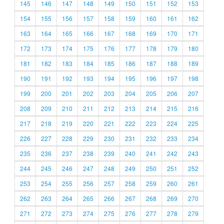
145
146
147
148
149
150
151
152
153
154
155
156
157
158
159
160
161
162
163
164
165
166
167
168
169
170
171
172
173
174
175
176
177
178
179
180
181
182
183
184
185
186
187
188
189
190
191
192
193
194
195
196
197
198
199
200
201
202
203
204
205
206
207
208
209
210
211
212
213
214
215
216
217
218
219
220
221
222
223
224
225
226
227
228
229
230
231
232
233
234
235
236
237
238
239
240
241
242
243
244
245
246
247
248
249
250
251
252
253
254
255
256
257
258
259
260
261
262
263
264
265
266
267
268
269
270
271
272
273
274
275
276
277
278
279