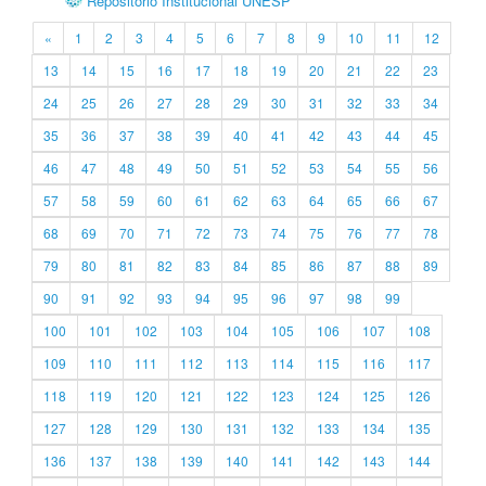
Repositório Institucional UNESP
«
1
2
3
4
5
6
7
8
9
10
11
12
13
14
15
16
17
18
19
20
21
22
23
24
25
26
27
28
29
30
31
32
33
34
35
36
37
38
39
40
41
42
43
44
45
46
47
48
49
50
51
52
53
54
55
56
57
58
59
60
61
62
63
64
65
66
67
68
69
70
71
72
73
74
75
76
77
78
79
80
81
82
83
84
85
86
87
88
89
90
91
92
93
94
95
96
97
98
99
100
101
102
103
104
105
106
107
108
109
110
111
112
113
114
115
116
117
118
119
120
121
122
123
124
125
126
127
128
129
130
131
132
133
134
135
136
137
138
139
140
141
142
143
144