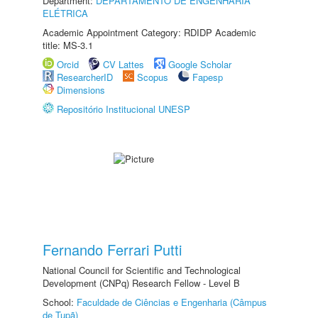
Department:
DEPARTAMENTO DE ENGENHARIA
ELÉTRICA
Academic Appointment Category: RDIDP Academic
title: MS-3.1
Orcid
CV Lattes
Google Scholar
ResearcherID
Scopus
Fapesp
Dimensions
Repositório Institucional UNESP
Fernando Ferrari Putti
National Council for Scientific and Technological
Development (CNPq) Research Fellow - Level B
School:
Faculdade de Ciências e Engenharia (Câmpus
de Tupã)