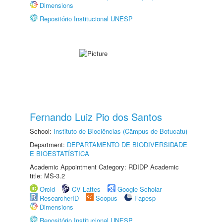
Dimensions
Repositório Institucional UNESP
Fernando Luiz Pio dos Santos
School:
Instituto de Biociências (Câmpus de Botucatu)
Department:
DEPARTAMENTO DE BIODIVERSIDADE
E BIOESTATÍSTICA
Academic Appointment Category: RDIDP Academic
title: MS-3.2
Orcid
CV Lattes
Google Scholar
ResearcherID
Scopus
Fapesp
Dimensions
Repositório Institucional UNESP