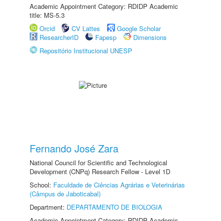
Academic Appointment Category: RDIDP Academic
title: MS-5.3
Orcid
CV Lattes
Google Scholar
ResearcherID
Fapesp
Dimensions
Repositório Institucional UNESP
Fernando José Zara
National Council for Scientific and Technological
Development (CNPq) Research Fellow - Level 1D
School:
Faculdade de Ciências Agrárias e Veterinárias
(Câmpus de Jaboticabal)
Department:
DEPARTAMENTO DE BIOLOGIA
Academic Appointment Category: RDIDP Academic