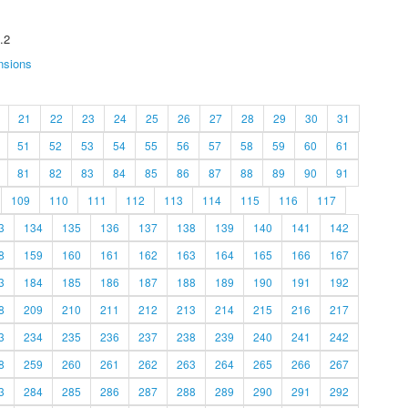
.2
nsions
21
22
23
24
25
26
27
28
29
30
31
51
52
53
54
55
56
57
58
59
60
61
81
82
83
84
85
86
87
88
89
90
91
109
110
111
112
113
114
115
116
117
3
134
135
136
137
138
139
140
141
142
8
159
160
161
162
163
164
165
166
167
3
184
185
186
187
188
189
190
191
192
8
209
210
211
212
213
214
215
216
217
3
234
235
236
237
238
239
240
241
242
8
259
260
261
262
263
264
265
266
267
3
284
285
286
287
288
289
290
291
292