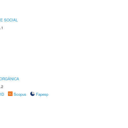
E SOCIAL
.1
 ORGÂNICA
.2
rID
Scopus
Fapesp