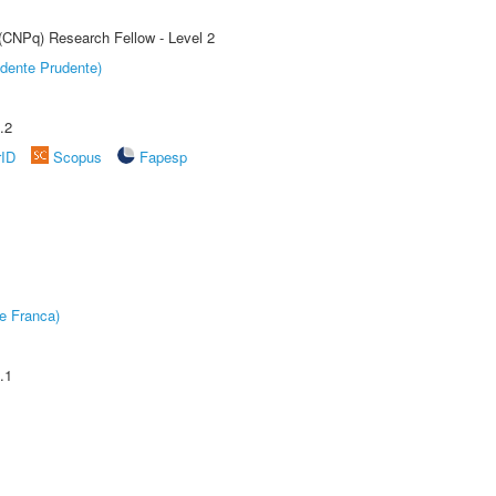
 (CNPq) Research Fellow - Level 2
dente Prudente)
.2
rID
Scopus
Fapesp
e Franca)
.1