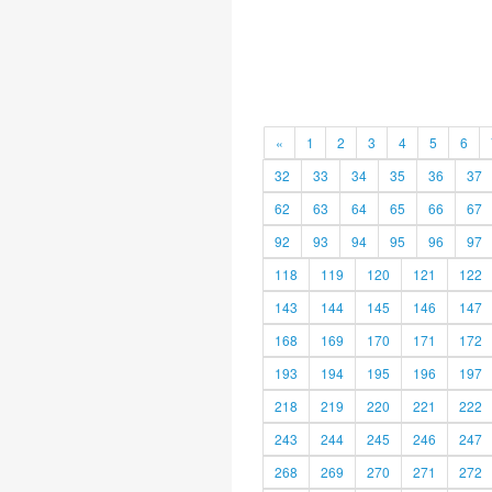
«
1
2
3
4
5
6
32
33
34
35
36
37
62
63
64
65
66
67
92
93
94
95
96
97
118
119
120
121
122
143
144
145
146
147
168
169
170
171
172
193
194
195
196
197
218
219
220
221
222
243
244
245
246
247
268
269
270
271
272