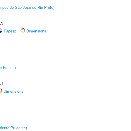
Câmpus de São José do Rio Preto)
.3
Fapesp
Dimensions
e Franca)
.1
Dimensions
dente Prudente)