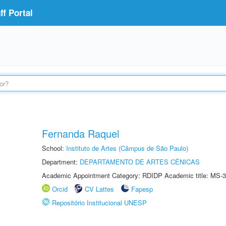
f Portal
Fernanda Raquel
School:
Instituto de Artes (Câmpus de São Paulo)
Department:
DEPARTAMENTO DE ARTES CÊNICAS
Academic Appointment Category: RDIDP Academic title: MS-3
Orcid
CV Lattes
Fapesp
Repositório Institucional UNESP