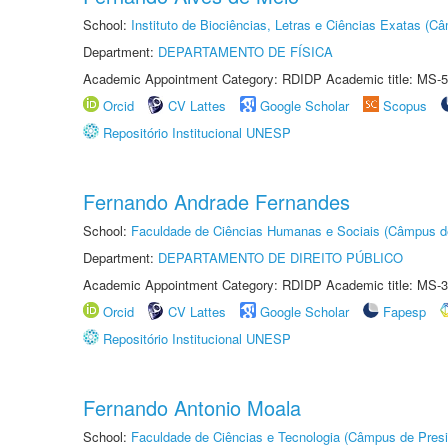
School:
Instituto de Biociências, Letras e Ciências Exatas (
Department:
DEPARTAMENTO DE FÍSICA
Academic Appointment Category: RDIDP Academic title: MS-5
Orcid
CV Lattes
Google Scholar
Scopus
Repositório Institucional UNESP
Fernando Andrade Fernandes
School:
Faculdade de Ciências Humanas e Sociais (Câmpus d
Department:
DEPARTAMENTO DE DIREITO PÚBLICO
Academic Appointment Category: RDIDP Academic title: MS-3
Orcid
CV Lattes
Google Scholar
Fapesp
Repositório Institucional UNESP
Fernando Antonio Moala
School:
Faculdade de Ciências e Tecnologia (Câmpus de Presi