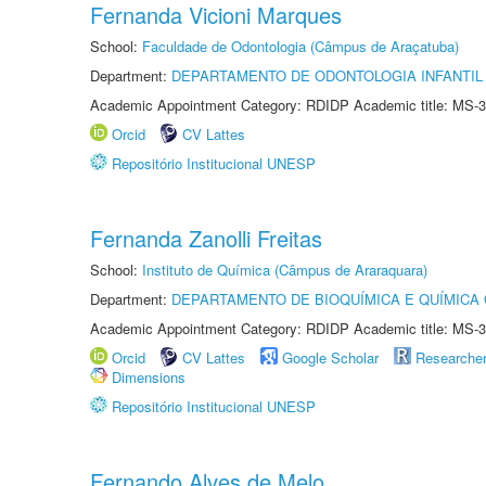
Fernanda Vicioni Marques
School:
Faculdade de Odontologia (Câmpus de Araçatuba)
Department:
DEPARTAMENTO DE ODONTOLOGIA INFANTIL 
Academic Appointment Category: RDIDP Academic title: MS-3
Orcid
CV Lattes
Repositório Institucional UNESP
Fernanda Zanolli Freitas
School:
Instituto de Química (Câmpus de Araraquara)
Department:
DEPARTAMENTO DE BIOQUÍMICA E QUÍMICA
Academic Appointment Category: RDIDP Academic title: MS-3
Orcid
CV Lattes
Google Scholar
Researche
Dimensions
Repositório Institucional UNESP
Fernando Alves de Melo