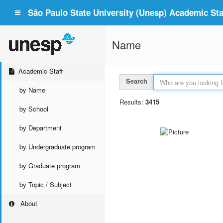
São Paulo State University (Unesp) Academic Staf
Name
Academic Staff
Search
by Name
Results:
3415
by School
by Department
by Undergraduate program
by Graduate program
by Topic / Subject
About