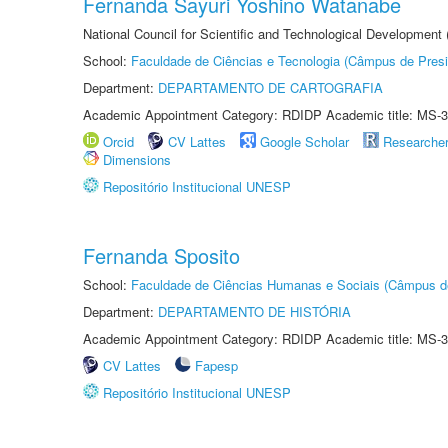
Fernanda Sayuri Yoshino Watanabe
National Council for Scientific and Technological Development
School:
Faculdade de Ciências e Tecnologia (Câmpus de Presi
Department:
DEPARTAMENTO DE CARTOGRAFIA
Academic Appointment Category: RDIDP Academic title: MS-3
Orcid
CV Lattes
Google Scholar
Researche
Dimensions
Repositório Institucional UNESP
Fernanda Sposito
School:
Faculdade de Ciências Humanas e Sociais (Câmpus d
Department:
DEPARTAMENTO DE HISTÓRIA
Academic Appointment Category: RDIDP Academic title: MS-3
CV Lattes
Fapesp
Repositório Institucional UNESP