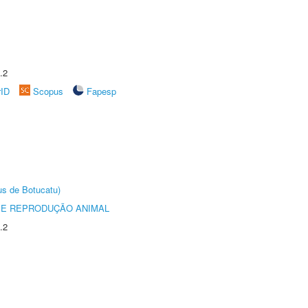
.2
rID
Scopus
Fapesp
us de Botucatu)
 E REPRODUÇÃO ANIMAL
.2