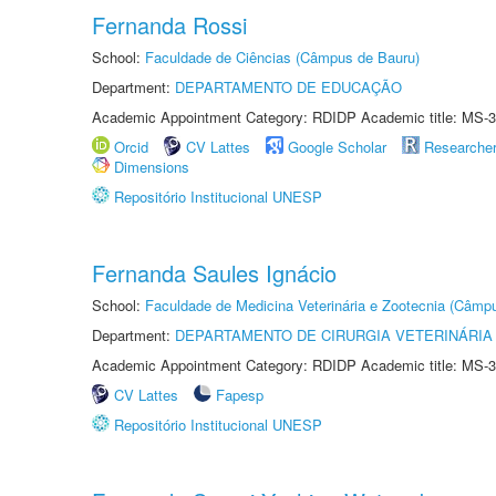
Fernanda Rossi
School:
Faculdade de Ciências (Câmpus de Bauru)
Department:
DEPARTAMENTO DE EDUCAÇÃO
Academic Appointment Category: RDIDP Academic title: MS-3
Orcid
CV Lattes
Google Scholar
Researche
Dimensions
Repositório Institucional UNESP
Fernanda Saules Ignácio
School:
Faculdade de Medicina Veterinária e Zootecnia (Câmp
Department:
DEPARTAMENTO DE CIRURGIA VETERINÁRIA
Academic Appointment Category: RDIDP Academic title: MS-3
CV Lattes
Fapesp
Repositório Institucional UNESP