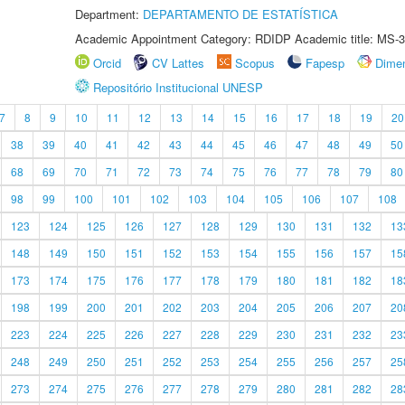
Department:
DEPARTAMENTO DE ESTATÍSTICA
Academic Appointment Category: RDIDP Academic title: MS-3
Orcid
CV Lattes
Scopus
Fapesp
Dime
Repositório Institucional UNESP
7
8
9
10
11
12
13
14
15
16
17
18
19
20
38
39
40
41
42
43
44
45
46
47
48
49
50
68
69
70
71
72
73
74
75
76
77
78
79
80
98
99
100
101
102
103
104
105
106
107
108
123
124
125
126
127
128
129
130
131
132
13
148
149
150
151
152
153
154
155
156
157
15
173
174
175
176
177
178
179
180
181
182
18
198
199
200
201
202
203
204
205
206
207
20
223
224
225
226
227
228
229
230
231
232
23
248
249
250
251
252
253
254
255
256
257
25
273
274
275
276
277
278
279
280
281
282
28