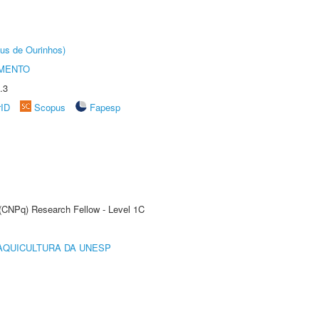
us de Ourinhos)
AMENTO
.3
rID
Scopus
Fapesp
 (CNPq) Research Fellow - Level 1C
AQUICULTURA DA UNESP