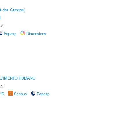
sé dos Campos)
L
.3
Fapesp
Dimensions
LVIMENTO HUMANO
.3
rID
Scopus
Fapesp