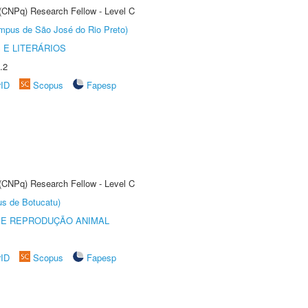
 (CNPq) Research Fellow - Level C
Câmpus de São José do Rio Preto)
 E LITERÁRIOS
.2
rID
Scopus
Fapesp
 (CNPq) Research Fellow - Level C
us de Botucatu)
 E REPRODUÇÃO ANIMAL
rID
Scopus
Fapesp