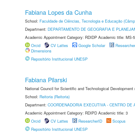
Fabiana Lopes da Cunha
School:
Faculdade de Ciências, Tecnologia e Educação (Câmp
Department:
DEPARTAMENTO DE GEOGRAFIA E PLANEJ
Academic Appointment Category: RDIDP Academic title: MS-5
Orcid
CV Lattes
Google Scholar
Researche
Dimensions
Repositório Institucional UNESP
Fabiana Pilarski
National Council for Scientific and Technological Development
School:
Reitoria (Reitoria)
Department:
COORDENADORIA EXECUTIVA - CENTRO DE 
Academic Appointment Category: RDIPD Academic title: 3
Orcid
CV Lattes
ResearcherID
Scopus
Repositório Institucional UNESP