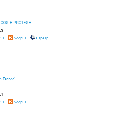
ICOS E PRÓTESE
.3
rID
Scopus
Fapesp
e Franca)
.1
rID
Scopus