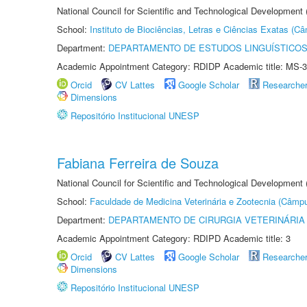
National Council for Scientific and Technological Development
School:
Instituto de Biociências, Letras e Ciências Exatas (
Department:
DEPARTAMENTO DE ESTUDOS LINGUÍSTICOS
Academic Appointment Category: RDIDP Academic title: MS-3
Orcid
CV Lattes
Google Scholar
Researche
Dimensions
Repositório Institucional UNESP
Fabiana Ferreira de Souza
National Council for Scientific and Technological Development
School:
Faculdade de Medicina Veterinária e Zootecnia (Câmp
Department:
DEPARTAMENTO DE CIRURGIA VETERINÁRIA
Academic Appointment Category: RDIPD Academic title: 3
Orcid
CV Lattes
Google Scholar
Researche
Dimensions
Repositório Institucional UNESP