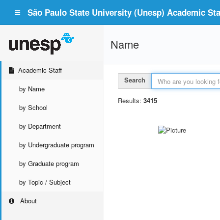
São Paulo State University (Unesp) Academic Staf
Name
Academic Staff
Search
by Name
Results:
3415
by School
by Department
by Undergraduate program
by Graduate program
by Topic / Subject
About