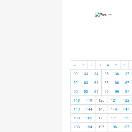
«
1
2
3
4
5
6
32
33
34
35
36
37
62
63
64
65
66
67
92
93
94
95
96
97
118
119
120
121
122
143
144
145
146
147
168
169
170
171
172
193
194
195
196
197