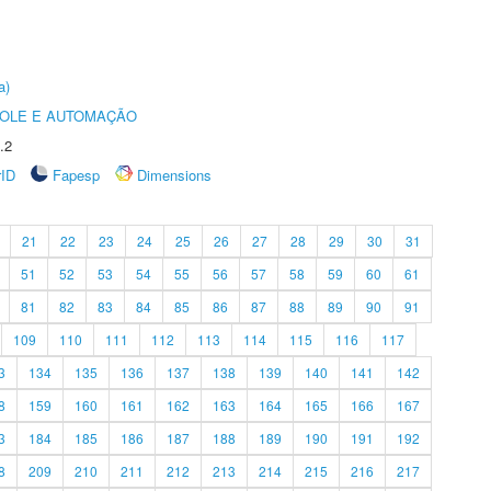
a)
ROLE E AUTOMAÇÃO
.2
rID
Fapesp
Dimensions
21
22
23
24
25
26
27
28
29
30
31
51
52
53
54
55
56
57
58
59
60
61
81
82
83
84
85
86
87
88
89
90
91
109
110
111
112
113
114
115
116
117
3
134
135
136
137
138
139
140
141
142
8
159
160
161
162
163
164
165
166
167
3
184
185
186
187
188
189
190
191
192
8
209
210
211
212
213
214
215
216
217