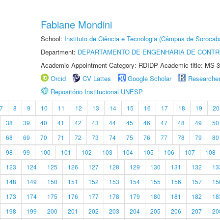
Fabiane Mondini
School:
Instituto de Ciência e Tecnologia (Câmpus de Sorocab
Department:
DEPARTAMENTO DE ENGENHARIA DE CONT
Academic Appointment Category: RDIDP Academic title: MS-3
Orcid
CV Lattes
Google Scholar
Researche
Repositório Institucional UNESP
7
8
9
10
11
12
13
14
15
16
17
18
19
20
38
39
40
41
42
43
44
45
46
47
48
49
50
68
69
70
71
72
73
74
75
76
77
78
79
80
98
99
100
101
102
103
104
105
106
107
108
123
124
125
126
127
128
129
130
131
132
13
148
149
150
151
152
153
154
155
156
157
15
173
174
175
176
177
178
179
180
181
182
18
198
199
200
201
202
203
204
205
206
207
20