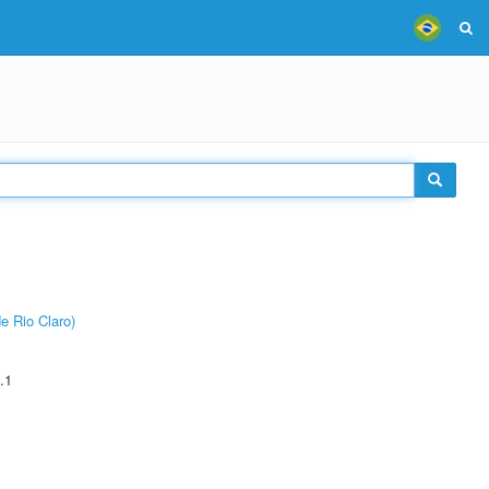
e Rio Claro)
.1