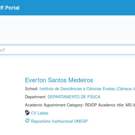
f Portal
Everton Santos Medeiros
School:
Instituto de Geociências e Ciências Exatas (Câmpus d
Department:
DEPARTAMENTO DE FÍSICA
Academic Appointment Category: RDIDP Academic title: MS-3
CV Lattes
Repositório Institucional UNESP