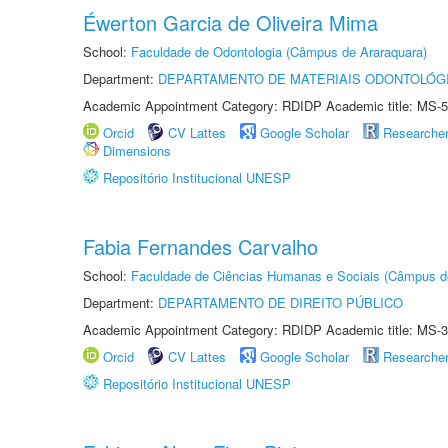
Éwerton Garcia de Oliveira Mima
School:
Faculdade de Odontologia (Câmpus de Araraquara)
Department:
DEPARTAMENTO DE MATERIAIS ODONTOLÓG
Academic Appointment Category: RDIDP Academic title: MS-5
Orcid
CV Lattes
Google Scholar
Researche
Dimensions
Repositório Institucional UNESP
Fabia Fernandes Carvalho
School:
Faculdade de Ciências Humanas e Sociais (Câmpus d
Department:
DEPARTAMENTO DE DIREITO PÚBLICO
Academic Appointment Category: RDIDP Academic title: MS-3
Orcid
CV Lattes
Google Scholar
Researche
Repositório Institucional UNESP