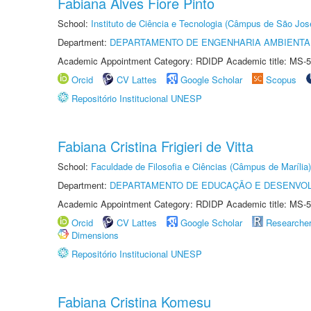
Fabiana Alves Fiore Pinto
School:
Instituto de Ciência e Tecnologia (Câmpus de São Jo
Department:
DEPARTAMENTO DE ENGENHARIA AMBIENTA
Academic Appointment Category: RDIDP Academic title: MS-5
Orcid
CV Lattes
Google Scholar
Scopus
Repositório Institucional UNESP
Fabiana Cristina Frigieri de Vitta
School:
Faculdade de Filosofia e Ciências (Câmpus de Marília)
Department:
DEPARTAMENTO DE EDUCAÇÃO E DESENVO
Academic Appointment Category: RDIDP Academic title: MS-5
Orcid
CV Lattes
Google Scholar
Researche
Dimensions
Repositório Institucional UNESP
Fabiana Cristina Komesu