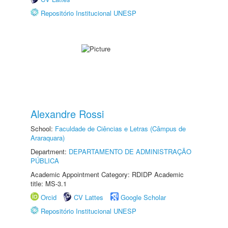
Repositório Institucional UNESP
Alexandre Rossi
School:
Faculdade de Ciências e Letras (Câmpus de
Araraquara)
Department:
DEPARTAMENTO DE ADMINISTRAÇÃO
PÚBLICA
Academic Appointment Category: RDIDP Academic
title: MS-3.1
Orcid
CV Lattes
Google Scholar
Repositório Institucional UNESP