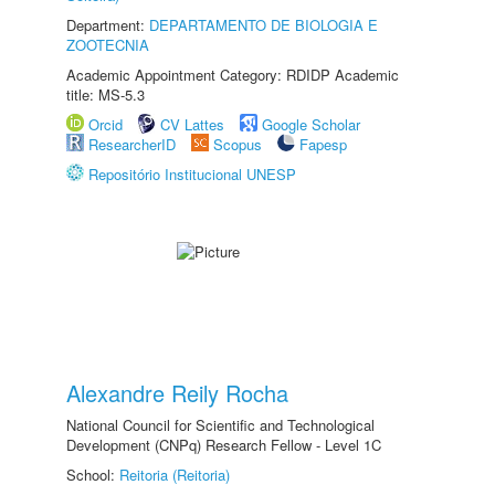
Department:
DEPARTAMENTO DE BIOLOGIA E
ZOOTECNIA
Academic Appointment Category: RDIDP Academic
title: MS-5.3
Orcid
CV Lattes
Google Scholar
ResearcherID
Scopus
Fapesp
Repositório Institucional UNESP
Alexandre Reily Rocha
National Council for Scientific and Technological
Development (CNPq) Research Fellow - Level 1C
School:
Reitoria (Reitoria)