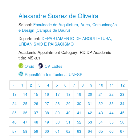
Alexandre Suarez de Oliveira
School:
Faculdade de Arquitetura, Artes, Comunicação
e Design (Câmpus de Bauru)
Department:
DEPARTAMENTO DE ARQUITETURA,
URBANISMO E PAISAGISMO
Academic Appointment Category: RDIDP Academic
title: MS-3.1
Orcid
CV Lattes
Repositório Institucional UNESP
«
1
2
3
4
5
6
7
8
9
10
11
12
13
14
15
16
17
18
19
20
21
22
23
24
25
26
27
28
29
30
31
32
33
34
35
36
37
38
39
40
41
42
43
44
45
46
47
48
49
50
51
52
53
54
55
56
57
58
59
60
61
62
63
64
65
66
67