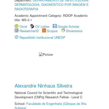
Department:
DEPARTAMENTO DE INFECTOLOGIA,
DERMATOLOGIA, DIAGNÓSTICO POR IMAGEM E
RADIOTERAPIA
Academic Appointment Category: RDIDP Academic
title: MS-3.1
Orcid
CV Lattes
Google Scholar
ResearcherID
Scopus
Dimensions
Repositório Institucional UNESP
Alexandre Ninhaus Silveira
National Council for Scientific and Technological
Development (CNPq) Research Fellow - Level C
School:
Faculdade de Engenharia (Câmpus de Ilha
Solteira)