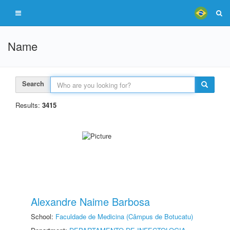
Name
Search
Results:
3415
Alexandre Naime Barbosa
School:
Faculdade de Medicina (Câmpus de Botucatu)