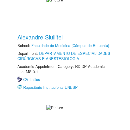
Alexandre Slullitel
School:
Faculdade de Medicina (Câmpus de Botucatu)
Department:
DEPARTAMENTO DE ESPECIALIDADES
CIRÚRGICAS E ANESTESIOLOGIA
Academic Appointment Category: RDIDP Academic
title: MS-3.1
CV Lattes
Repositório Institucional UNESP