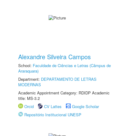
Alexandre Silveira Campos
School:
Faculdade de Ciências e Letras (Câmpus de
Araraquara)
Department:
DEPARTAMENTO DE LETRAS
MODERNAS
Academic Appointment Category: RDIDP Academic
title: MS-3.2
Orcid
CV Lattes
Google Scholar
Repositório Institucional UNESP