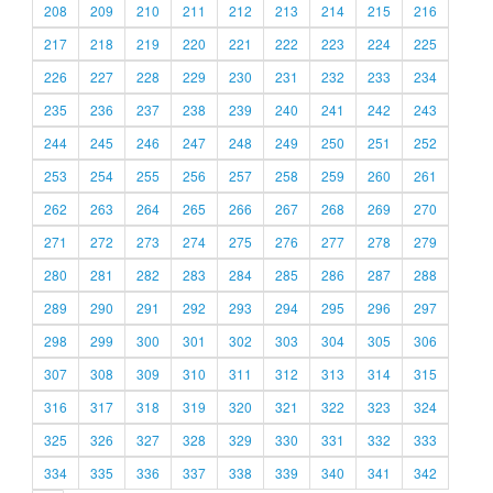
208
209
210
211
212
213
214
215
216
217
218
219
220
221
222
223
224
225
226
227
228
229
230
231
232
233
234
235
236
237
238
239
240
241
242
243
244
245
246
247
248
249
250
251
252
253
254
255
256
257
258
259
260
261
262
263
264
265
266
267
268
269
270
271
272
273
274
275
276
277
278
279
280
281
282
283
284
285
286
287
288
289
290
291
292
293
294
295
296
297
298
299
300
301
302
303
304
305
306
307
308
309
310
311
312
313
314
315
316
317
318
319
320
321
322
323
324
325
326
327
328
329
330
331
332
333
334
335
336
337
338
339
340
341
342