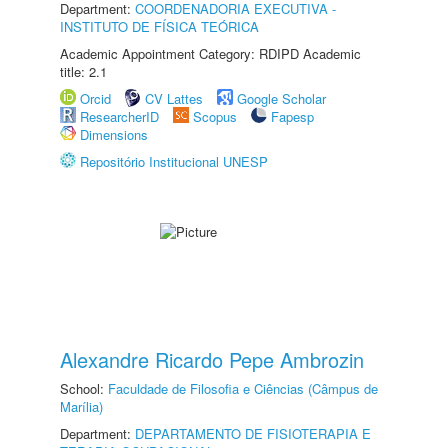
Department:
COORDENADORIA EXECUTIVA -
INSTITUTO DE FÍSICA TEÓRICA
Academic Appointment Category: RDIPD Academic
title: 2.1
Orcid
CV Lattes
Google Scholar
ResearcherID
Scopus
Fapesp
Dimensions
Repositório Institucional UNESP
Alexandre Ricardo Pepe Ambrozin
School:
Faculdade de Filosofia e Ciências (Câmpus de
Marília)
Department:
DEPARTAMENTO DE FISIOTERAPIA E