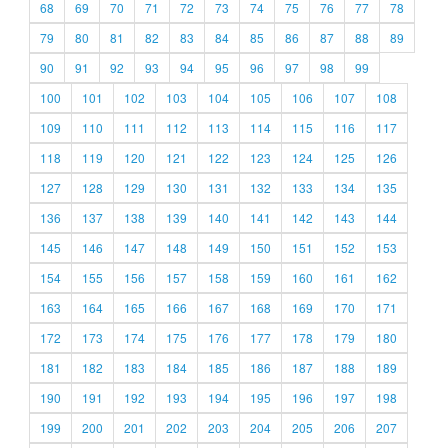
68
69
70
71
72
73
74
75
76
77
78
79
80
81
82
83
84
85
86
87
88
89
90
91
92
93
94
95
96
97
98
99
100
101
102
103
104
105
106
107
108
109
110
111
112
113
114
115
116
117
118
119
120
121
122
123
124
125
126
127
128
129
130
131
132
133
134
135
136
137
138
139
140
141
142
143
144
145
146
147
148
149
150
151
152
153
154
155
156
157
158
159
160
161
162
163
164
165
166
167
168
169
170
171
172
173
174
175
176
177
178
179
180
181
182
183
184
185
186
187
188
189
190
191
192
193
194
195
196
197
198
199
200
201
202
203
204
205
206
207