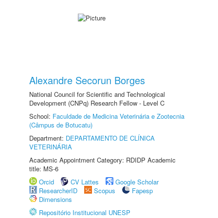
Alexandre Secorun Borges
National Council for Scientific and Technological
Development (CNPq) Research Fellow - Level C
School:
Faculdade de Medicina Veterinária e Zootecnia
(Câmpus de Botucatu)
Department:
DEPARTAMENTO DE CLÍNICA
VETERINÁRIA
Academic Appointment Category: RDIDP Academic
title: MS-6
Orcid
CV Lattes
Google Scholar
ResearcherID
Scopus
Fapesp
Dimensions
Repositório Institucional UNESP