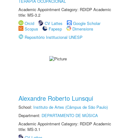
TERAPIA OCUPACIONAL
Academic Appointment Category: RDIDP Academic
title: MS-3.2
Orcid
CV Lattes
Google Scholar
Scopus
Fapesp
Dimensions
Repositório Institucional UNESP
Alexandre Roberto Lunsqui
School:
Instituto de Artes (Câmpus de São Paulo)
Department:
DEPARTAMENTO DE MÚSICA
Academic Appointment Category: RDIDP Academic
title: MS-3.1
CV Lattes