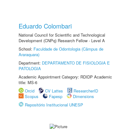
Eduardo Colombari
National Council for Scientific and Technological
Development (CNPq) Research Fellow - Level A
School:
Faculdade de Odontologia (Câmpus de
Araraquara)
Department:
DEPARTAMENTO DE FISIOLOGIA E
PATOLOGIA
Academic Appointment Category: RDIDP Academic
title: MS-6
Orcid
CV Lattes
ResearcherID
Scopus
Fapesp
Dimensions
Repositório Institucional UNESP