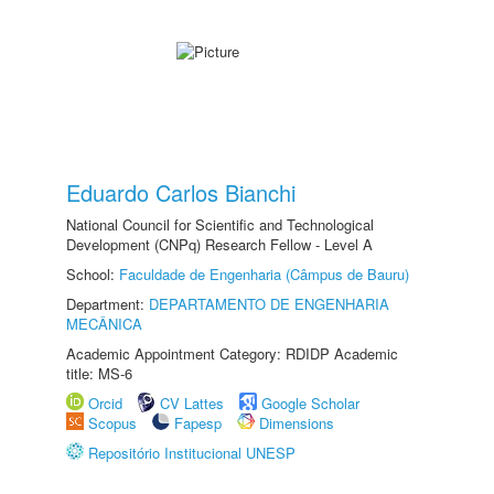
Eduardo Carlos Bianchi
National Council for Scientific and Technological
Development (CNPq) Research Fellow - Level A
School:
Faculdade de Engenharia (Câmpus de Bauru)
Department:
DEPARTAMENTO DE ENGENHARIA
MECÂNICA
Academic Appointment Category: RDIDP Academic
title: MS-6
Orcid
CV Lattes
Google Scholar
Scopus
Fapesp
Dimensions
Repositório Institucional UNESP