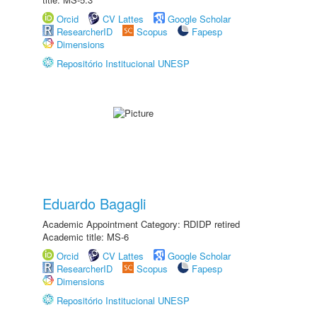
Orcid
CV Lattes
Google Scholar
ResearcherID
Scopus
Fapesp
Dimensions
Repositório Institucional UNESP
Eduardo Bagagli
Academic Appointment Category: RDIDP retired
Academic title: MS-6
Orcid
CV Lattes
Google Scholar
ResearcherID
Scopus
Fapesp
Dimensions
Repositório Institucional UNESP