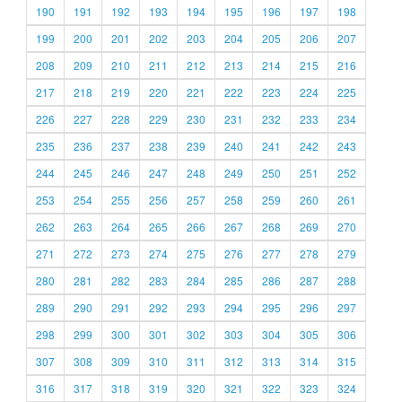
190
191
192
193
194
195
196
197
198
199
200
201
202
203
204
205
206
207
208
209
210
211
212
213
214
215
216
217
218
219
220
221
222
223
224
225
226
227
228
229
230
231
232
233
234
235
236
237
238
239
240
241
242
243
244
245
246
247
248
249
250
251
252
253
254
255
256
257
258
259
260
261
262
263
264
265
266
267
268
269
270
271
272
273
274
275
276
277
278
279
280
281
282
283
284
285
286
287
288
289
290
291
292
293
294
295
296
297
298
299
300
301
302
303
304
305
306
307
308
309
310
311
312
313
314
315
316
317
318
319
320
321
322
323
324