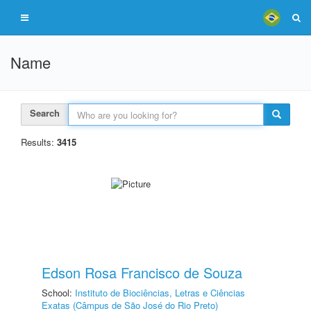
Name
Search
Results:
3415
Edson Rosa Francisco de Souza
School:
Instituto de Biociências, Letras e Ciências
Exatas (Câmpus de São José do Rio Preto)