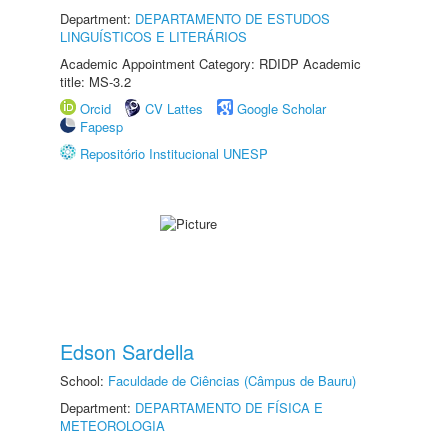
Department:
DEPARTAMENTO DE ESTUDOS
LINGUÍSTICOS E LITERÁRIOS
Academic Appointment Category: RDIDP Academic
title: MS-3.2
Orcid
CV Lattes
Google Scholar
Fapesp
Repositório Institucional UNESP
Edson Sardella
School:
Faculdade de Ciências (Câmpus de Bauru)
Department:
DEPARTAMENTO DE FÍSICA E
METEOROLOGIA