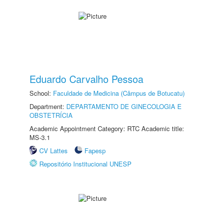
Eduardo Carvalho Pessoa
School:
Faculdade de Medicina (Câmpus de Botucatu)
Department:
DEPARTAMENTO DE GINECOLOGIA E
OBSTETRÍCIA
Academic Appointment Category: RTC Academic title:
MS-3.1
CV Lattes
Fapesp
Repositório Institucional UNESP