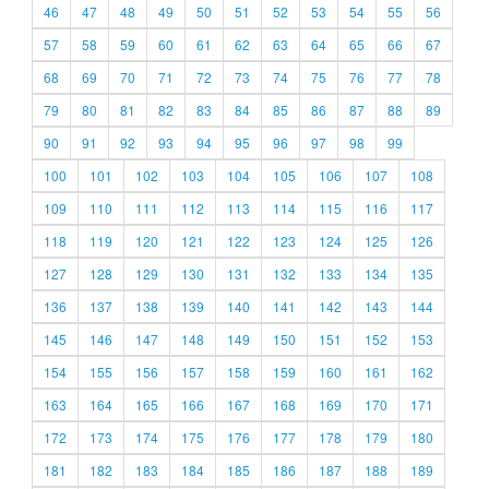
46
47
48
49
50
51
52
53
54
55
56
57
58
59
60
61
62
63
64
65
66
67
68
69
70
71
72
73
74
75
76
77
78
79
80
81
82
83
84
85
86
87
88
89
90
91
92
93
94
95
96
97
98
99
100
101
102
103
104
105
106
107
108
109
110
111
112
113
114
115
116
117
118
119
120
121
122
123
124
125
126
127
128
129
130
131
132
133
134
135
136
137
138
139
140
141
142
143
144
145
146
147
148
149
150
151
152
153
154
155
156
157
158
159
160
161
162
163
164
165
166
167
168
169
170
171
172
173
174
175
176
177
178
179
180
181
182
183
184
185
186
187
188
189