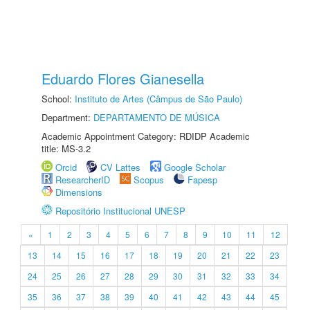
Eduardo Flores Gianesella
School:
Instituto de Artes (Câmpus de São Paulo)
Department:
DEPARTAMENTO DE MÚSICA
Academic Appointment Category: RDIDP Academic
title: MS-3.2
Orcid
CV Lattes
Google Scholar
ResearcherID
Scopus
Fapesp
Dimensions
Repositório Institucional UNESP
«
1
2
3
4
5
6
7
8
9
10
11
12
13
14
15
16
17
18
19
20
21
22
23
24
25
26
27
28
29
30
31
32
33
34
35
36
37
38
39
40
41
42
43
44
45