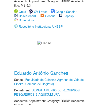
Academic Appointment Category: RDIDP Academic
title: MS-5.3
Orcid
CV Lattes
Google Scholar
ResearcherID
Scopus
Fapesp
Dimensions
Repositório Institucional UNESP
Eduardo Antônio Sanches
School:
Faculdade de Ciências Agrárias do Vale do
Ribeira (Câmpus de Registro)
Department:
DEPARTAMENTO DE RECURSOS
PESQUEIROS E AQUICULTURA
Academic Appointment Category: RDIDP Academic
title: MS-5.3