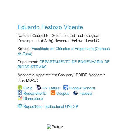
Eduardo Festozo Vicente
National Council for Scientific and Technological
Development (CNPq) Research Fellow - Level C
School:
Faculdade de Ciências e Engenharia (Câmpus
de Tupã)
Department:
DEPARTAMENTO DE ENGENHARIA DE
BIOSSISTEMAS
Academic Appointment Category: RDIDP Academic
title: MS-5.3
Orcid
CV Lattes
Google Scholar
ResearcherID
Scopus
Fapesp
Dimensions
Repositório Institucional UNESP