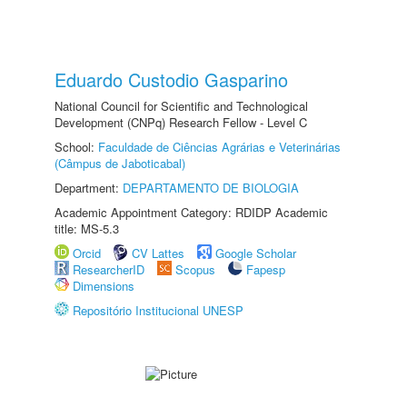
Eduardo Custodio Gasparino
National Council for Scientific and Technological
Development (CNPq) Research Fellow - Level C
School:
Faculdade de Ciências Agrárias e Veterinárias
(Câmpus de Jaboticabal)
Department:
DEPARTAMENTO DE BIOLOGIA
Academic Appointment Category: RDIDP Academic
title: MS-5.3
Orcid
CV Lattes
Google Scholar
ResearcherID
Scopus
Fapesp
Dimensions
Repositório Institucional UNESP