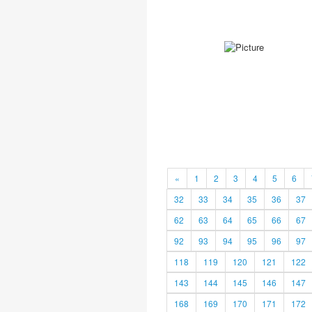
«
1
2
3
4
5
6
32
33
34
35
36
37
62
63
64
65
66
67
92
93
94
95
96
97
118
119
120
121
122
143
144
145
146
147
168
169
170
171
172