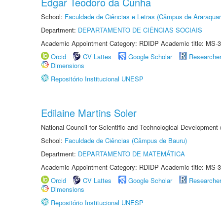
Edgar Teodoro da Cunha
School:
Faculdade de Ciências e Letras (Câmpus de Araraquar
Department:
DEPARTAMENTO DE CIÊNCIAS SOCIAIS
Academic Appointment Category: RDIDP Academic title: MS-3
Orcid
CV Lattes
Google Scholar
Researche
Dimensions
Repositório Institucional UNESP
Edilaine Martins Soler
National Council for Scientific and Technological Development
School:
Faculdade de Ciências (Câmpus de Bauru)
Department:
DEPARTAMENTO DE MATEMÁTICA
Academic Appointment Category: RDIDP Academic title: MS-3
Orcid
CV Lattes
Google Scholar
Researche
Dimensions
Repositório Institucional UNESP