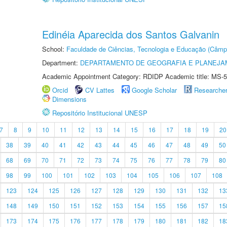
Edinéia Aparecida dos Santos Galvanin
School:
Faculdade de Ciências, Tecnologia e Educação (Câmp
Department:
DEPARTAMENTO DE GEOGRAFIA E PLANEJ
Academic Appointment Category: RDIDP Academic title: MS-5
Orcid
CV Lattes
Google Scholar
Researche
Dimensions
Repositório Institucional UNESP
7
8
9
10
11
12
13
14
15
16
17
18
19
20
38
39
40
41
42
43
44
45
46
47
48
49
50
68
69
70
71
72
73
74
75
76
77
78
79
80
98
99
100
101
102
103
104
105
106
107
108
123
124
125
126
127
128
129
130
131
132
13
148
149
150
151
152
153
154
155
156
157
15
173
174
175
176
177
178
179
180
181
182
18