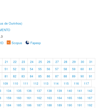
us de Ourinhos)
AMENTO
.3
rID
Scopus
Fapesp
21
22
23
24
25
26
27
28
29
30
31
51
52
53
54
55
56
57
58
59
60
61
81
82
83
84
85
86
87
88
89
90
91
109
110
111
112
113
114
115
116
117
3
134
135
136
137
138
139
140
141
142
8
159
160
161
162
163
164
165
166
167
3
184
185
186
187
188
189
190
191
192