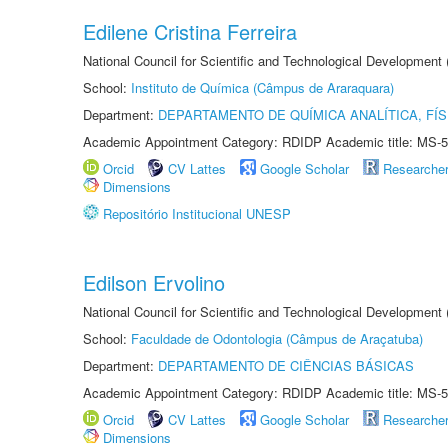
Edilene Cristina Ferreira
National Council for Scientific and Technological Development
School:
Instituto de Química (Câmpus de Araraquara)
Department:
DEPARTAMENTO DE QUÍMICA ANALÍTICA, FÍS
Academic Appointment Category: RDIDP Academic title: MS-5
Orcid
CV Lattes
Google Scholar
Researche
Dimensions
Repositório Institucional UNESP
Edilson Ervolino
National Council for Scientific and Technological Development
School:
Faculdade de Odontologia (Câmpus de Araçatuba)
Department:
DEPARTAMENTO DE CIÊNCIAS BÁSICAS
Academic Appointment Category: RDIDP Academic title: MS-5
Orcid
CV Lattes
Google Scholar
Researche
Dimensions