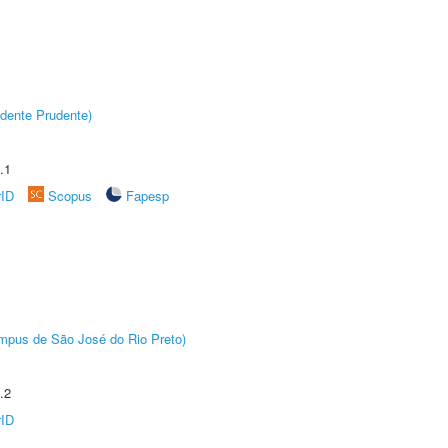
dente Prudente)
.1
rID
Scopus
Fapesp
Câmpus de São José do Rio Preto)
.2
rID