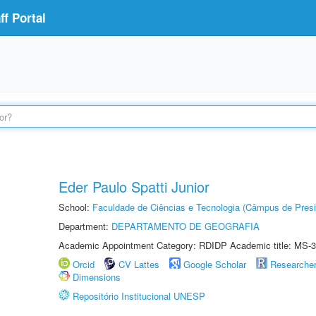
f Portal
Eder Paulo Spatti Junior
School:
Faculdade de Ciências e Tecnologia (Câmpus de Presi
Department:
DEPARTAMENTO DE GEOGRAFIA
Academic Appointment Category: RDIDP Academic title: MS-3
Orcid
CV Lattes
Google Scholar
Researche
Dimensions
Repositório Institucional UNESP