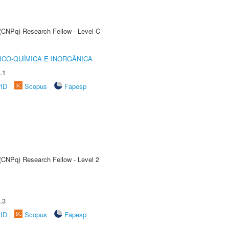
 (CNPq) Research Fellow - Level C
ICO-QUÍMICA E INORGÂNICA
.1
rID
Scopus
Fapesp
 (CNPq) Research Fellow - Level 2
.3
rID
Scopus
Fapesp