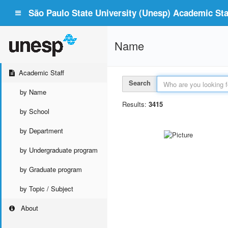
São Paulo State University (Unesp) Academic Staf
Name
Academic Staff
Search
by Name
Results:
3415
by School
by Department
by Undergraduate program
by Graduate program
by Topic / Subject
About