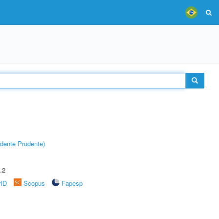
dente Prudente)
.2
rID
Scopus
Fapesp