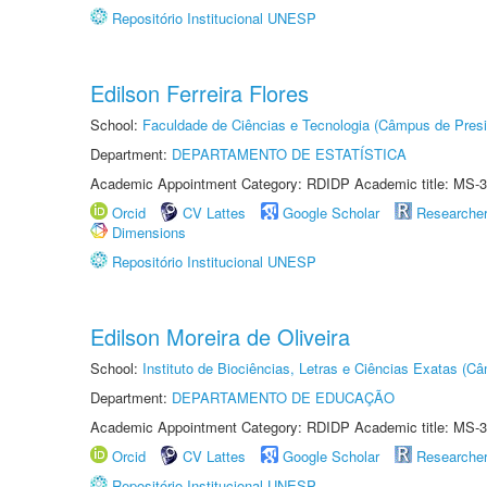
Repositório Institucional UNESP
Edilson Ferreira Flores
School:
Faculdade de Ciências e Tecnologia (Câmpus de Presi
Department:
DEPARTAMENTO DE ESTATÍSTICA
Academic Appointment Category: RDIDP Academic title: MS-3
Orcid
CV Lattes
Google Scholar
Researche
Dimensions
Repositório Institucional UNESP
Edilson Moreira de Oliveira
School:
Instituto de Biociências, Letras e Ciências Exatas (
Department:
DEPARTAMENTO DE EDUCAÇÃO
Academic Appointment Category: RDIDP Academic title: MS-3
Orcid
CV Lattes
Google Scholar
Researche
Repositório Institucional UNESP