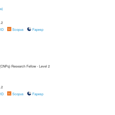
a)
.2
rID
Scopus
Fapesp
 (CNPq) Research Fellow - Level 2
.2
rID
Scopus
Fapesp