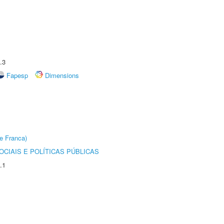
.3
Fapesp
Dimensions
e Franca)
CIAIS E POLÍTICAS PÚBLICAS
.1