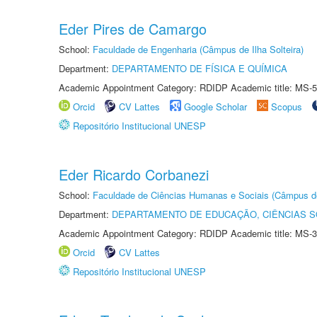
Eder Pires de Camargo
School:
Faculdade de Engenharia (Câmpus de Ilha Solteira)
Department:
DEPARTAMENTO DE FÍSICA E QUÍMICA
Academic Appointment Category: RDIDP Academic title: MS-5
Orcid
CV Lattes
Google Scholar
Scopus
Repositório Institucional UNESP
Eder Ricardo Corbanezi
School:
Faculdade de Ciências Humanas e Sociais (Câmpus d
Department:
DEPARTAMENTO DE EDUCAÇÃO, CIÊNCIAS SO
Academic Appointment Category: RDIDP Academic title: MS-3
Orcid
CV Lattes
Repositório Institucional UNESP