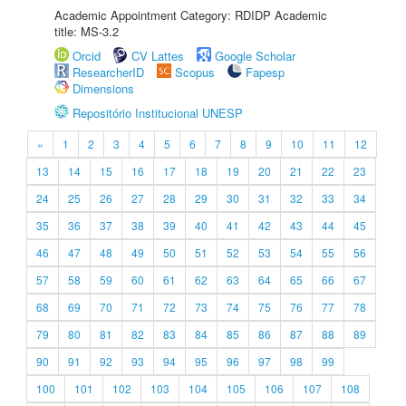
Academic Appointment Category: RDIDP Academic
title: MS-3.2
Orcid
CV Lattes
Google Scholar
ResearcherID
Scopus
Fapesp
Dimensions
Repositório Institucional UNESP
«
1
2
3
4
5
6
7
8
9
10
11
12
13
14
15
16
17
18
19
20
21
22
23
24
25
26
27
28
29
30
31
32
33
34
35
36
37
38
39
40
41
42
43
44
45
46
47
48
49
50
51
52
53
54
55
56
57
58
59
60
61
62
63
64
65
66
67
68
69
70
71
72
73
74
75
76
77
78
79
80
81
82
83
84
85
86
87
88
89
90
91
92
93
94
95
96
97
98
99
100
101
102
103
104
105
106
107
108