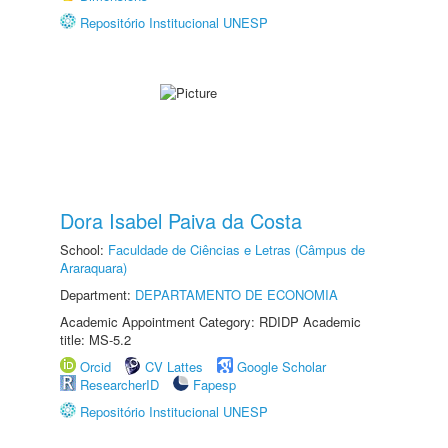
Repositório Institucional UNESP
Dora Isabel Paiva da Costa
School:
Faculdade de Ciências e Letras (Câmpus de
Araraquara)
Department:
DEPARTAMENTO DE ECONOMIA
Academic Appointment Category: RDIDP Academic
title: MS-5.2
Orcid
CV Lattes
Google Scholar
ResearcherID
Fapesp
Repositório Institucional UNESP