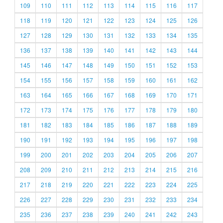
109
110
111
112
113
114
115
116
117
118
119
120
121
122
123
124
125
126
127
128
129
130
131
132
133
134
135
136
137
138
139
140
141
142
143
144
145
146
147
148
149
150
151
152
153
154
155
156
157
158
159
160
161
162
163
164
165
166
167
168
169
170
171
172
173
174
175
176
177
178
179
180
181
182
183
184
185
186
187
188
189
190
191
192
193
194
195
196
197
198
199
200
201
202
203
204
205
206
207
208
209
210
211
212
213
214
215
216
217
218
219
220
221
222
223
224
225
226
227
228
229
230
231
232
233
234
235
236
237
238
239
240
241
242
243