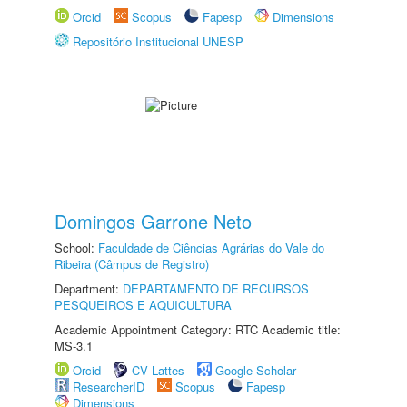
Orcid
Scopus
Fapesp
Dimensions
Repositório Institucional UNESP
Domingos Garrone Neto
School:
Faculdade de Ciências Agrárias do Vale do
Ribeira (Câmpus de Registro)
Department:
DEPARTAMENTO DE RECURSOS
PESQUEIROS E AQUICULTURA
Academic Appointment Category: RTC Academic title:
MS-3.1
Orcid
CV Lattes
Google Scholar
ResearcherID
Scopus
Fapesp
Dimensions