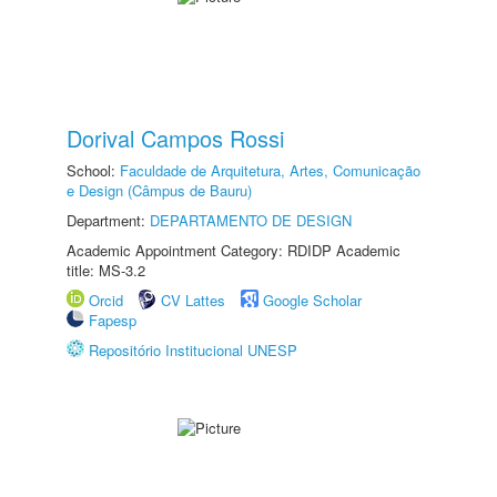
Dorival Campos Rossi
School:
Faculdade de Arquitetura, Artes, Comunicação
e Design (Câmpus de Bauru)
Department:
DEPARTAMENTO DE DESIGN
Academic Appointment Category: RDIDP Academic
title: MS-3.2
Orcid
CV Lattes
Google Scholar
Fapesp
Repositório Institucional UNESP