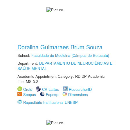
Doralina Guimaraes Brum Souza
School:
Faculdade de Medicina (Câmpus de Botucatu)
Department:
DEPARTAMENTO DE NEUROCIÊNCIAS E
SAÚDE MENTAL
Academic Appointment Category: RDIDP Academic
title: MS-3.2
Orcid
CV Lattes
ResearcherID
Scopus
Fapesp
Dimensions
Repositório Institucional UNESP