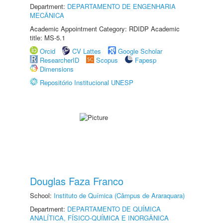
Department:
DEPARTAMENTO DE ENGENHARIA
MECÂNICA
Academic Appointment Category: RDIDP Academic
title: MS-5.1
Orcid
CV Lattes
Google Scholar
ResearcherID
Scopus
Fapesp
Dimensions
Repositório Institucional UNESP
Douglas Faza Franco
School:
Instituto de Química (Câmpus de Araraquara)
Department:
DEPARTAMENTO DE QUÍMICA
ANALÍTICA, FÍSICO-QUÍMICA E INORGÂNICA