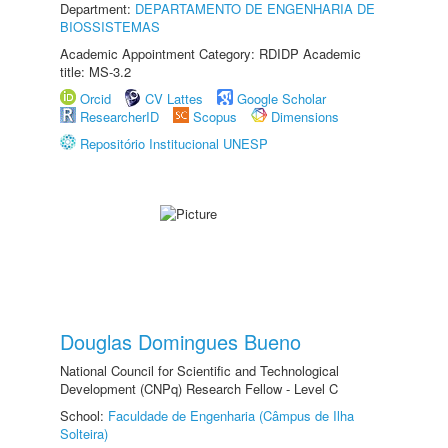
Department:
DEPARTAMENTO DE ENGENHARIA DE
BIOSSISTEMAS
Academic Appointment Category: RDIDP Academic
title: MS-3.2
Orcid
CV Lattes
Google Scholar
ResearcherID
Scopus
Dimensions
Repositório Institucional UNESP
Douglas Domingues Bueno
National Council for Scientific and Technological
Development (CNPq) Research Fellow - Level C
School:
Faculdade de Engenharia (Câmpus de Ilha
Solteira)