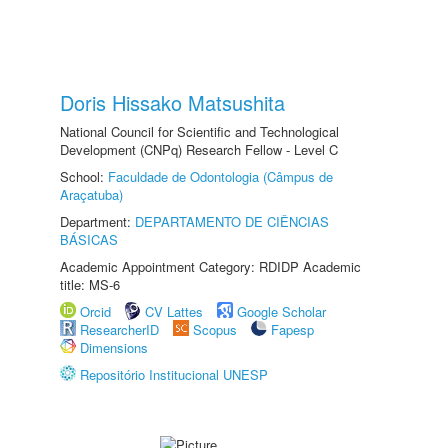
Doris Hissako Matsushita
National Council for Scientific and Technological
Development (CNPq) Research Fellow - Level C
School:
Faculdade de Odontologia (Câmpus de
Araçatuba)
Department:
DEPARTAMENTO DE CIÊNCIAS
BÁSICAS
Academic Appointment Category: RDIDP Academic
title: MS-6
Orcid
CV Lattes
Google Scholar
ResearcherID
Scopus
Fapesp
Dimensions
Repositório Institucional UNESP