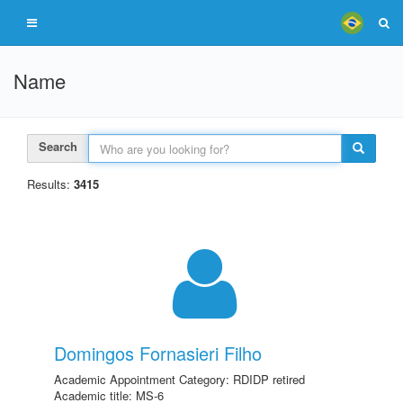
Name
Search
Results:
3415
Domingos Fornasieri Filho
Academic Appointment Category: RDIDP retired
Academic title: MS-6