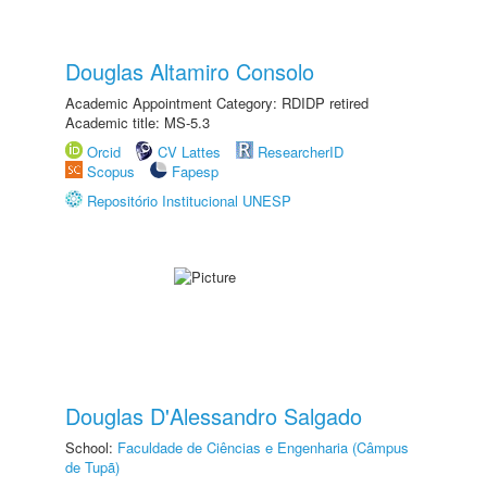
Douglas Altamiro Consolo
Academic Appointment Category: RDIDP retired
Academic title: MS-5.3
Orcid
CV Lattes
ResearcherID
Scopus
Fapesp
Repositório Institucional UNESP
Douglas D'Alessandro Salgado
School:
Faculdade de Ciências e Engenharia (Câmpus
de Tupã)