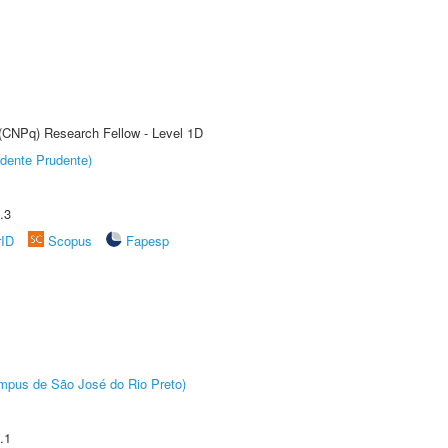
 (CNPq) Research Fellow - Level 1D
dente Prudente)
.3
rID
Scopus
Fapesp
Câmpus de São José do Rio Preto)
.1