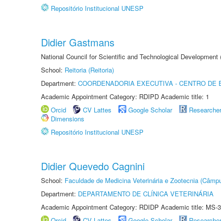
Repositório Institucional UNESP
Didier Gastmans
National Council for Scientific and Technological Development
School:
Reitoria (Reitoria)
Department:
COORDENADORIA EXECUTIVA - CENTRO DE 
Academic Appointment Category: RDIPD Academic title: 1
Orcid
CV Lattes
Google Scholar
Researche
Dimensions
Repositório Institucional UNESP
Didier Quevedo Cagnini
School:
Faculdade de Medicina Veterinária e Zootecnia (Câmp
Department:
DEPARTAMENTO DE CLÍNICA VETERINÁRIA
Academic Appointment Category: RDIDP Academic title: MS-3
Orcid
CV Lattes
Google Scholar
Researche