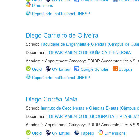
Dimensions
Repositório Institucional UNESP
Diego Carneiro de Oliveira
School:
Faculdade de Engenharia e Ciências (Câmpus de Guar
Department:
DEPARTAMENTO DE QUÍMICA E ENERGIA
Academic Appointment Category: RDIDP Academic title: MS-3
Orcid
CV Lattes
Google Scholar
Scopus
Repositório Institucional UNESP
Diego Corrêa Maia
School:
Instituto de Geociências e Ciências Exatas (Câmpus d
Department:
DEPARTAMENTO DE GEOGRAFIA E PLANEJA
Academic Appointment Category: RDIDP Academic title: MS-5
Orcid
CV Lattes
Fapesp
Dimensions