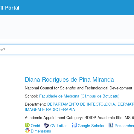
f Portal
Diana Rodrigues de Pina Miranda
National Council for Scientific and Technological Development
School:
Faculdade de Medicina (Câmpus de Botucatu)
Department:
DEPARTAMENTO DE INFECTOLOGIA, DERMAT
IMAGEM E RADIOTERAPIA
Academic Appointment Category: RDIDP Academic title: MS-6
Orcid
CV Lattes
Google Scholar
Researche
Dimensions