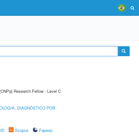
 (CNPq) Research Fellow - Level C
OLOGIA, DIAGNÓSTICO POR
rID
Scopus
Fapesp