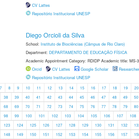
CV Lattes
Repositório Institucional UNESP
Diego Orcioli da Silva
School:
Instituto de Biociências (Câmpus de Rio Claro)
Department:
DEPARTAMENTO DE EDUCAÇÃO FÍSICA
Academic Appointment Category: RDIDP Academic title: MS-3
Orcid
CV Lattes
Google Scholar
Researche
Repositório Institucional UNESP
7
8
9
10
11
12
13
14
15
16
17
18
19
20
38
39
40
41
42
43
44
45
46
47
48
49
50
68
69
70
71
72
73
74
75
76
77
78
79
80
98
99
100
101
102
103
104
105
106
107
108
123
124
125
126
127
128
129
130
131
132
13
148
149
150
151
152
153
154
155
156
157
15