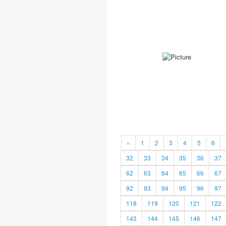
«
1
2
3
4
5
6
32
33
34
35
36
37
62
63
64
65
66
67
92
93
94
95
96
97
118
119
120
121
122
143
144
145
146
147