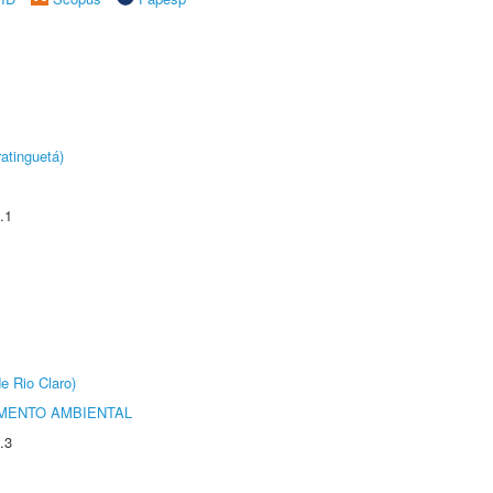
atinguetá)
.1
e Rio Claro)
MENTO AMBIENTAL
.3