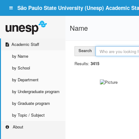
São Paulo State University (Unesp) Academic Staf
Name
Academic Staff
Search
by Name
Results:
3415
by School
by Department
by Undergraduate program
by Graduate program
by Topic / Subject
About