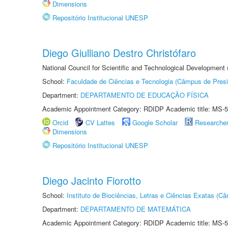
Dimensions
Repositório Institucional UNESP
Diego Giulliano Destro Christófaro
National Council for Scientific and Technological Development
School:
Faculdade de Ciências e Tecnologia (Câmpus de Presi
Department:
DEPARTAMENTO DE EDUCAÇÃO FÍSICA
Academic Appointment Category: RDIDP Academic title: MS-5
Orcid
CV Lattes
Google Scholar
Researche
Dimensions
Repositório Institucional UNESP
Diego Jacinto Fiorotto
School:
Instituto de Biociências, Letras e Ciências Exatas (
Department:
DEPARTAMENTO DE MATEMÁTICA
Academic Appointment Category: RDIDP Academic title: MS-5