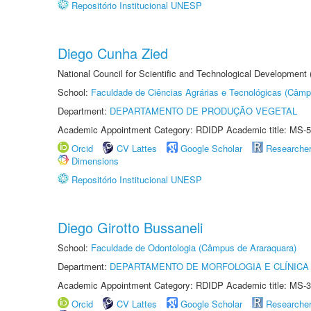
Repositório Institucional UNESP
Diego Cunha Zied
National Council for Scientific and Technological Development
School:
Faculdade de Ciências Agrárias e Tecnológicas (Câm
Department:
DEPARTAMENTO DE PRODUÇÃO VEGETAL
Academic Appointment Category: RDIDP Academic title: MS-5
Orcid
CV Lattes
Google Scholar
Researche
Dimensions
Repositório Institucional UNESP
Diego Girotto Bussaneli
School:
Faculdade de Odontologia (Câmpus de Araraquara)
Department:
DEPARTAMENTO DE MORFOLOGIA E CLÍNICA 
Academic Appointment Category: RDIDP Academic title: MS-3
Orcid
CV Lattes
Google Scholar
Researche