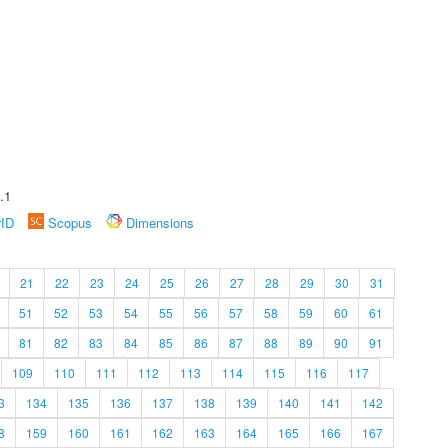
.1
rID
Scopus
Dimensions
21
22
23
24
25
26
27
28
29
30
31
51
52
53
54
55
56
57
58
59
60
61
81
82
83
84
85
86
87
88
89
90
91
109
110
111
112
113
114
115
116
117
3
134
135
136
137
138
139
140
141
142
8
159
160
161
162
163
164
165
166
167