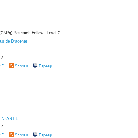
 (CNPq) Research Fellow - Level C
pus de Dracena)
.3
rID
Scopus
Fapesp
INFANTIL
.2
rID
Scopus
Fapesp