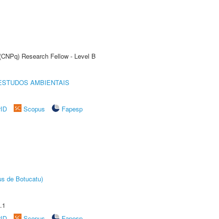
 (CNPq) Research Fellow - Level B
ESTUDOS AMBIENTAIS
rID
Scopus
Fapesp
us de Botucatu)
.1
rID
Scopus
Fapesp