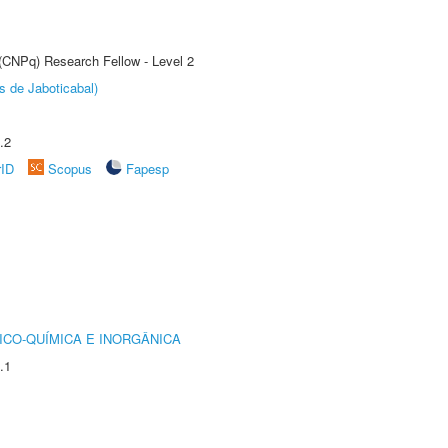
 (CNPq) Research Fellow - Level 2
s de Jaboticabal)
.2
rID
Scopus
Fapesp
ICO-QUÍMICA E INORGÂNICA
.1