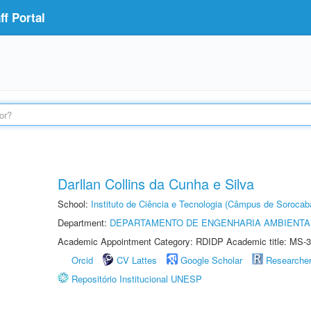
f Portal
Darllan Collins da Cunha e Silva
School:
Instituto de Ciência e Tecnologia (Câmpus de Sorocab
Department:
DEPARTAMENTO DE ENGENHARIA AMBIENTA
Academic Appointment Category: RDIDP Academic title: MS-3
Orcid
CV Lattes
Google Scholar
Researche
Repositório Institucional UNESP