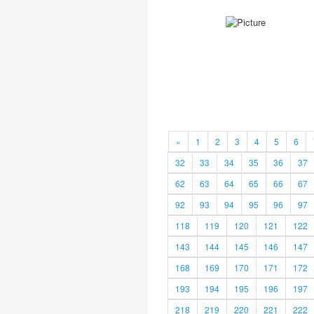
«
1
2
3
4
5
6
32
33
34
35
36
37
62
63
64
65
66
67
92
93
94
95
96
97
118
119
120
121
122
143
144
145
146
147
168
169
170
171
172
193
194
195
196
197
218
219
220
221
222