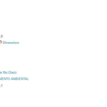
.2
Dimensions
e Rio Claro)
MENTO AMBIENTAL
.1