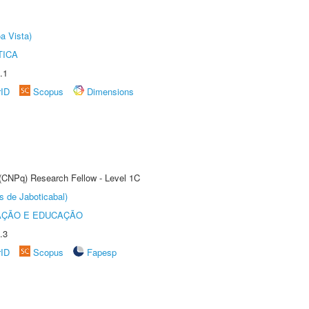
a Vista)
TICA
.1
rID
Scopus
Dimensions
 (CNPq) Research Fellow - Level 1C
s de Jaboticabal)
AÇÃO E EDUCAÇÃO
.3
rID
Scopus
Fapesp