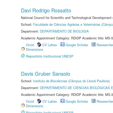
Davi Rodrigo Rossatto
National Council for Scientific and Technological Development
School:
Faculdade de Ciências Agrárias e Veterinárias (Câmpu
Department:
DEPARTAMENTO DE BIOLOGIA
Academic Appointment Category: RDIDP Academic title: MS-5
Orcid
CV Lattes
Google Scholar
Researche
Dimensions
Repositório Institucional UNESP
Davis Gruber Sansolo
School:
Instituto de Biociências (Câmpus do Litoral Paulista)
Department:
DEPARTAMENTO DE CIÊNCIAS BIOLÓGICAS E
Academic Appointment Category: RDIDP Academic title: MS-3
Orcid
CV Lattes
Google Scholar
Researche
Dimensions
Repositório Institucional UNESP