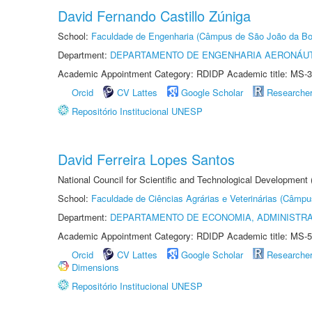
David Fernando Castillo Zúniga
School:
Faculdade de Engenharia (Câmpus de São João da Bo
Department:
DEPARTAMENTO DE ENGENHARIA AERONÁU
Academic Appointment Category: RDIDP Academic title: MS-3
Orcid
CV Lattes
Google Scholar
Researche
Repositório Institucional UNESP
David Ferreira Lopes Santos
National Council for Scientific and Technological Development
School:
Faculdade de Ciências Agrárias e Veterinárias (Câmpu
Department:
DEPARTAMENTO DE ECONOMIA, ADMINISTR
Academic Appointment Category: RDIDP Academic title: MS-5
Orcid
CV Lattes
Google Scholar
Researche
Dimensions
Repositório Institucional UNESP