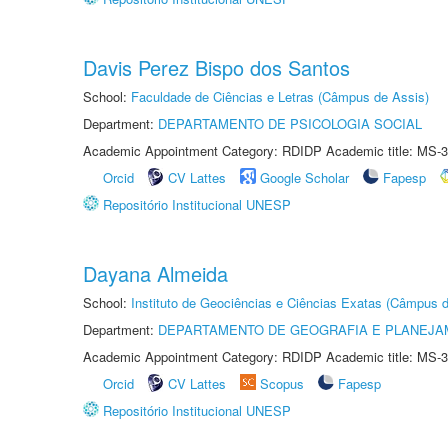
Davis Perez Bispo dos Santos
School:
Faculdade de Ciências e Letras (Câmpus de Assis)
Department:
DEPARTAMENTO DE PSICOLOGIA SOCIAL
Academic Appointment Category: RDIDP Academic title: MS-3
Orcid
CV Lattes
Google Scholar
Fapesp
Repositório Institucional UNESP
Dayana Almeida
School:
Instituto de Geociências e Ciências Exatas (Câmpus d
Department:
DEPARTAMENTO DE GEOGRAFIA E PLANEJA
Academic Appointment Category: RDIDP Academic title: MS-3
Orcid
CV Lattes
Scopus
Fapesp
Repositório Institucional UNESP