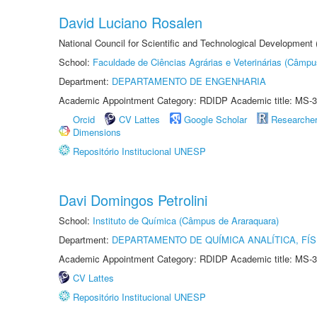
David Luciano Rosalen
National Council for Scientific and Technological Development
School:
Faculdade de Ciências Agrárias e Veterinárias (Câmpu
Department:
DEPARTAMENTO DE ENGENHARIA
Academic Appointment Category: RDIDP Academic title: MS-3
Orcid
CV Lattes
Google Scholar
Researche
Dimensions
Repositório Institucional UNESP
Davi Domingos Petrolini
School:
Instituto de Química (Câmpus de Araraquara)
Department:
DEPARTAMENTO DE QUÍMICA ANALÍTICA, FÍS
Academic Appointment Category: RDIDP Academic title: MS-3
CV Lattes
Repositório Institucional UNESP