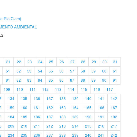
e Rio Claro)
MENTO AMBIENTAL
.2
21
22
23
24
25
26
27
28
29
30
31
51
52
53
54
55
56
57
58
59
60
61
81
82
83
84
85
86
87
88
89
90
91
109
110
111
112
113
114
115
116
117
3
134
135
136
137
138
139
140
141
142
8
159
160
161
162
163
164
165
166
167
3
184
185
186
187
188
189
190
191
192
8
209
210
211
212
213
214
215
216
217
3
234
235
236
237
238
239
240
241
242