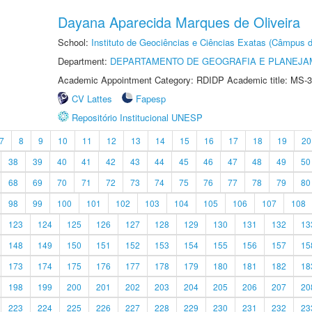
Dayana Aparecida Marques de Oliveira
School:
Instituto de Geociências e Ciências Exatas (Câmpus d
Department:
DEPARTAMENTO DE GEOGRAFIA E PLANEJA
Academic Appointment Category: RDIDP Academic title: MS-3
CV Lattes
Fapesp
Repositório Institucional UNESP
7
8
9
10
11
12
13
14
15
16
17
18
19
20
38
39
40
41
42
43
44
45
46
47
48
49
50
68
69
70
71
72
73
74
75
76
77
78
79
80
98
99
100
101
102
103
104
105
106
107
108
123
124
125
126
127
128
129
130
131
132
13
148
149
150
151
152
153
154
155
156
157
15
173
174
175
176
177
178
179
180
181
182
18
198
199
200
201
202
203
204
205
206
207
20
223
224
225
226
227
228
229
230
231
232
23