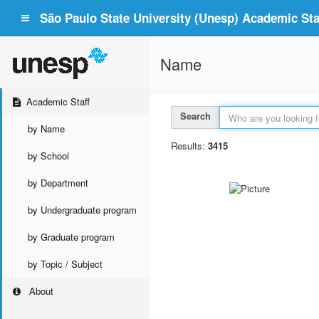
São Paulo State University (Unesp) Academic Staf
Name
Academic Staff
Search
by Name
Results:
3415
by School
by Department
by Undergraduate program
by Graduate program
by Topic / Subject
About