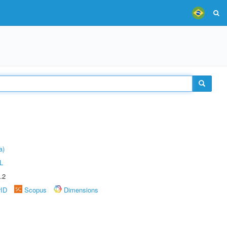
a)
L
.2
rID
Scopus
Dimensions