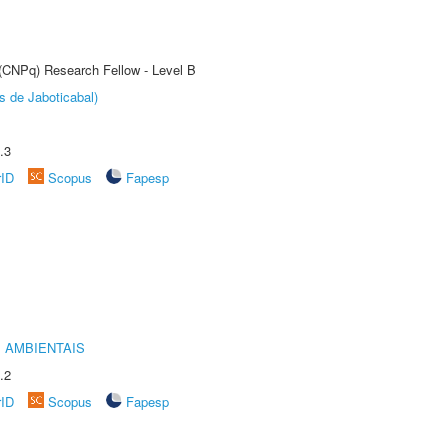
 (CNPq) Research Fellow - Level B
s de Jaboticabal)
.3
rID
Scopus
Fapesp
 AMBIENTAIS
.2
rID
Scopus
Fapesp