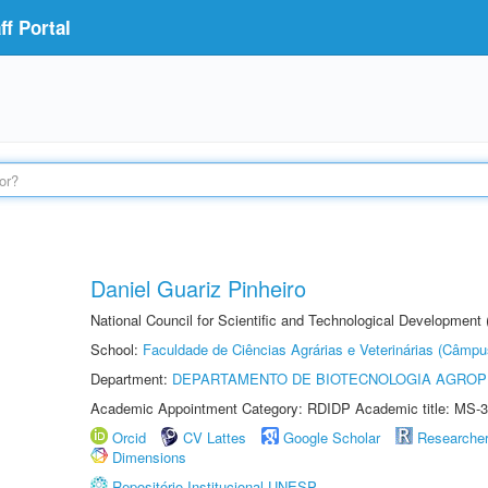
f Portal
Daniel Guariz Pinheiro
National Council for Scientific and Technological Development
School:
Faculdade de Ciências Agrárias e Veterinárias (Câmpu
Department:
DEPARTAMENTO DE BIOTECNOLOGIA AGROP
Academic Appointment Category: RDIDP Academic title: MS-3
Orcid
CV Lattes
Google Scholar
Researche
Dimensions
Repositório Institucional UNESP