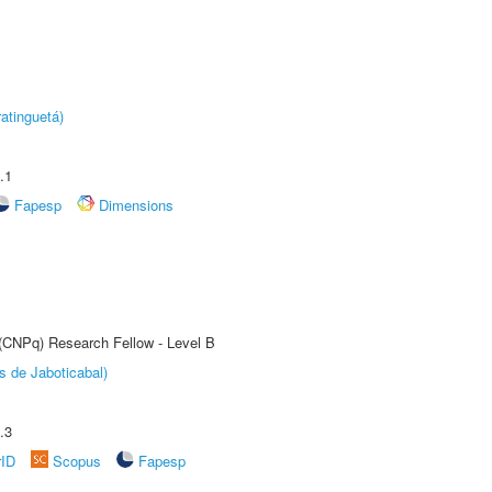
atinguetá)
.1
Fapesp
Dimensions
 (CNPq) Research Fellow - Level B
s de Jaboticabal)
.3
rID
Scopus
Fapesp