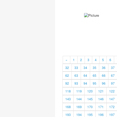
«
1
2
3
4
5
6
32
33
34
35
36
37
62
63
64
65
66
67
92
93
94
95
96
97
118
119
120
121
122
143
144
145
146
147
168
169
170
171
172
193
194
195
196
197