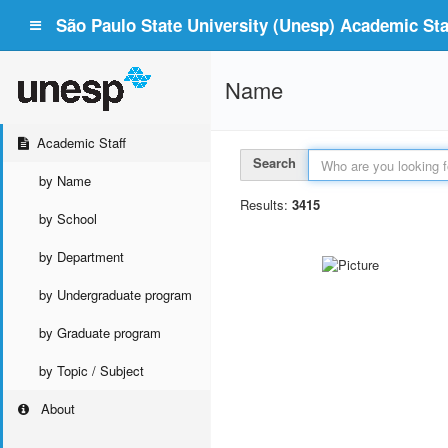
São Paulo State University (Unesp) Academic Staf
Name
Academic Staff
Search
by Name
Results:
3415
by School
by Department
by Undergraduate program
by Graduate program
by Topic / Subject
About