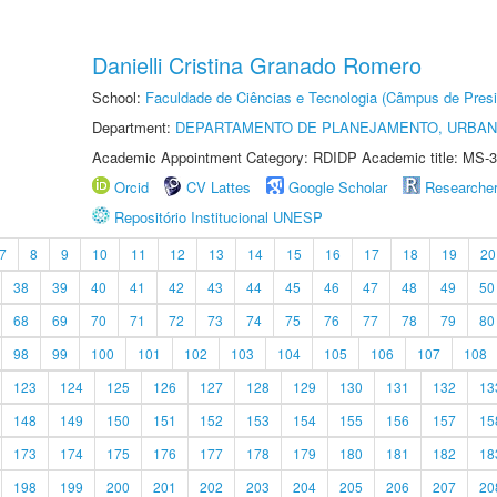
Danielli Cristina Granado Romero
School:
Faculdade de Ciências e Tecnologia (Câmpus de Presi
Department:
DEPARTAMENTO DE PLANEJAMENTO, URBAN
Academic Appointment Category: RDIDP Academic title: MS-3
Orcid
CV Lattes
Google Scholar
Researche
Repositório Institucional UNESP
7
8
9
10
11
12
13
14
15
16
17
18
19
20
38
39
40
41
42
43
44
45
46
47
48
49
50
68
69
70
71
72
73
74
75
76
77
78
79
80
98
99
100
101
102
103
104
105
106
107
108
123
124
125
126
127
128
129
130
131
132
13
148
149
150
151
152
153
154
155
156
157
15
173
174
175
176
177
178
179
180
181
182
18
198
199
200
201
202
203
204
205
206
207
20