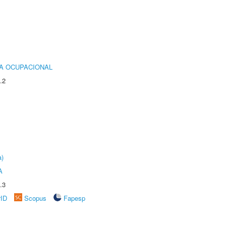
IA OCUPACIONAL
.2
a)
A
.3
rID
Scopus
Fapesp