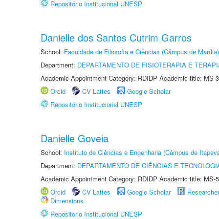
Repositório Institucional UNESP
Danielle dos Santos Cutrim Garros
School:
Faculdade de Filosofia e Ciências (Câmpus de Marília)
Department:
DEPARTAMENTO DE FISIOTERAPIA E TERAP
Academic Appointment Category: RDIDP Academic title: MS-3
Orcid
CV Lattes
Google Scholar
Repositório Institucional UNESP
Danielle Goveia
School:
Instituto de Ciências e Engenharia (Câmpus de Itapev
Department:
DEPARTAMENTO DE CIÊNCIAS E TECNOLOGI
Academic Appointment Category: RDIDP Academic title: MS-5
Orcid
CV Lattes
Google Scholar
Researche
Dimensions
Repositório Institucional UNESP