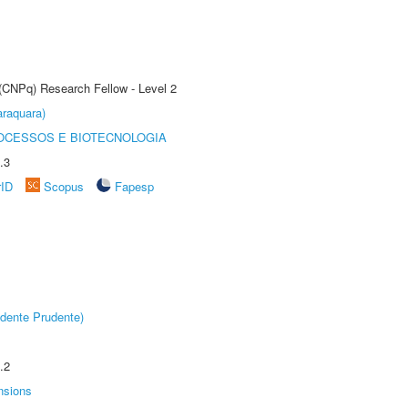
 (CNPq) Research Fellow - Level 2
raquara)
OCESSOS E BIOTECNOLOGIA
.3
rID
Scopus
Fapesp
dente Prudente)
.2
nsions