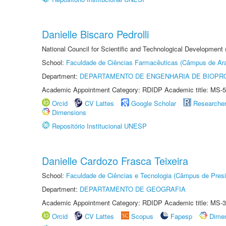
Danielle Biscaro Pedrolli
National Council for Scientific and Technological Development
School:
Faculdade de Ciências Farmacêuticas (Câmpus de Ara
Department:
DEPARTAMENTO DE ENGENHARIA DE BIOPR
Academic Appointment Category: RDIDP Academic title: MS-5
Orcid
CV Lattes
Google Scholar
Researche
Dimensions
Repositório Institucional UNESP
Danielle Cardozo Frasca Teixeira
School:
Faculdade de Ciências e Tecnologia (Câmpus de Presi
Department:
DEPARTAMENTO DE GEOGRAFIA
Academic Appointment Category: RDIDP Academic title: MS-3
Orcid
CV Lattes
Scopus
Fapesp
Dime