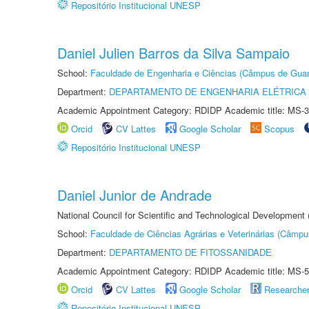
Repositório Institucional UNESP
Daniel Julien Barros da Silva Sampaio
School:
Faculdade de Engenharia e Ciências (Câmpus de Guar
Department:
DEPARTAMENTO DE ENGENHARIA ELÉTRICA
Academic Appointment Category: RDIDP Academic title: MS-3
Orcid
CV Lattes
Google Scholar
Scopus
Repositório Institucional UNESP
Daniel Junior de Andrade
National Council for Scientific and Technological Development
School:
Faculdade de Ciências Agrárias e Veterinárias (Câmpu
Department:
DEPARTAMENTO DE FITOSSANIDADE
Academic Appointment Category: RDIDP Academic title: MS-5
Orcid
CV Lattes
Google Scholar
Researche
Repositório Institucional UNESP