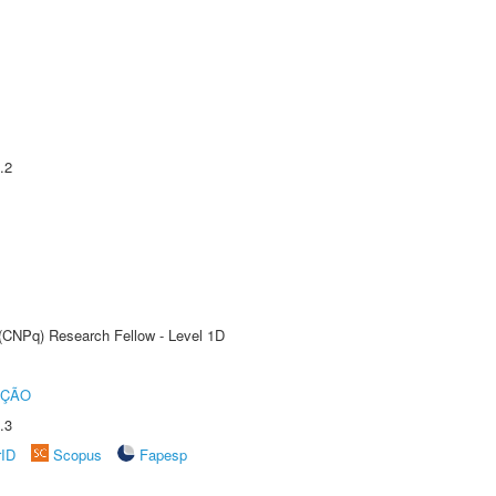
.2
 (CNPq) Research Fellow - Level 1D
UÇÃO
.3
rID
Scopus
Fapesp