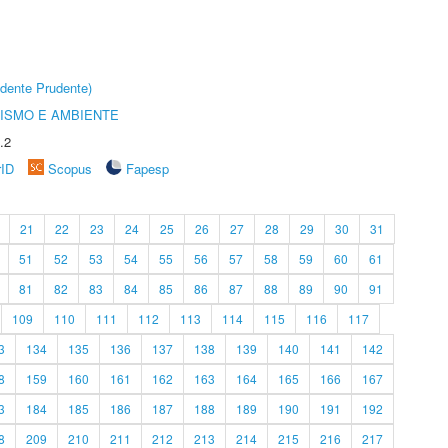
dente Prudente)
ISMO E AMBIENTE
.2
rID
Scopus
Fapesp
21
22
23
24
25
26
27
28
29
30
31
51
52
53
54
55
56
57
58
59
60
61
81
82
83
84
85
86
87
88
89
90
91
109
110
111
112
113
114
115
116
117
3
134
135
136
137
138
139
140
141
142
8
159
160
161
162
163
164
165
166
167
3
184
185
186
187
188
189
190
191
192
8
209
210
211
212
213
214
215
216
217