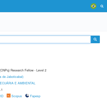
 (CNPq) Research Fellow - Level 2
s de Jaboticabal)
ECUÁRIA E AMBIENTAL
.1
rID
Scopus
Fapesp