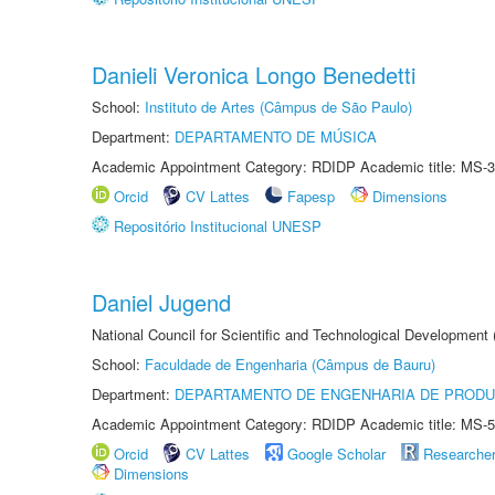
Danieli Veronica Longo Benedetti
School:
Instituto de Artes (Câmpus de São Paulo)
Department:
DEPARTAMENTO DE MÚSICA
Academic Appointment Category: RDIDP Academic title: MS-3
Orcid
CV Lattes
Fapesp
Dimensions
Repositório Institucional UNESP
Daniel Jugend
National Council for Scientific and Technological Development
School:
Faculdade de Engenharia (Câmpus de Bauru)
Department:
DEPARTAMENTO DE ENGENHARIA DE PROD
Academic Appointment Category: RDIDP Academic title: MS-5
Orcid
CV Lattes
Google Scholar
Researche
Dimensions