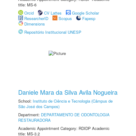
title: MS-6
Orcid
CV Lattes
Google Scholar
ResearcherID
Scopus
Fapesp
Dimensions
Repositório Institucional UNESP
Daniele Mara da Silva Avila Nogueira
School:
Instituto de Ciência e Tecnologia (Câmpus de
São José dos Campos)
Department:
DEPARTAMENTO DE ODONTOLOGIA
RESTAURADORA
Academic Appointment Category: RDIDP Academic
title: MS-3.2