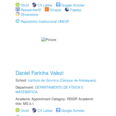
Orcid
CV Lattes
Google Scholar
ResearcherID
Scopus
Fapesp
Dimensions
Repositório Institucional UNESP
Daniel Farinha Valezi
School:
Instituto de Química (Câmpus de Araraquara)
Department:
DEPARTAMENTO DE FÍSICA E
MATEMÁTICA
Academic Appointment Category: RDIDP Academic
title: MS-3.1
Orcid
CV Lattes
Google Scholar