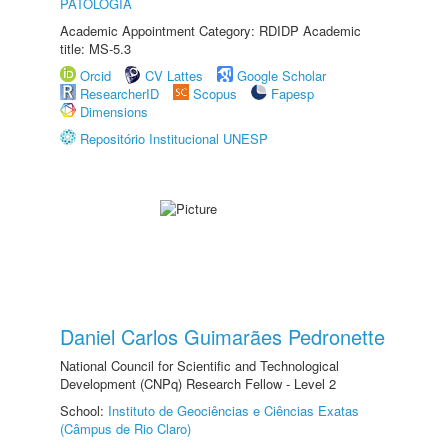
PATOLOGIA
Academic Appointment Category: RDIDP Academic
title: MS-5.3
Orcid
CV Lattes
Google Scholar
ResearcherID
Scopus
Fapesp
Dimensions
Repositório Institucional UNESP
Daniel Carlos Guimarães Pedronette
National Council for Scientific and Technological
Development (CNPq) Research Fellow - Level 2
School:
Instituto de Geociências e Ciências Exatas
(Câmpus de Rio Claro)