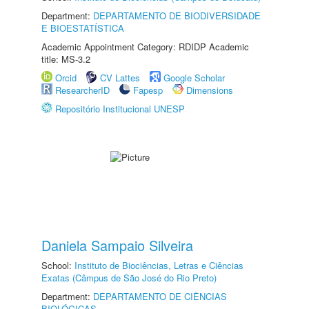
Department:
DEPARTAMENTO DE BIODIVERSIDADE
E BIOESTATÍSTICA
Academic Appointment Category: RDIDP Academic
title: MS-3.2
Orcid
CV Lattes
Google Scholar
ResearcherID
Fapesp
Dimensions
Repositório Institucional UNESP
Daniela Sampaio Silveira
School:
Instituto de Biociências, Letras e Ciências
Exatas (Câmpus de São José do Rio Preto)
Department:
DEPARTAMENTO DE CIÊNCIAS
BIOLÓGICAS