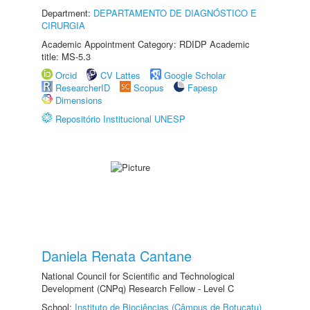
Department:
DEPARTAMENTO DE DIAGNÓSTICO E
CIRURGIA
Academic Appointment Category: RDIDP Academic
title: MS-5.3
Orcid
CV Lattes
Google Scholar
ResearcherID
Scopus
Fapesp
Dimensions
Repositório Institucional UNESP
Daniela Renata Cantane
National Council for Scientific and Technological
Development (CNPq) Research Fellow - Level C
School:
Instituto de Biociências (Câmpus de Botucatu)