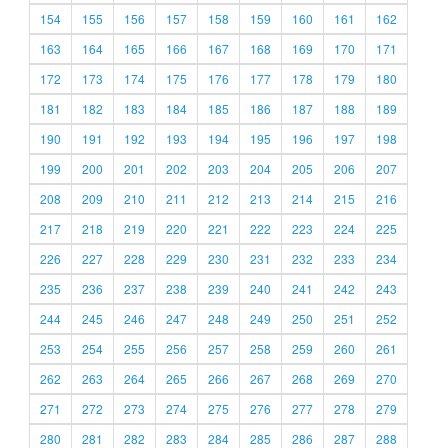
154
155
156
157
158
159
160
161
162
163
164
165
166
167
168
169
170
171
172
173
174
175
176
177
178
179
180
181
182
183
184
185
186
187
188
189
190
191
192
193
194
195
196
197
198
199
200
201
202
203
204
205
206
207
208
209
210
211
212
213
214
215
216
217
218
219
220
221
222
223
224
225
226
227
228
229
230
231
232
233
234
235
236
237
238
239
240
241
242
243
244
245
246
247
248
249
250
251
252
253
254
255
256
257
258
259
260
261
262
263
264
265
266
267
268
269
270
271
272
273
274
275
276
277
278
279
280
281
282
283
284
285
286
287
288