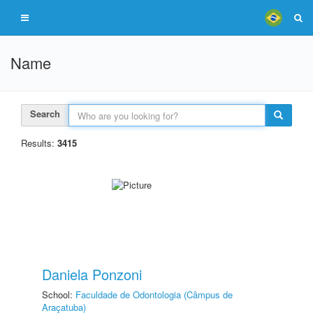
Name
Search
Results:
3415
Daniela Ponzoni
School:
Faculdade de Odontologia (Câmpus de
Araçatuba)