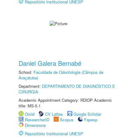
Repositório Institucional UNESP
Daniel Galera Bernabé
School:
Faculdade de Odontologia (Câmpus de
Araçatuba)
Department:
DEPARTAMENTO DE DIAGNÓSTICO E
CIRURGIA
Academic Appointment Category: RDIDP Academic
title: MS-5.1
Orcid
CV Lattes
Google Scholar
ResearcherID
Scopus
Fapesp
Dimensions
Repositório Institucional UNESP