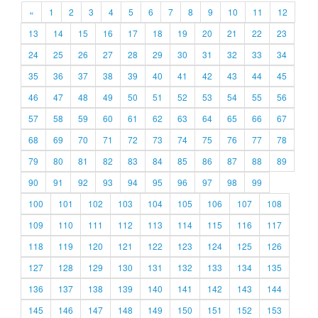
«
1
2
3
4
5
6
7
8
9
10
11
12
13
14
15
16
17
18
19
20
21
22
23
24
25
26
27
28
29
30
31
32
33
34
35
36
37
38
39
40
41
42
43
44
45
46
47
48
49
50
51
52
53
54
55
56
57
58
59
60
61
62
63
64
65
66
67
68
69
70
71
72
73
74
75
76
77
78
79
80
81
82
83
84
85
86
87
88
89
90
91
92
93
94
95
96
97
98
99
100
101
102
103
104
105
106
107
108
109
110
111
112
113
114
115
116
117
118
119
120
121
122
123
124
125
126
127
128
129
130
131
132
133
134
135
136
137
138
139
140
141
142
143
144
145
146
147
148
149
150
151
152
153