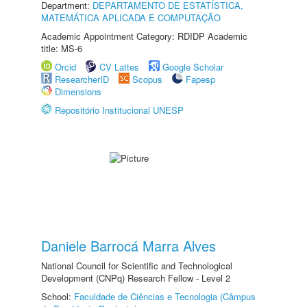
Department:
DEPARTAMENTO DE ESTATÍSTICA,
MATEMÁTICA APLICADA E COMPUTAÇÃO
Academic Appointment Category: RDIDP Academic
title: MS-6
Orcid
CV Lattes
Google Scholar
ResearcherID
Scopus
Fapesp
Dimensions
Repositório Institucional UNESP
Daniele Barrocá Marra Alves
National Council for Scientific and Technological
Development (CNPq) Research Fellow - Level 2
School:
Faculdade de Ciências e Tecnologia (Câmpus