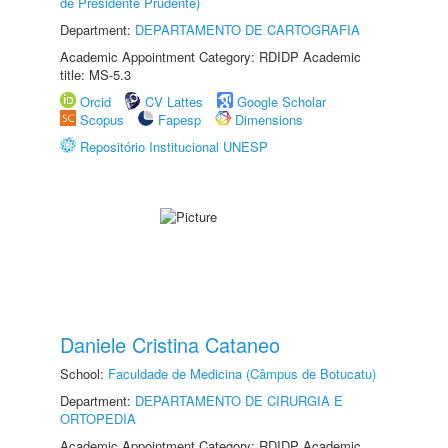
de Presidente Prudente)
Department:
DEPARTAMENTO DE CARTOGRAFIA
Academic Appointment Category: RDIDP Academic
title: MS-5.3
Orcid
CV Lattes
Google Scholar
Scopus
Fapesp
Dimensions
Repositório Institucional UNESP
Daniele Cristina Cataneo
School:
Faculdade de Medicina (Câmpus de Botucatu)
Department:
DEPARTAMENTO DE CIRURGIA E
ORTOPEDIA
Academic Appointment Category: RDIDP Academic