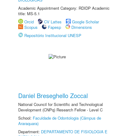
Academic Appointment Category: RDIDP Academic
title: MS-5.1
Orcid
CV Lattes
Google Scholar
Scopus
Fapesp
Dimensions
Repositório Institucional UNESP
Daniel Breseghello Zoccal
National Council for Scientific and Technological
Development (CNPq) Research Fellow - Level C
School:
Faculdade de Odontologia (Câmpus de
Araraquara)
Department:
DEPARTAMENTO DE FISIOLOGIA E