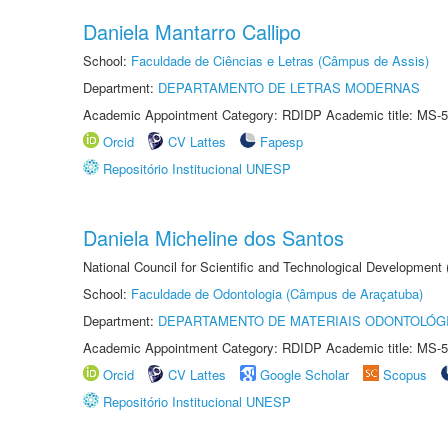
Daniela Mantarro Callipo
School:
Faculdade de Ciências e Letras (Câmpus de Assis)
Department:
DEPARTAMENTO DE LETRAS MODERNAS
Academic Appointment Category: RDIDP Academic title: MS-5
Orcid
CV Lattes
Fapesp
Repositório Institucional UNESP
Daniela Micheline dos Santos
National Council for Scientific and Technological Development
School:
Faculdade de Odontologia (Câmpus de Araçatuba)
Department:
DEPARTAMENTO DE MATERIAIS ODONTOLÓG
Academic Appointment Category: RDIDP Academic title: MS-5
Orcid
CV Lattes
Google Scholar
Scopus
Repositório Institucional UNESP