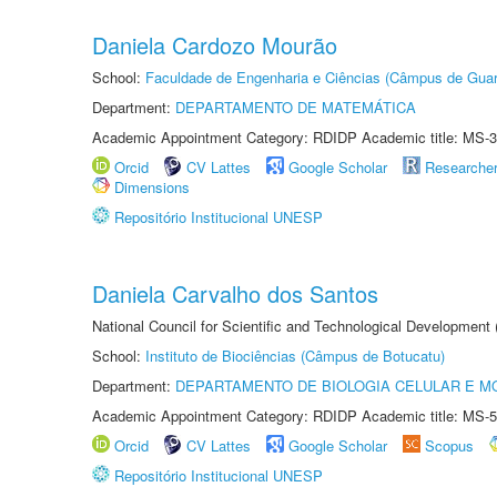
Daniela Cardozo Mourão
School:
Faculdade de Engenharia e Ciências (Câmpus de Guar
Department:
DEPARTAMENTO DE MATEMÁTICA
Academic Appointment Category: RDIDP Academic title: MS-3
Orcid
CV Lattes
Google Scholar
Researche
Dimensions
Repositório Institucional UNESP
Daniela Carvalho dos Santos
National Council for Scientific and Technological Development
School:
Instituto de Biociências (Câmpus de Botucatu)
Department:
DEPARTAMENTO DE BIOLOGIA CELULAR E M
Academic Appointment Category: RDIDP Academic title: MS-5
Orcid
CV Lattes
Google Scholar
Scopus
Repositório Institucional UNESP