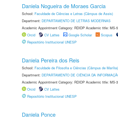
Daniela Nogueira de Moraes Garcia
School:
Faculdade de Ciências e Letras (Câmpus de Assis)
Department:
DEPARTAMENTO DE LETRAS MODERNAS
Academic Appointment Category: RDIDP Academic title: MS-5
Orcid
CV Lattes
Google Scholar
Scopus
Repositório Institucional UNESP
Daniela Pereira dos Reis
School:
Faculdade de Filosofia e Ciências (Câmpus de Marília)
Department:
DEPARTAMENTO DE CIÊNCIA DA INFORMAÇÃ
Academic Appointment Category: RDIDP Academic title: MS-3
Orcid
CV Lattes
Repositório Institucional UNESP
Daniela Ponce