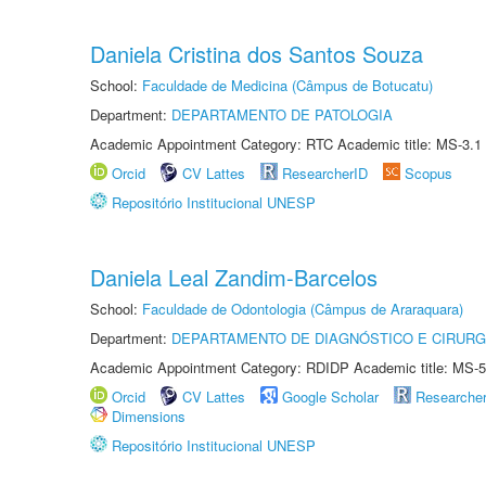
Daniela Cristina dos Santos Souza
School:
Faculdade de Medicina (Câmpus de Botucatu)
Department:
DEPARTAMENTO DE PATOLOGIA
Academic Appointment Category: RTC Academic title: MS-3.1
Orcid
CV Lattes
ResearcherID
Scopus
Repositório Institucional UNESP
Daniela Leal Zandim-Barcelos
School:
Faculdade de Odontologia (Câmpus de Araraquara)
Department:
DEPARTAMENTO DE DIAGNÓSTICO E CIRURG
Academic Appointment Category: RDIDP Academic title: MS-5
Orcid
CV Lattes
Google Scholar
Researche
Dimensions
Repositório Institucional UNESP