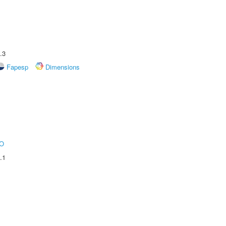
.3
Fapesp
Dimensions
O
.1