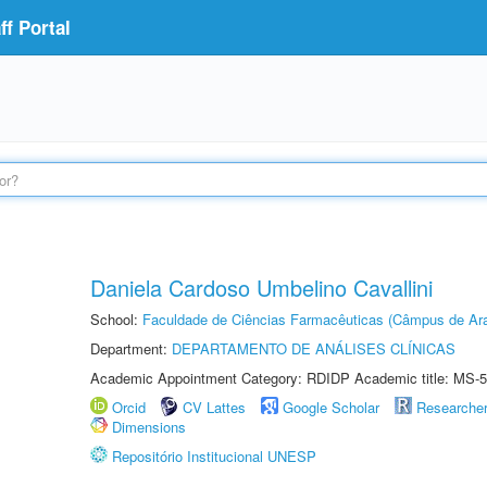
f Portal
Daniela Cardoso Umbelino Cavallini
School:
Faculdade de Ciências Farmacêuticas (Câmpus de Ara
Department:
DEPARTAMENTO DE ANÁLISES CLÍNICAS
Academic Appointment Category: RDIDP Academic title: MS-5
Orcid
CV Lattes
Google Scholar
Researche
Dimensions
Repositório Institucional UNESP