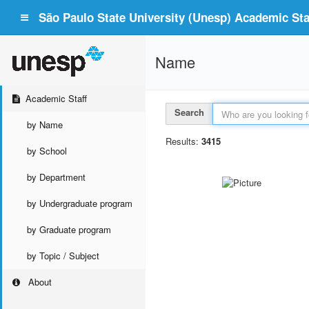
São Paulo State University (Unesp) Academic Staf
Name
Academic Staff
Search
by Name
Results:
3415
by School
by Department
by Undergraduate program
by Graduate program
by Topic / Subject
About