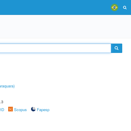
raquara)
.3
rID
Scopus
Fapesp