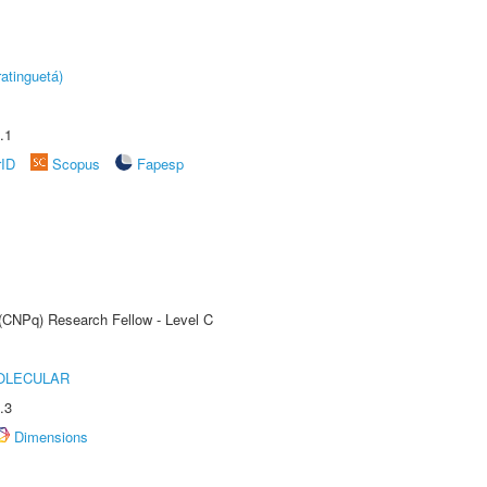
atinguetá)
.1
rID
Scopus
Fapesp
 (CNPq) Research Fellow - Level C
OLECULAR
.3
Dimensions