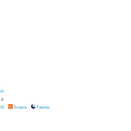
IA
.3
rID
Scopus
Fapesp