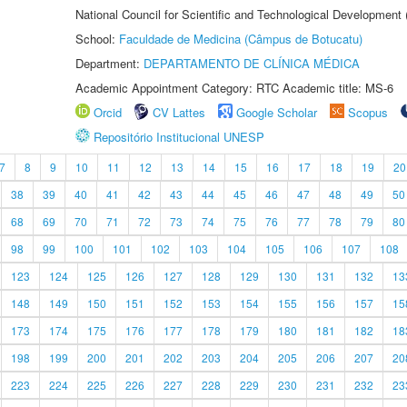
National Council for Scientific and Technological Development
School:
Faculdade de Medicina (Câmpus de Botucatu)
Department:
DEPARTAMENTO DE CLÍNICA MÉDICA
Academic Appointment Category: RTC Academic title: MS-6
Orcid
CV Lattes
Google Scholar
Scopus
Repositório Institucional UNESP
7
8
9
10
11
12
13
14
15
16
17
18
19
20
38
39
40
41
42
43
44
45
46
47
48
49
50
68
69
70
71
72
73
74
75
76
77
78
79
80
98
99
100
101
102
103
104
105
106
107
108
123
124
125
126
127
128
129
130
131
132
13
148
149
150
151
152
153
154
155
156
157
15
173
174
175
176
177
178
179
180
181
182
18
198
199
200
201
202
203
204
205
206
207
20
223
224
225
226
227
228
229
230
231
232
23