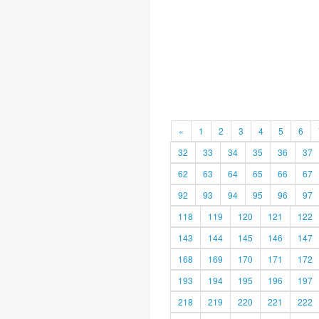
«
1
2
3
4
5
6
32
33
34
35
36
37
62
63
64
65
66
67
92
93
94
95
96
97
118
119
120
121
122
143
144
145
146
147
168
169
170
171
172
193
194
195
196
197
218
219
220
221
222