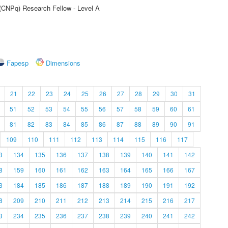
 (CNPq) Research Fellow - Level A
Fapesp
Dimensions
21
22
23
24
25
26
27
28
29
30
31
51
52
53
54
55
56
57
58
59
60
61
81
82
83
84
85
86
87
88
89
90
91
109
110
111
112
113
114
115
116
117
3
134
135
136
137
138
139
140
141
142
8
159
160
161
162
163
164
165
166
167
3
184
185
186
187
188
189
190
191
192
8
209
210
211
212
213
214
215
216
217
3
234
235
236
237
238
239
240
241
242