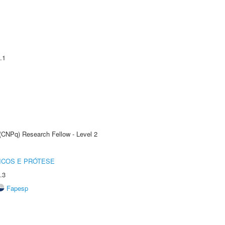
.1
 (CNPq) Research Fellow - Level 2
ICOS E PRÓTESE
.3
Fapesp