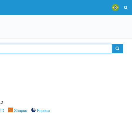
.3
rID
Scopus
Fapesp