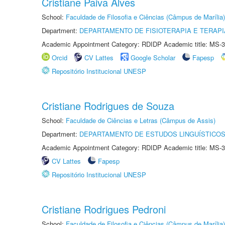
Cristiane Paiva Alves
School:
Faculdade de Filosofia e Ciências (Câmpus de Marília)
Department:
DEPARTAMENTO DE FISIOTERAPIA E TERAP
Academic Appointment Category: RDIDP Academic title: MS-3
Orcid
CV Lattes
Google Scholar
Fapesp
Repositório Institucional UNESP
Cristiane Rodrigues de Souza
School:
Faculdade de Ciências e Letras (Câmpus de Assis)
Department:
DEPARTAMENTO DE ESTUDOS LINGUÍSTICOS
Academic Appointment Category: RDIDP Academic title: MS-3
CV Lattes
Fapesp
Repositório Institucional UNESP
Cristiane Rodrigues Pedroni
School:
Faculdade de Filosofia e Ciências (Câmpus de Marília)