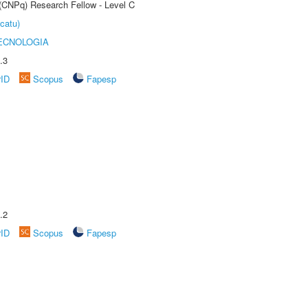
 (CNPq) Research Fellow - Level C
catu)
ECNOLOGIA
.3
rID
Scopus
Fapesp
.2
rID
Scopus
Fapesp