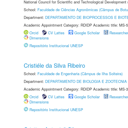
National Council for Scientific and Technological Development
School:
Faculdade de Ciências Agronômicas (Câmpus de Botu
Department:
DEPARTAMENTO DE BIOPROCESSOS E BIOT
Academic Appointment Category: RDIDP Academic title: MS-5
Orcid
CV Lattes
Google Scholar
Researche
Dimensions
Repositório Institucional UNESP
Cristiéle da Silva Ribeiro
School:
Faculdade de Engenharia (Câmpus de Ilha Solteira)
Department:
DEPARTAMENTO DE BIOLOGIA E ZOOTECNIA
Academic Appointment Category: RDIDP Academic title: MS-3
Orcid
CV Lattes
Google Scholar
Researche
Dimensions
Repositório Institucional UNESP