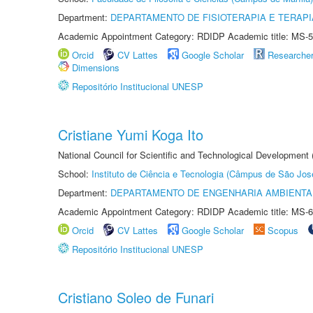
Department:
DEPARTAMENTO DE FISIOTERAPIA E TERAP
Academic Appointment Category: RDIDP Academic title: MS-5
Orcid
CV Lattes
Google Scholar
Researche
Dimensions
Repositório Institucional UNESP
Cristiane Yumi Koga Ito
National Council for Scientific and Technological Development
School:
Instituto de Ciência e Tecnologia (Câmpus de São Jo
Department:
DEPARTAMENTO DE ENGENHARIA AMBIENTA
Academic Appointment Category: RDIDP Academic title: MS-6
Orcid
CV Lattes
Google Scholar
Scopus
Repositório Institucional UNESP
Cristiano Soleo de Funari