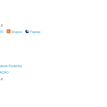
.2
rID
Scopus
Fapesp
dente Prudente)
TAÇÃO
.2