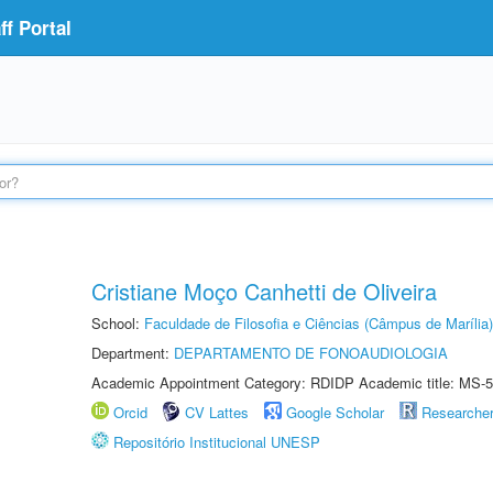
f Portal
Cristiane Moço Canhetti de Oliveira
School:
Faculdade de Filosofia e Ciências (Câmpus de Marília)
Department:
DEPARTAMENTO DE FONOAUDIOLOGIA
Academic Appointment Category: RDIDP Academic title: MS-5
Orcid
CV Lattes
Google Scholar
Researche
Repositório Institucional UNESP