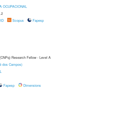
IA OCUPACIONAL
.2
rID
Scopus
Fapesp
 (CNPq) Research Fellow - Level A
sé dos Campos)
L
Fapesp
Dimensions