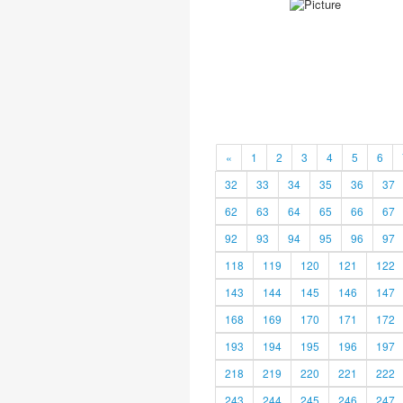
«
1
2
3
4
5
6
32
33
34
35
36
37
62
63
64
65
66
67
92
93
94
95
96
97
118
119
120
121
122
143
144
145
146
147
168
169
170
171
172
193
194
195
196
197
218
219
220
221
222
243
244
245
246
247