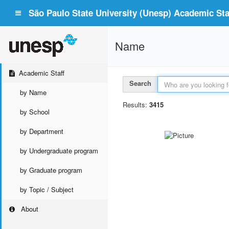
São Paulo State University (Unesp) Academic Staf
Name
Academic Staff
Search
by Name
Results:
3415
by School
by Department
by Undergraduate program
by Graduate program
by Topic / Subject
About