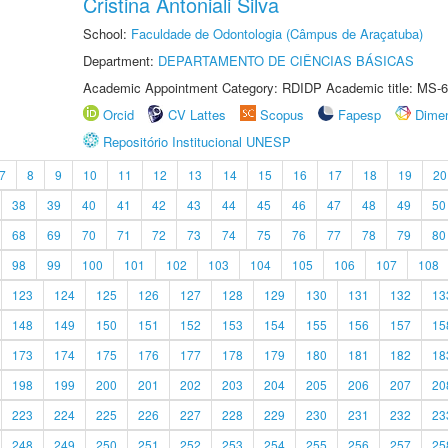
Cristina Antoniali Silva
School:
Faculdade de Odontologia (Câmpus de Araçatuba)
Department:
DEPARTAMENTO DE CIÊNCIAS BÁSICAS
Academic Appointment Category: RDIDP Academic title: MS-6
Orcid
CV Lattes
Scopus
Fapesp
Dime
Repositório Institucional UNESP
7
8
9
10
11
12
13
14
15
16
17
18
19
20
38
39
40
41
42
43
44
45
46
47
48
49
50
68
69
70
71
72
73
74
75
76
77
78
79
80
98
99
100
101
102
103
104
105
106
107
108
123
124
125
126
127
128
129
130
131
132
13
148
149
150
151
152
153
154
155
156
157
15
173
174
175
176
177
178
179
180
181
182
18
198
199
200
201
202
203
204
205
206
207
20
223
224
225
226
227
228
229
230
231
232
23
248
249
250
251
252
253
254
255
256
257
25