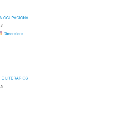
IA OCUPACIONAL
.2
Dimensions
 E LITERÁRIOS
.2