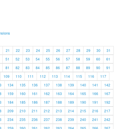
nsions
21
22
23
24
25
26
27
28
29
30
31
51
52
53
54
55
56
57
58
59
60
61
81
82
83
84
85
86
87
88
89
90
91
109
110
111
112
113
114
115
116
117
3
134
135
136
137
138
139
140
141
142
8
159
160
161
162
163
164
165
166
167
3
184
185
186
187
188
189
190
191
192
8
209
210
211
212
213
214
215
216
217
3
234
235
236
237
238
239
240
241
242
8
259
260
261
262
263
264
265
266
267