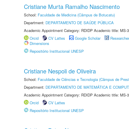
Cristiane Murta Ramalho Nascimento
School:
Faculdade de Medicina (Câmpus de Botucatu)
Department:
DEPARTAMENTO DE SAÚDE PÚBLICA
Academic Appointment Category: RDIDP Academic title: MS-3
Orcid
CV Lattes
Google Scholar
Researche
Dimensions
Repositório Institucional UNESP
Cristiane Nespoli de Oliveira
School:
Faculdade de Ciências e Tecnologia (Câmpus de Presi
Department:
DEPARTAMENTO DE MATEMÁTICA E COMPU
Academic Appointment Category: RDIDP Academic title: MS-3
Orcid
CV Lattes
Repositório Institucional UNESP