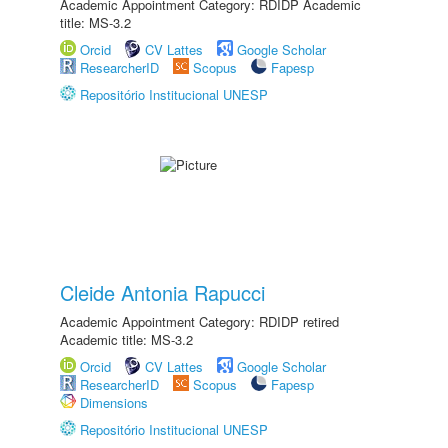
Academic Appointment Category: RDIDP Academic
title: MS-3.2
Orcid
CV Lattes
Google Scholar
ResearcherID
Scopus
Fapesp
Repositório Institucional UNESP
Cleide Antonia Rapucci
Academic Appointment Category: RDIDP retired
Academic title: MS-3.2
Orcid
CV Lattes
Google Scholar
ResearcherID
Scopus
Fapesp
Dimensions
Repositório Institucional UNESP