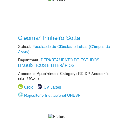
Cleomar Pinheiro Sotta
School:
Faculdade de Ciências e Letras (Câmpus de
Assis)
Department:
DEPARTAMENTO DE ESTUDOS
LINGUÍSTICOS E LITERÁRIOS
Academic Appointment Category: RDIDP Academic
title: MS-3.1
Orcid
CV Lattes
Repositório Institucional UNESP