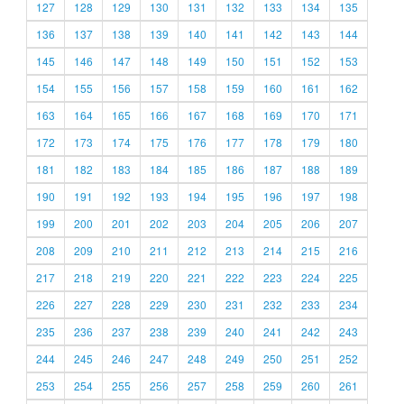
127
128
129
130
131
132
133
134
135
136
137
138
139
140
141
142
143
144
145
146
147
148
149
150
151
152
153
154
155
156
157
158
159
160
161
162
163
164
165
166
167
168
169
170
171
172
173
174
175
176
177
178
179
180
181
182
183
184
185
186
187
188
189
190
191
192
193
194
195
196
197
198
199
200
201
202
203
204
205
206
207
208
209
210
211
212
213
214
215
216
217
218
219
220
221
222
223
224
225
226
227
228
229
230
231
232
233
234
235
236
237
238
239
240
241
242
243
244
245
246
247
248
249
250
251
252
253
254
255
256
257
258
259
260
261