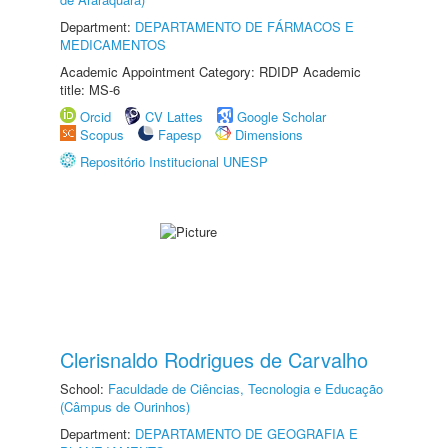
Department:
DEPARTAMENTO DE FÁRMACOS E
MEDICAMENTOS
Academic Appointment Category: RDIDP Academic
title: MS-6
Orcid
CV Lattes
Google Scholar
Scopus
Fapesp
Dimensions
Repositório Institucional UNESP
Clerisnaldo Rodrigues de Carvalho
School:
Faculdade de Ciências, Tecnologia e Educação
(Câmpus de Ourinhos)
Department:
DEPARTAMENTO DE GEOGRAFIA E