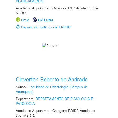
PLANEJAMENTO
Academic Appointment Category: RTP Academic title:
MS-3.1
Orcid
CV Lattes
Repositório Institucional UNESP
Cleverton Roberto de Andrade
School:
Faculdade de Odontologia (Câmpus de
Araraquara)
Department:
DEPARTAMENTO DE FISIOLOGIA E
PATOLOGIA
Academic Appointment Category: RDIDP Academic
title: MS-3.2