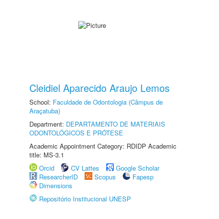
Cleidiel Aparecido Araujo Lemos
School:
Faculdade de Odontologia (Câmpus de
Araçatuba)
Department:
DEPARTAMENTO DE MATERIAIS
ODONTOLÓGICOS E PRÓTESE
Academic Appointment Category: RDIDP Academic
title: MS-3.1
Orcid
CV Lattes
Google Scholar
ResearcherID
Scopus
Fapesp
Dimensions
Repositório Institucional UNESP