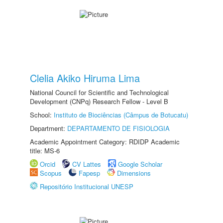
Clelia Akiko Hiruma Lima
National Council for Scientific and Technological
Development (CNPq) Research Fellow - Level B
School:
Instituto de Biociências (Câmpus de Botucatu)
Department:
DEPARTAMENTO DE FISIOLOGIA
Academic Appointment Category: RDIDP Academic
title: MS-6
Orcid
CV Lattes
Google Scholar
Scopus
Fapesp
Dimensions
Repositório Institucional UNESP