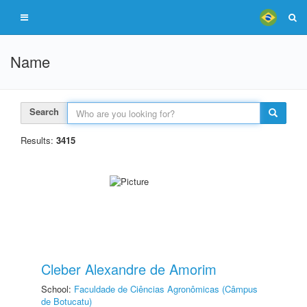
Name
Search
Results:
3415
Cleber Alexandre de Amorim
School:
Faculdade de Ciências Agronômicas (Câmpus
de Botucatu)