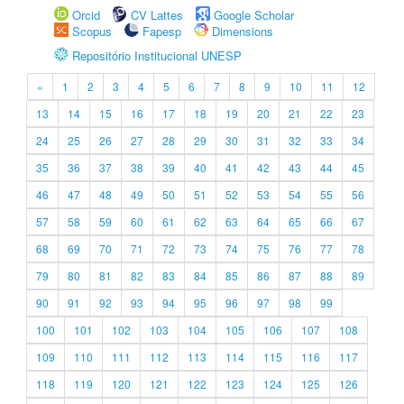
Orcid
CV Lattes
Google Scholar
Scopus
Fapesp
Dimensions
Repositório Institucional UNESP
«
1
2
3
4
5
6
7
8
9
10
11
12
13
14
15
16
17
18
19
20
21
22
23
24
25
26
27
28
29
30
31
32
33
34
35
36
37
38
39
40
41
42
43
44
45
46
47
48
49
50
51
52
53
54
55
56
57
58
59
60
61
62
63
64
65
66
67
68
69
70
71
72
73
74
75
76
77
78
79
80
81
82
83
84
85
86
87
88
89
90
91
92
93
94
95
96
97
98
99
100
101
102
103
104
105
106
107
108
109
110
111
112
113
114
115
116
117
118
119
120
121
122
123
124
125
126