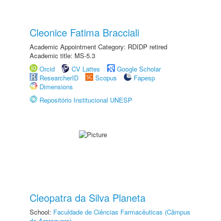
Cleonice Fatima Bracciali
Academic Appointment Category: RDIDP retired
Academic title: MS-5.3
Orcid
CV Lattes
Google Scholar
ResearcherID
Scopus
Fapesp
Dimensions
Repositório Institucional UNESP
Cleopatra da Silva Planeta
School:
Faculdade de Ciências Farmacêuticas (Câmpus
de Araraquara)