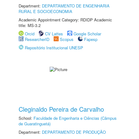
Department:
DEPARTAMENTO DE ENGENHARIA
RURAL E SOCIOECONOMIA
Academic Appointment Category: RDIDP Academic
title: MS-3.2
Orcid
CV Lattes
Google Scholar
ResearcherID
Scopus
Fapesp
Repositório Institucional UNESP
Cleginaldo Pereira de Carvalho
School:
Faculdade de Engenharia e Ciências (Câmpus
de Guaratinguetá)
Department:
DEPARTAMENTO DE PRODUÇÃO