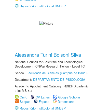
Repositório Institucional UNESP
Alessandra Turini Bolsoni Silva
National Council for Scientific and Technological
Development (CNPq) Research Fellow - Level 1C
School:
Faculdade de Ciências (Câmpus de Bauru)
Department:
DEPARTAMENTO DE PSICOLOGIA
Academic Appointment Category: RDIDP Academic
title: MS-5.3
Orcid
CV Lattes
Google Scholar
Scopus
Fapesp
Dimensions
Repositório Institucional UNESP