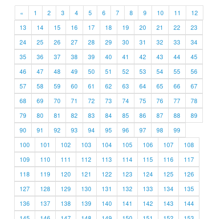
«
1
2
3
4
5
6
7
8
9
10
11
12
13
14
15
16
17
18
19
20
21
22
23
24
25
26
27
28
29
30
31
32
33
34
35
36
37
38
39
40
41
42
43
44
45
46
47
48
49
50
51
52
53
54
55
56
57
58
59
60
61
62
63
64
65
66
67
68
69
70
71
72
73
74
75
76
77
78
79
80
81
82
83
84
85
86
87
88
89
90
91
92
93
94
95
96
97
98
99
100
101
102
103
104
105
106
107
108
109
110
111
112
113
114
115
116
117
118
119
120
121
122
123
124
125
126
127
128
129
130
131
132
133
134
135
136
137
138
139
140
141
142
143
144
145
146
147
148
149
150
151
152
153