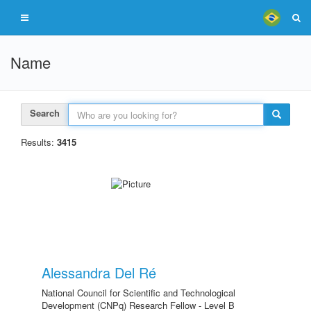
Name
Search
Results:
3415
Alessandra Del Ré
National Council for Scientific and Technological
Development (CNPq) Research Fellow - Level B