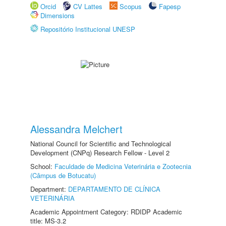
Orcid
CV Lattes
Scopus
Fapesp
Dimensions
Repositório Institucional UNESP
Alessandra Melchert
National Council for Scientific and Technological
Development (CNPq) Research Fellow - Level 2
School:
Faculdade de Medicina Veterinária e Zootecnia
(Câmpus de Botucatu)
Department:
DEPARTAMENTO DE CLÍNICA
VETERINÁRIA
Academic Appointment Category: RDIDP Academic
title: MS-3.2