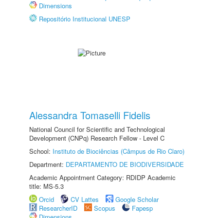
Dimensions
Repositório Institucional UNESP
Alessandra Tomaselli Fidelis
National Council for Scientific and Technological
Development (CNPq) Research Fellow - Level C
School:
Instituto de Biociências (Câmpus de Rio Claro)
Department:
DEPARTAMENTO DE BIODIVERSIDADE
Academic Appointment Category: RDIDP Academic
title: MS-5.3
Orcid
CV Lattes
Google Scholar
ResearcherID
Scopus
Fapesp
Dimensions