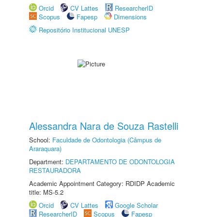
Orcid
CV Lattes
ResearcherID
Scopus
Fapesp
Dimensions
Repositório Institucional UNESP
Alessandra Nara de Souza Rastelli
School:
Faculdade de Odontologia (Câmpus de
Araraquara)
Department:
DEPARTAMENTO DE ODONTOLOGIA
RESTAURADORA
Academic Appointment Category: RDIDP Academic
title: MS-5.2
Orcid
CV Lattes
Google Scholar
ResearcherID
Scopus
Fapesp