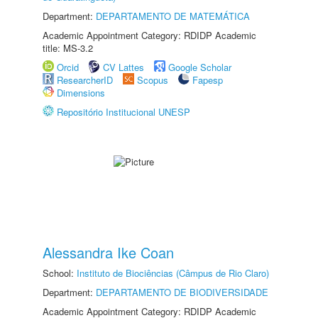
Department:
DEPARTAMENTO DE MATEMÁTICA
Academic Appointment Category: RDIDP Academic
title: MS-3.2
Orcid
CV Lattes
Google Scholar
ResearcherID
Scopus
Fapesp
Dimensions
Repositório Institucional UNESP
Alessandra Ike Coan
School:
Instituto de Biociências (Câmpus de Rio Claro)
Department:
DEPARTAMENTO DE BIODIVERSIDADE
Academic Appointment Category: RDIDP Academic