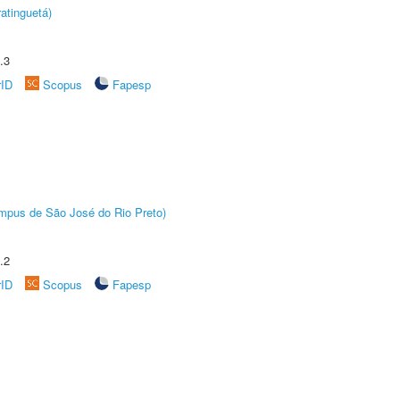
atinguetá)
.3
rID
Scopus
Fapesp
Câmpus de São José do Rio Preto)
.2
rID
Scopus
Fapesp