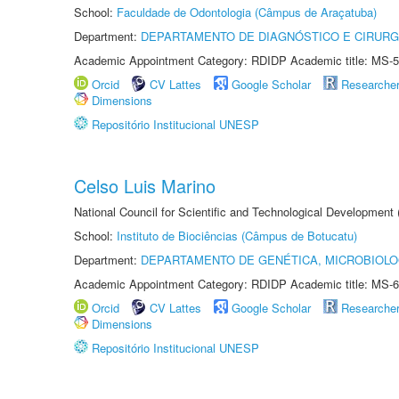
School:
Faculdade de Odontologia (Câmpus de Araçatuba)
Department:
DEPARTAMENTO DE DIAGNÓSTICO E CIRURG
Academic Appointment Category: RDIDP Academic title: MS-5
Orcid
CV Lattes
Google Scholar
Researche
Dimensions
Repositório Institucional UNESP
Celso Luis Marino
National Council for Scientific and Technological Development
School:
Instituto de Biociências (Câmpus de Botucatu)
Department:
DEPARTAMENTO DE GENÉTICA, MICROBIOLO
Academic Appointment Category: RDIDP Academic title: MS-6
Orcid
CV Lattes
Google Scholar
Researche
Dimensions
Repositório Institucional UNESP