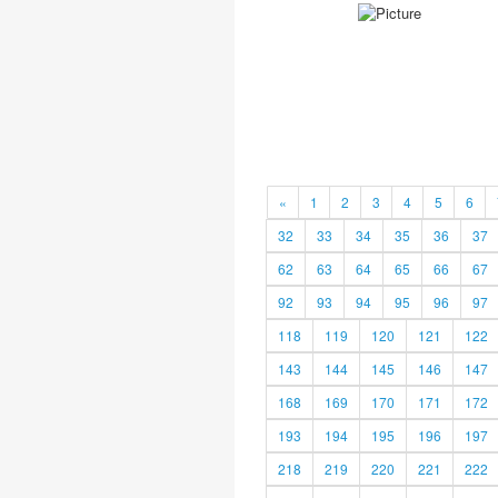
«
1
2
3
4
5
6
32
33
34
35
36
37
62
63
64
65
66
67
92
93
94
95
96
97
118
119
120
121
122
143
144
145
146
147
168
169
170
171
172
193
194
195
196
197
218
219
220
221
222