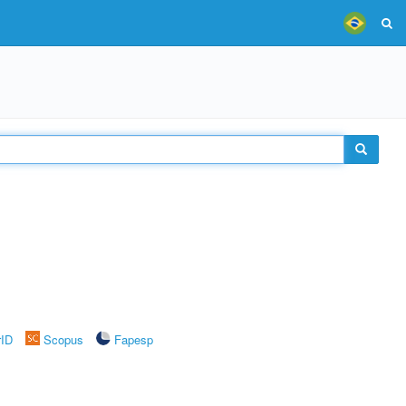
rID
Scopus
Fapesp