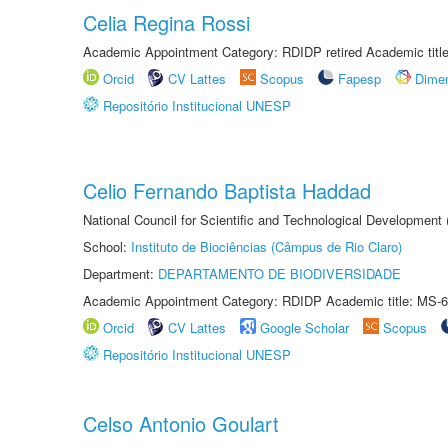
Celia Regina Rossi
Academic Appointment Category: RDIDP retired Academic titl
Orcid
CV Lattes
Scopus
Fapesp
Dime
Repositório Institucional UNESP
Celio Fernando Baptista Haddad
National Council for Scientific and Technological Development
School:
Instituto de Biociências (Câmpus de Rio Claro)
Department:
DEPARTAMENTO DE BIODIVERSIDADE
Academic Appointment Category: RDIDP Academic title: MS-6
Orcid
CV Lattes
Google Scholar
Scopus
Repositório Institucional UNESP
Celso Antonio Goulart