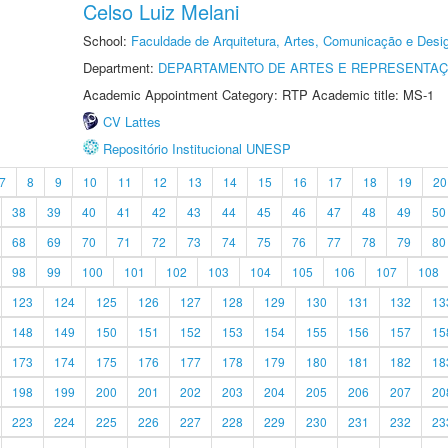
Celso Luiz Melani
School:
Faculdade de Arquitetura, Artes, Comunicação e Des
Department:
DEPARTAMENTO DE ARTES E REPRESENTAÇ
Academic Appointment Category: RTP Academic title: MS-1
CV Lattes
Repositório Institucional UNESP
7
8
9
10
11
12
13
14
15
16
17
18
19
20
38
39
40
41
42
43
44
45
46
47
48
49
50
68
69
70
71
72
73
74
75
76
77
78
79
80
98
99
100
101
102
103
104
105
106
107
108
123
124
125
126
127
128
129
130
131
132
13
148
149
150
151
152
153
154
155
156
157
15
173
174
175
176
177
178
179
180
181
182
18
198
199
200
201
202
203
204
205
206
207
20
223
224
225
226
227
228
229
230
231
232
23