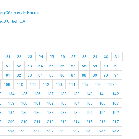
ign (Câmpus de Bauru)
ÃO GRÁFICA
21
22
23
24
25
26
27
28
29
30
31
51
52
53
54
55
56
57
58
59
60
61
81
82
83
84
85
86
87
88
89
90
91
109
110
111
112
113
114
115
116
117
3
134
135
136
137
138
139
140
141
142
8
159
160
161
162
163
164
165
166
167
3
184
185
186
187
188
189
190
191
192
8
209
210
211
212
213
214
215
216
217
3
234
235
236
237
238
239
240
241
242