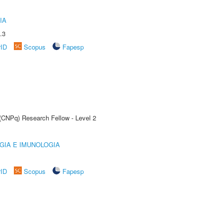
IA
.3
rID
Scopus
Fapesp
 (CNPq) Research Fellow - Level 2
GIA E IMUNOLOGIA
rID
Scopus
Fapesp