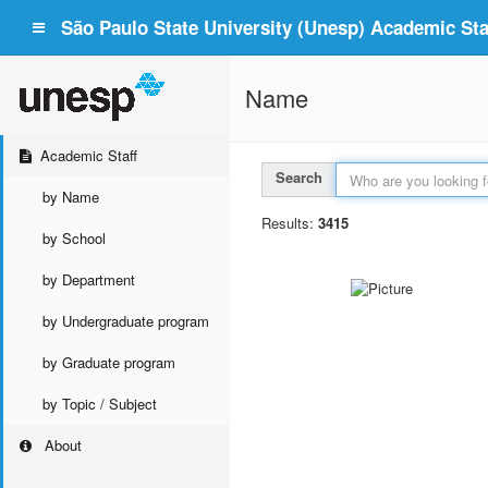
São Paulo State University (Unesp) Academic Staf
Name
Academic Staff
Search
by Name
Results:
3415
by School
by Department
by Undergraduate program
by Graduate program
by Topic / Subject
About