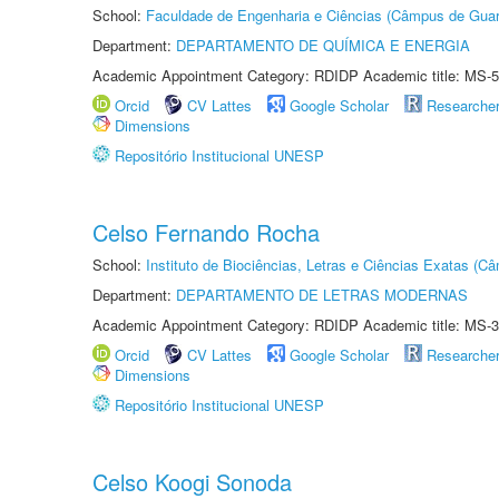
School:
Faculdade de Engenharia e Ciências (Câmpus de Guar
Department:
DEPARTAMENTO DE QUÍMICA E ENERGIA
Academic Appointment Category: RDIDP Academic title: MS-5
Orcid
CV Lattes
Google Scholar
Researche
Dimensions
Repositório Institucional UNESP
Celso Fernando Rocha
School:
Instituto de Biociências, Letras e Ciências Exatas (
Department:
DEPARTAMENTO DE LETRAS MODERNAS
Academic Appointment Category: RDIDP Academic title: MS-3
Orcid
CV Lattes
Google Scholar
Researche
Dimensions
Repositório Institucional UNESP
Celso Koogi Sonoda