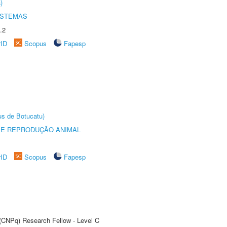
)
ISTEMAS
.2
rID
Scopus
Fapesp
us de Botucatu)
 E REPRODUÇÃO ANIMAL
rID
Scopus
Fapesp
 (CNPq) Research Fellow - Level C