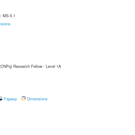
e: MS-5.1
nsions
 (CNPq) Research Fellow - Level 1A
Fapesp
Dimensions