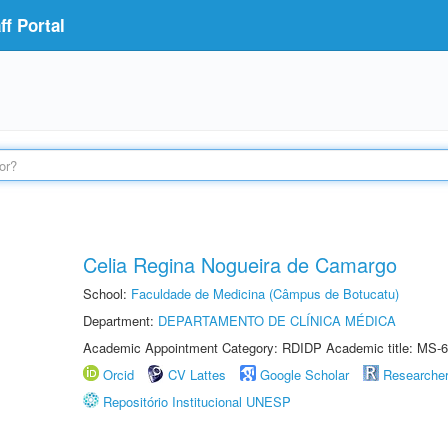
f Portal
Celia Regina Nogueira de Camargo
School:
Faculdade de Medicina (Câmpus de Botucatu)
Department:
DEPARTAMENTO DE CLÍNICA MÉDICA
Academic Appointment Category: RDIDP Academic title: MS-6
Orcid
CV Lattes
Google Scholar
Researche
Repositório Institucional UNESP