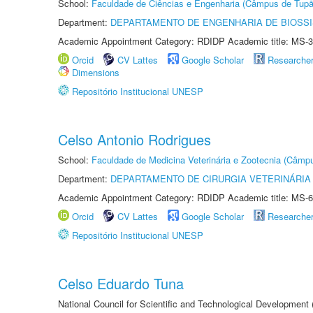
School:
Faculdade de Ciências e Engenharia (Câmpus de Tupã
Department:
DEPARTAMENTO DE ENGENHARIA DE BIOSS
Academic Appointment Category: RDIDP Academic title: MS-3
Orcid
CV Lattes
Google Scholar
Researche
Dimensions
Repositório Institucional UNESP
Celso Antonio Rodrigues
School:
Faculdade de Medicina Veterinária e Zootecnia (Câmp
Department:
DEPARTAMENTO DE CIRURGIA VETERINÁRIA
Academic Appointment Category: RDIDP Academic title: MS-6
Orcid
CV Lattes
Google Scholar
Researche
Repositório Institucional UNESP
Celso Eduardo Tuna
National Council for Scientific and Technological Development