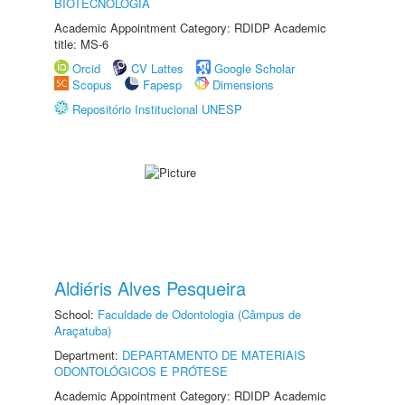
BIOTECNOLOGIA
Academic Appointment Category: RDIDP Academic
title: MS-6
Orcid
CV Lattes
Google Scholar
Scopus
Fapesp
Dimensions
Repositório Institucional UNESP
Aldiéris Alves Pesqueira
School:
Faculdade de Odontologia (Câmpus de
Araçatuba)
Department:
DEPARTAMENTO DE MATERIAIS
ODONTOLÓGICOS E PRÓTESE
Academic Appointment Category: RDIDP Academic