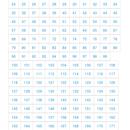
24
25
26
27
28
29
30
31
32
33
34
35
36
37
38
39
40
41
42
43
44
45
46
47
48
49
50
51
52
53
54
55
56
57
58
59
60
61
62
63
64
65
66
67
68
69
70
71
72
73
74
75
76
77
78
79
80
81
82
83
84
85
86
87
88
89
90
91
92
93
94
95
96
97
98
99
100
101
102
103
104
105
106
107
108
109
110
111
112
113
114
115
116
117
118
119
120
121
122
123
124
125
126
127
128
129
130
131
132
133
134
135
136
137
138
139
140
141
142
143
144
145
146
147
148
149
150
151
152
153
154
155
156
157
158
159
160
161
162
163
164
165
166
167
168
169
170
171