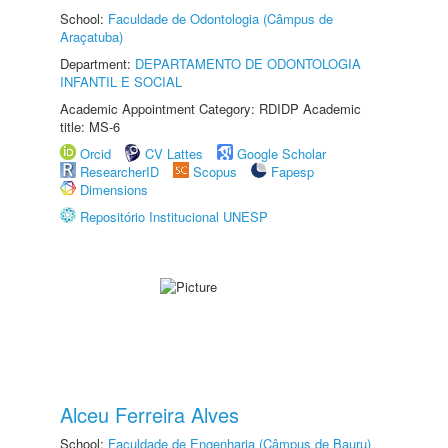
School:
Faculdade de Odontologia (Câmpus de
Araçatuba)
Department:
DEPARTAMENTO DE ODONTOLOGIA
INFANTIL E SOCIAL
Academic Appointment Category: RDIDP Academic
title: MS-6
Orcid
CV Lattes
Google Scholar
ResearcherID
Scopus
Fapesp
Dimensions
Repositório Institucional UNESP
Alceu Ferreira Alves
School:
Faculdade de Engenharia (Câmpus de Bauru)