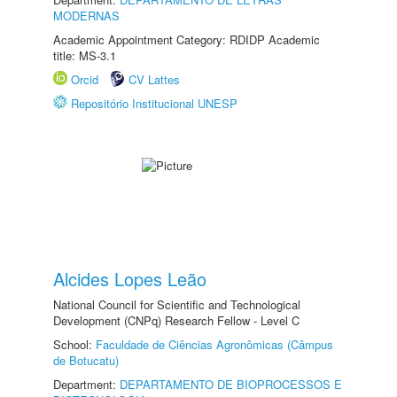
MODERNAS
Academic Appointment Category: RDIDP Academic
title: MS-3.1
Orcid
CV Lattes
Repositório Institucional UNESP
Alcides Lopes Leão
National Council for Scientific and Technological
Development (CNPq) Research Fellow - Level C
School:
Faculdade de Ciências Agronômicas (Câmpus
de Botucatu)
Department:
DEPARTAMENTO DE BIOPROCESSOS E