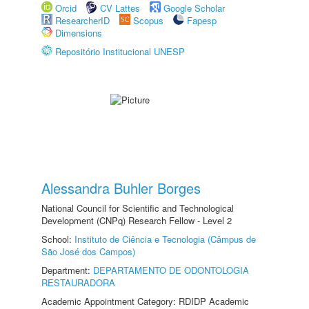
Orcid
CV Lattes
Google Scholar
ResearcherID
Scopus
Fapesp
Dimensions
Repositório Institucional UNESP
Alessandra Buhler Borges
National Council for Scientific and Technological
Development (CNPq) Research Fellow - Level 2
School:
Instituto de Ciência e Tecnologia (Câmpus de
São José dos Campos)
Department:
DEPARTAMENTO DE ODONTOLOGIA
RESTAURADORA
Academic Appointment Category: RDIDP Academic