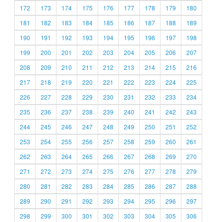
172
173
174
175
176
177
178
179
180
181
182
183
184
185
186
187
188
189
190
191
192
193
194
195
196
197
198
199
200
201
202
203
204
205
206
207
208
209
210
211
212
213
214
215
216
217
218
219
220
221
222
223
224
225
226
227
228
229
230
231
232
233
234
235
236
237
238
239
240
241
242
243
244
245
246
247
248
249
250
251
252
253
254
255
256
257
258
259
260
261
262
263
264
265
266
267
268
269
270
271
272
273
274
275
276
277
278
279
280
281
282
283
284
285
286
287
288
289
290
291
292
293
294
295
296
297
298
299
300
301
302
303
304
305
306