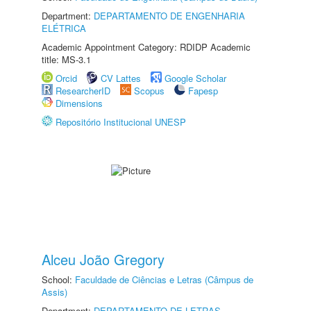
Department:
DEPARTAMENTO DE ENGENHARIA
ELÉTRICA
Academic Appointment Category: RDIDP Academic
title: MS-3.1
Orcid
CV Lattes
Google Scholar
ResearcherID
Scopus
Fapesp
Dimensions
Repositório Institucional UNESP
Alceu João Gregory
School:
Faculdade de Ciências e Letras (Câmpus de
Assis)
Department:
DEPARTAMENTO DE LETRAS