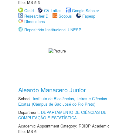
title: MS-5.3
Orcid
CV Lattes
Google Scholar
ResearcherID
Scopus
Fapesp
Dimensions
Repositório Institucional UNESP
Aleardo Manacero Junior
School:
Instituto de Biociências, Letras e Ciências
Exatas (Câmpus de São José do Rio Preto)
Department:
DEPARTAMENTO DE CIÊNCIAS DE
COMPUTAÇÃO E ESTATÍSTICA
Academic Appointment Category: RDIDP Academic
title: MS-6