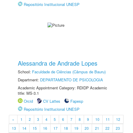
Repositório Institucional UNESP
Alessandra de Andrade Lopes
School:
Faculdade de Ciências (Câmpus de Bauru)
Department:
DEPARTAMENTO DE PSICOLOGIA
Academic Appointment Category: RDIDP Academic
title: MS-3.1
Orcid
CV Lattes
Fapesp
Repositório Institucional UNESP
«
1
2
3
4
5
6
7
8
9
10
11
12
13
14
15
16
17
18
19
20
21
22
23