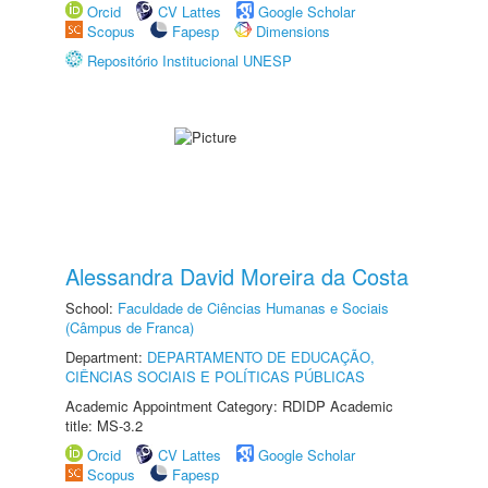
Orcid
CV Lattes
Google Scholar
Scopus
Fapesp
Dimensions
Repositório Institucional UNESP
Alessandra David Moreira da Costa
School:
Faculdade de Ciências Humanas e Sociais
(Câmpus de Franca)
Department:
DEPARTAMENTO DE EDUCAÇÃO,
CIÊNCIAS SOCIAIS E POLÍTICAS PÚBLICAS
Academic Appointment Category: RDIDP Academic
title: MS-3.2
Orcid
CV Lattes
Google Scholar
Scopus
Fapesp