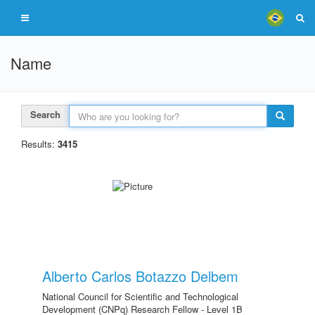
Name
Search
Results:
3415
Alberto Carlos Botazzo Delbem
National Council for Scientific and Technological
Development (CNPq) Research Fellow - Level 1B