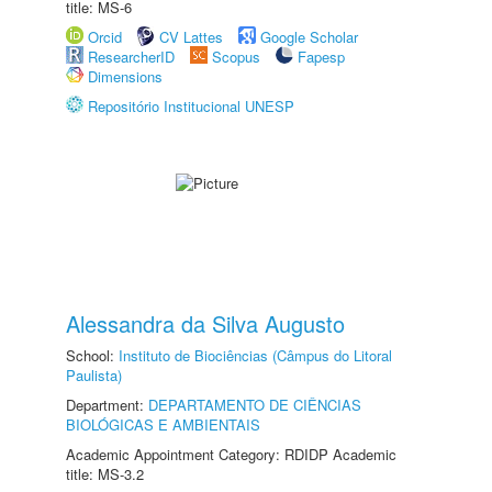
title: MS-6
Orcid
CV Lattes
Google Scholar
ResearcherID
Scopus
Fapesp
Dimensions
Repositório Institucional UNESP
Alessandra da Silva Augusto
School:
Instituto de Biociências (Câmpus do Litoral
Paulista)
Department:
DEPARTAMENTO DE CIÊNCIAS
BIOLÓGICAS E AMBIENTAIS
Academic Appointment Category: RDIDP Academic
title: MS-3.2