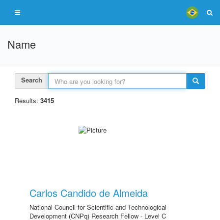
Name
Search
Results:
3415
Carlos Candido de Almeida
National Council for Scientific and Technological
Development (CNPq) Research Fellow - Level C