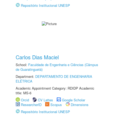
Repositório Institucional UNESP
Carlos Dias Maciel
School:
Faculdade de Engenharia e Ciências (Câmpus
de Guaratinguetá)
Department:
DEPARTAMENTO DE ENGENHARIA
ELÉTRICA
Academic Appointment Category: RDIDP Academic
title: MS-6
Orcid
CV Lattes
Google Scholar
ResearcherID
Scopus
Dimensions
Repositório Institucional UNESP