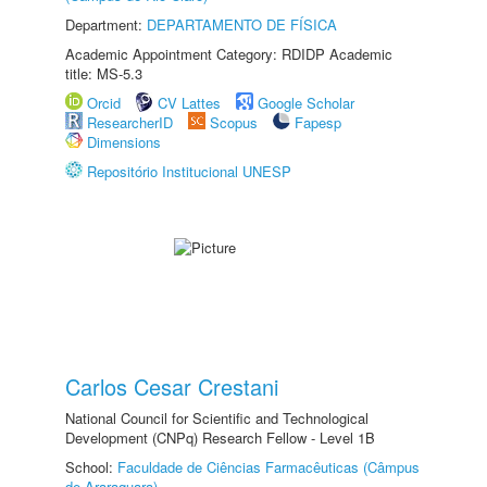
Department:
DEPARTAMENTO DE FÍSICA
Academic Appointment Category: RDIDP Academic
title: MS-5.3
Orcid
CV Lattes
Google Scholar
ResearcherID
Scopus
Fapesp
Dimensions
Repositório Institucional UNESP
Carlos Cesar Crestani
National Council for Scientific and Technological
Development (CNPq) Research Fellow - Level 1B
School:
Faculdade de Ciências Farmacêuticas (Câmpus
de Araraquara)