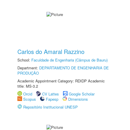
Carlos do Amaral Razzino
School:
Faculdade de Engenharia (Câmpus de Bauru)
Department:
DEPARTAMENTO DE ENGENHARIA DE
PRODUÇÃO
Academic Appointment Category: RDIDP Academic
title: MS-3.2
Orcid
CV Lattes
Google Scholar
Scopus
Fapesp
Dimensions
Repositório Institucional UNESP