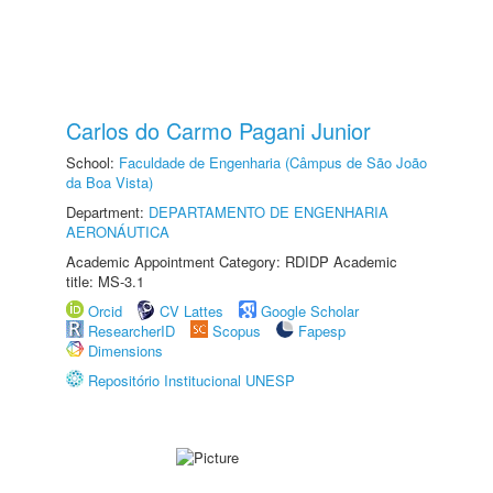
Carlos do Carmo Pagani Junior
School:
Faculdade de Engenharia (Câmpus de São João
da Boa Vista)
Department:
DEPARTAMENTO DE ENGENHARIA
AERONÁUTICA
Academic Appointment Category: RDIDP Academic
title: MS-3.1
Orcid
CV Lattes
Google Scholar
ResearcherID
Scopus
Fapesp
Dimensions
Repositório Institucional UNESP