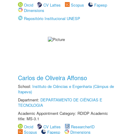
Orcid
CV Lattes
Scopus
Fapesp
Dimensions
Repositório Institucional UNESP
Carlos de Oliveira Affonso
School:
Instituto de Ciências e Engenharia (Câmpus de
Itapeva)
Department:
DEPARTAMENTO DE CIÊNCIAS E
TECNOLOGIA
Academic Appointment Category: RDIDP Academic
title: MS-3.1
Orcid
CV Lattes
ResearcherID
Scopus
Fapesp
Dimensions