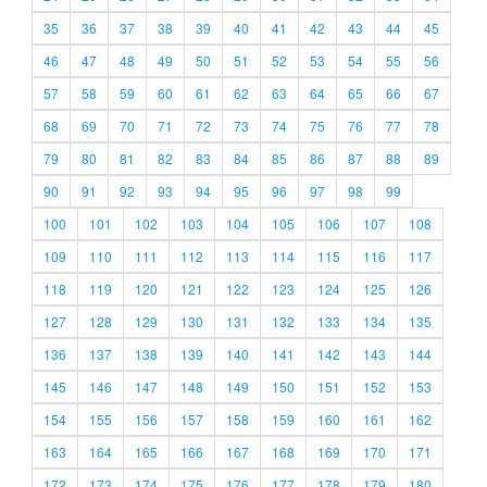
35
36
37
38
39
40
41
42
43
44
45
46
47
48
49
50
51
52
53
54
55
56
57
58
59
60
61
62
63
64
65
66
67
68
69
70
71
72
73
74
75
76
77
78
79
80
81
82
83
84
85
86
87
88
89
90
91
92
93
94
95
96
97
98
99
100
101
102
103
104
105
106
107
108
109
110
111
112
113
114
115
116
117
118
119
120
121
122
123
124
125
126
127
128
129
130
131
132
133
134
135
136
137
138
139
140
141
142
143
144
145
146
147
148
149
150
151
152
153
154
155
156
157
158
159
160
161
162
163
164
165
166
167
168
169
170
171
172
173
174
175
176
177
178
179
180