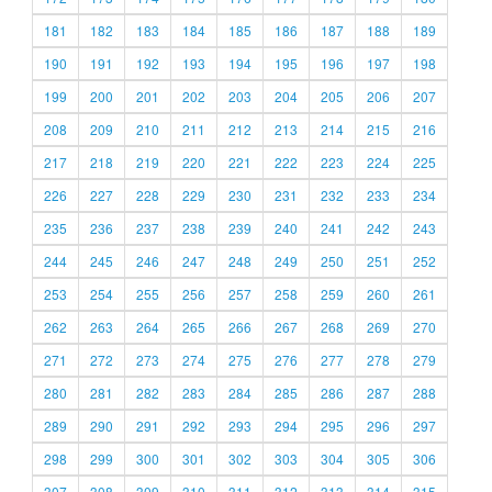
181
182
183
184
185
186
187
188
189
190
191
192
193
194
195
196
197
198
199
200
201
202
203
204
205
206
207
208
209
210
211
212
213
214
215
216
217
218
219
220
221
222
223
224
225
226
227
228
229
230
231
232
233
234
235
236
237
238
239
240
241
242
243
244
245
246
247
248
249
250
251
252
253
254
255
256
257
258
259
260
261
262
263
264
265
266
267
268
269
270
271
272
273
274
275
276
277
278
279
280
281
282
283
284
285
286
287
288
289
290
291
292
293
294
295
296
297
298
299
300
301
302
303
304
305
306
307
308
309
310
311
312
313
314
315