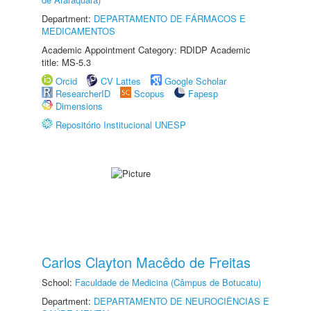
Department:
DEPARTAMENTO DE FÁRMACOS E
MEDICAMENTOS
Academic Appointment Category: RDIDP Academic
title: MS-5.3
Orcid
CV Lattes
Google Scholar
ResearcherID
Scopus
Fapesp
Dimensions
Repositório Institucional UNESP
Carlos Clayton Macêdo de Freitas
School:
Faculdade de Medicina (Câmpus de Botucatu)
Department:
DEPARTAMENTO DE NEUROCIÊNCIAS E