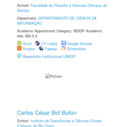
School:
Faculdade de Filosofia e Ciências (Câmpus de
Marília)
Department:
DEPARTAMENTO DE CIÊNCIA DA
INFORMAÇÃO
Academic Appointment Category: RDIDP Academic
title: MS-5.3
Orcid
CV Lattes
Google Scholar
Scopus
Fapesp
Dimensions
Repositório Institucional UNESP
Carlos César Bof Bufon
School:
Instituto de Geociências e Ciências Exatas
(Câmpus de Rio Claro)