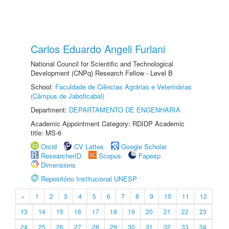
Carlos Eduardo Angeli Furlani
National Council for Scientific and Technological
Development (CNPq) Research Fellow - Level B
School:
Faculdade de Ciências Agrárias e Veterinárias
(Câmpus de Jaboticabal)
Department:
DEPARTAMENTO DE ENGENHARIA
Academic Appointment Category: RDIDP Academic
title: MS-6
Orcid
CV Lattes
Google Scholar
ResearcherID
Scopus
Fapesp
Dimensions
Repositório Institucional UNESP
«
1
2
3
4
5
6
7
8
9
10
11
12
13
14
15
16
17
18
19
20
21
22
23
24
25
26
27
28
29
30
31
32
33
34