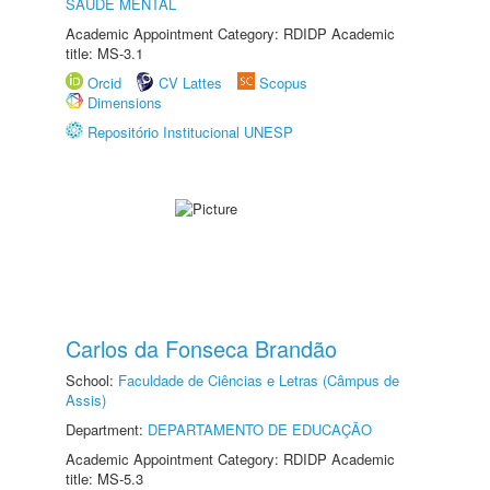
SAÚDE MENTAL
Academic Appointment Category: RDIDP Academic
title: MS-3.1
Orcid
CV Lattes
Scopus
Dimensions
Repositório Institucional UNESP
Carlos da Fonseca Brandão
School:
Faculdade de Ciências e Letras (Câmpus de
Assis)
Department:
DEPARTAMENTO DE EDUCAÇÃO
Academic Appointment Category: RDIDP Academic
title: MS-5.3