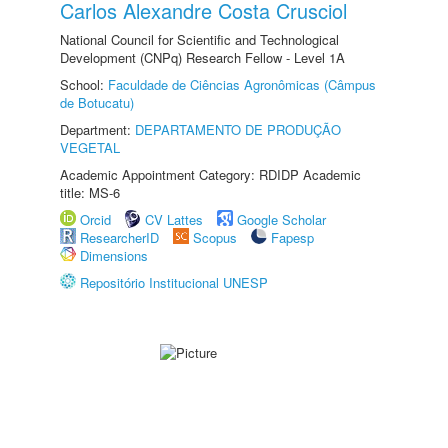
Carlos Alexandre Costa Crusciol
National Council for Scientific and Technological
Development (CNPq) Research Fellow - Level 1A
School:
Faculdade de Ciências Agronômicas (Câmpus
de Botucatu)
Department:
DEPARTAMENTO DE PRODUÇÃO
VEGETAL
Academic Appointment Category: RDIDP Academic
title: MS-6
Orcid
CV Lattes
Google Scholar
ResearcherID
Scopus
Fapesp
Dimensions
Repositório Institucional UNESP