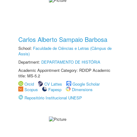
Carlos Alberto Sampaio Barbosa
School:
Faculdade de Ciências e Letras (Câmpus de
Assis)
Department:
DEPARTAMENTO DE HISTÓRIA
Academic Appointment Category: RDIDP Academic
title: MS-5.2
Orcid
CV Lattes
Google Scholar
Scopus
Fapesp
Dimensions
Repositório Institucional UNESP