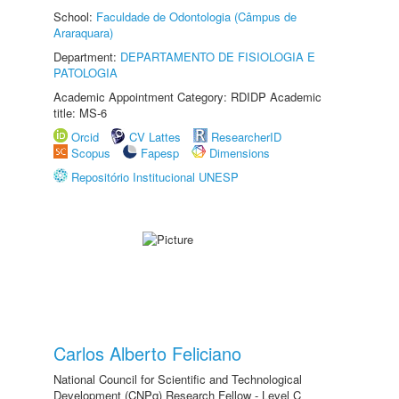
School:
Faculdade de Odontologia (Câmpus de
Araraquara)
Department:
DEPARTAMENTO DE FISIOLOGIA E
PATOLOGIA
Academic Appointment Category: RDIDP Academic
title: MS-6
Orcid
CV Lattes
ResearcherID
Scopus
Fapesp
Dimensions
Repositório Institucional UNESP
Carlos Alberto Feliciano
National Council for Scientific and Technological
Development (CNPq) Research Fellow - Level C