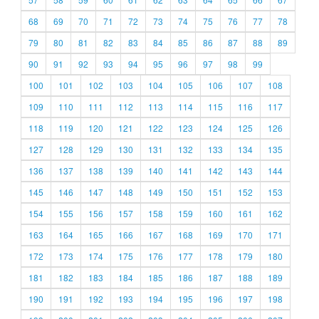
68
69
70
71
72
73
74
75
76
77
78
79
80
81
82
83
84
85
86
87
88
89
90
91
92
93
94
95
96
97
98
99
100
101
102
103
104
105
106
107
108
109
110
111
112
113
114
115
116
117
118
119
120
121
122
123
124
125
126
127
128
129
130
131
132
133
134
135
136
137
138
139
140
141
142
143
144
145
146
147
148
149
150
151
152
153
154
155
156
157
158
159
160
161
162
163
164
165
166
167
168
169
170
171
172
173
174
175
176
177
178
179
180
181
182
183
184
185
186
187
188
189
190
191
192
193
194
195
196
197
198