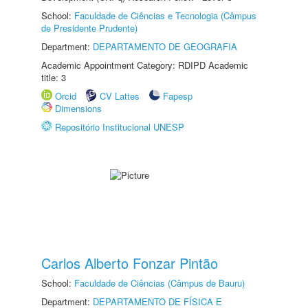
School:
Faculdade de Ciências e Tecnologia (Câmpus
de Presidente Prudente)
Department:
DEPARTAMENTO DE GEOGRAFIA
Academic Appointment Category: RDIPD Academic
title: 3
Orcid
CV Lattes
Fapesp
Dimensions
Repositório Institucional UNESP
Carlos Alberto Fonzar Pintão
School:
Faculdade de Ciências (Câmpus de Bauru)
Department:
DEPARTAMENTO DE FÍSICA E