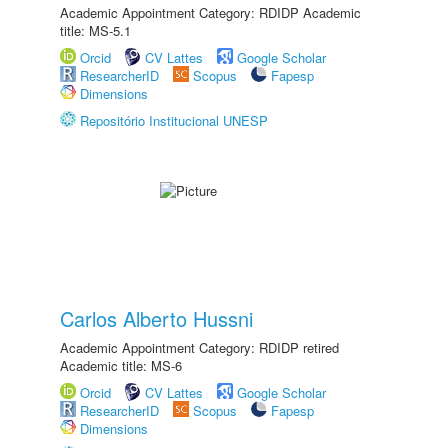
Academic Appointment Category: RDIDP Academic
title: MS-5.1
Orcid
CV Lattes
Google Scholar
ResearcherID
Scopus
Fapesp
Dimensions
Repositório Institucional UNESP
Carlos Alberto Hussni
Academic Appointment Category: RDIDP retired
Academic title: MS-6
Orcid
CV Lattes
Google Scholar
ResearcherID
Scopus
Fapesp
Dimensions