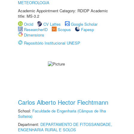
METEOROLOGIA
Academic Appointment Category: RDIDP Academic
title: MS-3.2
Orcid
CV Lattes
Google Scholar
ResearcherID
Scopus
Fapesp
Dimensions
Repositório Institucional UNESP
Carlos Alberto Hector Flechtmann
School:
Faculdade de Engenharia (Câmpus de Ilha
Solteira)
Department:
DEPARTAMENTO DE FITOSSANIDADE,
ENGENHARIA RURAL E SOLOS