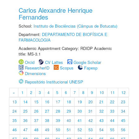
Carlos Alexandre Henrique
Fernandes
School:
Instituto de Biociências (Câmpus de Botucatu)
Department:
DEPARTAMENTO DE BIOFÍSICA E
FARMACOLOGIA
Academic Appointment Category: RDIDP Academic
title: MS-3.1
Orcid
CV Lattes
Google Scholar
ResearcherID
Scopus
Fapesp
Dimensions
Repositório Institucional UNESP
«
1
2
3
4
5
6
7
8
9
10
11
12
13
14
15
16
17
18
19
20
21
22
23
24
25
26
27
28
29
30
31
32
33
34
35
36
37
38
39
40
41
42
43
44
45
46
47
48
49
50
51
52
53
54
55
56
57
58
59
60
61
62
63
64
65
66
67