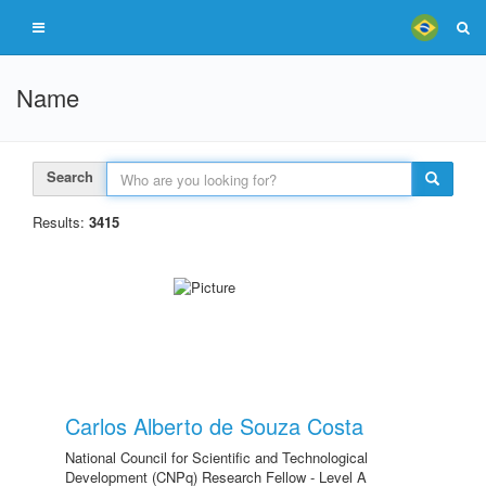
Name
Search
Results:
3415
Carlos Alberto de Souza Costa
National Council for Scientific and Technological
Development (CNPq) Research Fellow - Level A