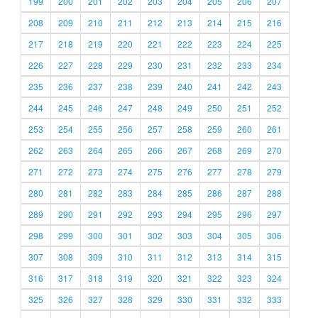
199
200
201
202
203
204
205
206
207
208
209
210
211
212
213
214
215
216
217
218
219
220
221
222
223
224
225
226
227
228
229
230
231
232
233
234
235
236
237
238
239
240
241
242
243
244
245
246
247
248
249
250
251
252
253
254
255
256
257
258
259
260
261
262
263
264
265
266
267
268
269
270
271
272
273
274
275
276
277
278
279
280
281
282
283
284
285
286
287
288
289
290
291
292
293
294
295
296
297
298
299
300
301
302
303
304
305
306
307
308
309
310
311
312
313
314
315
316
317
318
319
320
321
322
323
324
325
326
327
328
329
330
331
332
333