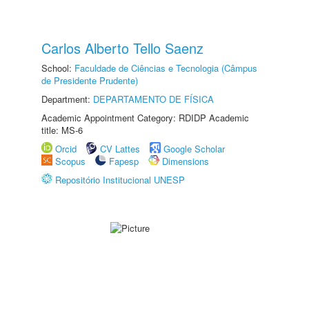
Carlos Alberto Tello Saenz
School:
Faculdade de Ciências e Tecnologia (Câmpus
de Presidente Prudente)
Department:
DEPARTAMENTO DE FÍSICA
Academic Appointment Category: RDIDP Academic
title: MS-6
Orcid
CV Lattes
Google Scholar
Scopus
Fapesp
Dimensions
Repositório Institucional UNESP