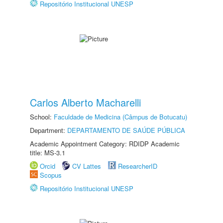
Repositório Institucional UNESP
Carlos Alberto Macharelli
School:
Faculdade de Medicina (Câmpus de Botucatu)
Department:
DEPARTAMENTO DE SAÚDE PÚBLICA
Academic Appointment Category: RDIDP Academic
title: MS-3.1
Orcid
CV Lattes
ResearcherID
Scopus
Repositório Institucional UNESP