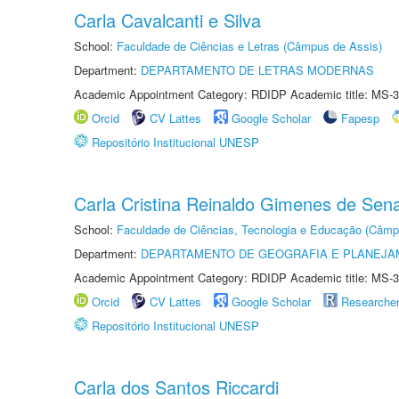
Carla Cavalcanti e Silva
School:
Faculdade de Ciências e Letras (Câmpus de Assis)
Department:
DEPARTAMENTO DE LETRAS MODERNAS
Academic Appointment Category: RDIDP Academic title: MS-3
Orcid
CV Lattes
Google Scholar
Fapesp
Repositório Institucional UNESP
Carla Cristina Reinaldo Gimenes de Sen
School:
Faculdade de Ciências, Tecnologia e Educação (Câmp
Department:
DEPARTAMENTO DE GEOGRAFIA E PLANEJ
Academic Appointment Category: RDIDP Academic title: MS-3
Orcid
CV Lattes
Google Scholar
Researche
Repositório Institucional UNESP
Carla dos Santos Riccardi