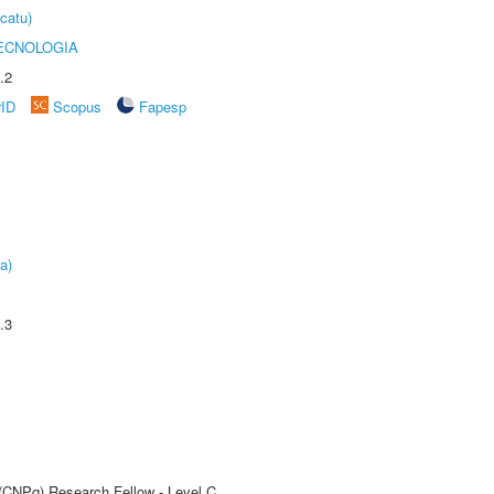
catu)
ECNOLOGIA
.2
rID
Scopus
Fapesp
a)
.3
 (CNPq) Research Fellow - Level C