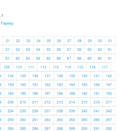
.1
Fapesp
21
22
23
24
25
26
27
28
29
30
31
51
52
53
54
55
56
57
58
59
60
61
81
82
83
84
85
86
87
88
89
90
91
109
110
111
112
113
114
115
116
117
3
134
135
136
137
138
139
140
141
142
8
159
160
161
162
163
164
165
166
167
3
184
185
186
187
188
189
190
191
192
8
209
210
211
212
213
214
215
216
217
3
234
235
236
237
238
239
240
241
242
8
259
260
261
262
263
264
265
266
267
3
284
285
286
287
288
289
290
291
292