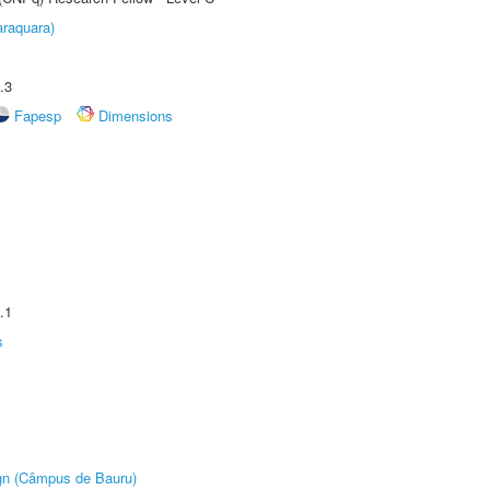
raquara)
.3
Fapesp
Dimensions
.1
s
ign (Câmpus de Bauru)