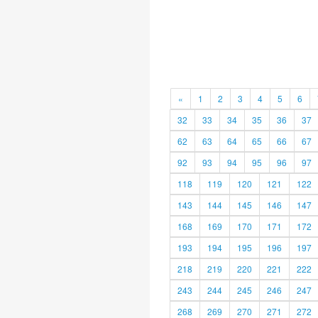
«
1
2
3
4
5
6
32
33
34
35
36
37
62
63
64
65
66
67
92
93
94
95
96
97
118
119
120
121
122
143
144
145
146
147
168
169
170
171
172
193
194
195
196
197
218
219
220
221
222
243
244
245
246
247
268
269
270
271
272