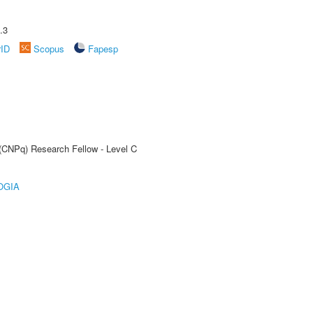
.3
rID
Scopus
Fapesp
 (CNPq) Research Fellow - Level C
OGIA