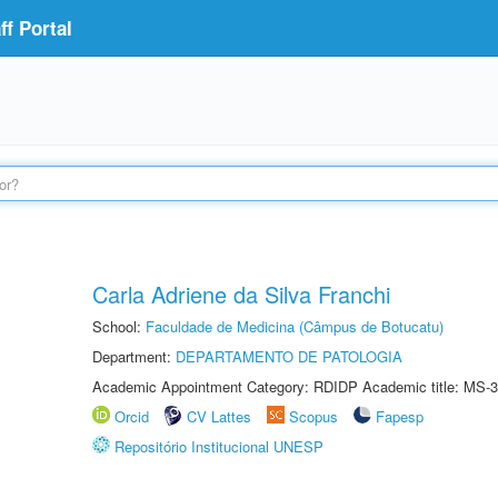
f Portal
Carla Adriene da Silva Franchi
School:
Faculdade de Medicina (Câmpus de Botucatu)
Department:
DEPARTAMENTO DE PATOLOGIA
Academic Appointment Category: RDIDP Academic title: MS-3
Orcid
CV Lattes
Scopus
Fapesp
Repositório Institucional UNESP