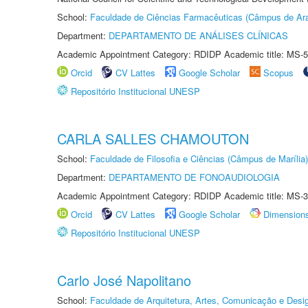
School:
Faculdade de Ciências Farmacêuticas (Câmpus de Ara
Department:
DEPARTAMENTO DE ANÁLISES CLÍNICAS
Academic Appointment Category: RDIDP Academic title: MS-5
Orcid
CV Lattes
Google Scholar
Scopus
Repositório Institucional UNESP
CARLA SALLES CHAMOUTON
School:
Faculdade de Filosofia e Ciências (Câmpus de Marília)
Department:
DEPARTAMENTO DE FONOAUDIOLOGIA
Academic Appointment Category: RDIDP Academic title: MS-3
Orcid
CV Lattes
Google Scholar
Dimension
Repositório Institucional UNESP
Carlo José Napolitano
School:
Faculdade de Arquitetura, Artes, Comunicação e Des