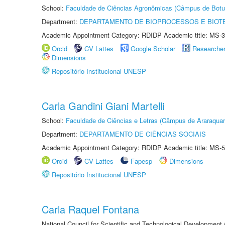
School:
Faculdade de Ciências Agronômicas (Câmpus de Botu
Department:
DEPARTAMENTO DE BIOPROCESSOS E BIOT
Academic Appointment Category: RDIDP Academic title: MS-3
Orcid
CV Lattes
Google Scholar
Researche
Dimensions
Repositório Institucional UNESP
Carla Gandini Giani Martelli
School:
Faculdade de Ciências e Letras (Câmpus de Araraquar
Department:
DEPARTAMENTO DE CIÊNCIAS SOCIAIS
Academic Appointment Category: RDIDP Academic title: MS-5
Orcid
CV Lattes
Fapesp
Dimensions
Repositório Institucional UNESP
Carla Raquel Fontana
National Council for Scientific and Technological Development