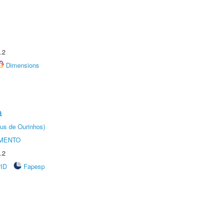
.2
Dimensions
a
us de Ourinhos)
AMENTO
.2
rID
Fapesp