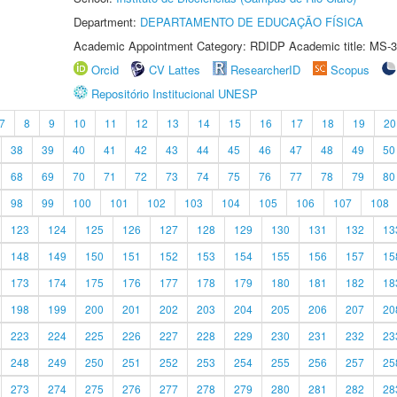
Department:
DEPARTAMENTO DE EDUCAÇÃO FÍSICA
Academic Appointment Category: RDIDP Academic title: MS-3
Orcid
CV Lattes
ResearcherID
Scopus
Repositório Institucional UNESP
7
8
9
10
11
12
13
14
15
16
17
18
19
20
38
39
40
41
42
43
44
45
46
47
48
49
50
68
69
70
71
72
73
74
75
76
77
78
79
80
98
99
100
101
102
103
104
105
106
107
108
123
124
125
126
127
128
129
130
131
132
13
148
149
150
151
152
153
154
155
156
157
15
173
174
175
176
177
178
179
180
181
182
18
198
199
200
201
202
203
204
205
206
207
20
223
224
225
226
227
228
229
230
231
232
23
248
249
250
251
252
253
254
255
256
257
25
273
274
275
276
277
278
279
280
281
282
28