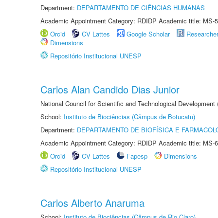
Department:
DEPARTAMENTO DE CIÊNCIAS HUMANAS
Academic Appointment Category: RDIDP Academic title: MS-5
Orcid
CV Lattes
Google Scholar
Researche
Dimensions
Repositório Institucional UNESP
Carlos Alan Candido Dias Junior
National Council for Scientific and Technological Development
School:
Instituto de Biociências (Câmpus de Botucatu)
Department:
DEPARTAMENTO DE BIOFÍSICA E FARMACOL
Academic Appointment Category: RDIDP Academic title: MS-6
Orcid
CV Lattes
Fapesp
Dimensions
Repositório Institucional UNESP
Carlos Alberto Anaruma
School:
Instituto de Biociências (Câmpus de Rio Claro)