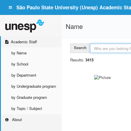
São Paulo State University (Unesp) Academic Staf
Name
Academic Staff
Search
by Name
Results:
3415
by School
by Department
by Undergraduate program
by Graduate program
by Topic / Subject
About