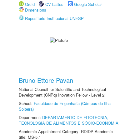
Orcid
CV Lattes
Google Scholar
Dimensions
Repositório Institucional UNESP
Bruno Ettore Pavan
National Council for Scientific and Technological
Development (CNPq) Inovation Fellow - Level 2
School:
Faculdade de Engenharia (Câmpus de Ilha
Solteira)
Department:
DEPARTAMENTO DE FITOTECNIA,
TECNOLOGIA DE ALIMENTOS E SÓCIO-ECONOMIA
Academic Appointment Category: RDIDP Academic
title: MS-5.1