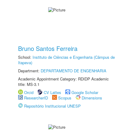
Bruno Santos Ferreira
School:
Instituto de Ciências e Engenharia (Câmpus de
Itapeva)
Department:
DEPARTAMENTO DE ENGENHARIA
Academic Appointment Category: RDIDP Academic
title: MS-3.1
Orcid
CV Lattes
Google Scholar
ResearcherID
Scopus
Dimensions
Repositório Institucional UNESP