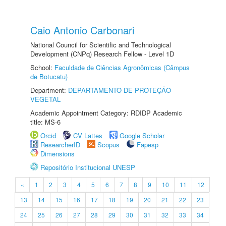
Caio Antonio Carbonari
National Council for Scientific and Technological
Development (CNPq) Research Fellow - Level 1D
School:
Faculdade de Ciências Agronômicas (Câmpus
de Botucatu)
Department:
DEPARTAMENTO DE PROTEÇÃO
VEGETAL
Academic Appointment Category: RDIDP Academic
title: MS-6
Orcid
CV Lattes
Google Scholar
ResearcherID
Scopus
Fapesp
Dimensions
Repositório Institucional UNESP
«
1
2
3
4
5
6
7
8
9
10
11
12
13
14
15
16
17
18
19
20
21
22
23
24
25
26
27
28
29
30
31
32
33
34