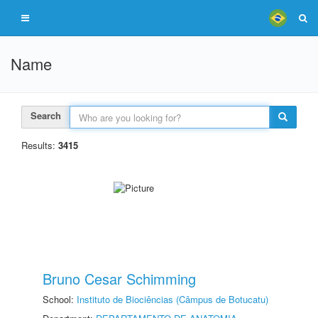
Name
Search
Results:
3415
Bruno Cesar Schimming
School:
Instituto de Biociências (Câmpus de Botucatu)