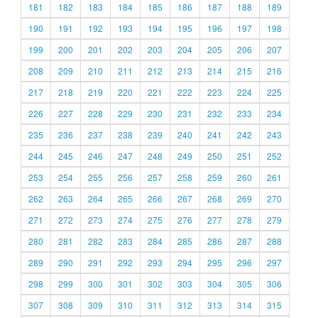
181
182
183
184
185
186
187
188
189
190
191
192
193
194
195
196
197
198
199
200
201
202
203
204
205
206
207
208
209
210
211
212
213
214
215
216
217
218
219
220
221
222
223
224
225
226
227
228
229
230
231
232
233
234
235
236
237
238
239
240
241
242
243
244
245
246
247
248
249
250
251
252
253
254
255
256
257
258
259
260
261
262
263
264
265
266
267
268
269
270
271
272
273
274
275
276
277
278
279
280
281
282
283
284
285
286
287
288
289
290
291
292
293
294
295
296
297
298
299
300
301
302
303
304
305
306
307
308
309
310
311
312
313
314
315