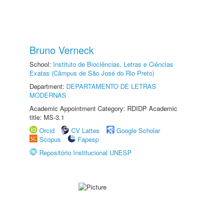
Bruno Verneck
School:
Instituto de Biociências, Letras e Ciências
Exatas (Câmpus de São José do Rio Preto)
Department:
DEPARTAMENTO DE LETRAS
MODERNAS
Academic Appointment Category: RDIDP Academic
title: MS-3.1
Orcid
CV Lattes
Google Scholar
Scopus
Fapesp
Repositório Institucional UNESP