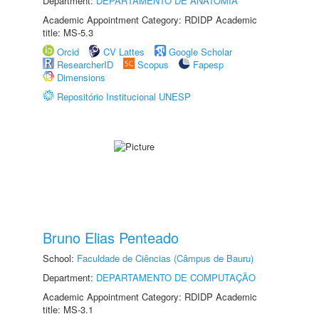
Department:
DEPARTAMENTO DE ANATOMIA
Academic Appointment Category: RDIDP Academic
title: MS-5.3
Orcid
CV Lattes
Google Scholar
ResearcherID
Scopus
Fapesp
Dimensions
Repositório Institucional UNESP
Bruno Elias Penteado
School:
Faculdade de Ciências (Câmpus de Bauru)
Department:
DEPARTAMENTO DE COMPUTAÇÃO
Academic Appointment Category: RDIDP Academic
title: MS-3.1