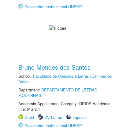
Repositório Institucional UNESP
Bruno Mendes dos Santos
School:
Faculdade de Ciências e Letras (Câmpus de
Assis)
Department:
DEPARTAMENTO DE LETRAS
MODERNAS
Academic Appointment Category: RDIDP Academic
title: MS-3.1
Orcid
CV Lattes
Fapesp
Repositório Institucional UNESP