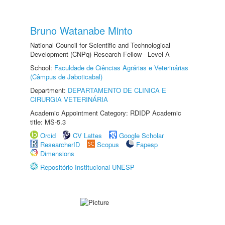
Bruno Watanabe Minto
National Council for Scientific and Technological
Development (CNPq) Research Fellow - Level A
School:
Faculdade de Ciências Agrárias e Veterinárias
(Câmpus de Jaboticabal)
Department:
DEPARTAMENTO DE CLINICA E
CIRURGIA VETERINÁRIA
Academic Appointment Category: RDIDP Academic
title: MS-5.3
Orcid
CV Lattes
Google Scholar
ResearcherID
Scopus
Fapesp
Dimensions
Repositório Institucional UNESP