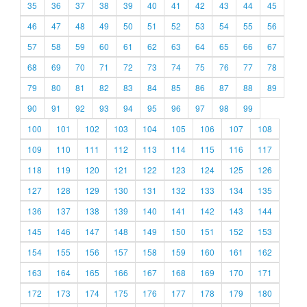
35
36
37
38
39
40
41
42
43
44
45
46
47
48
49
50
51
52
53
54
55
56
57
58
59
60
61
62
63
64
65
66
67
68
69
70
71
72
73
74
75
76
77
78
79
80
81
82
83
84
85
86
87
88
89
90
91
92
93
94
95
96
97
98
99
100
101
102
103
104
105
106
107
108
109
110
111
112
113
114
115
116
117
118
119
120
121
122
123
124
125
126
127
128
129
130
131
132
133
134
135
136
137
138
139
140
141
142
143
144
145
146
147
148
149
150
151
152
153
154
155
156
157
158
159
160
161
162
163
164
165
166
167
168
169
170
171
172
173
174
175
176
177
178
179
180