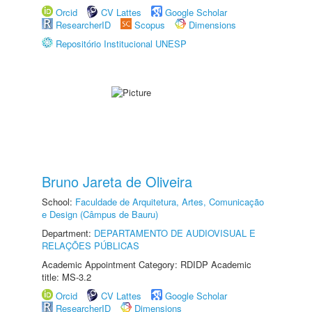
Orcid
CV Lattes
Google Scholar
ResearcherID
Scopus
Dimensions
Repositório Institucional UNESP
Bruno Jareta de Oliveira
School:
Faculdade de Arquitetura, Artes, Comunicação
e Design (Câmpus de Bauru)
Department:
DEPARTAMENTO DE AUDIOVISUAL E
RELAÇÕES PÚBLICAS
Academic Appointment Category: RDIDP Academic
title: MS-3.2
Orcid
CV Lattes
Google Scholar
ResearcherID
Dimensions