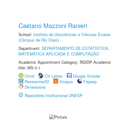
Caetano Mazzoni Ranieri
School:
Instituto de Geociências e Ciências Exatas
(Câmpus de Rio Claro)
Department:
DEPARTAMENTO DE ESTATÍSTICA,
MATEMÁTICA APLICADA E COMPUTAÇÃO
Academic Appointment Category: RDIDP Academic
title: MS-3.1
Orcid
CV Lattes
Google Scholar
ResearcherID
Scopus
Fapesp
Dimensions
Repositório Institucional UNESP