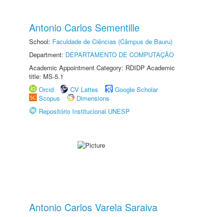
Antonio Carlos Sementille
School:
Faculdade de Ciências (Câmpus de Bauru)
Department:
DEPARTAMENTO DE COMPUTAÇÃO
Academic Appointment Category: RDIDP Academic
title: MS-5.1
Orcid
CV Lattes
Google Scholar
Scopus
Dimensions
Repositório Institucional UNESP
Antonio Carlos Varela Saraiva