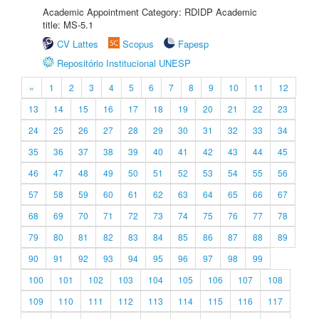
Academic Appointment Category: RDIDP Academic
title: MS-5.1
CV Lattes
Scopus
Fapesp
Repositório Institucional UNESP
«
1
2
3
4
5
6
7
8
9
10
11
12
13
14
15
16
17
18
19
20
21
22
23
24
25
26
27
28
29
30
31
32
33
34
35
36
37
38
39
40
41
42
43
44
45
46
47
48
49
50
51
52
53
54
55
56
57
58
59
60
61
62
63
64
65
66
67
68
69
70
71
72
73
74
75
76
77
78
79
80
81
82
83
84
85
86
87
88
89
90
91
92
93
94
95
96
97
98
99
100
101
102
103
104
105
106
107
108
109
110
111
112
113
114
115
116
117