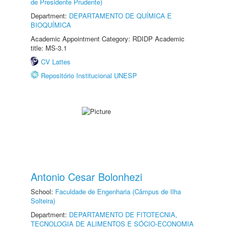
de Presidente Prudente)
Department:
DEPARTAMENTO DE QUÍMICA E
BIOQUÍMICA
Academic Appointment Category: RDIDP Academic
title: MS-3.1
CV Lattes
Repositório Institucional UNESP
Antonio Cesar Bolonhezi
School:
Faculdade de Engenharia (Câmpus de Ilha
Solteira)
Department:
DEPARTAMENTO DE FITOTECNIA,
TECNOLOGIA DE ALIMENTOS E SÓCIO-ECONOMIA