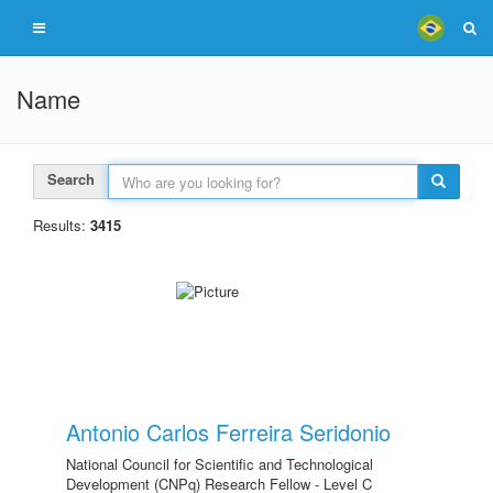
Name
Search
Results:
3415
Antonio Carlos Ferreira Seridonio
National Council for Scientific and Technological
Development (CNPq) Research Fellow - Level C