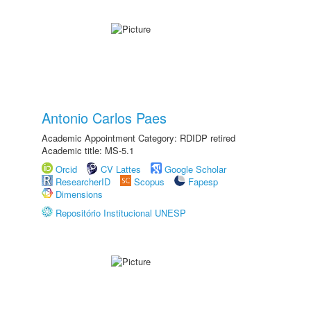
Antonio Carlos Paes
Academic Appointment Category: RDIDP retired
Academic title: MS-5.1
Orcid
CV Lattes
Google Scholar
ResearcherID
Scopus
Fapesp
Dimensions
Repositório Institucional UNESP