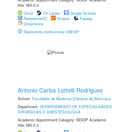
title: MS-5.3
Orcid
CV Lattes
Google Scholar
ResearcherID
Scopus
Fapesp
Dimensions
Repositório Institucional UNESP
Antonio Carlos Lottelli Rodrigues
School:
Faculdade de Medicina (Câmpus de Botucatu)
Department:
DEPARTAMENTO DE ESPECIALIDADES
CIRÚRGICAS E ANESTESIOLOGIA
Academic Appointment Category: RDIDP Academic
title: MS-5.3