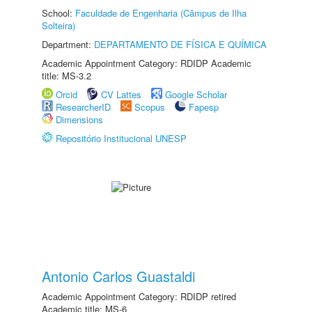
School:
Faculdade de Engenharia (Câmpus de Ilha
Solteira)
Department:
DEPARTAMENTO DE FÍSICA E QUÍMICA
Academic Appointment Category: RDIDP Academic
title: MS-3.2
Orcid
CV Lattes
Google Scholar
ResearcherID
Scopus
Fapesp
Dimensions
Repositório Institucional UNESP
Antonio Carlos Guastaldi
Academic Appointment Category: RDIDP retired
Academic title: MS-6