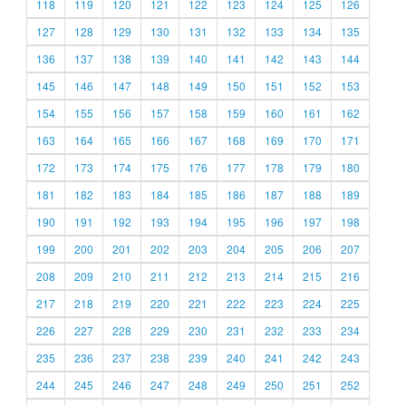
118
119
120
121
122
123
124
125
126
127
128
129
130
131
132
133
134
135
136
137
138
139
140
141
142
143
144
145
146
147
148
149
150
151
152
153
154
155
156
157
158
159
160
161
162
163
164
165
166
167
168
169
170
171
172
173
174
175
176
177
178
179
180
181
182
183
184
185
186
187
188
189
190
191
192
193
194
195
196
197
198
199
200
201
202
203
204
205
206
207
208
209
210
211
212
213
214
215
216
217
218
219
220
221
222
223
224
225
226
227
228
229
230
231
232
233
234
235
236
237
238
239
240
241
242
243
244
245
246
247
248
249
250
251
252