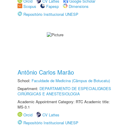
Orcid
CV Lattes
Google Scholar
Scopus
Fapesp
Dimensions
Repositório Institucional UNESP
Antônio Carlos Marão
School:
Faculdade de Medicina (Câmpus de Botucatu)
Department:
DEPARTAMENTO DE ESPECIALIDADES
CIRÚRGICAS E ANESTESIOLOGIA
Academic Appointment Category: RTC Academic title:
MS-3.1
Orcid
CV Lattes
Repositório Institucional UNESP