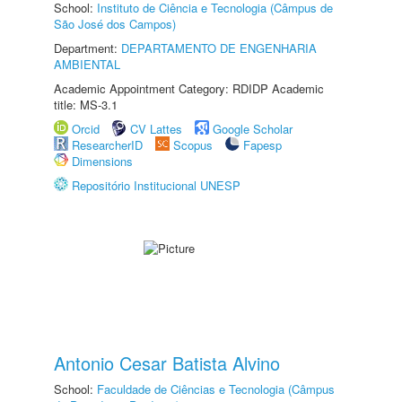
School:
Instituto de Ciência e Tecnologia (Câmpus de
São José dos Campos)
Department:
DEPARTAMENTO DE ENGENHARIA
AMBIENTAL
Academic Appointment Category: RDIDP Academic
title: MS-3.1
Orcid
CV Lattes
Google Scholar
ResearcherID
Scopus
Fapesp
Dimensions
Repositório Institucional UNESP
Antonio Cesar Batista Alvino
School:
Faculdade de Ciências e Tecnologia (Câmpus