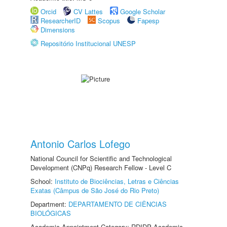
Orcid
CV Lattes
Google Scholar
ResearcherID
Scopus
Fapesp
Dimensions
Repositório Institucional UNESP
Antonio Carlos Lofego
National Council for Scientific and Technological
Development (CNPq) Research Fellow - Level C
School:
Instituto de Biociências, Letras e Ciências
Exatas (Câmpus de São José do Rio Preto)
Department:
DEPARTAMENTO DE CIÊNCIAS
BIOLÓGICAS
Academic Appointment Category: RDIDP Academic