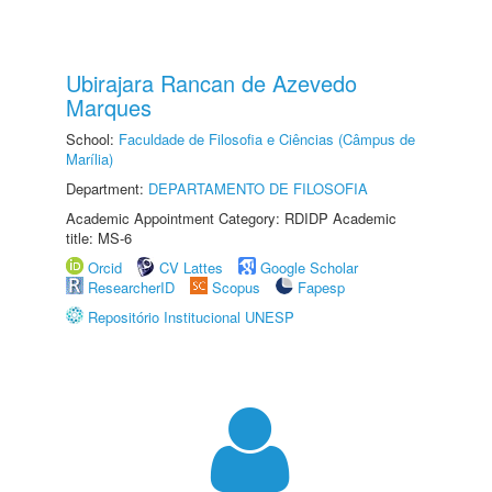
Ubirajara Rancan de Azevedo
Marques
School:
Faculdade de Filosofia e Ciências (Câmpus de
Marília)
Department:
DEPARTAMENTO DE FILOSOFIA
Academic Appointment Category: RDIDP Academic
title: MS-6
Orcid
CV Lattes
Google Scholar
ResearcherID
Scopus
Fapesp
Repositório Institucional UNESP