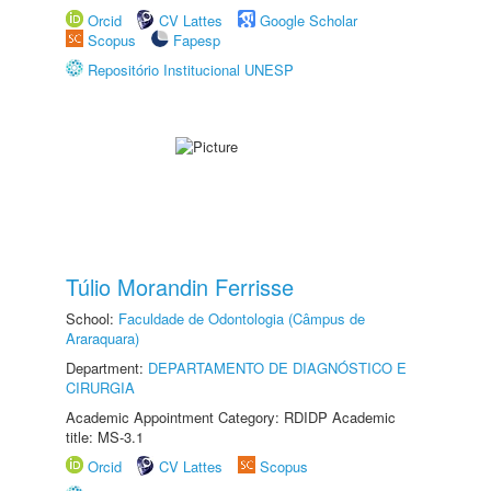
Orcid
CV Lattes
Google Scholar
Scopus
Fapesp
Repositório Institucional UNESP
Túlio Morandin Ferrisse
School:
Faculdade de Odontologia (Câmpus de
Araraquara)
Department:
DEPARTAMENTO DE DIAGNÓSTICO E
CIRURGIA
Academic Appointment Category: RDIDP Academic
title: MS-3.1
Orcid
CV Lattes
Scopus