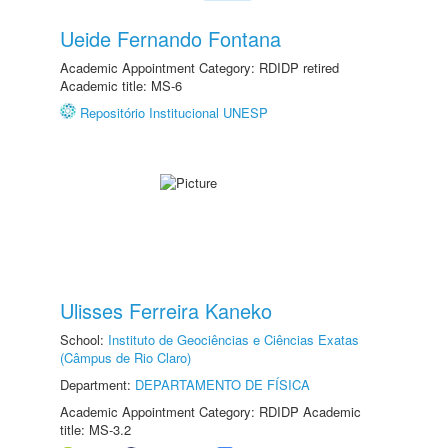
Ueide Fernando Fontana
Academic Appointment Category: RDIDP retired
Academic title: MS-6
Repositório Institucional UNESP
Ulisses Ferreira Kaneko
School:
Instituto de Geociências e Ciências Exatas
(Câmpus de Rio Claro)
Department:
DEPARTAMENTO DE FÍSICA
Academic Appointment Category: RDIDP Academic
title: MS-3.2