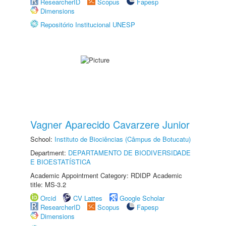
ResearcherID
Scopus
Fapesp
Dimensions
Repositório Institucional UNESP
Vagner Aparecido Cavarzere Junior
School:
Instituto de Biociências (Câmpus de Botucatu)
Department:
DEPARTAMENTO DE BIODIVERSIDADE
E BIOESTATÍSTICA
Academic Appointment Category: RDIDP Academic
title: MS-3.2
Orcid
CV Lattes
Google Scholar
ResearcherID
Scopus
Fapesp
Dimensions