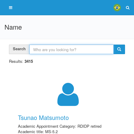
Name
Search
Results:
3415
Tsunao Matsumoto
Academic Appointment Category: RDIDP retired
Academic title: MS-5.2