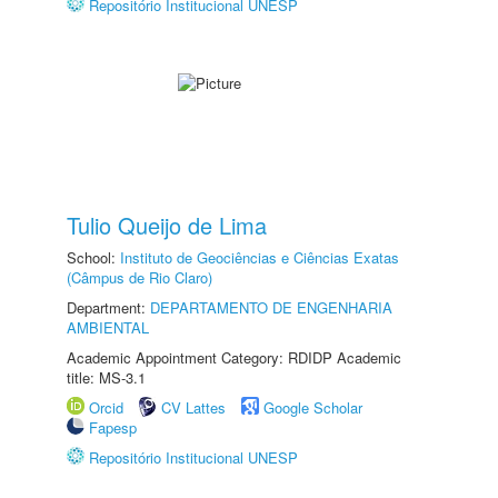
Repositório Institucional UNESP
Tulio Queijo de Lima
School:
Instituto de Geociências e Ciências Exatas
(Câmpus de Rio Claro)
Department:
DEPARTAMENTO DE ENGENHARIA
AMBIENTAL
Academic Appointment Category: RDIDP Academic
title: MS-3.1
Orcid
CV Lattes
Google Scholar
Fapesp
Repositório Institucional UNESP