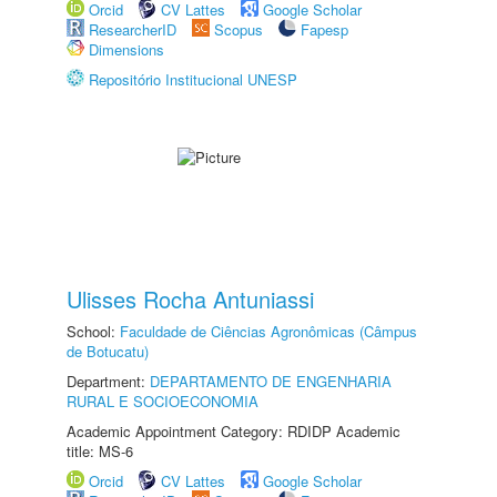
Orcid
CV Lattes
Google Scholar
ResearcherID
Scopus
Fapesp
Dimensions
Repositório Institucional UNESP
Ulisses Rocha Antuniassi
School:
Faculdade de Ciências Agronômicas (Câmpus
de Botucatu)
Department:
DEPARTAMENTO DE ENGENHARIA
RURAL E SOCIOECONOMIA
Academic Appointment Category: RDIDP Academic
title: MS-6
Orcid
CV Lattes
Google Scholar