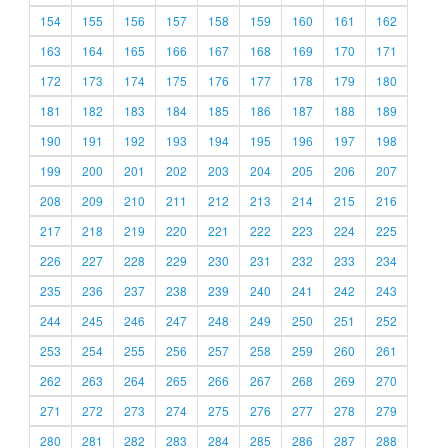
154
155
156
157
158
159
160
161
162
163
164
165
166
167
168
169
170
171
172
173
174
175
176
177
178
179
180
181
182
183
184
185
186
187
188
189
190
191
192
193
194
195
196
197
198
199
200
201
202
203
204
205
206
207
208
209
210
211
212
213
214
215
216
217
218
219
220
221
222
223
224
225
226
227
228
229
230
231
232
233
234
235
236
237
238
239
240
241
242
243
244
245
246
247
248
249
250
251
252
253
254
255
256
257
258
259
260
261
262
263
264
265
266
267
268
269
270
271
272
273
274
275
276
277
278
279
280
281
282
283
284
285
286
287
288