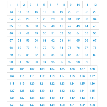
«
1
2
3
4
5
6
7
8
9
10
11
12
13
14
15
16
17
18
19
20
21
22
23
24
25
26
27
28
29
30
31
32
33
34
35
36
37
38
39
40
41
42
43
44
45
46
47
48
49
50
51
52
53
54
55
56
57
58
59
60
61
62
63
64
65
66
67
68
69
70
71
72
73
74
75
76
77
78
79
80
81
82
83
84
85
86
87
88
89
90
91
92
93
94
95
96
97
98
99
100
101
102
103
104
105
106
107
108
109
110
111
112
113
114
115
116
117
118
119
120
121
122
123
124
125
126
127
128
129
130
131
132
133
134
135
136
137
138
139
140
141
142
143
144
145
146
147
148
149
150
151
152
153