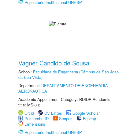
Repositório Institucional UNESP
Vagner Candido de Sousa
School:
Faculdade de Engenharia (Câmpus de São João
da Boa Vista)
Department:
DEPARTAMENTO DE ENGENHARIA
AERONÁUTICA
Academic Appointment Category: RDIDP Academic
title: MS-3.2
Orcid
CV Lattes
Google Scholar
ResearcherID
Scopus
Fapesp
Dimensions
Repositório Institucional UNESP