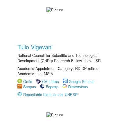
Tullo Vigevani
National Council for Scientific and Technological
Development (CNPq) Research Fellow - Level SR
Academic Appointment Category: RDIDP retired
Academic title: MS-6
Orcid
CV Lattes
Google Scholar
Scopus
Fapesp
Dimensions
Repositório Institucional UNESP