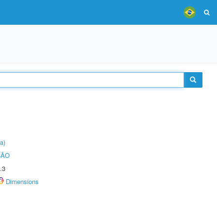
a)
ÇÃO
.3
Dimensions