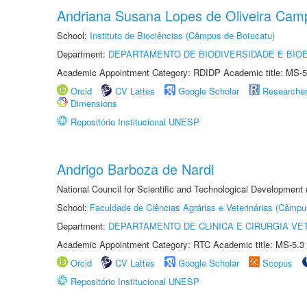
Andriana Susana Lopes de Oliveira Cam
School:
Instituto de Biociências (Câmpus de Botucatu)
Department:
DEPARTAMENTO DE BIODIVERSIDADE E BIOE
Academic Appointment Category: RDIDP Academic title: MS-5
Orcid
CV Lattes
Google Scholar
Researche
Dimensions
Repositório Institucional UNESP
Andrigo Barboza de Nardi
National Council for Scientific and Technological Development
School:
Faculdade de Ciências Agrárias e Veterinárias (Câmpu
Department:
DEPARTAMENTO DE CLINICA E CIRURGIA VE
Academic Appointment Category: RTC Academic title: MS-5.3
Orcid
CV Lattes
Google Scholar
Scopus
Repositório Institucional UNESP