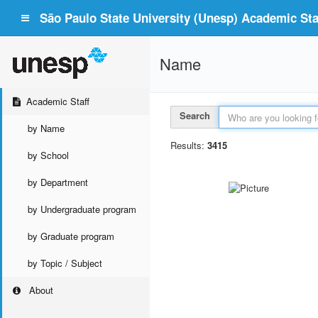
São Paulo State University (Unesp) Academic Staf
Name
Academic Staff
Search
by Name
Results:
3415
by School
by Department
by Undergraduate program
by Graduate program
by Topic / Subject
About