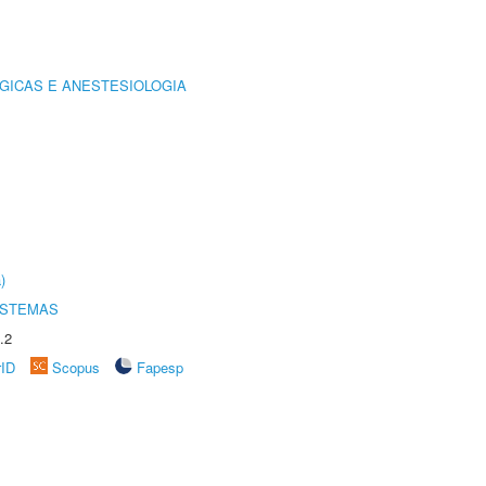
GICAS E ANESTESIOLOGIA
)
ISTEMAS
.2
rID
Scopus
Fapesp