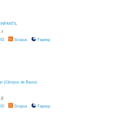
INFANTIL
.1
rID
Scopus
Fapesp
ign (Câmpus de Bauru)
.2
rID
Scopus
Fapesp