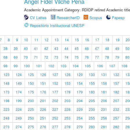
Angel Fidel Vilche Pena
Academic Appointment Category: RDIDP retired Academic titl
CV Lattes
ResearcherID
Scopus
Fapesp
Repositório Institucional UNESP
7
8
9
10
11
12
13
14
15
16
17
18
19
20
38
39
40
41
42
43
44
45
46
47
48
49
50
68
69
70
71
72
73
74
75
76
77
78
79
80
98
99
100
101
102
103
104
105
106
107
108
123
124
125
126
127
128
129
130
131
132
13
148
149
150
151
152
153
154
155
156
157
15
173
174
175
176
177
178
179
180
181
182
18
198
199
200
201
202
203
204
205
206
207
20
223
224
225
226
227
228
229
230
231
232
23
248
249
250
251
252
253
254
255
256
257
25
273
274
275
276
277
278
279
280
281
282
28