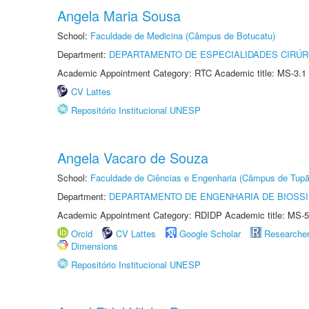
Angela Maria Sousa
School:
Faculdade de Medicina (Câmpus de Botucatu)
Department:
DEPARTAMENTO DE ESPECIALIDADES CIRÚR
Academic Appointment Category: RTC Academic title: MS-3.1
CV Lattes
Repositório Institucional UNESP
Angela Vacaro de Souza
School:
Faculdade de Ciências e Engenharia (Câmpus de Tupã
Department:
DEPARTAMENTO DE ENGENHARIA DE BIOSS
Academic Appointment Category: RDIDP Academic title: MS-5
Orcid
CV Lattes
Google Scholar
Researche
Dimensions
Repositório Institucional UNESP