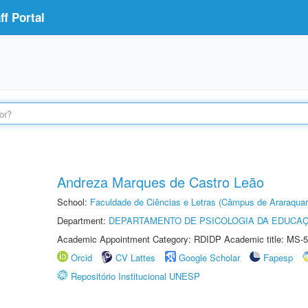
f Portal
Andreza Marques de Castro Leão
School:
Faculdade de Ciências e Letras (Câmpus de Araraquar
Department:
DEPARTAMENTO DE PSICOLOGIA DA EDUCA
Academic Appointment Category: RDIDP Academic title: MS-5
Orcid
CV Lattes
Google Scholar
Fapesp
Repositório Institucional UNESP