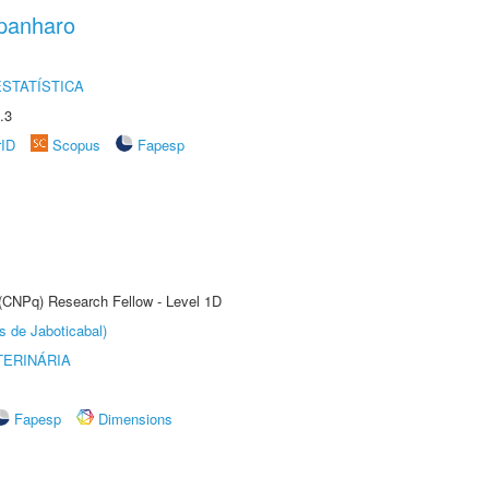
panharo
STATÍSTICA
.3
rID
Scopus
Fapesp
 (CNPq) Research Fellow - Level 1D
s de Jaboticabal)
TERINÁRIA
Fapesp
Dimensions