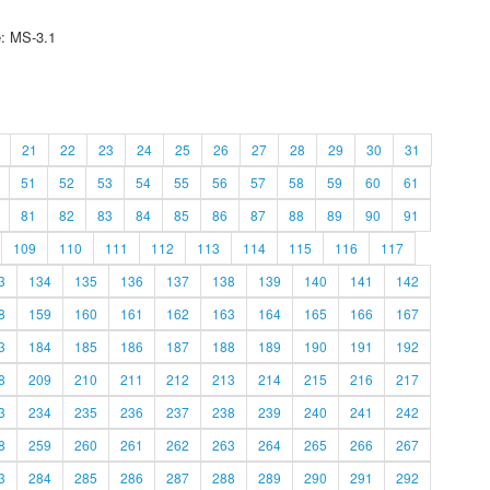
e: MS-3.1
21
22
23
24
25
26
27
28
29
30
31
51
52
53
54
55
56
57
58
59
60
61
81
82
83
84
85
86
87
88
89
90
91
109
110
111
112
113
114
115
116
117
3
134
135
136
137
138
139
140
141
142
8
159
160
161
162
163
164
165
166
167
3
184
185
186
187
188
189
190
191
192
8
209
210
211
212
213
214
215
216
217
3
234
235
236
237
238
239
240
241
242
8
259
260
261
262
263
264
265
266
267
3
284
285
286
287
288
289
290
291
292