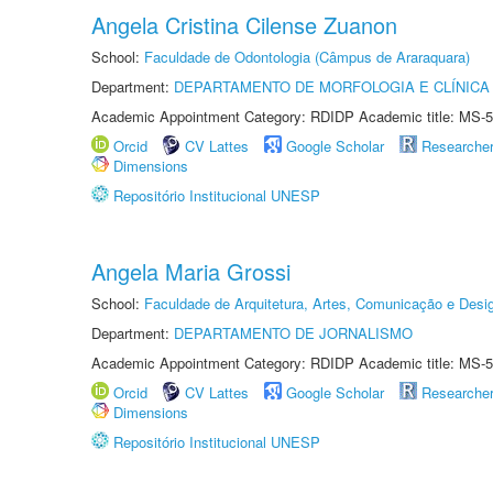
Angela Cristina Cilense Zuanon
School:
Faculdade de Odontologia (Câmpus de Araraquara)
Department:
DEPARTAMENTO DE MORFOLOGIA E CLÍNICA 
Academic Appointment Category: RDIDP Academic title: MS-5
Orcid
CV Lattes
Google Scholar
Researche
Dimensions
Repositório Institucional UNESP
Angela Maria Grossi
School:
Faculdade de Arquitetura, Artes, Comunicação e Des
Department:
DEPARTAMENTO DE JORNALISMO
Academic Appointment Category: RDIDP Academic title: MS-5
Orcid
CV Lattes
Google Scholar
Researche
Dimensions
Repositório Institucional UNESP