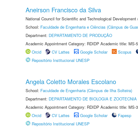
Aneirson Francisco da Silva
National Council for Scientific and Technological Development
School:
Faculdade de Engenharia e Ciências (Câmpus de Guar
Department:
DEPARTAMENTO DE PRODUÇÃO
Academic Appointment Category: RDIDP Academic title: MS-5
Orcid
CV Lattes
Google Scholar
Scopus
Repositório Institucional UNESP
Angela Coletto Morales Escolano
School:
Faculdade de Engenharia (Câmpus de Ilha Solteira)
Department:
DEPARTAMENTO DE BIOLOGIA E ZOOTECNIA
Academic Appointment Category: RDIDP Academic title: MS-3
Orcid
CV Lattes
Google Scholar
Fapesp
Repositório Institucional UNESP