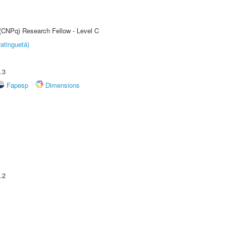
 (CNPq) Research Fellow - Level C
atinguetá)
.3
Fapesp
Dimensions
.2