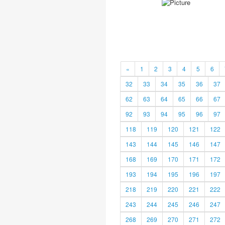
«
1
2
3
4
5
6
32
33
34
35
36
37
62
63
64
65
66
67
92
93
94
95
96
97
118
119
120
121
122
143
144
145
146
147
168
169
170
171
172
193
194
195
196
197
218
219
220
221
222
243
244
245
246
247
268
269
270
271
272