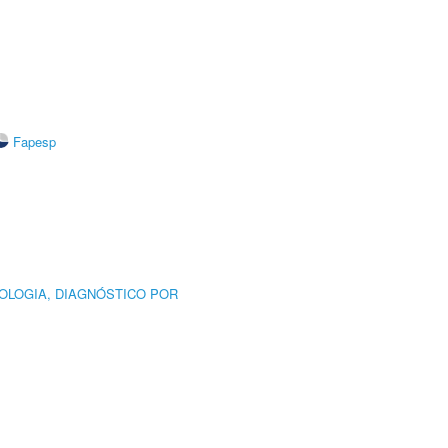
Fapesp
OLOGIA, DIAGNÓSTICO POR