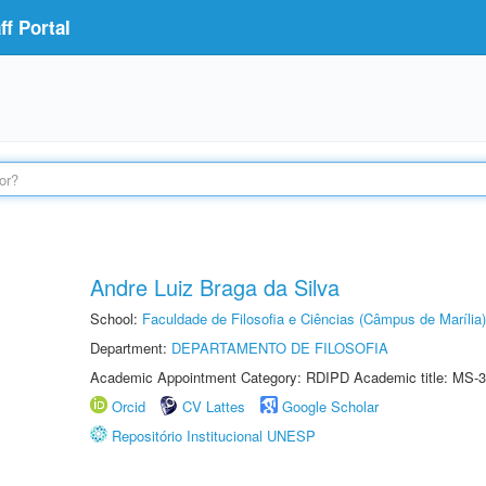
f Portal
Andre Luiz Braga da Silva
School:
Faculdade de Filosofia e Ciências (Câmpus de Marília)
Department:
DEPARTAMENTO DE FILOSOFIA
Academic Appointment Category: RDIPD Academic title: MS-3
Orcid
CV Lattes
Google Scholar
Repositório Institucional UNESP