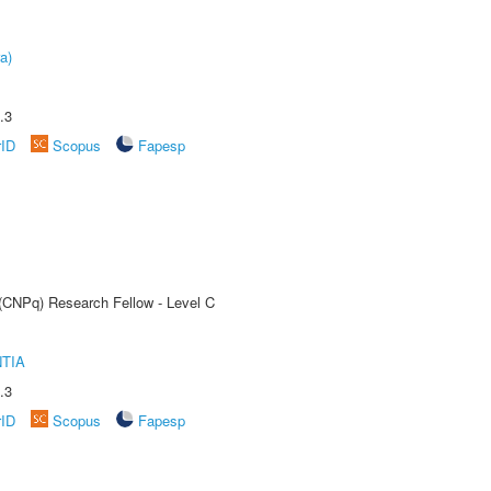
a)
.3
rID
Scopus
Fapesp
 (CNPq) Research Fellow - Level C
TIA
.3
rID
Scopus
Fapesp