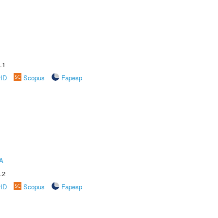
.1
rID
Scopus
Fapesp
A
.2
rID
Scopus
Fapesp