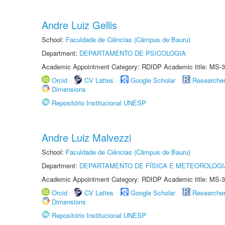
Andre Luiz Gellis
School:
Faculdade de Ciências (Câmpus de Bauru)
Department:
DEPARTAMENTO DE PSICOLOGIA
Academic Appointment Category: RDIDP Academic title: MS-3
Orcid
CV Lattes
Google Scholar
Researche
Dimensions
Repositório Institucional UNESP
Andre Luiz Malvezzi
School:
Faculdade de Ciências (Câmpus de Bauru)
Department:
DEPARTAMENTO DE FÍSICA E METEOROLOGI
Academic Appointment Category: RDIDP Academic title: MS-3
Orcid
CV Lattes
Google Scholar
Researche
Dimensions
Repositório Institucional UNESP