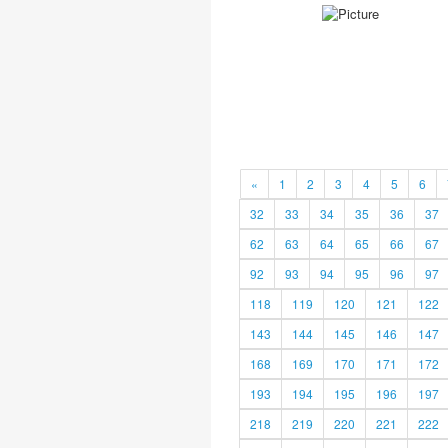
«
1
2
3
4
5
6
32
33
34
35
36
37
62
63
64
65
66
67
92
93
94
95
96
97
118
119
120
121
122
143
144
145
146
147
168
169
170
171
172
193
194
195
196
197
218
219
220
221
222