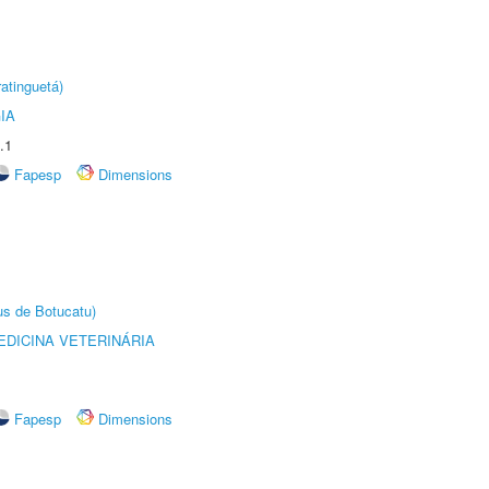
atinguetá)
IA
.1
Fapesp
Dimensions
us de Botucatu)
DICINA VETERINÁRIA
Fapesp
Dimensions