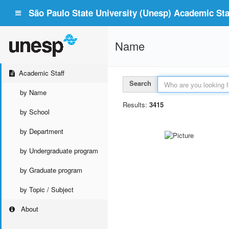
São Paulo State University (Unesp) Academic Staf
Name
Academic Staff
Search
by Name
Results:
3415
by School
by Department
by Undergraduate program
by Graduate program
by Topic / Subject
About