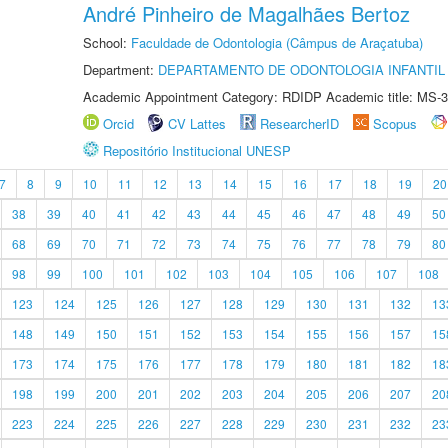
André Pinheiro de Magalhães Bertoz
School:
Faculdade de Odontologia (Câmpus de Araçatuba)
Department:
DEPARTAMENTO DE ODONTOLOGIA INFANTIL 
Academic Appointment Category: RDIDP Academic title: MS-3
Orcid
CV Lattes
ResearcherID
Scopus
Repositório Institucional UNESP
7
8
9
10
11
12
13
14
15
16
17
18
19
20
38
39
40
41
42
43
44
45
46
47
48
49
50
68
69
70
71
72
73
74
75
76
77
78
79
80
98
99
100
101
102
103
104
105
106
107
108
123
124
125
126
127
128
129
130
131
132
13
148
149
150
151
152
153
154
155
156
157
15
173
174
175
176
177
178
179
180
181
182
18
198
199
200
201
202
203
204
205
206
207
20
223
224
225
226
227
228
229
230
231
232
23