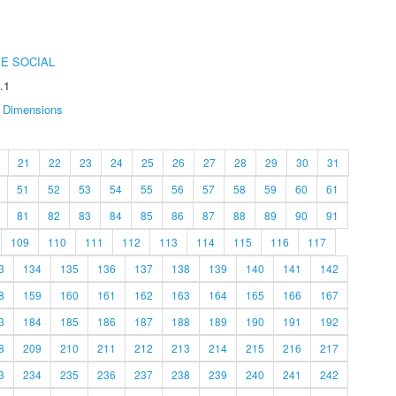
E SOCIAL
.1
Dimensions
21
22
23
24
25
26
27
28
29
30
31
51
52
53
54
55
56
57
58
59
60
61
81
82
83
84
85
86
87
88
89
90
91
109
110
111
112
113
114
115
116
117
3
134
135
136
137
138
139
140
141
142
8
159
160
161
162
163
164
165
166
167
3
184
185
186
187
188
189
190
191
192
8
209
210
211
212
213
214
215
216
217
3
234
235
236
237
238
239
240
241
242