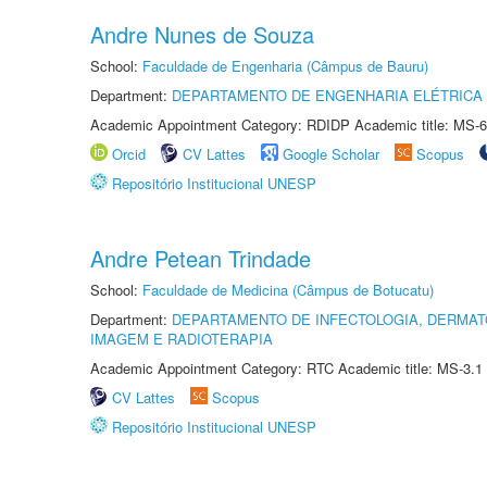
Andre Nunes de Souza
School:
Faculdade de Engenharia (Câmpus de Bauru)
Department:
DEPARTAMENTO DE ENGENHARIA ELÉTRICA
Academic Appointment Category: RDIDP Academic title: MS-6
Orcid
CV Lattes
Google Scholar
Scopus
Repositório Institucional UNESP
Andre Petean Trindade
School:
Faculdade de Medicina (Câmpus de Botucatu)
Department:
DEPARTAMENTO DE INFECTOLOGIA, DERMAT
IMAGEM E RADIOTERAPIA
Academic Appointment Category: RTC Academic title: MS-3.1
CV Lattes
Scopus
Repositório Institucional UNESP