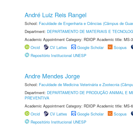
André Luiz Reis Rangel
School:
Faculdade de Engenharia e Ciências (Câmpus de Guar
Department:
DEPARTAMENTO DE MATERIAIS E TECNOLOG
Academic Appointment Category: RDIDP Academic title: MS-3
Orcid
CV Lattes
Google Scholar
Scopus
Repositório Institucional UNESP
Andre Mendes Jorge
School:
Faculdade de Medicina Veterinária e Zootecnia (Câmp
Department:
DEPARTAMENTO DE PRODUÇÃO ANIMAL E ME
PREVENTIVA
Academic Appointment Category: RDIDP Academic title: MS-6
Orcid
CV Lattes
Google Scholar
Scopus
Repositório Institucional UNESP