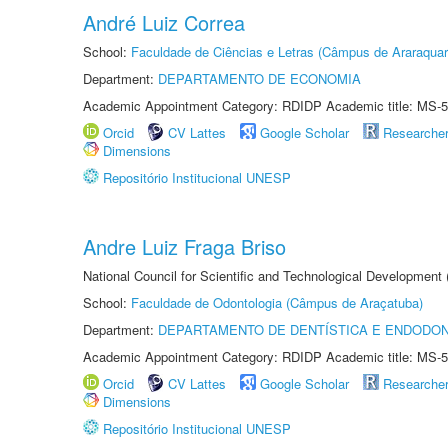
André Luiz Correa
School:
Faculdade de Ciências e Letras (Câmpus de Araraquar
Department:
DEPARTAMENTO DE ECONOMIA
Academic Appointment Category: RDIDP Academic title: MS-5
Orcid
CV Lattes
Google Scholar
Researche
Dimensions
Repositório Institucional UNESP
Andre Luiz Fraga Briso
National Council for Scientific and Technological Development
School:
Faculdade de Odontologia (Câmpus de Araçatuba)
Department:
DEPARTAMENTO DE DENTÍSTICA E ENDODON
Academic Appointment Category: RDIDP Academic title: MS-5
Orcid
CV Lattes
Google Scholar
Researche
Dimensions
Repositório Institucional UNESP