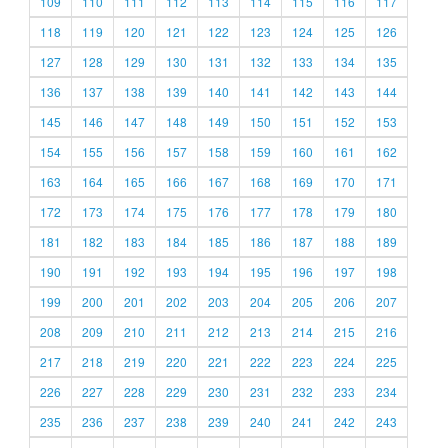
109
110
111
112
113
114
115
116
117
118
119
120
121
122
123
124
125
126
127
128
129
130
131
132
133
134
135
136
137
138
139
140
141
142
143
144
145
146
147
148
149
150
151
152
153
154
155
156
157
158
159
160
161
162
163
164
165
166
167
168
169
170
171
172
173
174
175
176
177
178
179
180
181
182
183
184
185
186
187
188
189
190
191
192
193
194
195
196
197
198
199
200
201
202
203
204
205
206
207
208
209
210
211
212
213
214
215
216
217
218
219
220
221
222
223
224
225
226
227
228
229
230
231
232
233
234
235
236
237
238
239
240
241
242
243