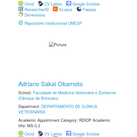
Orcid
CV Lattes
Google Scholar
ResearcherID
Scopus
Fapesp
Dimensions
Repositório Institucional UNESP
Adriano Sakai Okamoto
School:
Faculdade de Medicina Veterinária e Zootecnia
(Câmpus de Botucatu)
Department:
DEPARTAMENTO DE CLÍNICA
VETERINÁRIA
Academic Appointment Category: RDIDP Academic
title: MS-3.2
Orcid
CV Lattes
Google Scholar