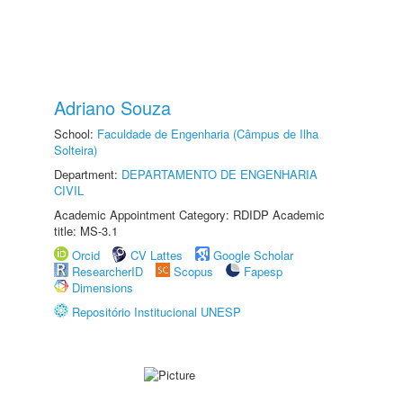
Adriano Souza
School:
Faculdade de Engenharia (Câmpus de Ilha
Solteira)
Department:
DEPARTAMENTO DE ENGENHARIA
CIVIL
Academic Appointment Category: RDIDP Academic
title: MS-3.1
Orcid
CV Lattes
Google Scholar
ResearcherID
Scopus
Fapesp
Dimensions
Repositório Institucional UNESP