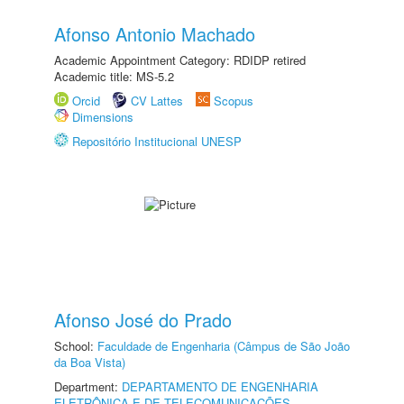
Afonso Antonio Machado
Academic Appointment Category: RDIDP retired
Academic title: MS-5.2
Orcid
CV Lattes
Scopus
Dimensions
Repositório Institucional UNESP
Afonso José do Prado
School:
Faculdade de Engenharia (Câmpus de São João
da Boa Vista)
Department:
DEPARTAMENTO DE ENGENHARIA
ELETRÔNICA E DE TELECOMUNICAÇÕES