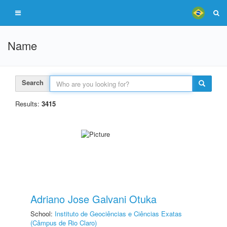
Name
Search
Results:
3415
Adriano Jose Galvani Otuka
School:
Instituto de Geociências e Ciências Exatas
(Câmpus de Rio Claro)