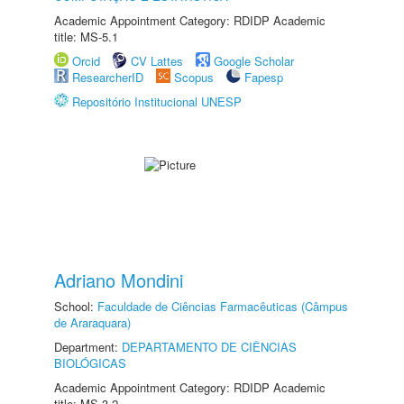
Academic Appointment Category: RDIDP Academic
title: MS-5.1
Orcid
CV Lattes
Google Scholar
ResearcherID
Scopus
Fapesp
Repositório Institucional UNESP
Adriano Mondini
School:
Faculdade de Ciências Farmacêuticas (Câmpus
de Araraquara)
Department:
DEPARTAMENTO DE CIÊNCIAS
BIOLÓGICAS
Academic Appointment Category: RDIDP Academic
title: MS-3.2