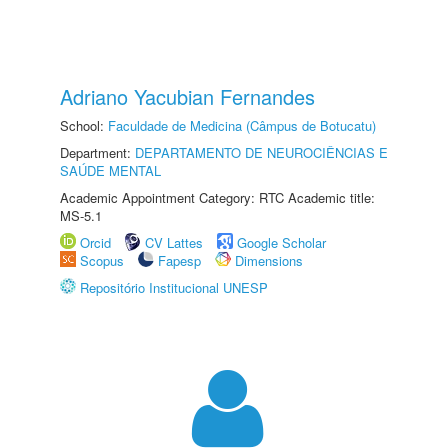
Adriano Yacubian Fernandes
School:
Faculdade de Medicina (Câmpus de Botucatu)
Department:
DEPARTAMENTO DE NEUROCIÊNCIAS E
SAÚDE MENTAL
Academic Appointment Category: RTC Academic title:
MS-5.1
Orcid
CV Lattes
Google Scholar
Scopus
Fapesp
Dimensions
Repositório Institucional UNESP