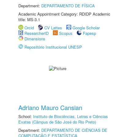
Department:
DEPARTAMENTO DE FÍSICA
Academic Appointment Category: RDIDP Academic
title: MS-3.1
Orcid
CV Lattes
Google Scholar
ResearcherID
Scopus
Fapesp
Dimensions
Repositório Institucional UNESP
Adriano Mauro Cansian
School:
Instituto de Biociências, Letras e Ciências
Exatas (Câmpus de São José do Rio Preto)
Department:
DEPARTAMENTO DE CIÊNCIAS DE
COMPUTAÇÃO E ESTATÍSTICA