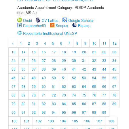
Academic Appointment Category: RDIDP Academic
title: MS-3.1
Orcid
CV Lattes
Google Scholar
ResearcherID
Scopus
Fapesp
Repositório Institucional UNESP
«
1
2
3
4
5
6
7
8
9
10
11
12
13
14
15
16
17
18
19
20
21
22
23
24
25
26
27
28
29
30
31
32
33
34
35
36
37
38
39
40
41
42
43
44
45
46
47
48
49
50
51
52
53
54
55
56
57
58
59
60
61
62
63
64
65
66
67
68
69
70
71
72
73
74
75
76
77
78
79
80
81
82
83
84
85
86
87
88
89
90
91
92
93
94
95
96
97
98
99
100
101
102
103
104
105
106
107
108