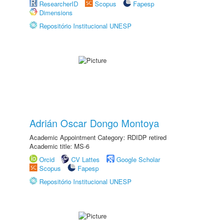
ResearcherID
Scopus
Fapesp
Dimensions
Repositório Institucional UNESP
Adrián Oscar Dongo Montoya
Academic Appointment Category: RDIDP retired
Academic title: MS-6
Orcid
CV Lattes
Google Scholar
Scopus
Fapesp
Repositório Institucional UNESP