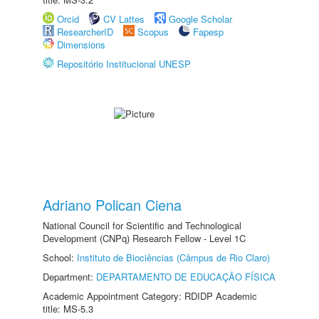
Orcid
CV Lattes
Google Scholar
ResearcherID
Scopus
Fapesp
Dimensions
Repositório Institucional UNESP
Adriano Polican Ciena
National Council for Scientific and Technological
Development (CNPq) Research Fellow - Level 1C
School:
Instituto de Biociências (Câmpus de Rio Claro)
Department:
DEPARTAMENTO DE EDUCAÇÃO FÍSICA
Academic Appointment Category: RDIDP Academic
title: MS-5.3