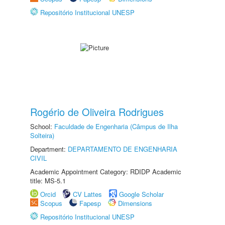
Repositório Institucional UNESP
Rogério de Oliveira Rodrigues
School:
Faculdade de Engenharia (Câmpus de Ilha
Solteira)
Department:
DEPARTAMENTO DE ENGENHARIA
CIVIL
Academic Appointment Category: RDIDP Academic
title: MS-5.1
Orcid
CV Lattes
Google Scholar
Scopus
Fapesp
Dimensions
Repositório Institucional UNESP