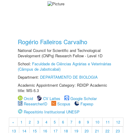
Rogério Falleiros Carvalho
National Council for Scientific and Technological
Development (CNPq) Research Fellow - Level 1D
School:
Faculdade de Ciências Agrárias e Veterinárias
(Câmpus de Jaboticabal)
Department:
DEPARTAMENTO DE BIOLOGIA
Academic Appointment Category: RDIDP Academic
title: MS-5.3
Orcid
CV Lattes
Google Scholar
ResearcherID
Scopus
Fapesp
Repositório Institucional UNESP
«
1
2
3
4
5
6
7
8
9
10
11
12
13
14
15
16
17
18
19
20
21
22
23