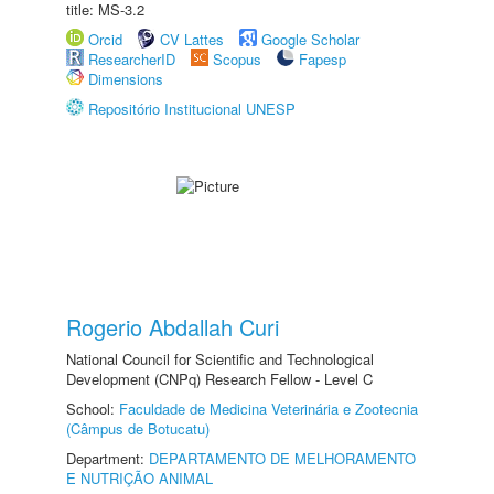
title: MS-3.2
Orcid
CV Lattes
Google Scholar
ResearcherID
Scopus
Fapesp
Dimensions
Repositório Institucional UNESP
Rogerio Abdallah Curi
National Council for Scientific and Technological
Development (CNPq) Research Fellow - Level C
School:
Faculdade de Medicina Veterinária e Zootecnia
(Câmpus de Botucatu)
Department:
DEPARTAMENTO DE MELHORAMENTO
E NUTRIÇÃO ANIMAL