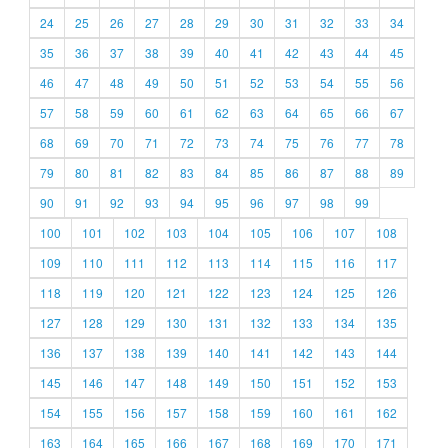
24
25
26
27
28
29
30
31
32
33
34
35
36
37
38
39
40
41
42
43
44
45
46
47
48
49
50
51
52
53
54
55
56
57
58
59
60
61
62
63
64
65
66
67
68
69
70
71
72
73
74
75
76
77
78
79
80
81
82
83
84
85
86
87
88
89
90
91
92
93
94
95
96
97
98
99
100
101
102
103
104
105
106
107
108
109
110
111
112
113
114
115
116
117
118
119
120
121
122
123
124
125
126
127
128
129
130
131
132
133
134
135
136
137
138
139
140
141
142
143
144
145
146
147
148
149
150
151
152
153
154
155
156
157
158
159
160
161
162
163
164
165
166
167
168
169
170
171