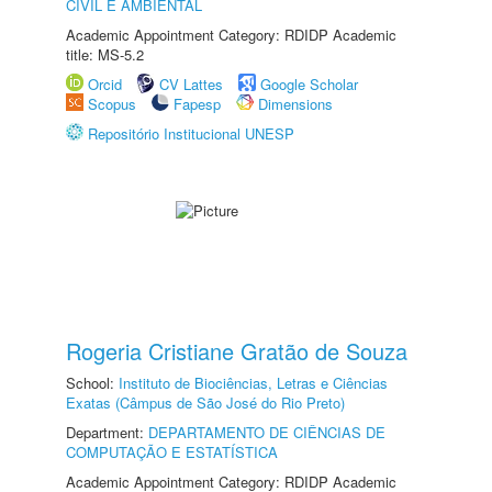
CIVIL E AMBIENTAL
Academic Appointment Category: RDIDP Academic
title: MS-5.2
Orcid
CV Lattes
Google Scholar
Scopus
Fapesp
Dimensions
Repositório Institucional UNESP
Rogeria Cristiane Gratão de Souza
School:
Instituto de Biociências, Letras e Ciências
Exatas (Câmpus de São José do Rio Preto)
Department:
DEPARTAMENTO DE CIÊNCIAS DE
COMPUTAÇÃO E ESTATÍSTICA
Academic Appointment Category: RDIDP Academic