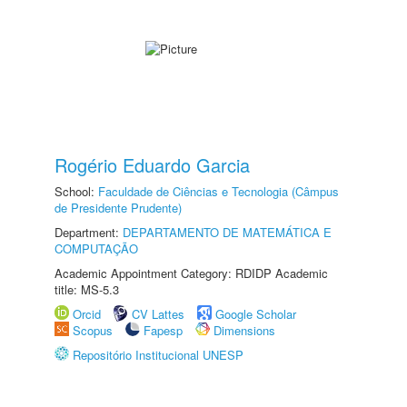
Rogério Eduardo Garcia
School:
Faculdade de Ciências e Tecnologia (Câmpus
de Presidente Prudente)
Department:
DEPARTAMENTO DE MATEMÁTICA E
COMPUTAÇÃO
Academic Appointment Category: RDIDP Academic
title: MS-5.3
Orcid
CV Lattes
Google Scholar
Scopus
Fapesp
Dimensions
Repositório Institucional UNESP