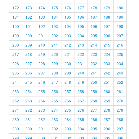
172
173
174
175
176
177
178
179
180
181
182
183
184
185
186
187
188
189
190
191
192
193
194
195
196
197
198
199
200
201
202
203
204
205
206
207
208
209
210
211
212
213
214
215
216
217
218
219
220
221
222
223
224
225
226
227
228
229
230
231
232
233
234
235
236
237
238
239
240
241
242
243
244
245
246
247
248
249
250
251
252
253
254
255
256
257
258
259
260
261
262
263
264
265
266
267
268
269
270
271
272
273
274
275
276
277
278
279
280
281
282
283
284
285
286
287
288
289
290
291
292
293
294
295
296
297
298
299
300
301
302
303
304
305
306