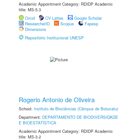
Academic Appointment Category: RDIDP Academic
title: MS-5.3
Orcid
CV Lattes
Google Scholar
ResearcherID
Scopus
Fapesp
Dimensions
Repositório Institucional UNESP
Rogerio Antonio de Oliveira
School:
Instituto de Biociências (Câmpus de Botucatu)
Department:
DEPARTAMENTO DE BIODIVERSIDADE
E BIOESTATÍSTICA
Academic Appointment Category: RDIDP Academic
title: MS-3.2