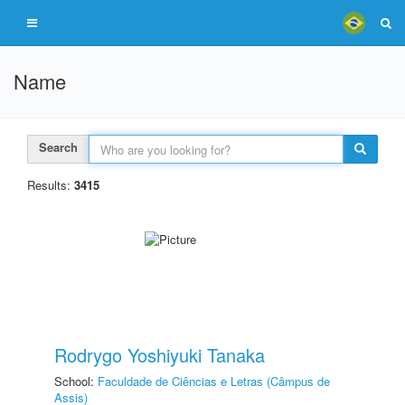
Name
Search
Results:
3415
Rodrygo Yoshiyuki Tanaka
School:
Faculdade de Ciências e Letras (Câmpus de
Assis)