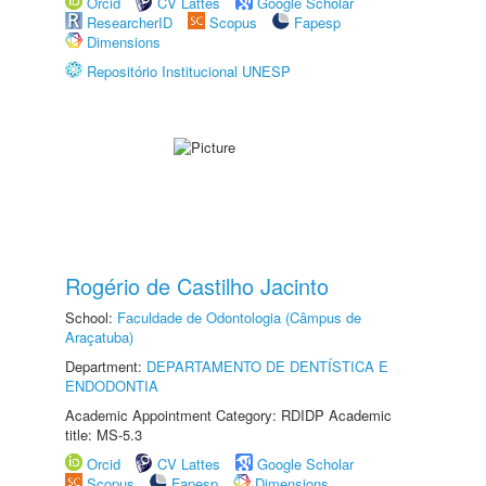
Orcid
CV Lattes
Google Scholar
ResearcherID
Scopus
Fapesp
Dimensions
Repositório Institucional UNESP
Rogério de Castilho Jacinto
School:
Faculdade de Odontologia (Câmpus de
Araçatuba)
Department:
DEPARTAMENTO DE DENTÍSTICA E
ENDODONTIA
Academic Appointment Category: RDIDP Academic
title: MS-5.3
Orcid
CV Lattes
Google Scholar
Scopus
Fapesp
Dimensions