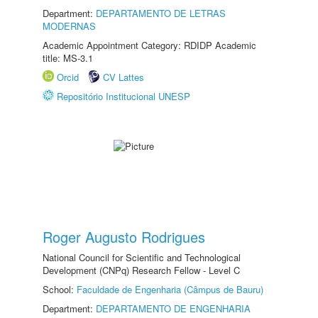
Department:
DEPARTAMENTO DE LETRAS
MODERNAS
Academic Appointment Category: RDIDP Academic
title: MS-3.1
Orcid
CV Lattes
Repositório Institucional UNESP
Roger Augusto Rodrigues
National Council for Scientific and Technological
Development (CNPq) Research Fellow - Level C
School:
Faculdade de Engenharia (Câmpus de Bauru)
Department:
DEPARTAMENTO DE ENGENHARIA