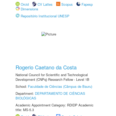
Orcid
CV Lattes
Scopus
Fapesp
Dimensions
Repositório Institucional UNESP
Rogerio Caetano da Costa
National Council for Scientific and Technological
Development (CNPq) Research Fellow - Level 1B
School:
Faculdade de Ciências (Câmpus de Bauru)
Department:
DEPARTAMENTO DE CIÊNCIAS
BIOLÓGICAS
Academic Appointment Category: RDIDP Academic
title: MS-5.3