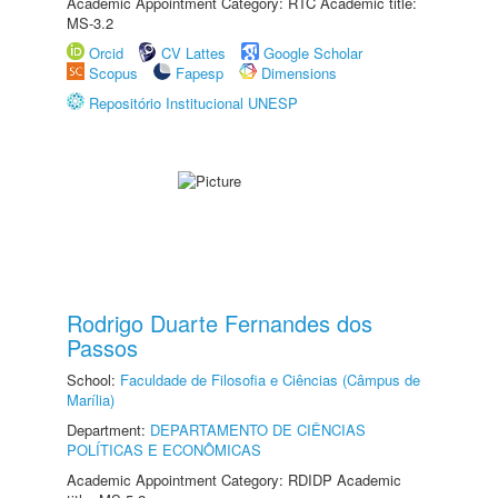
Academic Appointment Category: RTC Academic title:
MS-3.2
Orcid
CV Lattes
Google Scholar
Scopus
Fapesp
Dimensions
Repositório Institucional UNESP
Rodrigo Duarte Fernandes dos
Passos
School:
Faculdade de Filosofia e Ciências (Câmpus de
Marília)
Department:
DEPARTAMENTO DE CIÊNCIAS
POLÍTICAS E ECONÔMICAS
Academic Appointment Category: RDIDP Academic