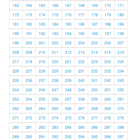
163
164
165
166
167
168
169
170
171
172
173
174
175
176
177
178
179
180
181
182
183
184
185
186
187
188
189
190
191
192
193
194
195
196
197
198
199
200
201
202
203
204
205
206
207
208
209
210
211
212
213
214
215
216
217
218
219
220
221
222
223
224
225
226
227
228
229
230
231
232
233
234
235
236
237
238
239
240
241
242
243
244
245
246
247
248
249
250
251
252
253
254
255
256
257
258
259
260
261
262
263
264
265
266
267
268
269
270
271
272
273
274
275
276
277
278
279
280
281
282
283
284
285
286
287
288
289
290
291
292
293
294
295
296
297