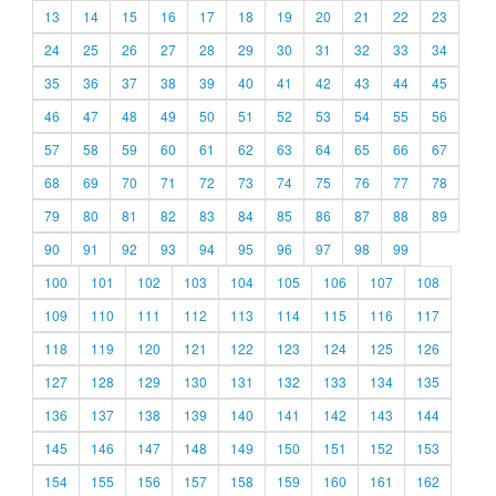
13
14
15
16
17
18
19
20
21
22
23
24
25
26
27
28
29
30
31
32
33
34
35
36
37
38
39
40
41
42
43
44
45
46
47
48
49
50
51
52
53
54
55
56
57
58
59
60
61
62
63
64
65
66
67
68
69
70
71
72
73
74
75
76
77
78
79
80
81
82
83
84
85
86
87
88
89
90
91
92
93
94
95
96
97
98
99
100
101
102
103
104
105
106
107
108
109
110
111
112
113
114
115
116
117
118
119
120
121
122
123
124
125
126
127
128
129
130
131
132
133
134
135
136
137
138
139
140
141
142
143
144
145
146
147
148
149
150
151
152
153
154
155
156
157
158
159
160
161
162