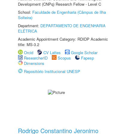
Development (CNPq) Research Fellow - Level C
School:
Faculdade de Engenharia (Câmpus de Ilha
Solteira)
Department:
DEPARTAMENTO DE ENGENHARIA
ELÉTRICA
Academic Appointment Category: RDIDP Academic
title: MS-3.2
Orcid
CV Lattes
Google Scholar
ResearcherID
Scopus
Fapesp
Dimensions
Repositório Institucional UNESP
Rodrigo Constantino Jeronimo