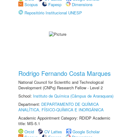
Scopus
Fapesp
Dimensions
Repositório Institucional UNESP
Rodrigo Fernando Costa Marques
National Council for Scientific and Technological
Development (CNPq) Research Fellow - Level 2
School:
Instituto de Química (Câmpus de Araraquara)
Department:
DEPARTAMENTO DE QUÍMICA
ANALÍTICA, FÍSICO-QUÍMICA E INORGÂNICA
Academic Appointment Category: RDIDP Academic
title: MS-5.1
Orcid
CV Lattes
Google Scholar