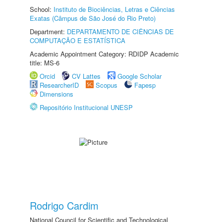
School:
Instituto de Biociências, Letras e Ciências
Exatas (Câmpus de São José do Rio Preto)
Department:
DEPARTAMENTO DE CIÊNCIAS DE
COMPUTAÇÃO E ESTATÍSTICA
Academic Appointment Category: RDIDP Academic
title: MS-6
Orcid
CV Lattes
Google Scholar
ResearcherID
Scopus
Fapesp
Dimensions
Repositório Institucional UNESP
Rodrigo Cardim
National Council for Scientific and Technological