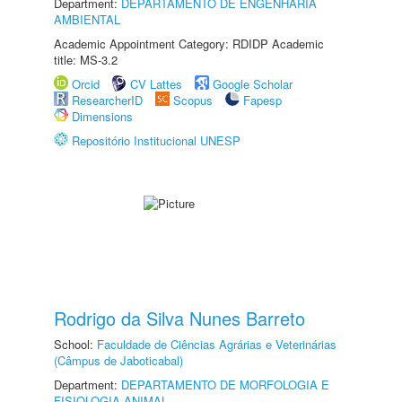
Department:
DEPARTAMENTO DE ENGENHARIA
AMBIENTAL
Academic Appointment Category: RDIDP Academic
title: MS-3.2
Orcid
CV Lattes
Google Scholar
ResearcherID
Scopus
Fapesp
Dimensions
Repositório Institucional UNESP
Rodrigo da Silva Nunes Barreto
School:
Faculdade de Ciências Agrárias e Veterinárias
(Câmpus de Jaboticabal)
Department:
DEPARTAMENTO DE MORFOLOGIA E
FISIOLOGIA ANIMAL