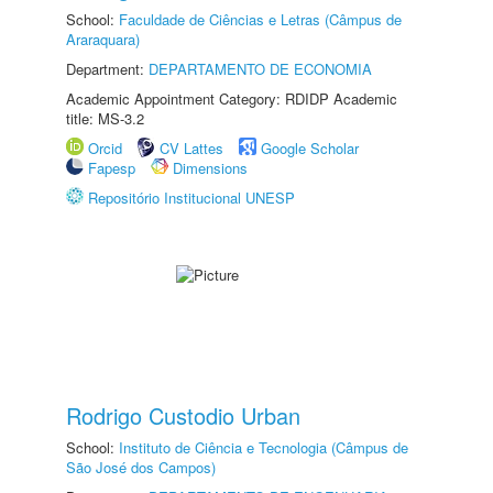
School:
Faculdade de Ciências e Letras (Câmpus de
Araraquara)
Department:
DEPARTAMENTO DE ECONOMIA
Academic Appointment Category: RDIDP Academic
title: MS-3.2
Orcid
CV Lattes
Google Scholar
Fapesp
Dimensions
Repositório Institucional UNESP
Rodrigo Custodio Urban
School:
Instituto de Ciência e Tecnologia (Câmpus de
São José dos Campos)