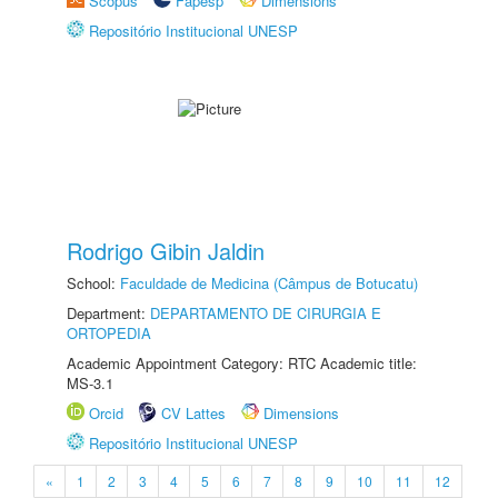
Scopus
Fapesp
Dimensions
Repositório Institucional UNESP
Rodrigo Gibin Jaldin
School:
Faculdade de Medicina (Câmpus de Botucatu)
Department:
DEPARTAMENTO DE CIRURGIA E
ORTOPEDIA
Academic Appointment Category: RTC Academic title:
MS-3.1
Orcid
CV Lattes
Dimensions
Repositório Institucional UNESP
«
1
2
3
4
5
6
7
8
9
10
11
12