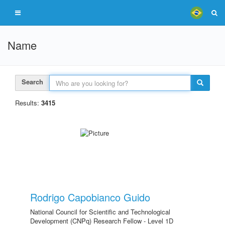
Name
Search
Results:
3415
Rodrigo Capobianco Guido
National Council for Scientific and Technological
Development (CNPq) Research Fellow - Level 1D