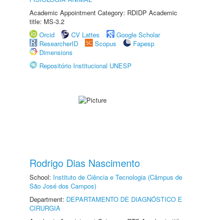
Academic Appointment Category: RDIDP Academic
title: MS-3.2
Orcid
CV Lattes
Google Scholar
ResearcherID
Scopus
Fapesp
Dimensions
Repositório Institucional UNESP
Rodrigo Dias Nascimento
School:
Instituto de Ciência e Tecnologia (Câmpus de
São José dos Campos)
Department:
DEPARTAMENTO DE DIAGNÓSTICO E
CIRURGIA