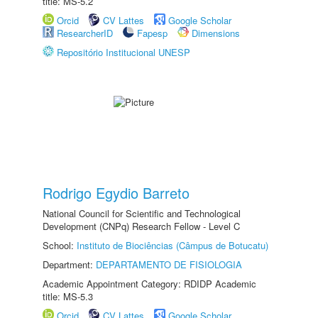
title: MS-5.2
Orcid
CV Lattes
Google Scholar
ResearcherID
Fapesp
Dimensions
Repositório Institucional UNESP
Rodrigo Egydio Barreto
National Council for Scientific and Technological
Development (CNPq) Research Fellow - Level C
School:
Instituto de Biociências (Câmpus de Botucatu)
Department:
DEPARTAMENTO DE FISIOLOGIA
Academic Appointment Category: RDIDP Academic
title: MS-5.3
Orcid
CV Lattes
Google Scholar