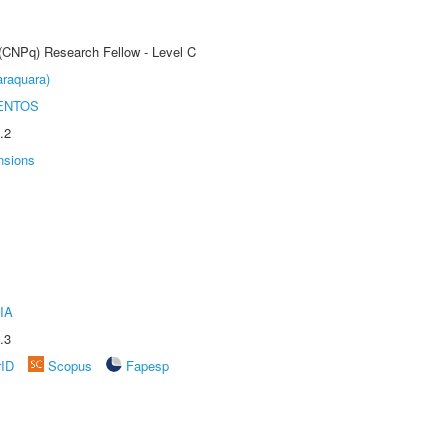
 (CNPq) Research Fellow - Level C
raquara)
ENTOS
.2
nsions
IA
.3
rID
Scopus
Fapesp