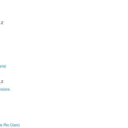
.2
ana)
.2
nsions
e Rio Claro)