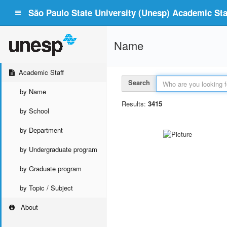
São Paulo State University (Unesp) Academic Staf
Name
Academic Staff
Search
by Name
Results:
3415
by School
by Department
by Undergraduate program
by Graduate program
by Topic / Subject
About