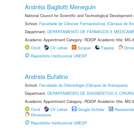
Andréia Bagliotti Meneguin
National Council for Scientific and Technological Development
School:
Faculdade de Ciências Farmacêuticas (Câmpus de Ara
Department:
DEPARTAMENTO DE FÁRMACOS E MEDICAM
Academic Appointment Category: RDIDP Academic title: MS-3
Orcid
CV Lattes
Scopus
Fapesp
Dime
Repositório Institucional UNESP
Andreia Bufalino
School:
Faculdade de Odontologia (Câmpus de Araraquara)
Department:
DEPARTAMENTO DE DIAGNÓSTICO E CIRURG
Academic Appointment Category: RDIDP Academic title: MS-5
Orcid
CV Lattes
Google Scholar
Researche
Dimensions
Repositório Institucional UNESP