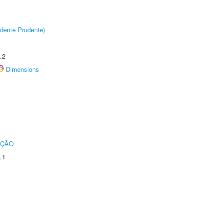
dente Prudente)
.2
Dimensions
UÇÃO
.1