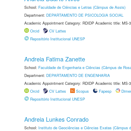
School:
Faculdade de Ciências e Letras (Câmpus de Assis)
Department:
DEPARTAMENTO DE PSICOLOGIA SOCIAL
Academic Appointment Category: RDIDP Academic title: MS-3
Orcid
CV Lattes
Repositório Institucional UNESP
Andreia Fatima Zanette
School:
Faculdade de Engenharia e Ciências (Câmpus de Ros
Department:
DEPARTAMENTO DE ENGENHARIA
Academic Appointment Category: RDIDP Academic title: MS-3
Orcid
CV Lattes
Scopus
Fapesp
Dime
Repositório Institucional UNESP
Andreia Lunkes Conrado
School:
Instituto de Geociências e Ciências Exatas (Câmpus d