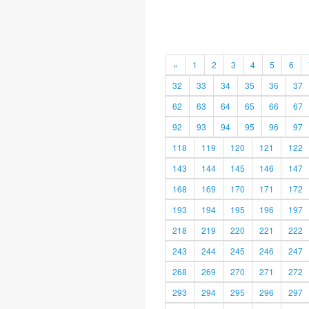
«
1
2
3
4
5
6
32
33
34
35
36
37
62
63
64
65
66
67
92
93
94
95
96
97
118
119
120
121
122
143
144
145
146
147
168
169
170
171
172
193
194
195
196
197
218
219
220
221
222
243
244
245
246
247
268
269
270
271
272
293
294
295
296
297