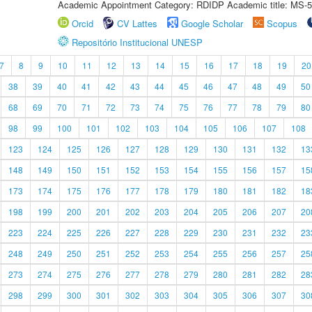
Academic Appointment Category: RDIDP Academic title: MS-5
Orcid
CV Lattes
Google Scholar
Scopus
Repositório Institucional UNESP
7
8
9
10
11
12
13
14
15
16
17
18
19
20
38
39
40
41
42
43
44
45
46
47
48
49
50
68
69
70
71
72
73
74
75
76
77
78
79
80
98
99
100
101
102
103
104
105
106
107
108
123
124
125
126
127
128
129
130
131
132
13
148
149
150
151
152
153
154
155
156
157
15
173
174
175
176
177
178
179
180
181
182
18
198
199
200
201
202
203
204
205
206
207
20
223
224
225
226
227
228
229
230
231
232
23
248
249
250
251
252
253
254
255
256
257
25
273
274
275
276
277
278
279
280
281
282
28
298
299
300
301
302
303
304
305
306
307
30