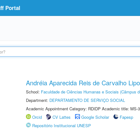
f Portal
Andréia Aparecida Reis de Carvalho Lipo
School:
Faculdade de Ciências Humanas e Sociais (Câmpus d
Department:
DEPARTAMENTO DE SERVIÇO SOCIAL
Academic Appointment Category: RDIDP Academic title: MS-3
Orcid
CV Lattes
Google Scholar
Fapesp
Repositório Institucional UNESP