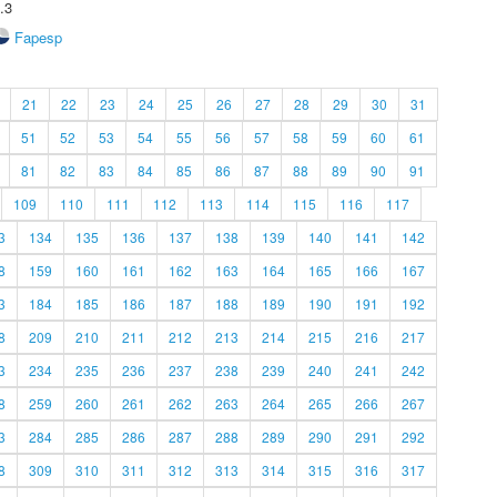
.3
Fapesp
21
22
23
24
25
26
27
28
29
30
31
51
52
53
54
55
56
57
58
59
60
61
81
82
83
84
85
86
87
88
89
90
91
109
110
111
112
113
114
115
116
117
3
134
135
136
137
138
139
140
141
142
8
159
160
161
162
163
164
165
166
167
3
184
185
186
187
188
189
190
191
192
8
209
210
211
212
213
214
215
216
217
3
234
235
236
237
238
239
240
241
242
8
259
260
261
262
263
264
265
266
267
3
284
285
286
287
288
289
290
291
292
8
309
310
311
312
313
314
315
316
317