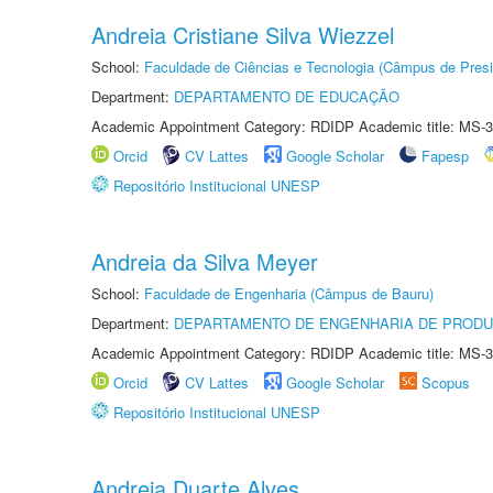
Andreia Cristiane Silva Wiezzel
School:
Faculdade de Ciências e Tecnologia (Câmpus de Presi
Department:
DEPARTAMENTO DE EDUCAÇÃO
Academic Appointment Category: RDIDP Academic title: MS-3
Orcid
CV Lattes
Google Scholar
Fapesp
Repositório Institucional UNESP
Andreia da Silva Meyer
School:
Faculdade de Engenharia (Câmpus de Bauru)
Department:
DEPARTAMENTO DE ENGENHARIA DE PROD
Academic Appointment Category: RDIDP Academic title: MS-3
Orcid
CV Lattes
Google Scholar
Scopus
Repositório Institucional UNESP
Andreia Duarte Alves