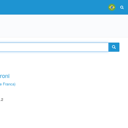
roni
e Franca)
.2