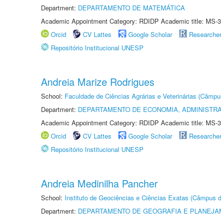
Department:
DEPARTAMENTO DE MATEMÁTICA
Academic Appointment Category: RDIDP Academic title: MS-3
Orcid
CV Lattes
Google Scholar
Researche
Repositório Institucional UNESP
Andreia Marize Rodrigues
School:
Faculdade de Ciências Agrárias e Veterinárias (Câmpu
Department:
DEPARTAMENTO DE ECONOMIA, ADMINISTR
Academic Appointment Category: RDIDP Academic title: MS-3
Orcid
CV Lattes
Google Scholar
Researche
Repositório Institucional UNESP
Andreia Medinilha Pancher
School:
Instituto de Geociências e Ciências Exatas (Câmpus d
Department:
DEPARTAMENTO DE GEOGRAFIA E PLANEJA