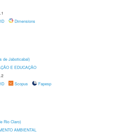
.1
rID
Dimensions
s de Jaboticabal)
AÇÃO E EDUCAÇÃO
.2
rID
Scopus
Fapesp
e Rio Claro)
MENTO AMBIENTAL