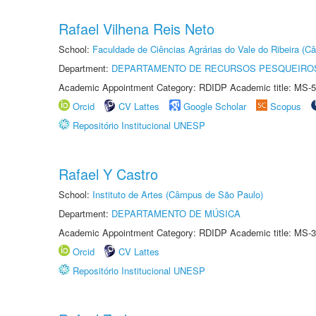
Rafael Vilhena Reis Neto
School:
Faculdade de Ciências Agrárias do Vale do Ribeira (C
Department:
DEPARTAMENTO DE RECURSOS PESQUEIROS
Academic Appointment Category: RDIDP Academic title: MS-5
Orcid
CV Lattes
Google Scholar
Scopus
Repositório Institucional UNESP
Rafael Y Castro
School:
Instituto de Artes (Câmpus de São Paulo)
Department:
DEPARTAMENTO DE MÚSICA
Academic Appointment Category: RDIDP Academic title: MS-3
Orcid
CV Lattes
Repositório Institucional UNESP