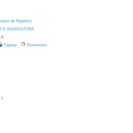
âmpus de Registro)
 E AQUICULTURA
.3
Fapesp
Dimensions
.1