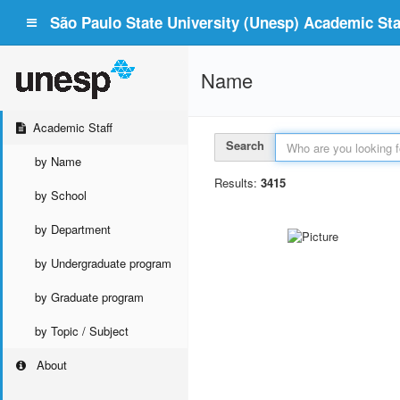
São Paulo State University (Unesp) Academic Staf
Name
Academic Staff
Search
by Name
Results:
3415
by School
by Department
by Undergraduate program
by Graduate program
by Topic / Subject
About