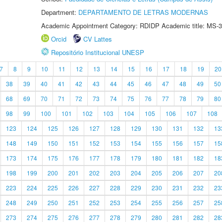
Department:
DEPARTAMENTO DE LETRAS MODERNAS
Academic Appointment Category: RDIDP Academic title: MS-3
Orcid
CV Lattes
Repositório Institucional UNESP
7
8
9
10
11
12
13
14
15
16
17
18
19
20
38
39
40
41
42
43
44
45
46
47
48
49
50
68
69
70
71
72
73
74
75
76
77
78
79
80
98
99
100
101
102
103
104
105
106
107
108
123
124
125
126
127
128
129
130
131
132
13
148
149
150
151
152
153
154
155
156
157
15
173
174
175
176
177
178
179
180
181
182
18
198
199
200
201
202
203
204
205
206
207
20
223
224
225
226
227
228
229
230
231
232
23
248
249
250
251
252
253
254
255
256
257
25
273
274
275
276
277
278
279
280
281
282
28