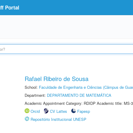
f Portal
Rafael Ribeiro de Sousa
School:
Faculdade de Engenharia e Ciências (Câmpus de Guar
Department:
DEPARTAMENTO DE MATEMÁTICA
Academic Appointment Category: RDIDP Academic title: MS-3
Orcid
CV Lattes
Fapesp
Repositório Institucional UNESP