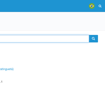
atinguetá)
.1