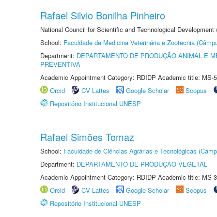
Rafael Silvio Bonilha Pinheiro
National Council for Scientific and Technological Development
School:
Faculdade de Medicina Veterinária e Zootecnia (Câmp
Department:
DEPARTAMENTO DE PRODUÇÃO ANIMAL E ME
PREVENTIVA
Academic Appointment Category: RDIDP Academic title: MS-5
Orcid
CV Lattes
Google Scholar
Scopus
Repositório Institucional UNESP
Rafael Simões Tomaz
School:
Faculdade de Ciências Agrárias e Tecnológicas (Câm
Department:
DEPARTAMENTO DE PRODUÇÃO VEGETAL
Academic Appointment Category: RDIDP Academic title: MS-3
Orcid
CV Lattes
Google Scholar
Scopus
Repositório Institucional UNESP