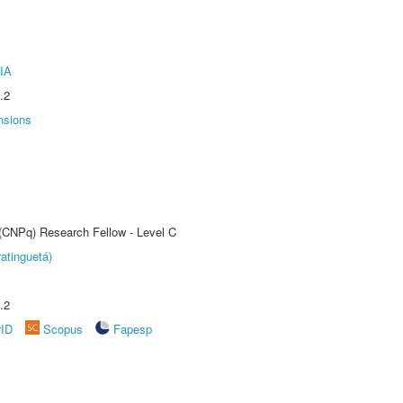
IA
.2
nsions
 (CNPq) Research Fellow - Level C
atinguetá)
.2
rID
Scopus
Fapesp