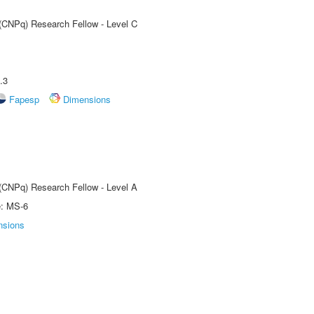
 (CNPq) Research Fellow - Level C
.3
Fapesp
Dimensions
 (CNPq) Research Fellow - Level A
e: MS-6
nsions