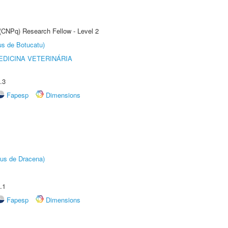
 (CNPq) Research Fellow - Level 2
us de Botucatu)
DICINA VETERINÁRIA
.3
Fapesp
Dimensions
pus de Dracena)
.1
Fapesp
Dimensions