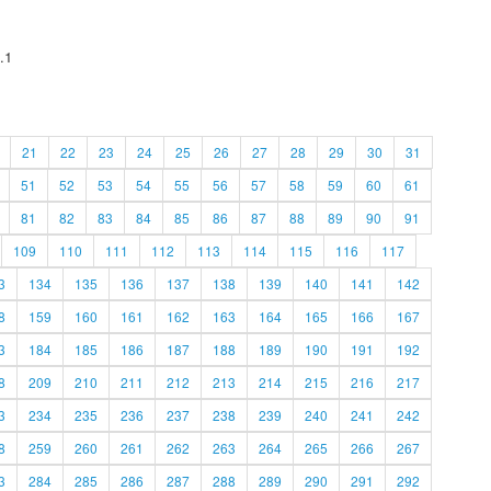
.1
21
22
23
24
25
26
27
28
29
30
31
51
52
53
54
55
56
57
58
59
60
61
81
82
83
84
85
86
87
88
89
90
91
109
110
111
112
113
114
115
116
117
3
134
135
136
137
138
139
140
141
142
8
159
160
161
162
163
164
165
166
167
3
184
185
186
187
188
189
190
191
192
8
209
210
211
212
213
214
215
216
217
3
234
235
236
237
238
239
240
241
242
8
259
260
261
262
263
264
265
266
267
3
284
285
286
287
288
289
290
291
292