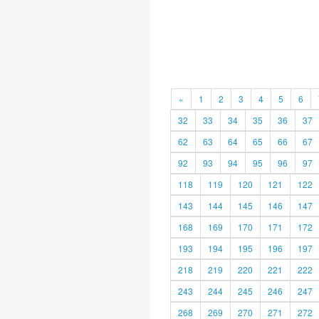
«
1
2
3
4
5
6
32
33
34
35
36
37
62
63
64
65
66
67
92
93
94
95
96
97
118
119
120
121
122
143
144
145
146
147
168
169
170
171
172
193
194
195
196
197
218
219
220
221
222
243
244
245
246
247
268
269
270
271
272