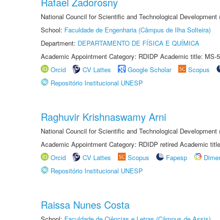
Rafael Zadorosny
National Council for Scientific and Technological Development
School:
Faculdade de Engenharia (Câmpus de Ilha Solteira)
Department:
DEPARTAMENTO DE FÍSICA E QUÍMICA
Academic Appointment Category: RDIDP Academic title: MS-5
Orcid
CV Lattes
Google Scholar
Scopus
Repositório Institucional UNESP
Raghuvir Krishnaswamy Arni
National Council for Scientific and Technological Development
Academic Appointment Category: RDIDP retired Academic titl
Orcid
CV Lattes
Scopus
Fapesp
Dime
Repositório Institucional UNESP
Raissa Nunes Costa
School:
Faculdade de Ciências e Letras (Câmpus de Assis)