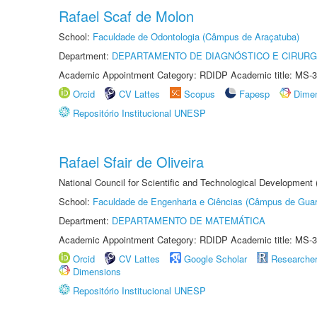
Rafael Scaf de Molon
School:
Faculdade de Odontologia (Câmpus de Araçatuba)
Department:
DEPARTAMENTO DE DIAGNÓSTICO E CIRURG
Academic Appointment Category: RDIDP Academic title: MS-3
Orcid
CV Lattes
Scopus
Fapesp
Dime
Repositório Institucional UNESP
Rafael Sfair de Oliveira
National Council for Scientific and Technological Development
School:
Faculdade de Engenharia e Ciências (Câmpus de Guar
Department:
DEPARTAMENTO DE MATEMÁTICA
Academic Appointment Category: RDIDP Academic title: MS-3
Orcid
CV Lattes
Google Scholar
Researche
Dimensions
Repositório Institucional UNESP