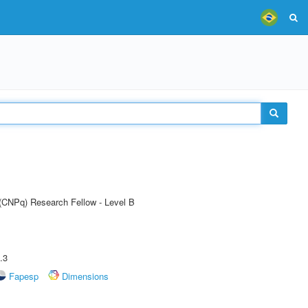
 (CNPq) Research Fellow - Level B
.3
Fapesp
Dimensions