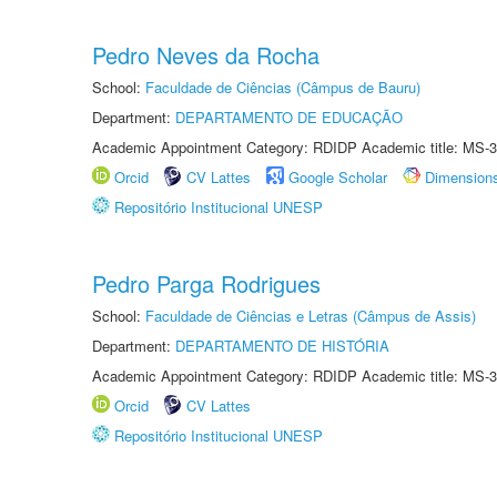
Pedro Neves da Rocha
School:
Faculdade de Ciências (Câmpus de Bauru)
Department:
DEPARTAMENTO DE EDUCAÇÃO
Academic Appointment Category: RDIDP Academic title: MS-3
Orcid
CV Lattes
Google Scholar
Dimension
Repositório Institucional UNESP
Pedro Parga Rodrigues
School:
Faculdade de Ciências e Letras (Câmpus de Assis)
Department:
DEPARTAMENTO DE HISTÓRIA
Academic Appointment Category: RDIDP Academic title: MS-3
Orcid
CV Lattes
Repositório Institucional UNESP