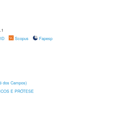
.1
rID
Scopus
Fapesp
sé dos Campos)
ICOS E PRÓTESE