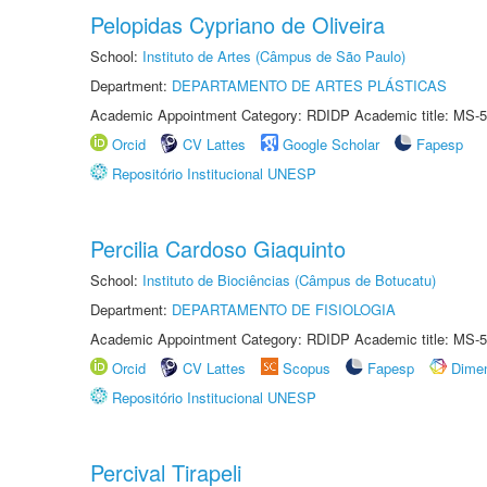
Pelopidas Cypriano de Oliveira
School:
Instituto de Artes (Câmpus de São Paulo)
Department:
DEPARTAMENTO DE ARTES PLÁSTICAS
Academic Appointment Category: RDIDP Academic title: MS-5
Orcid
CV Lattes
Google Scholar
Fapesp
Repositório Institucional UNESP
Percilia Cardoso Giaquinto
School:
Instituto de Biociências (Câmpus de Botucatu)
Department:
DEPARTAMENTO DE FISIOLOGIA
Academic Appointment Category: RDIDP Academic title: MS-5
Orcid
CV Lattes
Scopus
Fapesp
Dime
Repositório Institucional UNESP
Percival Tirapeli