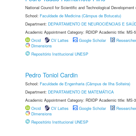
National Council for Scientific and Technological Development
School:
Faculdade de Medicina (Câmpus de Botucatu)
Department:
DEPARTAMENTO DE NEUROCIÊNCIAS E SAÚ
Academic Appointment Category: RDIDP Academic title: MS-5
Orcid
CV Lattes
Google Scholar
Researche
Dimensions
Repositório Institucional UNESP
Pedro Toniol Cardin
School:
Faculdade de Engenharia (Câmpus de Ilha Solteira)
Department:
DEPARTAMENTO DE MATEMÁTICA
Academic Appointment Category: RDIDP Academic title: MS-3
Orcid
CV Lattes
Google Scholar
Researche
Dimensions
Repositório Institucional UNESP