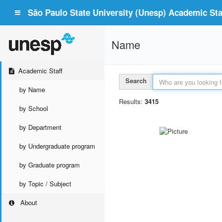
São Paulo State University (Unesp) Academic Staf
Name
Academic Staff
Search
by Name
Results:
3415
by School
by Department
by Undergraduate program
by Graduate program
by Topic / Subject
About