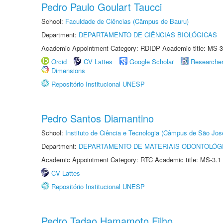
Pedro Paulo Goulart Taucci
School:
Faculdade de Ciências (Câmpus de Bauru)
Department:
DEPARTAMENTO DE CIÊNCIAS BIOLÓGICAS
Academic Appointment Category: RDIDP Academic title: MS-3
Orcid
CV Lattes
Google Scholar
Researche
Dimensions
Repositório Institucional UNESP
Pedro Santos Diamantino
School:
Instituto de Ciência e Tecnologia (Câmpus de São Jo
Department:
DEPARTAMENTO DE MATERIAIS ODONTOLÓG
Academic Appointment Category: RTC Academic title: MS-3.1
CV Lattes
Repositório Institucional UNESP
Pedro Tadao Hamamoto Filho