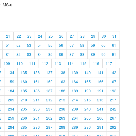
e: MS-6
21
22
23
24
25
26
27
28
29
30
31
51
52
53
54
55
56
57
58
59
60
61
81
82
83
84
85
86
87
88
89
90
91
109
110
111
112
113
114
115
116
117
3
134
135
136
137
138
139
140
141
142
8
159
160
161
162
163
164
165
166
167
3
184
185
186
187
188
189
190
191
192
8
209
210
211
212
213
214
215
216
217
3
234
235
236
237
238
239
240
241
242
8
259
260
261
262
263
264
265
266
267
3
284
285
286
287
288
289
290
291
292