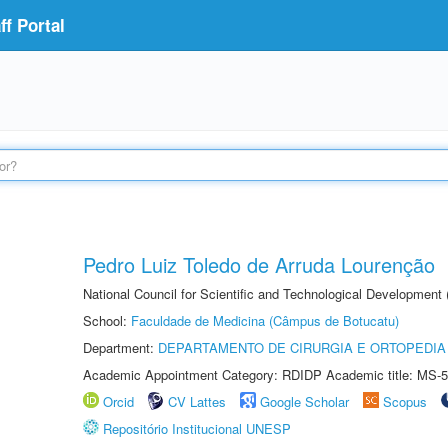
f Portal
Pedro Luiz Toledo de Arruda Lourenção
National Council for Scientific and Technological Development
School:
Faculdade de Medicina (Câmpus de Botucatu)
Department:
DEPARTAMENTO DE CIRURGIA E ORTOPEDIA
Academic Appointment Category: RDIDP Academic title: MS-5
Orcid
CV Lattes
Google Scholar
Scopus
Repositório Institucional UNESP