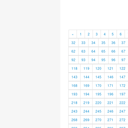
«
1
2
3
4
5
6
32
33
34
35
36
37
62
63
64
65
66
67
92
93
94
95
96
97
118
119
120
121
122
143
144
145
146
147
168
169
170
171
172
193
194
195
196
197
218
219
220
221
222
243
244
245
246
247
268
269
270
271
272