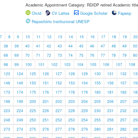
Academic Appointment Category: RDIDP retired Academic titl
Orcid
CV Lattes
Google Scholar
Fapesp
Repositório Institucional UNESP
7
8
9
10
11
12
13
14
15
16
17
18
19
20
38
39
40
41
42
43
44
45
46
47
48
49
50
68
69
70
71
72
73
74
75
76
77
78
79
80
98
99
100
101
102
103
104
105
106
107
108
123
124
125
126
127
128
129
130
131
132
13
148
149
150
151
152
153
154
155
156
157
15
173
174
175
176
177
178
179
180
181
182
18
198
199
200
201
202
203
204
205
206
207
20
223
224
225
226
227
228
229
230
231
232
23
248
249
250
251
252
253
254
255
256
257
25
273
274
275
276
277
278
279
280
281
282
28