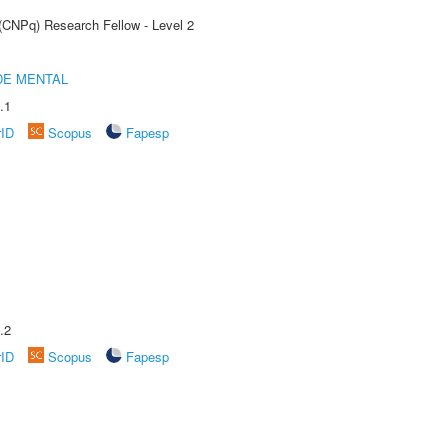
 (CNPq) Research Fellow - Level 2
DE MENTAL
.1
rID
Scopus
Fapesp
.2
rID
Scopus
Fapesp